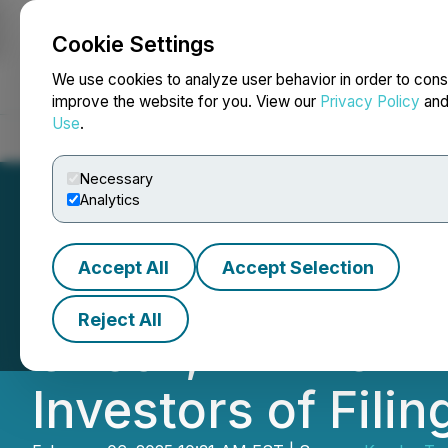
Cookie Settings
NEWSFILE
We use cookies to analyze user behavior in order to cons
improve the website for you. View our
Privacy Policy
an
Use
.
Home
About
Services
Newsroom
Blog
Contact
Necessary
Analytics
Accept All
Accept Selection
ENPH Deadline in
Reject All
Check, LLP Remin
Investors of Fili