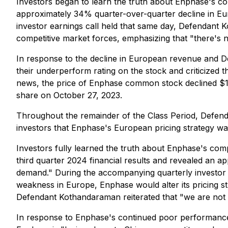
Investors began to learn the truth about Enphase's c
approximately 34% quarter-over-quarter decline in Eu
investor earnings call held that same day, Defendant 
competitive market forces, emphasizing that "there's 
In response to the decline in European revenue and De
their underperform rating on the stock and criticized 
news, the price of Enphase common stock declined $14
share on October 27, 2023.
Throughout the remainder of the Class Period, Defend
investors that Enphase's European pricing strategy w
Investors fully learned the truth about Enphase's com
third quarter 2024 financial results and revealed an 
demand." During the accompanying quarterly investor 
weakness in Europe, Enphase would alter its pricing 
Defendant Kothandaraman reiterated that "we are not d
In response to Enphase's continued poor performance 