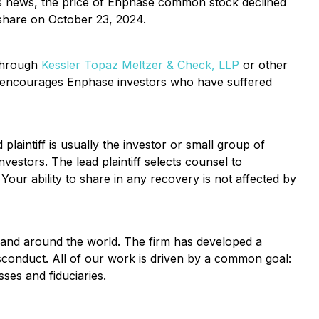
this news, the price of Enphase common stock declined
 share on October 23, 2024.
 through
Kessler Topaz Meltzer & Check, LLP
or other
encourages Enphase investors who have suffered
 plaintiff is usually the investor or small group of
vestors. The lead plaintiff selects counsel to
 Your ability to share in any recovery is not affected by
y and around the world. The firm has developed a
isconduct. All of our work is driven by a common goal:
es and fiduciaries.