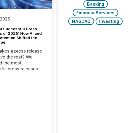
Banking
FinancialServices
 2025
NASDAQ
Investing
t Successful Press
s of 2025: How AI and
tention Shifted the
ape
kes a press release
ove the rest? We
d the most
ful press releases of
 see what caught
on and why. This year’s
looks at total views
man readers and AI
 across the top five
d public company
eleases distributed
 TMX Newsfile in
These views come
 of Newsfile’s general