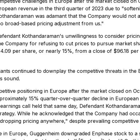
ompetitive challenges in Europe after the market closed o
ropean revenue in the third quarter of 2023 due to "softe
Kothandaraman was adamant that the Company would not adjus
no broad-based pricing adjustment from us."
fendant Kothandaraman's unwillingness to consider pricing 
the Company for refusing to cut prices to pursue market sha
.09 per share, or nearly 15%, from a close of $96.18 per 
ants continued to downplay the competitive threats in the
as sound.
petitive positioning in Europe after the market closed on
approximately 15% quarter-over-quarter decline in European
earnings call held that same day, Defendant Kothandarama
strategy. While he acknowledged that the Company had occa
ropping pricing anywhere," despite prevailing competitive
in Europe, Guggenheim downgraded Enphase stock to a sell