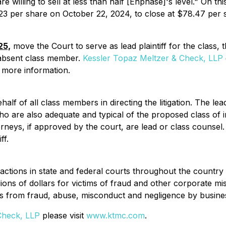
e willing to sell at less than half [Enphase]'s level." On 
.23 per share on October 22, 2024, to close at $78.47 per
25,
move the Court to serve as lead plaintiff for the class,
 absent class member.
Kessler Topaz Meltzer & Check, LLP
re more information.
half of all class members in directing the litigation. The lead
ho are also adequate and typical of the proposed class of in
orneys, if approved by the court, are lead or class counsel.
ff.
actions in state and federal courts throughout the countr
lions of dollars for victims of fraud and other corporate m
s from fraud, abuse, misconduct and negligence by business
Check, LLP
please visit
www.ktmc.com
.