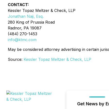
CONTACT:
Kessler Topaz Meltzer & Check, LLP
Jonathan Naji, Esq.
280 King of Prussia Road
Radnor, PA 19087
(484) 270-1453
info@ktmc.com
May be considered attorney advertising in certain juris
Source:
Kessler Topaz Meltzer & Check, LLP
Get News by E