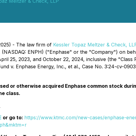
paz Meltzer & Check, LLP
2025) - The law firm of
Kessler Topaz Meltzer & Check, LL
. (NASDAQ: ENPH) ("Enphase" or the "Company") on behalf
l 25, 2023, and October 22, 2024, inclusive (the "Class P
nd v. Enphase Energy, Inc., et al.
, Case No. 3:24-cv-09038,
ed or otherwise acquired Enphase common stock during 
he class.
:
E
or go to:
https://www.ktmc.com/new-cases/enphase-energ
nph&mktm=r