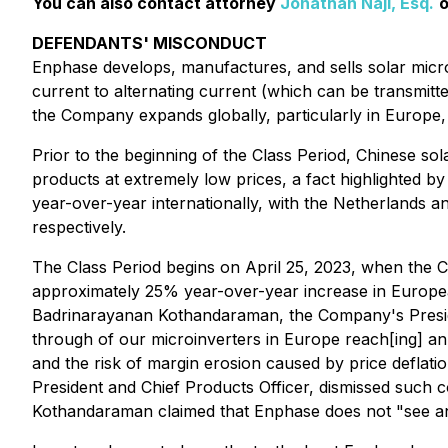
You can also contact attorney
Jonathan Naji, Esq.
o
DEFENDANTS' MISCONDUCT
Enphase develops, manufactures, and sells solar microin
current to alternating current (which can be transmitt
the Company expands globally, particularly in Europe,
Prior to the beginning of the Class Period, Chinese so
products at extremely low prices, a fact highlighted 
year-over-year internationally, with the Netherland
respectively.
The Class Period begins on April 25, 2023, when the C
approximately 25% year-over-year increase in Europea
Badrinarayanan Kothandaraman, the Company's President
through of our microinverters in Europe reach[ing] an
and the risk of margin erosion caused by price defl
President and Chief Products Officer, dismissed such c
Kothandaraman claimed that Enphase does not "see any 