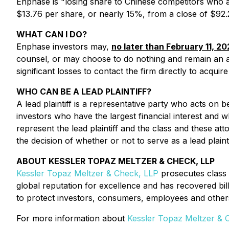
Enphase is "losing share to Chinese competitors who ar
$13.76 per share, or nearly 15%, from a close of $92
WHAT CAN I DO?
Enphase investors may,
no later than February 11, 20
counsel, or may choose to do nothing and remain an
significant losses to contact the firm directly to acqui
WHO CAN BE A LEAD PLAINTIFF?
A lead plaintiff is a representative party who acts on be
investors who have the largest financial interest and w
represent the lead plaintiff and the class and these att
the decision of whether or not to serve as a lead plainti
ABOUT KESSLER TOPAZ MELTZER & CHECK, LLP
Kessler Topaz Meltzer & Check, LLP
prosecutes class 
global reputation for excellence and has recovered bil
to protect investors, consumers, employees and other
For more information about
Kessler Topaz Meltzer & 