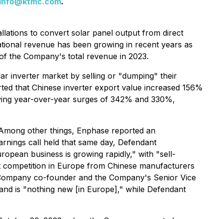
info@ktmc.com
.
llations to convert solar panel output from direct
national revenue has been growing in recent years as
of the Company's total revenue in 2023.
ar inverter market by selling or "dumping" their
rted that Chinese inverter export value increased 156%
owing year-over-year surges of 342% and 330%,
. Among other things, Enphase reported an
rnings call held that same day, Defendant
pean business is growing rapidly," with "sell-
out competition in Europe from Chinese manufacturers
 a Company co-founder and the Company's Senior Vice
 and is "nothing new [in Europe]," while Defendant