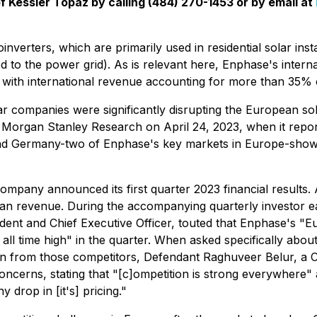
f Kessler Topaz by calling (484) 270-1453 or by email at
verters, which are primarily used in residential solar insta
ed to the power grid). As is relevant here, Enphase's inter
 with international revenue accounting for more than 35% 
lar companies were significantly disrupting the European sol
by Morgan Stanley Research on April 24, 2023, when it repo
s and Germany-two of Enphase's key markets in Europe-sh
ompany announced its first quarter 2023 financial results
n revenue. During the accompanying quarterly investor ea
 and Chief Executive Officer, touted that Enphase's "Euro
 all time high" in the quarter. When asked specifically ab
ation from those competitors, Defendant Raghuveer Belur,
oncerns, stating that "[c]ompetition is strong everywhere"
drop in [it's] pricing."