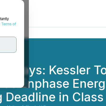
tantly
d
Terms of
 5 Days: Kessler T
ds Enphase Energy
ng Deadline in Clas