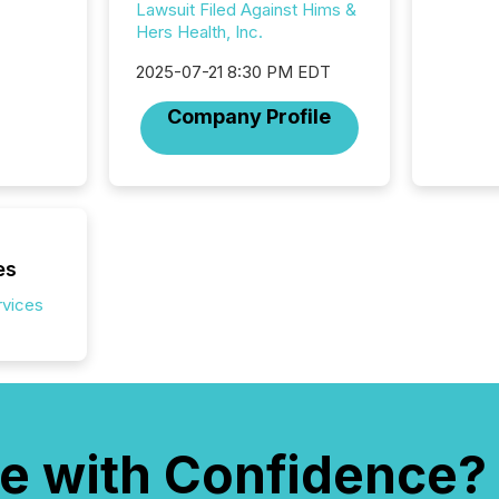
distribu
Lawsuit Filed Against Hims &
Yahoo a
Hers Health, Inc.
reflect
discove
2025-07-21 8:30 PM EDT
each a
Company Profile
Insights.
es
rvices
e with Confidence?