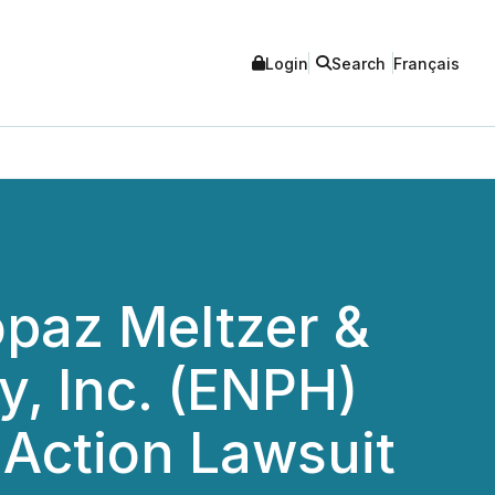
Login
Search
Français
opaz Meltzer &
, Inc. (ENPH)
s Action Lawsuit