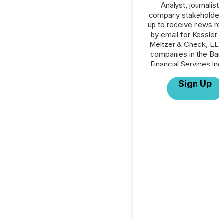
Analyst, journalist
company stakeholde
up to receive news r
by email for Kessle
Meltzer & Check, LLP
companies in the Ba
Financial Services in
Sign Up