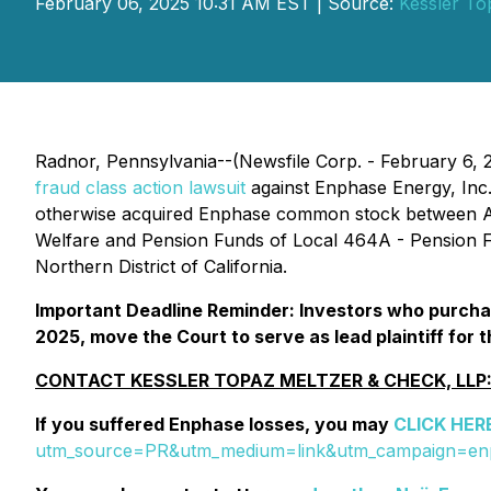
February 06, 2025 10:31 AM EST | Source:
Kessler To
Radnor, Pennsylvania--(Newsfile Corp. - February 6, 
fraud class action lawsuit
against Enphase Energy, Inc
otherwise acquired Enphase common stock between Apri
Welfare and Pension Funds of Local 464A - Pension Fu
Northern District of California.
Important Deadline Reminder: Investors who purchas
2025, move the Court to serve as lead plaintiff for t
CONTACT KESSLER TOPAZ MELTZER & CHECK, LLP
If you suffered Enphase losses, you may
CLICK HER
utm_source=PR&utm_medium=link&utm_campaign=e