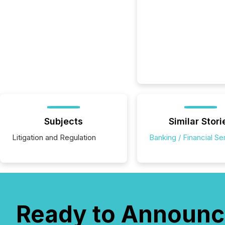
Subjects
Similar Stori
Litigation and Regulation
Banking / Financial Se
Ready to Announc