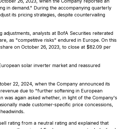
n October 26, 2023, when the Company reported an
ning in demand." During the accompanying quarterly
t its pricing strategies, despite countervailing
adjustments, analysts at BofA Securities reiterated
re, as "competitive risks" endured in Europe. On this
share on October 26, 2023, to close at $82.09 per
 European solar inverter market and reassured
 October 22, 2024, when the Company announced its
 revenue due to "further softening in European
n was again asked whether, in light of the Company's
sionally made customer-specific price concessions,
 headwinds.
 rating from a neutral rating and explained that