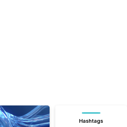
Hashtags