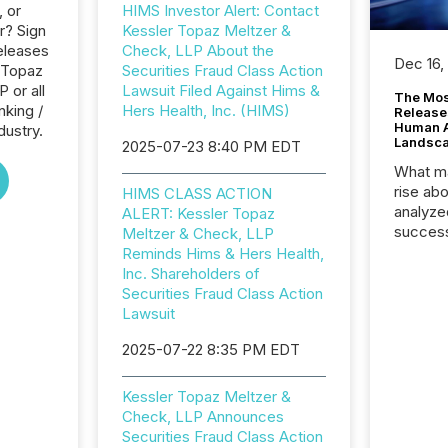
, or
HIMS Investor Alert: Contact
r? Sign
Kessler Topaz Meltzer &
eleases
Check, LLP About the
Dec 16,
r Topaz
Securities Fraud Class Action
 or all
Lawsuit Filed Against Hims &
The Mos
nking /
Hers Health, Inc. (HIMS)
Release
Human At
dustry.
Landsc
2025-07-23 8:40 PM EDT
What ma
rise ab
HIMS CLASS ACTION
analyze
ALERT: Kessler Topaz
success
Meltzer & Check, LLP
2025 to
Reminds Hims & Hers Health,
attenti
Inc. Shareholders of
review 
Securities Fraud Class Action
from hu
Lawsuit
systems
2025-07-22 8:35 PM EDT
hundre
press r
through
Kessler Topaz Meltzer &
2025. 
Check, LLP Announces
from all
Securities Fraud Class Action