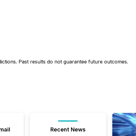
dictions. Past results do not guarantee future outcomes.
mail
Recent News