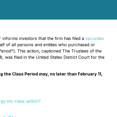
P
informs investors that the firm has filed a
securities
 of all persons and entities who purchased or
eriod"). This action, captioned
The Trustees of the
 was filed in the United States District Court for the
the Class Period may, no later than February 11,
y-inc-class-action?