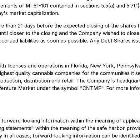
ments of MI 61-101 contained in sections 5.5(a) and 5.7(1)(
s market capitalization.
e than 21 days before the expected closing of the shares f
 until closer to the closing and the Company wished to close
crued liabilities as soon as possible. Any Debt Shares issu
ith licenses and operations in Florida, New York, Pennsy
ghest quality cannabis companies for the communities it s
production, distribution and retail. The Company is headqu
nture Market under the symbol "CNTMF". For more inform
e forward-looking information within the meaning of applica
 statements" within the meaning of the safe harbor provisio
 in all cases, forward-looking information can be identifi