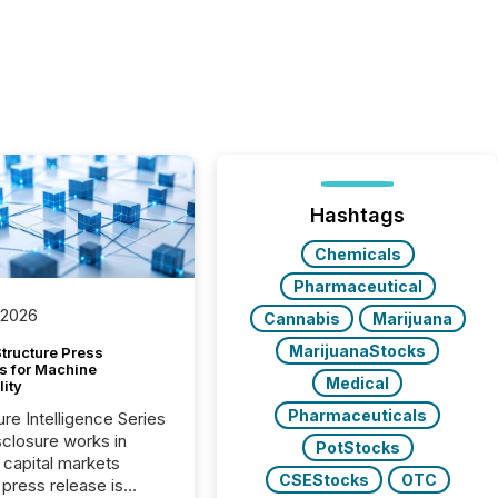
Hashtags
Chemicals
Pharmaceutical
 2026
Cannabis
Marijuana
MarijuanaStocks
tructure Press
s for Machine
Medical
lity
Pharmaceuticals
ure Intelligence Series
closure works in
PotStocks
capital markets
CSEStocks
OTC
press release is