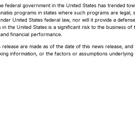
e federal government in the United States has trended tow
nabis programs in states where such programs are legal, st
 under United States federal law, nor will it provide a def
in the United States is a significant risk to the business 
and financial performance.
 release are made as of the date of this news release, and
king information, or the factors or assumptions underlying 