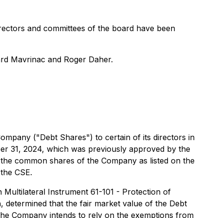
directors and committees of the board have been
ard Mavrinac and Roger Daher.
pany ("Debt Shares") to certain of its directors in
ber 31, 2024, which was previously approved by the
of the common shares of the Company as listed on the
 the CSE.
n Multilateral Instrument 61-101 - Protection of
, determined that the fair market value of the Debt
. The Company intends to rely on the exemptions from