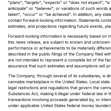
"plans", "targets", "expects" or "does not expect", "is
anticipate" or "believes", or variations of such words a
taken", "occur" or "be achieved". In addition, any stat
contain forward-looking information. Statements conta
estimates, and projections regarding future events, pl
Forward-looking information is necessarily based on m
this news release, are subject to known and unknown ris
performance or achievements to be materially different
described in the public filings of the Company filed wi
are not intended to represent a complete list of the f
assurance that such estimates and assumptions will pr
The Company, through several of its subsidiaries, is di
cannabis marketplace in the United States. Local state
legal restrictions and regulations that govern the can
Substances Act, making it illegal under federal law in t
transactions involving proceeds generated by, or inten
under applicable United States federal money launderin