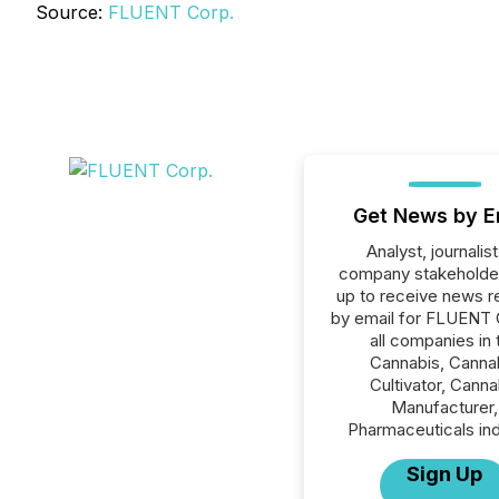
Source:
FLUENT Corp.
Get News by E
Analyst, journalist
company stakeholde
up to receive news r
by email for FLUENT 
all companies in 
Cannabis, Canna
Cultivator, Canna
Manufacturer,
Pharmaceuticals ind
Sign Up