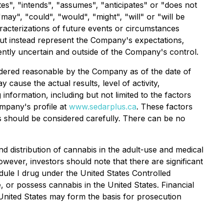
ates", "intends", "assumes", "anticipates" or "does not
"may", "could", "would", "might", "will" or "will be
aracterizations of future events or circumstances
but instead represent the Company's expectations,
rently uncertain and outside of the Company's control.
idered reasonable by the Company as of the date of
cause the actual results, level of activity,
nformation, including but not limited to the factors
ompany's profile at
www.sedarplus.ca
. These factors
rs should be considered carefully. There can be no
nd distribution of cannabis in the adult-use and medical
wever, investors should note that there are significant
edule I drug under the United States Controlled
e, or possess cannabis in the United States. Financial
 United States may form the basis for prosecution