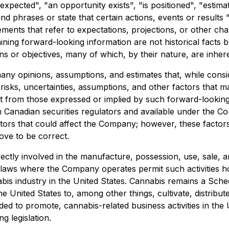
 expected", "an opportunity exists", "is positioned", "estim
nd phrases or state that certain actions, events or results 
ements that refer to expectations, projections, or other ch
ining forward-looking information are not historical facts 
ans or objectives, many of which, by their nature, are inhe
any opinions, assumptions, and estimates that, while cons
ks, uncertainties, assumptions, and other factors that may 
 from those expressed or implied by such forward-looking i
th Canadian securities regulators and available under the C
actors that could affect the Company; however, these facto
ove to be correct.
rectly involved in the manufacture, possession, use, sale, a
 laws where the Company operates permit such activities ho
nabis industry in the United States. Cannabis remains a Sch
he United States to, among other things, cultivate, distribut
ded to promote, cannabis-related business activities in the
g legislation.