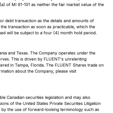
a) of MI 61-101 as neither the fair market value of the
or debt transaction as the details and amounts of
 the transaction as soon as practicable, which the
ed will be subject to a four (4) month hold period.
lvania and Texas. The Company operates under the
erves. This is driven by FLUENT's unrelenting
artered in Tampa, Florida. The FLUENT Shares trade on
ation about the Company, please visit
ble Canadian securities legislation and may also
ns of the United States Private Securities Litigation
ed by the use of forward-looking terminology such as