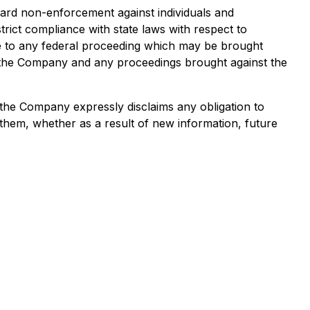
ard non-enforcement against individuals and
rict compliance with state laws with respect to
ense to any federal proceeding which may be brought
of the Company and any proceedings brought against the
 the Company expressly disclaims any obligation to
them, whether as a result of new information, future