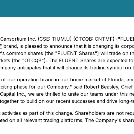
- Cansortium Inc. (CSE: TIUM.U) (OTCQB: CNTMF) ("FLUENT"
™
brand, is pleased to announce that it is changing its co
's common shares (the "FLUENT Shares") will trade on th
ts (the "OTCQB"). The FLUENT Shares are expected to b
pany anticipates that it will change its trading symbol on
r operating brand in our home market of Florida, and this
xciting phase for our Company," said Robert Beasley, Chief
Capital Inc., we are thrilled to unite our teams under this
 together to build on our recent successes and drive long-
g activities as part of this change. Shareholders are not r
dated on all relevant trading platforms. The Company's sh