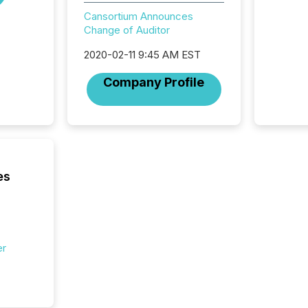
distrib
Cansortium Announces
teams c
Change of Auditor
commun
But in re
2020-02-11 9:45 AM EST
at whic
begins 
Company Profile
engines
data pl
brokera
process
announc
seconds
Before 
es
press r
identif
key fact
er