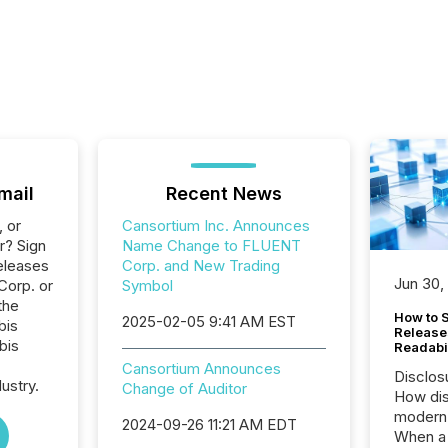
mail
Recent News
, or
Cansortium Inc. Announces
r? Sign
Name Change to FLUENT
eleases
Corp. and New Trading
Jun 30,
Corp. or
Symbol
the
How to S
2025-02-05 9:41 AM EST
bis
Release
bis
Readabi
Cansortium Announces
Disclos
ustry.
Change of Auditor
How dis
modern 
2024-09-26 11:21 AM EDT
When a 