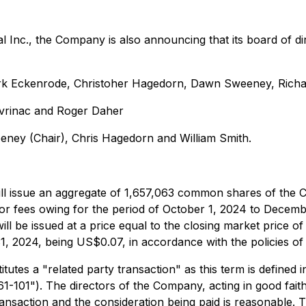
al Inc., the Company is also announcing that its board of 
Mark Eckenrode, Christoher Hagedorn, Dawn Sweeney, Rich
avrinac and Roger Daher
ey (Chair), Chris Hagedorn and William Smith.
 issue an aggregate of 1,657,063 common shares of the Com
tor fees owing for the period of October 1, 2024 to Decem
ll be issued at a price equal to the closing market price 
 2024, being US$0.07, in accordance with the policies of
utes a "related party transaction" as this term is defined i
1-101"). The directors of the Company, acting in good faith
ransaction and the consideration being paid is reasonable