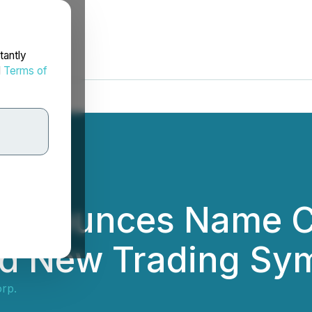
tantly
d
Terms of
 Announces Name 
d New Trading Sy
rp.