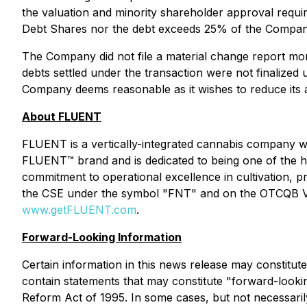
the valuation and minority shareholder approval require
Debt Shares nor the debt exceeds 25% of the Company'
The Company did not file a material change report mor
debts settled under the transaction were not finalized
Company deems reasonable as it wishes to reduce its ac
About FLUENT
FLUENT is a vertically-integrated cannabis company w
FLUENT™ brand and is dedicated to being one of the hi
commitment to operational excellence in cultivation, 
the CSE under the symbol "FNT" and on the OTCQB Ve
www.getFLUENT.com
.
Forward-Looking Information
Certain information in this news release may constitut
contain statements that may constitute "forward-looking
Reform Act of 1995. In some cases, but not necessarily