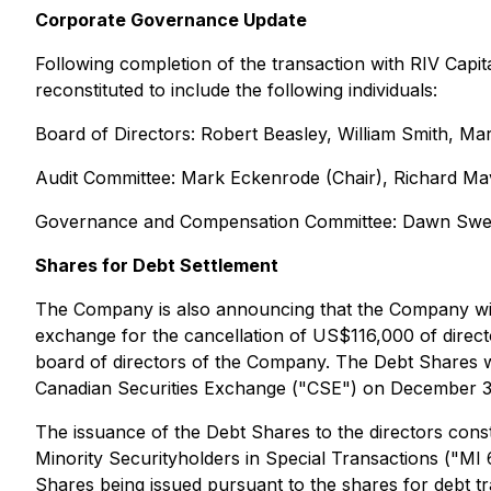
Corporate Governance Update
Following completion of the transaction with RIV Capit
reconstituted to include the following individuals:
Board of Directors: Robert Beasley, William Smith, 
Audit Committee: Mark Eckenrode (Chair), Richard M
Governance and Compensation Committee: Dawn Sween
Shares for Debt Settlement
The Company is also announcing that the Company will
exchange for the cancellation of US$116,000 of direc
board of directors of the Company. The Debt Shares wi
Canadian Securities Exchange ("CSE") on December 31,
The issuance of the Debt Shares to the directors constit
Minority Securityholders in Special Transactions ("MI 6
Shares being issued pursuant to the shares for debt t