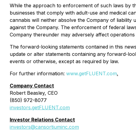
While the approach to enforcement of such laws by th
businesses that comply with adult-use and medical can
cannabis will neither absolve the Company of liability
against the Company. The enforcement of federal laws 
Company thereunder may adversely affect operations 
The forward-looking statements contained in this news
update or alter statements containing any forward-loo
events or otherwise, except as required by law.
For further information:
www.getFLUENT.com
.
Company Contact
Robert Beasley, CEO
(850) 972-8077
investors.getFLUENT.com
Investor Relations Contact
investors@cansortiuminc.com