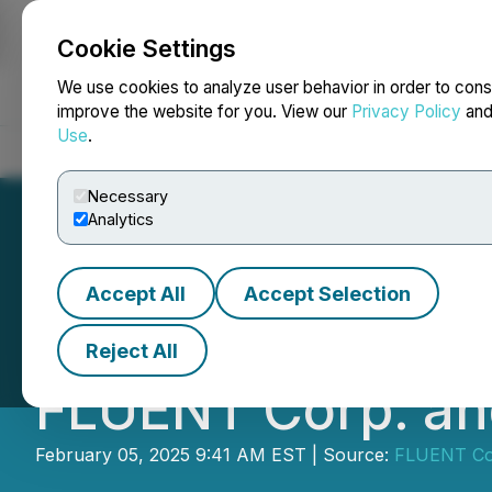
Cookie Settings
NEWSFILE
We use cookies to analyze user behavior in order to cons
improve the website for you. View our
Privacy Policy
an
Use
.
Home
About
Services
Newsroom
Blog
Contact
Necessary
Analytics
Accept All
Accept Selection
Cansortium Inc.
Reject All
FLUENT Corp. an
February 05, 2025 9:41 AM EST | Source:
FLUENT Co