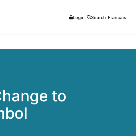
Login
Search
Français
Change to
mbol