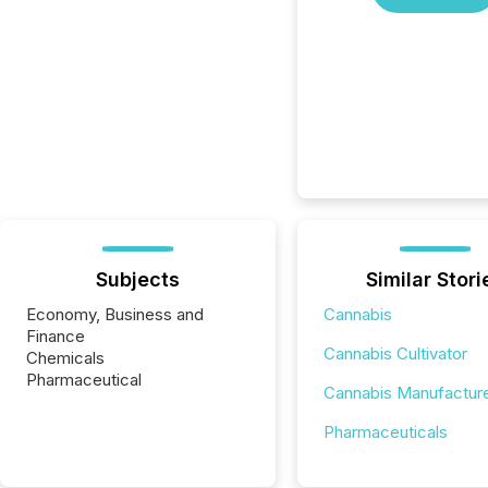
Subjects
Similar Stori
Economy, Business and
Cannabis
Finance
Cannabis Cultivator
Chemicals
Pharmaceutical
Cannabis Manufactur
Pharmaceuticals