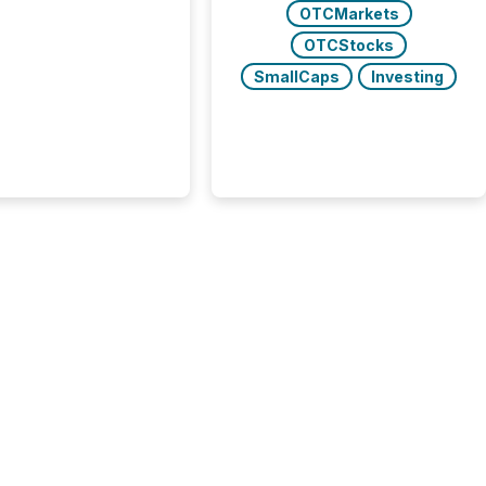
uted, most issuer
OTCMarkets
onsider the
OTCStocks
ication complete.
ality, this is the point
SmallCaps
Investing
h another audience
reading it. Search
, AI models, financial
atforms, and
ge systems start
ing corporate
ements within
 of publication.
many investors read a
elease, machines
y companies, extract
s,...