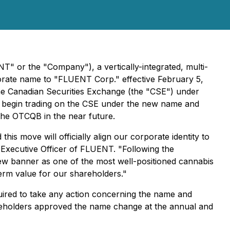
 or the "Company"), a vertically-integrated, multi-
rporate name to "FLUENT Corp." effective February 5,
e Canadian Securities Exchange (the "CSE") under
egin trading on the CSE under the new name and
 the OTCQB in the near future.
 move will officially align our corporate identity to
 Executive Officer of FLUENT. "Following the
 new banner as one of the most well-positioned cannabis
term value for our shareholders."
equired to take any action concerning the name and
areholders approved the name change at the annual and