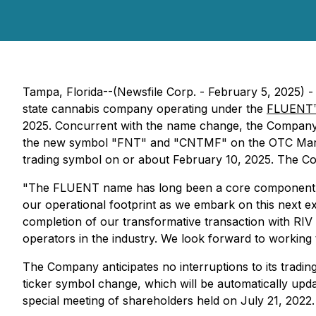
Tampa, Florida--(Newsfile Corp. - February 5, 2025) 
state cannabis company operating under the
FLUENT
2025. Concurrent with the name change, the Company
the new symbol "FNT" and "CNTMF" on the OTC Marke
trading symbol on or about February 10, 2025. The Com
"The FLUENT name has long been a core component of ou
our operational footprint as we embark on this next e
completion of our transformative transaction with RIV 
operators in the industry. We look forward to working
The Company anticipates no interruptions to its tradin
ticker symbol change, which will be automatically up
special meeting of shareholders held on July 21, 2022.