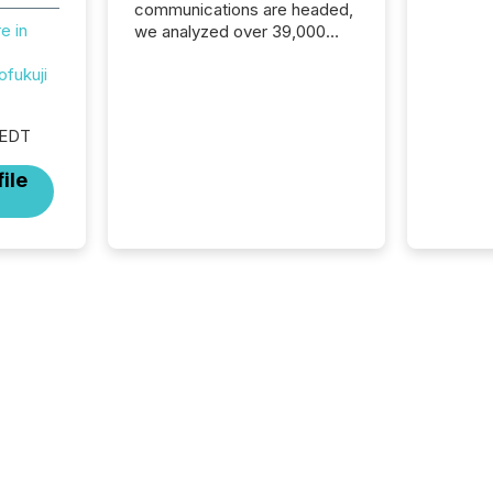
communications are headed,
e in
we analyzed over 39,000
press releases distributed in
ofukuji
2025. The data is clear:
success now depends on a
careful balance between AI-
 EDT
readability and human trust.
More than 50% of news
ile
activity on the TMX Newsfile
network is now driven by AI
bots from OpenAI and
Microsoft. Yet these systems
rely on human-verified facts
to ground their answers. We
have entered a “ zero-click ”
reality, where Generative AI
systems...