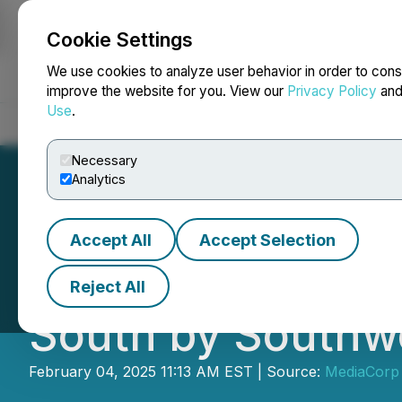
Cookie Settings
NEWSFILE
We use cookies to analyze user behavior in order to cons
improve the website for you. View our
Privacy Policy
an
Use
.
Home
About
Services
Newsroom
Blog
Contact
Necessary
Analytics
Accept All
Accept Selection
ZIPAIR Tokyo Bec
Reject All
South by Southw
February 04, 2025 11:13 AM EST | Source:
MediaCorp 