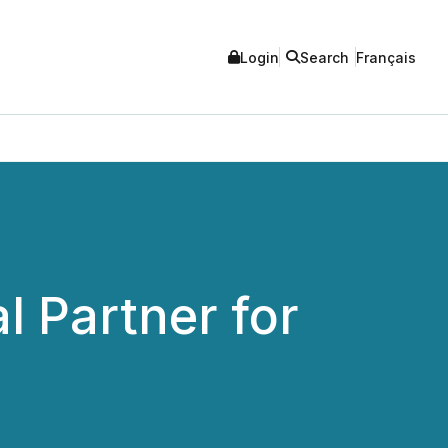
Login
Search
Français
l Partner for