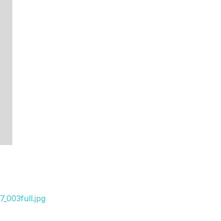
_003full.jpg