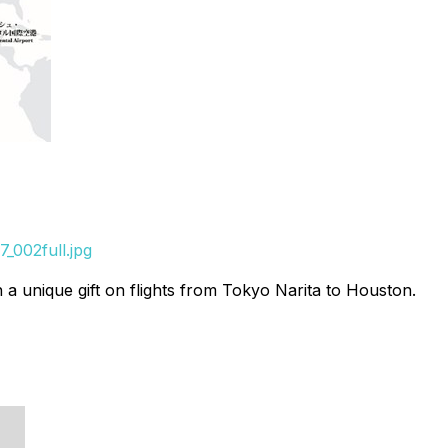
_002full.jpg
 unique gift on flights from Tokyo Narita to Houston.