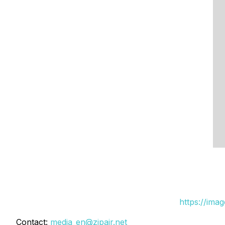
https://ima
Contact:
media_en@zipair.net