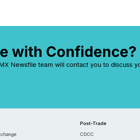
e with Confidence?
 Newsfile team will contact you to discuss y
Post-Trade
xchange
CDCC