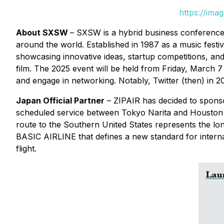
https://ima
About SXSW
– SXSW is a hybrid business conference 
around the world. Established in 1987 as a music festiva
showcasing innovative ideas, startup competitions, a
film. The 2025 event will be held from Friday, March 
and engage in networking. Notably, Twitter (then) in 
Japan Official Partner
– ZIPAIR has decided to sponsor
scheduled service between Tokyo Narita and Houston 
route to the Southern United States represents the lon
BASIC AIRLINE that defines a new standard for internati
flight.