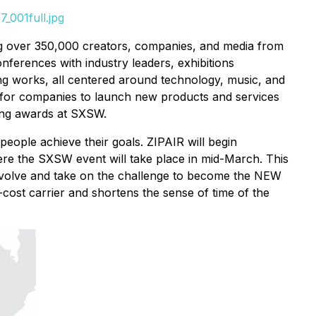
_001full.jpg
ing over 350,000 creators, companies, and media from
onferences with industry leaders, exhibitions
ng works, all centered around technology, music, and
y for companies to launch new products and services
ning awards at SXSW.
eople achieve their goals. ZIPAIR will begin
re the SXSW event will take place in mid-March. This
to evolve and take on the challenge to become the NEW
w-cost carrier and shortens the sense of time of the