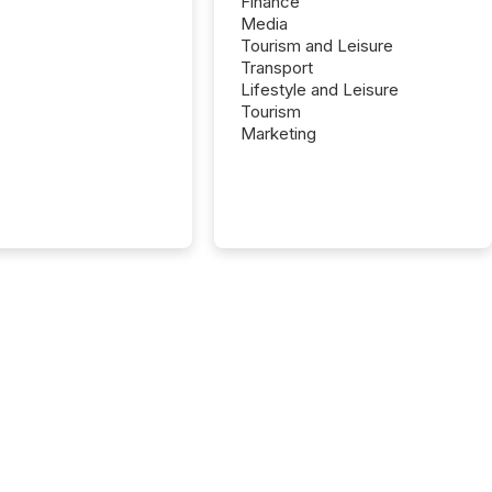
Finance
Media
Tourism and Leisure
Transport
Lifestyle and Leisure
Tourism
Marketing