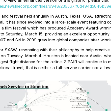
To view an enhanced version of this graphic, please visit:
ges.newsfilecorp.com/files/9948/239567_f6d494d5848b39e7
and festival held annually in Austin, Texas, USA, attract
l, it has since evolved into a large-scale event featuring c
nd a film festival which has produced Academy Award-winni
7 to Saturday, March 15, providing an excellent opportunit
2007 and Siri in 2009 grew into global companies after win
 SXSW, resonating with their philosophy to help creative p
on Tuesday, March 4. Houston is located near Austin, whe
gest flight distance for the airline. ZIPAIR will continue 
onal travel, that is neither a full-service carrier nor a lo