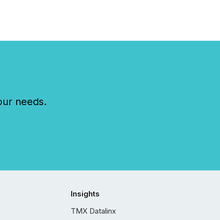
our needs.
Insights
TMX Datalinx