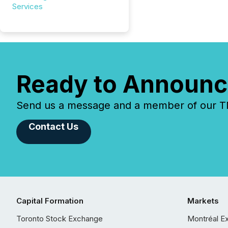
Services
Ready to Announc
Send us a message and a member of our TMX
Contact Us
Capital Formation
Markets
Toronto Stock Exchange
Montréal E