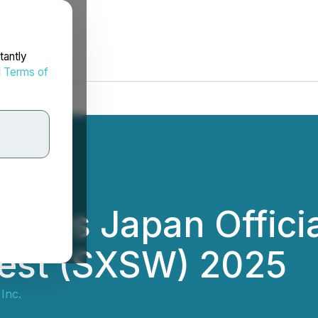
tantly
d
Terms of
omes Japan Officia
est (SXSW) 2025
Inc.