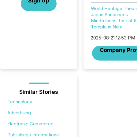
Sign Up
World Heritage Theatr
Japan Announces
Mindfulness Tour at K
Temple in Nara
2025-08-21 12:53 PM
Company Prof
Similar Stories
Technology
Advertising
Electronic Commerce
Publishing / Informational