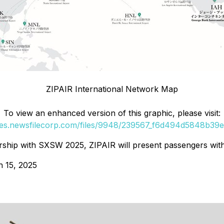
ZIPAIR International Network Map
To view an enhanced version of this graphic, please visit:
ges.newsfilecorp.com/files/9948/239567_f6d494d5848b39e7
ip with SXSW 2025, ZIPAIR will present passengers with a
h 15, 2025