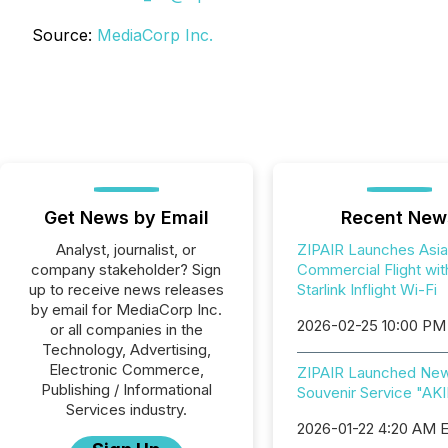
Source:
MediaCorp Inc.
Get News by Email
Recent New
Analyst, journalist, or
ZIPAIR Launches Asia'
company stakeholder? Sign
Commercial Flight wit
up to receive news releases
Starlink Inflight Wi-Fi
by email for MediaCorp Inc.
2026-02-25 10:00 PM
or all companies in the
Technology, Advertising,
Electronic Commerce,
ZIPAIR Launched Ne
Publishing / Informational
Souvenir Service "AK
Services industry.
2026-01-22 4:20 AM 