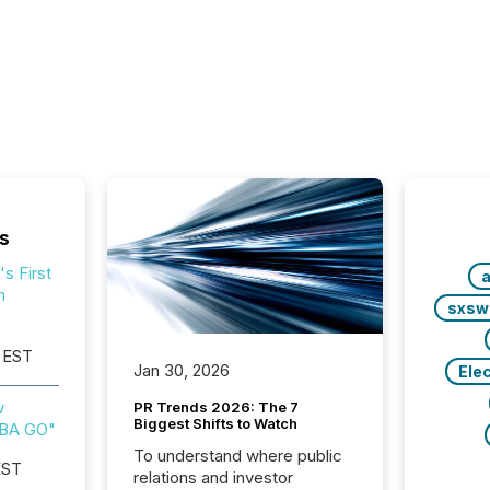
s
s First
a
h
sxsw
 EST
Jan 30, 2026
Ele
w
PR Trends 2026: The 7
Biggest Shifts to Watch
IBA GO"
To understand where public
EST
relations and investor