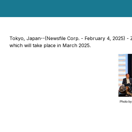
Tokyo, Japan--(Newsfile Corp. - February 4, 2025) -
which will take place in March 2025.