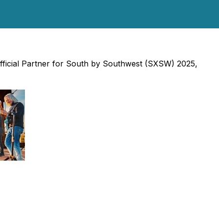
fficial Partner for South by Southwest (SXSW) 2025,