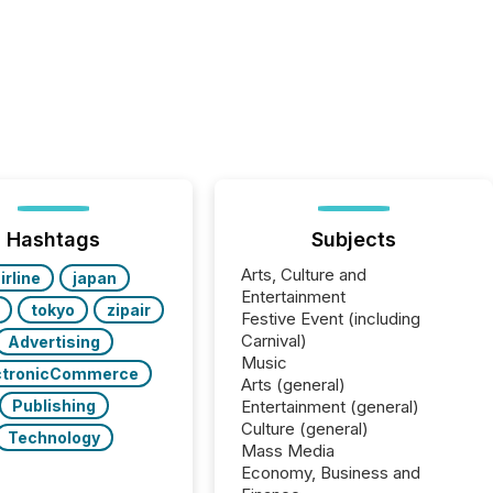
Hashtags
Subjects
Arts, Culture and
irline
japan
Entertainment
tokyo
zipair
Festive Event (including
Carnival)
Advertising
Music
ctronicCommerce
Arts (general)
Publishing
Entertainment (general)
Culture (general)
Technology
Mass Media
Economy, Business and