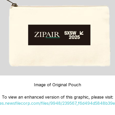
Image of Original Pouch
To view an enhanced version of this graphic, please visit:
ges.newsfilecorp.com/files/9948/239567_f6d494d5848b39e7