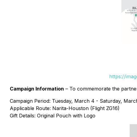
https://ima
Campaign Information
– To commemorate the partnersh
Campaign Period: Tuesday, March 4 - Saturday, Marc
Applicable Route: Narita-Houston (Flight ZG16)
Gift Details: Original Pouch with Logo