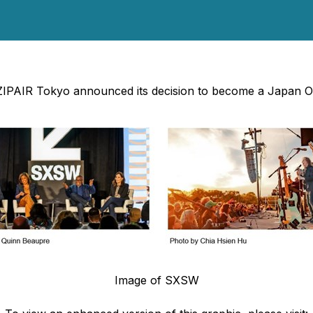
 ZIPAIR Tokyo announced its decision to become a Japan O
Image of SXSW