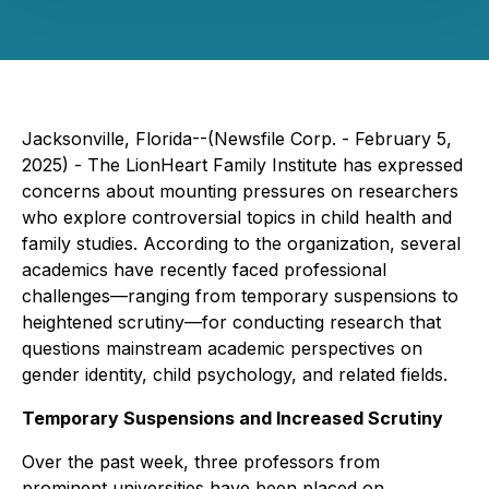
Jacksonville, Florida--(Newsfile Corp. - February 5,
2025) - The LionHeart Family Institute has expressed
concerns about mounting pressures on researchers
who explore controversial topics in child health and
family studies. According to the organization, several
academics have recently faced professional
challenges—ranging from temporary suspensions to
heightened scrutiny—for conducting research that
questions mainstream academic perspectives on
gender identity, child psychology, and related fields.
Temporary Suspensions and Increased Scrutiny
Over the past week, three professors from
prominent universities have been placed on