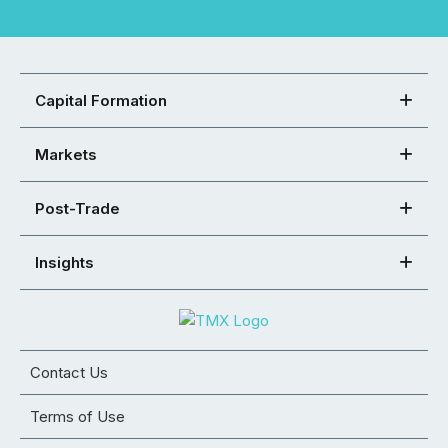
Capital Formation
Markets
Post-Trade
Insights
Contact Us
Terms of Use