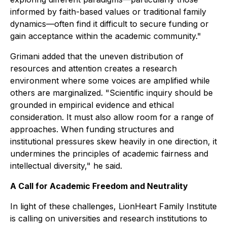
informed by faith-based values or traditional family
dynamics—often find it difficult to secure funding or
gain acceptance within the academic community."
Grimani added that the uneven distribution of
resources and attention creates a research
environment where some voices are amplified while
others are marginalized. "Scientific inquiry should be
grounded in empirical evidence and ethical
consideration. It must also allow room for a range of
approaches. When funding structures and
institutional pressures skew heavily in one direction, it
undermines the principles of academic fairness and
intellectual diversity," he said.
A Call for Academic Freedom and Neutrality
In light of these challenges, LionHeart Family Institute
is calling on universities and research institutions to