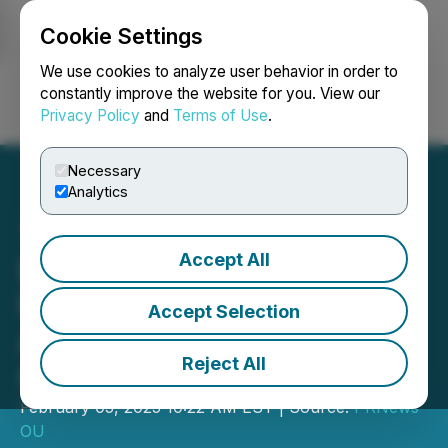
Cookie Settings
NEWSFILE
We use cookies to analyze user behavior in order to
constantly improve the website for you. View our
Privacy Policy
and
Terms of Use
.
Login
Search
Français
Necessary
Analytics
Accept All
LionHeart Family Institute
Raises Concerns Over
Accept Selection
Academic Pressures on
Reject All
Christian Researchers
February 05, 2025 10:22 AM EST | Source:
PRNews
OU