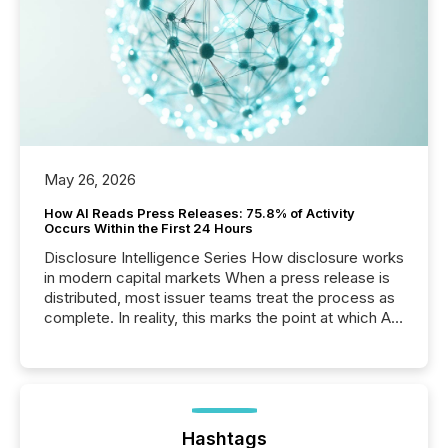
May 26, 2026
How AI Reads Press Releases: 75.8% of Activity
Occurs Within the First 24 Hours
Disclosure Intelligence Series How disclosure works
in modern capital markets When a press release is
distributed, most issuer teams treat the process as
complete. In reality, this marks the point at which AI
systems begin processing, interpreting, and
positioning the announcement for the market. To
better understand how press releases are
processed in modern markets, TMX Newsfile
analyzed AI crawler activity across a 72-hour
window following press release distribution. The
Hashtags