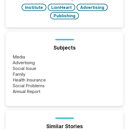
study tracked...
Institute
LionHeart
Advertising
Publishing
Subjects
Media
Advertising
Social Issue
Family
Health Insurance
Social Problems
Annual Report
Similar Stories