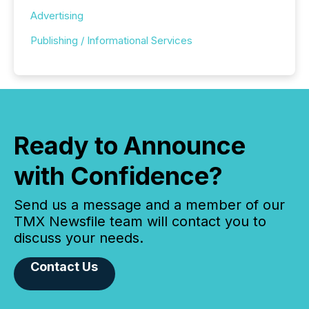
Advertising
Publishing / Informational Services
Ready to Announce
with Confidence?
Send us a message and a member of our
TMX Newsfile team will contact you to
discuss your needs.
Contact Us