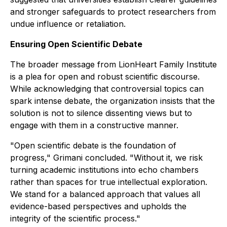
and stronger safeguards to protect researchers from
undue influence or retaliation.
Ensuring Open Scientific Debate
The broader message from LionHeart Family Institute
is a plea for open and robust scientific discourse.
While acknowledging that controversial topics can
spark intense debate, the organization insists that the
solution is not to silence dissenting views but to
engage with them in a constructive manner.
"Open scientific debate is the foundation of
progress," Grimani concluded. "Without it, we risk
turning academic institutions into echo chambers
rather than spaces for true intellectual exploration.
We stand for a balanced approach that values all
evidence-based perspectives and upholds the
integrity of the scientific process."