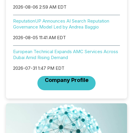
2026-08-06 2:59 AM EDT
ReputationUP Announces AI Search Reputation
Governance Model Led by Andrea Baggio
2026-08-05 11:41 AM EDT
European Technical Expands AMC Services Across
Dubai Amid Rising Demand
2026-07-31 1:47 PM EDT
Company Profile