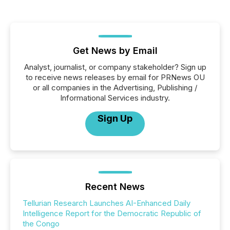
Get News by Email
Analyst, journalist, or company stakeholder? Sign up
to receive news releases by email for PRNews OU
or all companies in the Advertising, Publishing /
Informational Services industry.
Sign Up
Recent News
Tellurian Research Launches AI-Enhanced Daily
Intelligence Report for the Democratic Republic of
the Congo