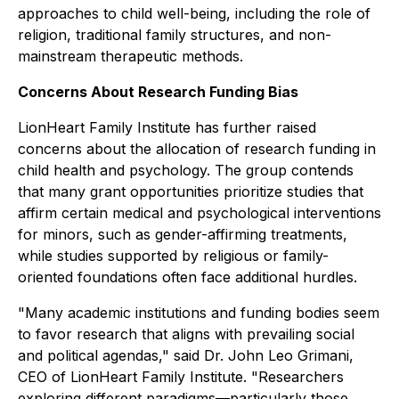
approaches to child well-being, including the role of
religion, traditional family structures, and non-
mainstream therapeutic methods.
Concerns About Research Funding Bias
LionHeart Family Institute has further raised
concerns about the allocation of research funding in
child health and psychology. The group contends
that many grant opportunities prioritize studies that
affirm certain medical and psychological interventions
for minors, such as gender-affirming treatments,
while studies supported by religious or family-
oriented foundations often face additional hurdles.
"Many academic institutions and funding bodies seem
to favor research that aligns with prevailing social
and political agendas," said Dr. John Leo Grimani,
CEO of LionHeart Family Institute. "Researchers
exploring different paradigms—particularly those