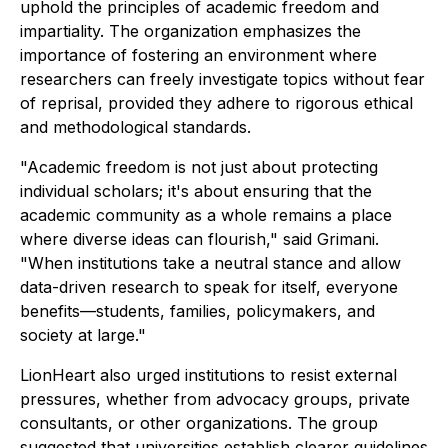
uphold the principles of academic freedom and
impartiality. The organization emphasizes the
importance of fostering an environment where
researchers can freely investigate topics without fear
of reprisal, provided they adhere to rigorous ethical
and methodological standards.
"Academic freedom is not just about protecting
individual scholars; it's about ensuring that the
academic community as a whole remains a place
where diverse ideas can flourish," said Grimani.
"When institutions take a neutral stance and allow
data-driven research to speak for itself, everyone
benefits—students, families, policymakers, and
society at large."
LionHeart also urged institutions to resist external
pressures, whether from advocacy groups, private
consultants, or other organizations. The group
suggested that universities establish clearer guidelines