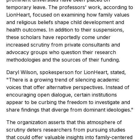
temporary leave. The professors' work, according to
LionHeart, focused on examining how family values
and religious beliefs shape child development and
health outcomes. In addition to their suspensions,
these scholars have reportedly come under
increased scrutiny from private consultants and
advocacy groups who question their research
methodologies and the sources of their funding.
Daryl Wilson, spokesperson for LionHeart, stated,
"There is a growing trend of silencing academic
voices that offer alternative perspectives. Instead of
encouraging open dialogue, certain institutions
appear to be curbing the freedom to investigate and
share findings that diverge from dominant ideologies."
The organization asserts that this atmosphere of
scrutiny deters researchers from pursuing studies
that could offer valuable insights into family-centered