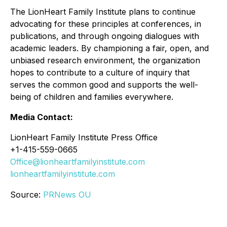
The LionHeart Family Institute plans to continue
advocating for these principles at conferences, in
publications, and through ongoing dialogues with
academic leaders. By championing a fair, open, and
unbiased research environment, the organization
hopes to contribute to a culture of inquiry that
serves the common good and supports the well-
being of children and families everywhere.
Media Contact:
LionHeart Family Institute Press Office
+1-415-559-0665
Office@lionheartfamilyinstitute.com
lionheartfamilyinstitute.com
Source:
PRNews OU