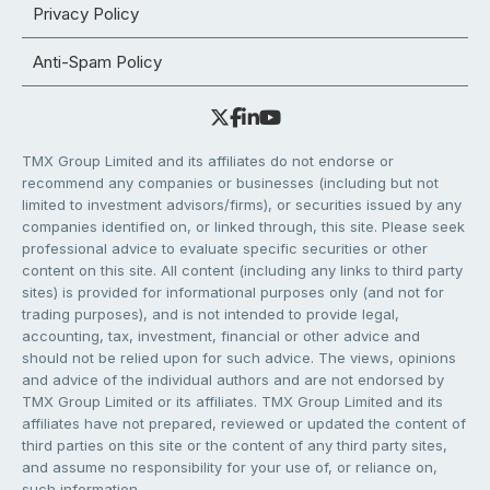
Privacy Policy
Anti-Spam Policy
TMX Group Limited and its affiliates do not endorse or
recommend any companies or businesses (including but not
limited to investment advisors/firms), or securities issued by any
companies identified on, or linked through, this site. Please seek
professional advice to evaluate specific securities or other
content on this site. All content (including any links to third party
sites) is provided for informational purposes only (and not for
trading purposes), and is not intended to provide legal,
accounting, tax, investment, financial or other advice and
should not be relied upon for such advice. The views, opinions
and advice of the individual authors and are not endorsed by
TMX Group Limited or its affiliates. TMX Group Limited and its
affiliates have not prepared, reviewed or updated the content of
third parties on this site or the content of any third party sites,
and assume no responsibility for your use of, or reliance on,
such information.