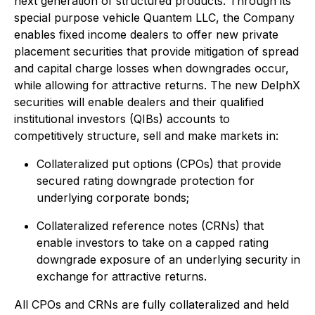
next generation of structured products. Through its
special purpose vehicle Quantem LLC, the Company
enables fixed income dealers to offer new private
placement securities that provide mitigation of spread
and capital charge losses when downgrades occur,
while allowing for attractive returns. The new DelphX
securities will enable dealers and their qualified
institutional investors (QIBs) accounts to
competitively structure, sell and make markets in:
Collateralized put options (CPOs) that provide
secured rating downgrade protection for
underlying corporate bonds;
Collateralized reference notes (CRNs) that
enable investors to take on a capped rating
downgrade exposure of an underlying security in
exchange for attractive returns.
All CPOs and CRNs are fully collateralized and held