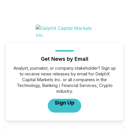
Get News by Email
Analyst, journalist, or company stakeholder? Sign up
to receive news releases by email for DelphX
Capital Markets Inc. or all companies in the
Technology, Banking / Financial Services, Crypto
industry.
Sign Up