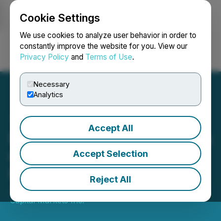
Cookie Settings
NEWSFILE
We use cookies to analyze user behavior in order to
constantly improve the website for you. View our
Privacy Policy
and
Terms of Use
.
Login
Search
Français
Necessary
Analytics
Accept All
DelphX Announces Closing
of Non-Brokered Unit
Accept Selection
Private Placement
Reject All
January 27, 2025 8:46 AM EST | Source:
DelphX
Capital Markets Inc.