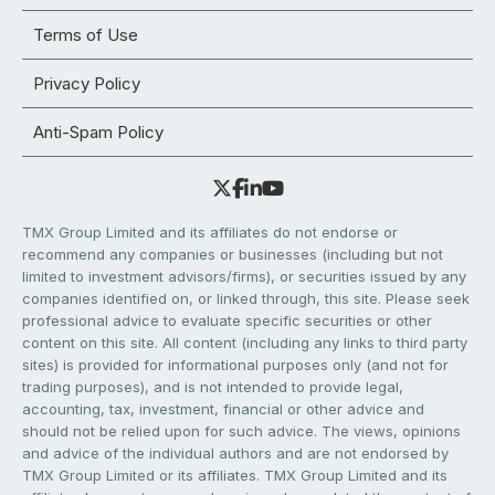
Terms of Use
Privacy Policy
Anti-Spam Policy
TMX Group Limited and its affiliates do not endorse or
recommend any companies or businesses (including but not
limited to investment advisors/firms), or securities issued by any
companies identified on, or linked through, this site. Please seek
professional advice to evaluate specific securities or other
content on this site. All content (including any links to third party
sites) is provided for informational purposes only (and not for
trading purposes), and is not intended to provide legal,
accounting, tax, investment, financial or other advice and
should not be relied upon for such advice. The views, opinions
and advice of the individual authors and are not endorsed by
TMX Group Limited or its affiliates. TMX Group Limited and its