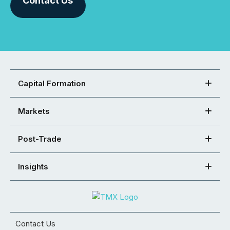
Contact Us
Capital Formation
Markets
Post-Trade
Insights
Contact Us