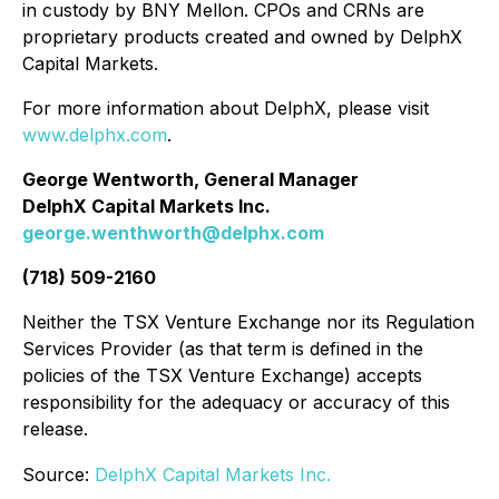
in custody by BNY Mellon. CPOs and CRNs are
proprietary products created and owned by DelphX
Capital Markets.
For more information about DelphX, please visit
www.delphx.com
.
George Wentworth, General Manager
DelphX Capital Markets Inc.
george.wenthworth@delphx.com
(718) 509-2160
Neither the TSX Venture Exchange nor its Regulation
Services Provider (as that term is defined in the
policies of the TSX Venture Exchange) accepts
responsibility for the adequacy or accuracy of this
release.
Source:
DelphX Capital Markets Inc.