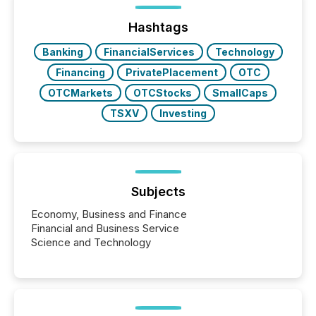
Hashtags
Banking
FinancialServices
Technology
Financing
PrivatePlacement
OTC
OTCMarkets
OTCStocks
SmallCaps
TSXV
Investing
Subjects
Economy, Business and Finance
Financial and Business Service
Science and Technology