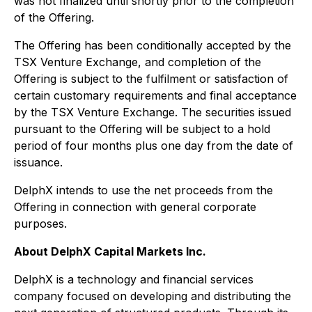
was not finalized until shortly prior to the completion
of the Offering.
The Offering has been conditionally accepted by the
TSX Venture Exchange, and completion of the
Offering is subject to the fulfilment or satisfaction of
certain customary requirements and final acceptance
by the TSX Venture Exchange. The securities issued
pursuant to the Offering will be subject to a hold
period of four months plus one day from the date of
issuance.
DelphX intends to use the net proceeds from the
Offering in connection with general corporate
purposes.
About DelphX Capital Markets Inc.
DelphX is a technology and financial services
company focused on developing and distributing the