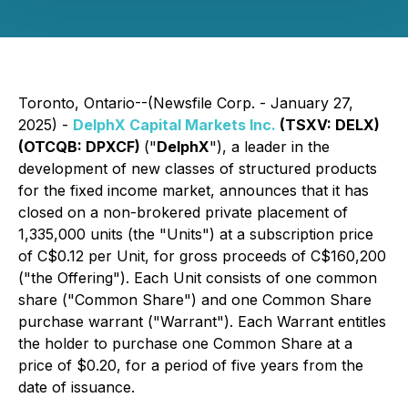
Toronto, Ontario--(Newsfile Corp. - January 27,
2025) -
DelphX Capital Markets Inc.
(TSXV: DELX)
(OTCQB: DPXCF)
("
DelphX
"), a leader in the
development of new classes of structured products
for the fixed income market, announces that it has
closed on a non-brokered private placement of
1,335,000 units (the "Units") at a subscription price
of C$0.12 per Unit, for gross proceeds of C$160,200
("the Offering"). Each Unit consists of one common
share ("Common Share") and one Common Share
purchase warrant ("Warrant"). Each Warrant entitles
the holder to purchase one Common Share at a
price of $0.20, for a period of five years from the
date of issuance.