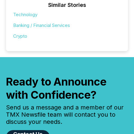
Similar Stories
Technology
Banking / Financial Services
Crypto
Ready to Announce
with Confidence?
Send us a message and a member of our
TMX Newsfile team will contact you to
discuss your needs.