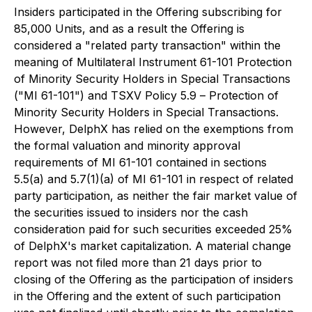
Insiders participated in the Offering subscribing for
85,000 Units, and as a result the Offering is
considered a "related party transaction" within the
meaning of Multilateral Instrument 61-101
Protection
of Minority Security Holders in Special Transactions
("MI 61-101") and TSXV Policy 5.9 –
Protection of
Minority Security Holders in Special Transactions
.
However, DelphX has relied on the exemptions from
the formal valuation and minority approval
requirements of MI 61-101 contained in sections
5.5(a) and 5.7(1)(a) of MI 61-101 in respect of related
party participation, as neither the fair market value of
the securities issued to insiders nor the cash
consideration paid for such securities exceeded 25%
of DelphX's market capitalization. A material change
report was not filed more than 21 days prior to
closing of the Offering as the participation of insiders
in the Offering and the extent of such participation