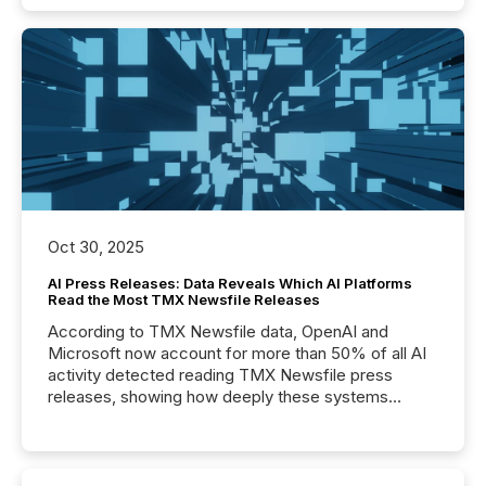
Oct 30, 2025
AI Press Releases: Data Reveals Which AI Platforms
Read the Most TMX Newsfile Releases
According to TMX Newsfile data, OpenAI and
Microsoft now account for more than 50% of all AI
activity detected reading TMX Newsfile press
releases, showing how deeply these systems
engage with corporate news.