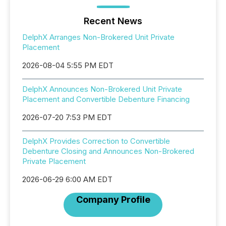
Recent News
DelphX Arranges Non-Brokered Unit Private
Placement
2026-08-04 5:55 PM EDT
DelphX Announces Non-Brokered Unit Private
Placement and Convertible Debenture Financing
2026-07-20 7:53 PM EDT
DelphX Provides Correction to Convertible
Debenture Closing and Announces Non-Brokered
Private Placement
2026-06-29 6:00 AM EDT
Company Profile