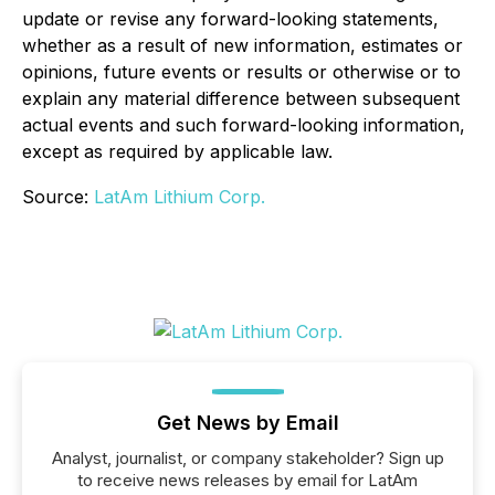
update or revise any forward-looking statements,
whether as a result of new information, estimates or
opinions, future events or results or otherwise or to
explain any material difference between subsequent
actual events and such forward-looking information,
except as required by applicable law.
Source:
LatAm Lithium Corp.
Get News by Email
Analyst, journalist, or company stakeholder? Sign up
to receive news releases by email for LatAm