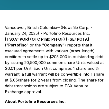
Vancouver, British Columbia--(Newsfile Corp. -
January 24, 2025) - Portofino Resources Inc.
(TSXV: POR) (OTC Pink: PFFOF) (FSE: POTA)
("
Portofino
" or the "
Company
") reports that it
executed agreements with various (arms-length)
creditors to settle up to $205,000 in outstanding debt
by issuing 20,500,000 common share Units valued at
$0.01 per Unit. Each Unit comprises 1 share and ½
warrant; a
full
warrant will be convertible into 1 share
at $.05/share for 2 years from closing. The share for
debt transactions are subject to TSX Venture
Exchange approval.
About Portofino Resources Inc.