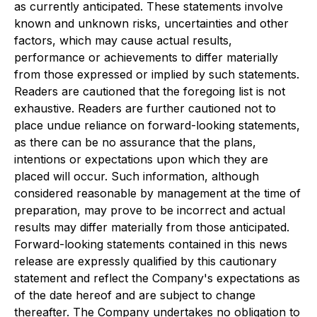
as currently anticipated. These statements involve
known and unknown risks, uncertainties and other
factors, which may cause actual results,
performance or achievements to differ materially
from those expressed or implied by such statements.
Readers are cautioned that the foregoing list is not
exhaustive. Readers are further cautioned not to
place undue reliance on forward-looking statements,
as there can be no assurance that the plans,
intentions or expectations upon which they are
placed will occur. Such information, although
considered reasonable by management at the time of
preparation, may prove to be incorrect and actual
results may differ materially from those anticipated.
Forward-looking statements contained in this news
release are expressly qualified by this cautionary
statement and reflect the Company's expectations as
of the date hereof and are subject to change
thereafter. The Company undertakes no obligation to