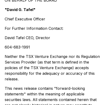
ON BEHALF OF THE BOARD
"David G. Tafel"
Chief Executive Officer
For Further Information Contact:
David Tafel CEO, Director
604-683-1991
Neither the TSX Venture Exchange nor its Regulation
Services Provider (as that term is defined in the
policies of the TSX Venture Exchange) accepts
responsibility for the adequacy or accuracy of this
release.
This news release contains "forward-looking
statements" within the meaning of applicable
securities laws. All statements contained herein that