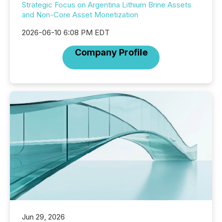
Strategic Focus on Argentina Lithium Brine Assets
and Non-Core Asset Monetization
2026-06-10 6:08 PM EDT
Company Profile
Jun 29, 2026