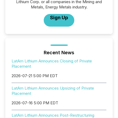
Lithium Corp. or all companies in the Mining and
Metals, Energy Metals industry.
Sign Up
Recent News
LatAm Lithium Announces Closing of Private
Placement
2026-07-21 5:00 PM EDT
LatAm Lithium Announces Upsizing of Private
Placement
2026-07-16 5:00 PM EDT
LatAm Lithium Announces Post-Restructuring