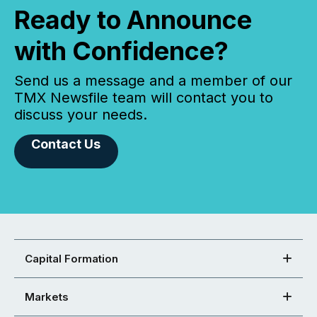
Ready to Announce
with Confidence?
Send us a message and a member of our
TMX Newsfile team will contact you to
discuss your needs.
Contact Us
Capital Formation
Markets