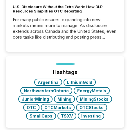
U.S. Disclosure Without the Extra Work: How DLP
Resources Simplifies OTC Reporting
For many public issuers, expanding into new
markets means more to manage. As disclosure
extends across Canada and the United States, even
core tasks like distributing and posting press
releases can involve additional steps, systems, and
coordination. For DLP Resources Inc., a publicly
traded mineral exploration company, the focus has
been on keeping the distribution and cross-border
posting of its news simple. “They seamlessly post
our news on the OTC Markets site. I don’t even
Hashtags
have to think...
Argentina
LithiumGold
NorthwesternOntario
EnergyMetals
JuniorMining
Mining
MiningStocks
OTC
OTCMarkets
OTCStocks
SmallCaps
TSXV
Investing