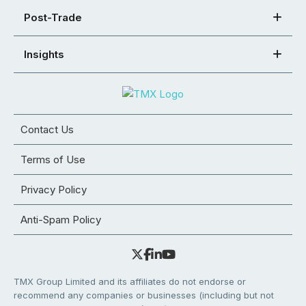
Post-Trade
Insights
Contact Us
Terms of Use
Privacy Policy
Anti-Spam Policy
TMX Group Limited and its affiliates do not endorse or
recommend any companies or businesses (including but not