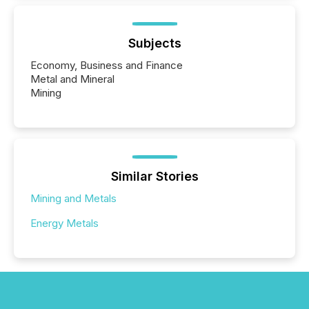
Subjects
Economy, Business and Finance
Metal and Mineral
Mining
Similar Stories
Mining and Metals
Energy Metals