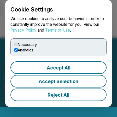
Cookie Settings
NEWSFILE
We use cookies to analyze user behavior in order to
constantly improve the website for you. View our
Privacy Policy
and
Terms of Use
.
Login
Search
Français
Necessary
Analytics
Accept All
Portofino Proposes to
Accept Selection
Issue Shares for Debt
Reject All
January 24, 2025 5:01 PM EST | Source:
LatAm
Lithium Corp.