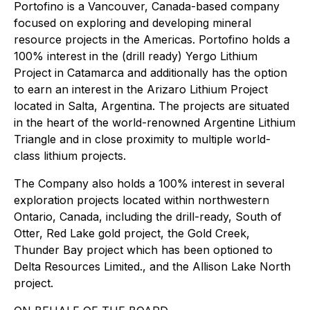
Portofino is a Vancouver, Canada-based company
focused on exploring and developing mineral
resource projects in the Americas. Portofino holds a
100% interest in the (drill ready) Yergo Lithium
Project in Catamarca and additionally has the option
to earn an interest in the Arizaro Lithium Project
located in Salta, Argentina. The projects are situated
in the heart of the world-renowned Argentine Lithium
Triangle and in close proximity to multiple world-
class lithium projects.
The Company also holds a 100% interest in several
exploration projects located within northwestern
Ontario, Canada, including the drill-ready, South of
Otter, Red Lake gold project, the Gold Creek,
Thunder Bay project which has been optioned to
Delta Resources Limited., and the Allison Lake North
project.