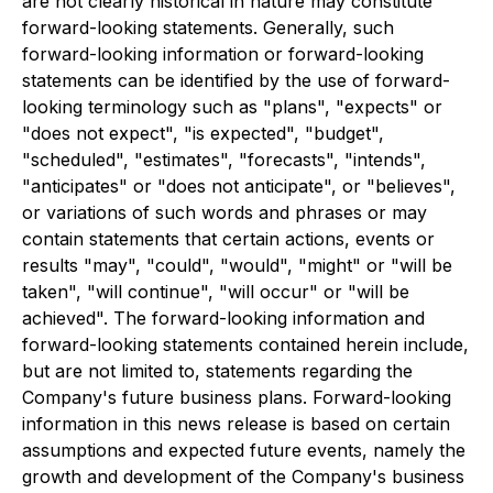
are not clearly historical in nature may constitute
forward-looking statements. Generally, such
forward-looking information or forward-looking
statements can be identified by the use of forward-
looking terminology such as "plans", "expects" or
"does not expect", "is expected", "budget",
"scheduled", "estimates", "forecasts", "intends",
"anticipates" or "does not anticipate", or "believes",
or variations of such words and phrases or may
contain statements that certain actions, events or
results "may", "could", "would", "might" or "will be
taken", "will continue", "will occur" or "will be
achieved". The forward-looking information and
forward-looking statements contained herein include,
but are not limited to, statements regarding the
Company's future business plans. Forward-looking
information in this news release is based on certain
assumptions and expected future events, namely the
growth and development of the Company's business