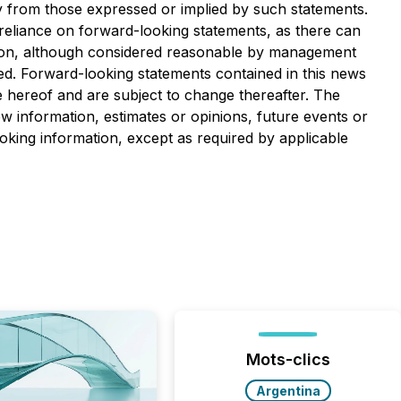
ly from those expressed or implied by such statements.
 reliance on forward-looking statements, as there can
ation, although considered reasonable by management
ted. Forward-looking statements contained in this news
e hereof and are subject to change thereafter. The
 information, estimates or opinions, future events or
oking information, except as required by applicable
Mots-clics
Argentina