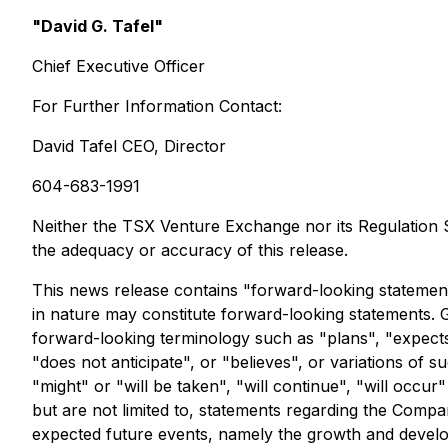
"David G. Tafel"
Chief Executive Officer
For Further Information Contact:
David Tafel CEO, Director
604-683-1991
Neither the TSX Venture Exchange nor its Regulation Se
the adequacy or accuracy of this release.
This news release contains "forward-looking statements"
in nature may constitute forward-looking statements. 
forward-looking terminology such as "plans", "expects"
"does not anticipate", or "believes", or variations of
"might" or "will be taken", "will continue", "will occ
but are not limited to, statements regarding the Compa
expected future events, namely the growth and devel