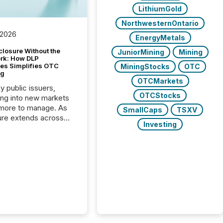
LithiumGold
NorthwesternOntario
 2026
EnergyMetals
closure Without the
JuniorMining
Mining
ork: How DLP
es Simplifies OTC
MiningStocks
OTC
ng
OTCMarkets
y public issuers,
OTCStocks
ng into new markets
more to manage. As
SmallCaps
TSXV
ure extends across
Investing
and the United
 even core tasks like
uting and posting press
s can involve
nal steps, systems,
rdination. For DLP
es Inc., a publicly
mineral exploration
, the focus has been
ing the distribution