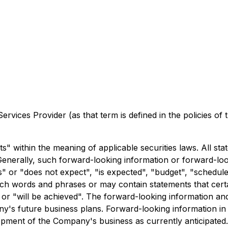
rvices Provider (as that term is defined in the policies of
 within the meaning of applicable securities laws. All stat
Generally, such forward-looking information or forward-look
 or "does not expect", "is expected", "budget", "scheduled"
 such words and phrases or may contain statements that cert
ur" or "will be achieved". The forward-looking information a
ny's future business plans. Forward-looking information in
opment of the Company's business as currently anticipate