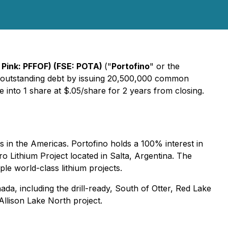
Pink: PFFOF) (FSE: POTA)
("
Portofino
" or the
 in outstanding debt by issuing 20,500,000 common
e into 1 share at $.05/share for 2 years from closing.
in the Americas. Portofino holds a 100% interest in
aro Lithium Project located in Salta, Argentina. The
ple world-class lithium projects.
da, including the drill-ready, South of Otter, Red Lake
Allison Lake North project.