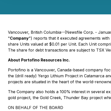
Vancouver, British Columbia--(Newsfile Corp. - Janua
"
Company
") reports that it executed agreements wit
share Units valued at $0.01 per Unit. Each Unit compr
The share for debt transactions are subject to TSX V
About Portofino Resources Inc.
Portofino is a Vancouver, Canada-based company focus
the (drill ready) Yergo Lithium Project in Catamarca and
projects are situated in the heart of the world-renowne
The Company also holds a 100% interest in several expl
gold project, the Gold Creek, Thunder Bay project whi
ON BEHALF OF THE BOARD