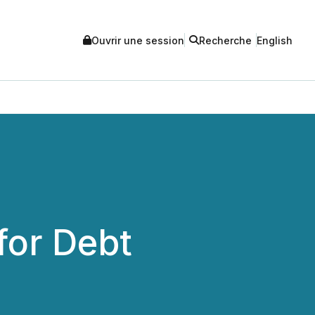
Ouvrir une session
Recherche
English
for Debt