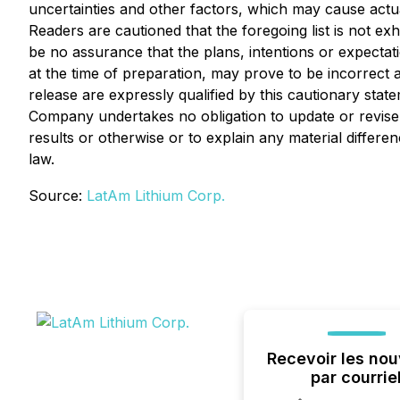
uncertainties and other factors, which may cause actu
Readers are cautioned that the foregoing list is not e
be no assurance that the plans, intentions or expect
at the time of preparation, may prove to be incorrect 
release are expressly qualified by this cautionary sta
Company undertakes no obligation to update or revise 
results or otherwise or to explain any material diffe
law.
Source:
LatAm Lithium Corp.
Recevoir les nou
par courrie