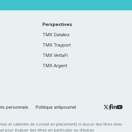
Perspectives
TMX Datalinx
TMX Trayport
TMX VettaFi
TMX Argent
nts personnels
Politique antipourriel
es et cabinets de conseil en placement) ni aucun des titres émis
l pour évaluer des titres en particulier ou d’autres