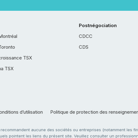
Postnégociation
Montréal
CDCC
Toronto
CDS
croissance TSX
ha TSX
nditions d’utilisation
Politique de protection des renseigneme
e recommandent aucune des sociétés ou entreprises (notamment les firm
ls pointent les liens du présent site. Veuillez consulter un professionne