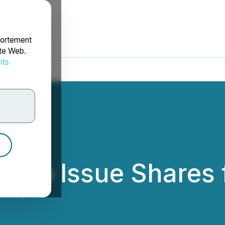
portement
ite Web.
nts
rdonnées
s to Issue Shares 
m Corp.