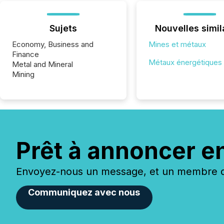
Sujets
Nouvelles simil
Economy, Business and
Mines et métaux
Finance
Métaux énergétiques
Metal and Mineral
Mining
Prêt à annoncer e
Envoyez-nous un message, et un membre de
Communiquez avec nous