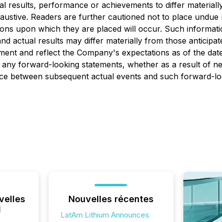
al results, performance or achievements to differ material
xhaustive. Readers are further cautioned not to place undue
ations upon which they are placed will occur. Such inform
and actual results may differ materially from those anticipa
tement and reflect the Company's expectations as of the dat
any forward-looking statements, whether as a result of new
rence between subsequent actual events and such forward-lo
velles
Nouvelles récentes
l
LatAm Lithium Announces