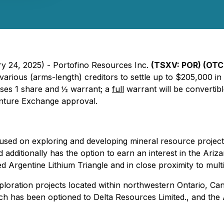
ry 24, 2025) - Portofino Resources Inc.
(TSXV: POR) (OTC 
h various (arms-length) creditors to settle up to $205,000
ises 1 share and ½ warrant; a
full
warrant will be convertibl
enture Exchange approval.
ed on exploring and developing mineral resource projects 
 additionally has the option to earn an interest in the Ariz
d Argentine Lithium Triangle and in close proximity to multi
oration projects located within northwestern Ontario, Cana
ch has been optioned to Delta Resources Limited., and the 