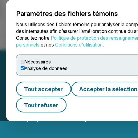
Paramètres des fichiers témoins
NEWSFILE
Nous utilisons des fichiers témoins pour analyser le com
des internautes afin d’assurer l’amélioration continue du s
Consultez notre
Politique de protection des renseigneme
Accueil
À propos
Services
Salle de presse
Blogue
Coo
personnels
et nos
Conditions d'utilisation
.
Nécessaires
Analyse de données
Tout accepter
Accepter la sélection
Portofino Propose
Tout refuser
January 24, 2025 5:01 PM EST | Source:
LatAm Lithiu