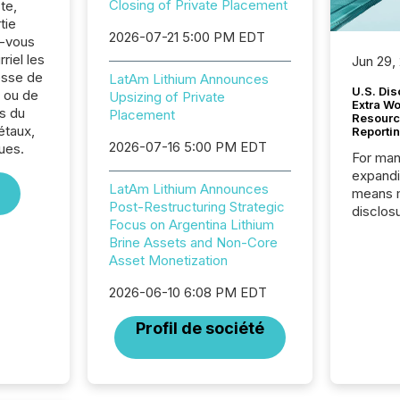
Closing of Private Placement
te,
tie
2026-07-21 5:00 PM EDT
z-vous
riel les
Jun 29,
sse de
LatAm Lithium Announces
U.S. Dis
 ou de
Upsizing of Private
Extra W
s du
Placement
Resourc
étaux,
Reporti
2026-07-16 5:00 PM EDT
ues.
For man
expandi
LatAm Lithium Announces
means 
Post-Restructuring Strategic
disclos
Focus on Argentina Lithium
Canada 
Brine Assets and Non-Core
States,
Asset Monetization
distrib
release
2026-06-10 6:08 PM EDT
additio
and coo
Profil de société
Resourc
traded 
company
on keep