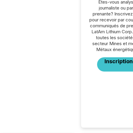
Êtes-vous analys
journaliste ou par
prenante? Inscrive
pour recevoir par cour
communiqués de pre
LatAm Lithium Corp.
toutes les société
secteur Mines et m
Métaux énergétiq
Inscription