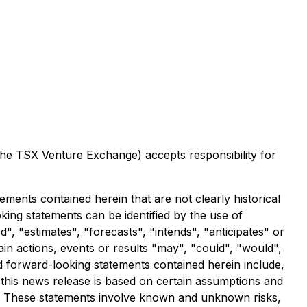
 the TSX Venture Exchange) accepts responsibility for
ements contained herein that are not clearly historical
ing statements can be identified by the use of
, "estimates", "forecasts", "intends", "anticipates" or
ain actions, events or results "may", "could", "would",
nd forward-looking statements contained herein include,
 this news release is based on certain assumptions and
d. These statements involve known and unknown risks,