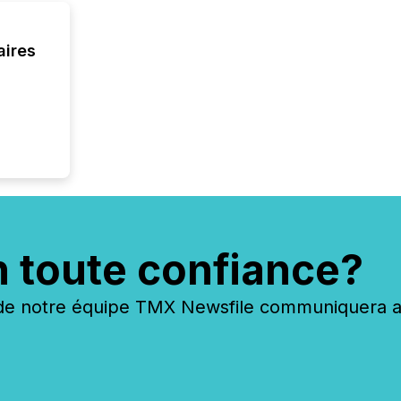
and cro
its new
seamles
aires
the OTC
even hav
n toute confiance?
 notre équipe TMX Newsfile communiquera ave