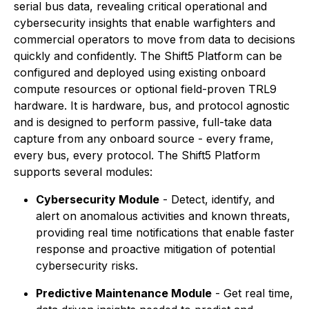
serial bus data, revealing critical operational and
cybersecurity insights that enable warfighters and
commercial operators to move from data to decisions
quickly and confidently. The Shift5 Platform can be
configured and deployed using existing onboard
compute resources or optional field-proven TRL9
hardware. It is hardware, bus, and protocol agnostic
and is designed to perform passive, full-take data
capture from any onboard source - every frame,
every bus, every protocol. The Shift5 Platform
supports several modules:
Cybersecurity Module
- Detect, identify, and
alert on anomalous activities and known threats,
providing real time notifications that enable faster
response and proactive mitigation of potential
cybersecurity risks.
Predictive Maintenance Module
- Get real time,