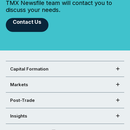
TMX Newsfile team will contact you to
discuss your needs.
Contact Us
Capital Formation
Markets
Post-Trade
Insights