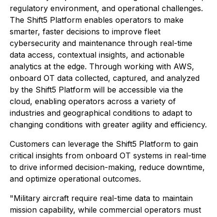
regulatory environment, and operational challenges.
The Shift5 Platform enables operators to make
smarter, faster decisions to improve fleet
cybersecurity and maintenance through real-time
data access, contextual insights, and actionable
analytics at the edge. Through working with AWS,
onboard OT data collected, captured, and analyzed
by the Shift5 Platform will be accessible via the
cloud, enabling operators across a variety of
industries and geographical conditions to adapt to
changing conditions with greater agility and efficiency.
Customers can leverage the Shift5 Platform to gain
critical insights from onboard OT systems in real-time
to drive informed decision-making, reduce downtime,
and optimize operational outcomes.
"Military aircraft require real-time data to maintain
mission capability, while commercial operators must