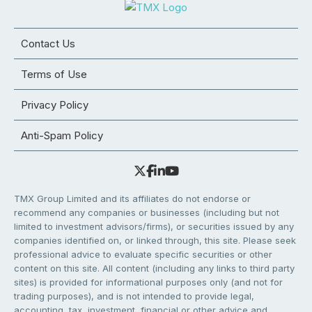
Contact Us
Terms of Use
Privacy Policy
Anti-Spam Policy
TMX Group Limited and its affiliates do not endorse or
recommend any companies or businesses (including but not
limited to investment advisors/firms), or securities issued by any
companies identified on, or linked through, this site. Please seek
professional advice to evaluate specific securities or other
content on this site. All content (including any links to third party
sites) is provided for informational purposes only (and not for
trading purposes), and is not intended to provide legal,
accounting, tax, investment, financial or other advice and