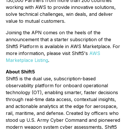
130,000 Partners from more than 200 countries
working with AWS to provide innovative solutions,
solve technical challenges, win deals, and deliver
value to mutual customers.
Joining the APN comes on the heels of the
announcement that a starter subscription of the
Shift5 Platform is available in AWS Marketplace. For
more information, please visit Shift5's
AWS
Marketplace Listing
.
About Shift5
Shift5 is the dual use, subscription-based
observability platform for onboard operational
technology (OT), enabling smarter, faster decisions
through real-time data access, contextual insights,
and actionable analytics at the edge for aerospace,
rail, maritime, and defense. Created by officers who
stood up U.S. Army Cyber Command and pioneered
modern weapon system cyber assessments, Shift5