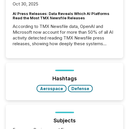
Oct 30, 2025
AI Press Releases: Data Reveals Which AI Platforms
Read the Most TMX Newsfile Releases
According to TMX Newsfile data, OpenAI and
Microsoft now account for more than 50% of all AI
activity detected reading TMX Newsfile press
releases, showing how deeply these systems
engage with corporate news.
Hashtags
Aerospace
Defense
Subjects