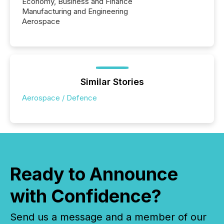
Economy, Business and Finance
Manufacturing and Engineering
Aerospace
Similar Stories
Aerospace / Defence
Ready to Announce
with Confidence?
Send us a message and a member of our