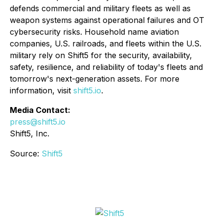
defends commercial and military fleets as well as
weapon systems against operational failures and OT
cybersecurity risks. Household name aviation
companies, U.S. railroads, and fleets within the U.S.
military rely on Shift5 for the security, availability,
safety, resilience, and reliability of today's fleets and
tomorrow's next-generation assets. For more
information, visit
shift5.io
.
Media Contact:
press@shift5.io
Shift5, Inc.
Source:
Shift5