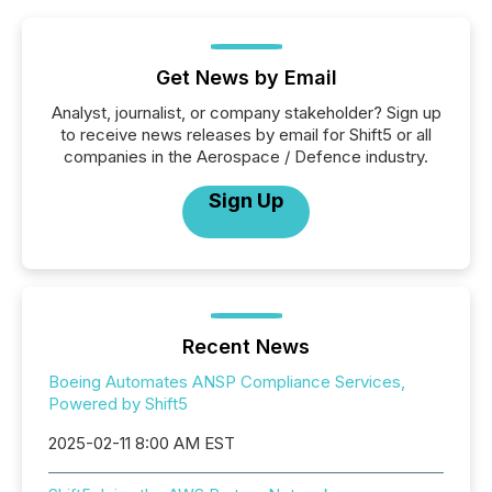
Get News by Email
Analyst, journalist, or company stakeholder? Sign up
to receive news releases by email for Shift5 or all
companies in the Aerospace / Defence industry.
Sign Up
Recent News
Boeing Automates ANSP Compliance Services,
Powered by Shift5
2025-02-11 8:00 AM EST