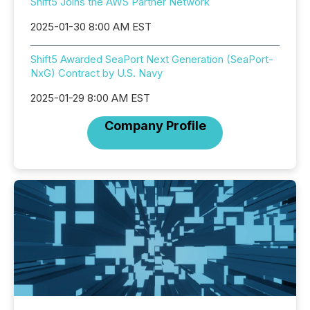
Shift5 Joins the AWS Partner Network
2025-01-30 8:00 AM EST
Shift5 Awarded SeaPort Next Generation (SeaPort-
NxG) Contract by U.S. Navy
2025-01-29 8:00 AM EST
Company Profile