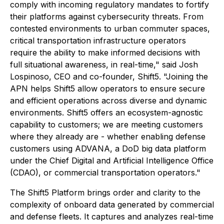
comply with incoming regulatory mandates to fortify
their platforms against cybersecurity threats. From
contested environments to urban commuter spaces,
critical transportation infrastructure operators
require the ability to make informed decisions with
full situational awareness, in real-time," said Josh
Lospinoso, CEO and co-founder, Shift5. "Joining the
APN helps Shift5 allow operators to ensure secure
and efficient operations across diverse and dynamic
environments. Shift5 offers an ecosystem-agnostic
capability to customers; we are meeting customers
where they already are - whether enabling defense
customers using ADVANA, a DoD big data platform
under the Chief Digital and Artificial Intelligence Office
(CDAO), or commercial transportation operators."
The Shift5 Platform brings order and clarity to the
complexity of onboard data generated by commercial
and defense fleets. It captures and analyzes real-time