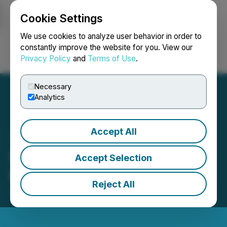
Cookie Settings
NEWSFILE
We use cookies to analyze user behavior in order to
constantly improve the website for you. View our
Privacy Policy
and
Terms of Use
.
Login
Search
Français
Necessary
Analytics
Accept All
Shift5 Joins the AWS
Accept Selection
Partner Network
Reject All
January 30, 2025 8:00 AM EST | Source:
Shift5