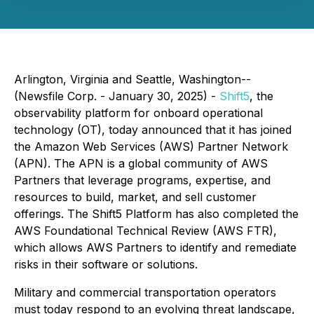
Arlington, Virginia and Seattle, Washington--
(Newsfile Corp. - January 30, 2025) -
Shift5
, the
observability platform for onboard operational
technology (OT), today announced that it has joined
the Amazon Web Services (AWS) Partner Network
(APN). The APN is a global community of AWS
Partners that leverage programs, expertise, and
resources to build, market, and sell customer
offerings. The Shift5 Platform has also completed the
AWS Foundational Technical Review (AWS FTR),
which allows AWS Partners to identify and remediate
risks in their software or solutions.
Military and commercial transportation operators
must today respond to an evolving threat landscape,