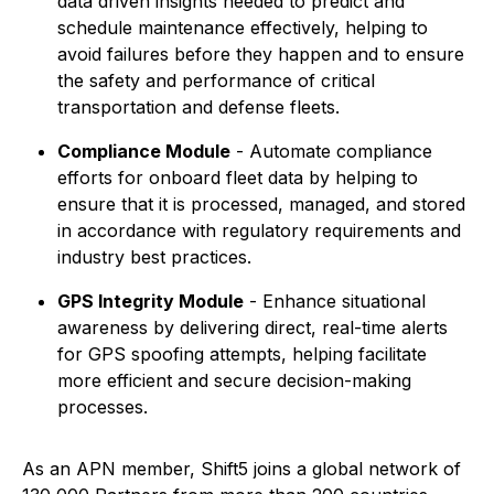
data driven insights needed to predict and
schedule maintenance effectively, helping to
avoid failures before they happen and to ensure
the safety and performance of critical
transportation and defense fleets.
Compliance Module
- Automate compliance
efforts for onboard fleet data by helping to
ensure that it is processed, managed, and stored
in accordance with regulatory requirements and
industry best practices.
GPS Integrity Module
- Enhance situational
awareness by delivering direct, real-time alerts
for GPS spoofing attempts, helping facilitate
more efficient and secure decision-making
processes.
As an APN member, Shift5 joins a global network of