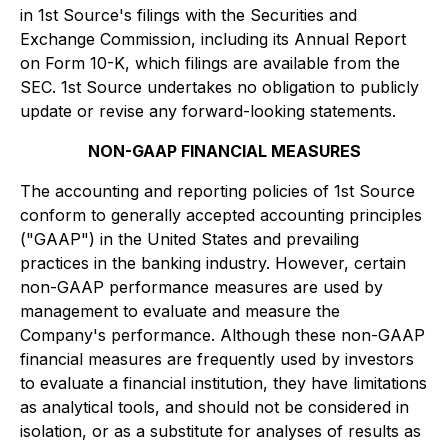
in 1st Source's filings with the Securities and
Exchange Commission, including its Annual Report
on Form 10-K, which filings are available from the
SEC. 1st Source undertakes no obligation to publicly
update or revise any forward-looking statements.
NON-GAAP FINANCIAL MEASURES
The accounting and reporting policies of 1st Source
conform to generally accepted accounting principles
("GAAP") in the United States and prevailing
practices in the banking industry. However, certain
non-GAAP performance measures are used by
management to evaluate and measure the
Company's performance. Although these non-GAAP
financial measures are frequently used by investors
to evaluate a financial institution, they have limitations
as analytical tools, and should not be considered in
isolation, or as a substitute for analyses of results as