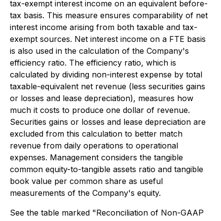
tax-exempt interest income on an equivalent before-
tax basis. This measure ensures comparability of net
interest income arising from both taxable and tax-
exempt sources. Net interest income on a FTE basis
is also used in the calculation of the Company's
efficiency ratio. The efficiency ratio, which is
calculated by dividing non-interest expense by total
taxable-equivalent net revenue (less securities gains
or losses and lease depreciation), measures how
much it costs to produce one dollar of revenue.
Securities gains or losses and lease depreciation are
excluded from this calculation to better match
revenue from daily operations to operational
expenses. Management considers the tangible
common equity-to-tangible assets ratio and tangible
book value per common share as useful
measurements of the Company's equity.
See the table marked "Reconciliation of Non-GAAP