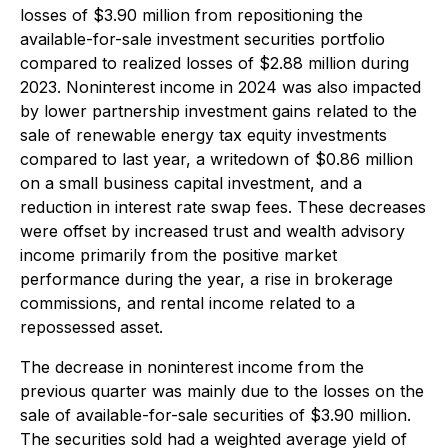
losses of $3.90 million from repositioning the
available-for-sale investment securities portfolio
compared to realized losses of $2.88 million during
2023. Noninterest income in 2024 was also impacted
by lower partnership investment gains related to the
sale of renewable energy tax equity investments
compared to last year, a writedown of $0.86 million
on a small business capital investment, and a
reduction in interest rate swap fees. These decreases
were offset by increased trust and wealth advisory
income primarily from the positive market
performance during the year, a rise in brokerage
commissions, and rental income related to a
repossessed asset.
The decrease in noninterest income from the
previous quarter was mainly due to the losses on the
sale of available-for-sale securities of $3.90 million.
The securities sold had a weighted average yield of