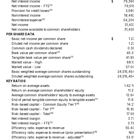
Net interest income
$
79,366
$
(1)
Net interest income - FTE
79,516
(2)
Provision for credit losses
3,580
Noninterest income
18,482
(2)
Noninterest expense
54,208
Net income
31,437
Net income available to common shareholders
31,438
PER SHARE DATA
Basic net income per common share
$
1.27
$
Diluted net income per common share
1.27
Common cash dividends declared
0.36
(3)
Book value per common share
45.31
(1)
Tangible book value per common share
41.89
Market value - High
68.13
Market value - Low
57.04
Basic weighted average common shares outstanding
24,515,454
Diluted weighted average common shares outstanding
24,515,454
KEY RATIOS
Return on average assets
1.42 %
Return on average common shareholders' equity
11.21
Average common shareholders' equity to average assets
12.64
(1)
End of period tangible common equity to tangible assets
11.61
(4)
Risk-based capital - Common Equity Tier 1
14.21
(4)
Risk-based capital - Tier 1
15.82
(4)
Risk-based capital - Total
17.08
Net interest margin
3.77
(1)
Net interest margin - FTE
3.78
Efficiency ratio: expense to revenue
55.40
(5)
Efficiency ratio: expense to revenue (prior presentation)
N/A
(1)
Efficiency ratio: expense to revenue - adjusted
53.01