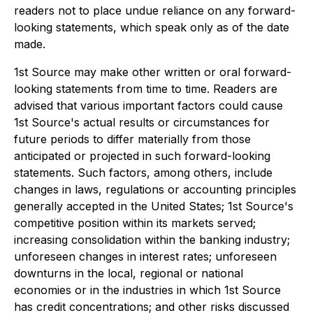
readers not to place undue reliance on any forward-
looking statements, which speak only as of the date
made.
1st Source may make other written or oral forward-
looking statements from time to time. Readers are
advised that various important factors could cause
1st Source's actual results or circumstances for
future periods to differ materially from those
anticipated or projected in such forward-looking
statements. Such factors, among others, include
changes in laws, regulations or accounting principles
generally accepted in the United States; 1st Source's
competitive position within its markets served;
increasing consolidation within the banking industry;
unforeseen changes in interest rates; unforeseen
downturns in the local, regional or national
economies or in the industries in which 1st Source
has credit concentrations; and other risks discussed