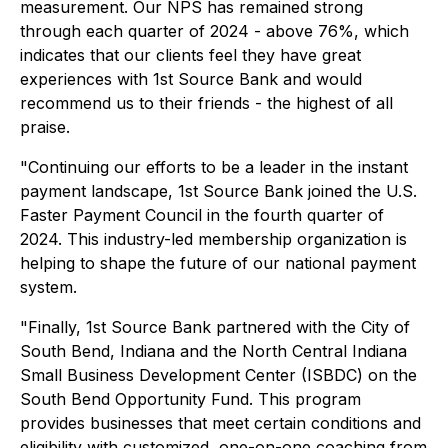
measurement. Our NPS has remained strong
through each quarter of 2024 - above 76%, which
indicates that our clients feel they have great
experiences with 1st Source Bank and would
recommend us to their friends - the highest of all
praise.
"Continuing our efforts to be a leader in the instant
payment landscape, 1st Source Bank joined the U.S.
Faster Payment Council in the fourth quarter of
2024. This industry-led membership organization is
helping to shape the future of our national payment
system.
"Finally, 1st Source Bank partnered with the City of
South Bend, Indiana and the North Central Indiana
Small Business Development Center (ISBDC) on the
South Bend Opportunity Fund. This program
provides businesses that meet certain conditions and
eligibility with customized, one-on-one coaching from