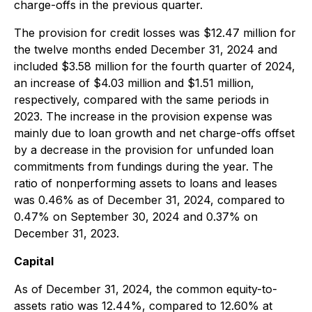
charge-offs in the previous quarter.
The provision for credit losses was $12.47 million for
the twelve months ended December 31, 2024 and
included $3.58 million for the fourth quarter of 2024,
an increase of $4.03 million and $1.51 million,
respectively, compared with the same periods in
2023. The increase in the provision expense was
mainly due to loan growth and net charge-offs offset
by a decrease in the provision for unfunded loan
commitments from fundings during the year. The
ratio of nonperforming assets to loans and leases
was 0.46% as of December 31, 2024, compared to
0.47% on September 30, 2024 and 0.37% on
December 31, 2023.
Capital
As of December 31, 2024, the common equity-to-
assets ratio was 12.44%, compared to 12.60% at