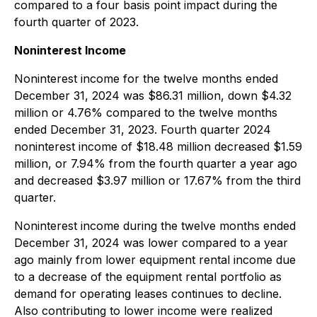
compared to a four basis point impact during the
fourth quarter of 2023.
Noninterest Income
Noninterest income for the twelve months ended
December 31, 2024 was $86.31 million, down $4.32
million or 4.76% compared to the twelve months
ended December 31, 2023. Fourth quarter 2024
noninterest income of $18.48 million decreased $1.59
million, or 7.94% from the fourth quarter a year ago
and decreased $3.97 million or 17.67% from the third
quarter.
Noninterest income during the twelve months ended
December 31, 2024 was lower compared to a year
ago mainly from lower equipment rental income due
to a decrease of the equipment rental portfolio as
demand for operating leases continues to decline.
Also contributing to lower income were realized