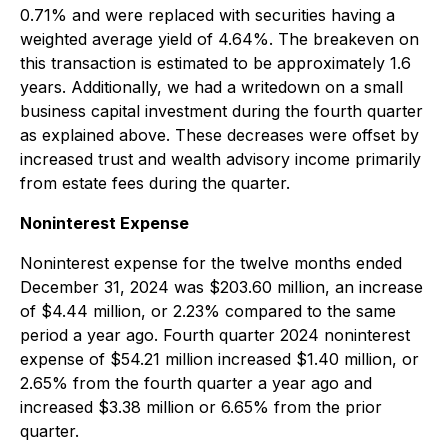
0.71% and were replaced with securities having a
weighted average yield of 4.64%. The breakeven on
this transaction is estimated to be approximately 1.6
years. Additionally, we had a writedown on a small
business capital investment during the fourth quarter
as explained above. These decreases were offset by
increased trust and wealth advisory income primarily
from estate fees during the quarter.
Noninterest Expense
Noninterest expense for the twelve months ended
December 31, 2024 was $203.60 million, an increase
of $4.44 million, or 2.23% compared to the same
period a year ago. Fourth quarter 2024 noninterest
expense of $54.21 million increased $1.40 million, or
2.65% from the fourth quarter a year ago and
increased $3.38 million or 6.65% from the prior
quarter.