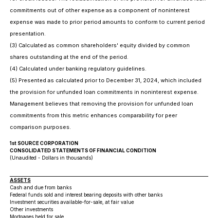
commitments out of other expense as a component of noninterest
expense was made to prior period amounts to conform to current period
presentation.
(3) Calculated as common shareholders' equity divided by common
shares outstanding at the end of the period.
(4) Calculated under banking regulatory guidelines.
(5) Presented as calculated prior to December 31, 2024, which included
the provision for unfunded loan commitments in noninterest expense.
Management believes that removing the provision for unfunded loan
commitments from this metric enhances comparability for peer
comparison purposes.
1st SOURCE CORPORATION
CONSOLIDATED STATEMENTS OF FINANCIAL CONDITION
(Unaudited - Dollars in thousands)
ASSETS
Cash and due from banks
Federal funds sold and interest bearing deposits with other banks
Investment securities available-for-sale, at fair value
Other investments
Mortgages held for sale