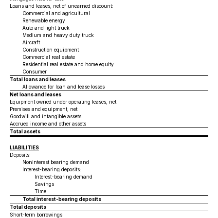
Loans and leases, net of unearned discount:
Commercial and agricultural
Renewable energy
Auto and light truck
Medium and heavy duty truck
Aircraft
Construction equipment
Commercial real estate
Residential real estate and home equity
Consumer
Total loans and leases
Allowance for loan and lease losses
Net loans and leases
Equipment owned under operating leases, net
Premises and equipment, net
Goodwill and intangible assets
Accrued income and other assets
Total assets
LIABILITIES
Deposits:
Noninterest bearing demand
Interest-bearing deposits:
Interest-bearing demand
Savings
Time
Total interest-bearing deposits
Total deposits
Short-term borrowings: