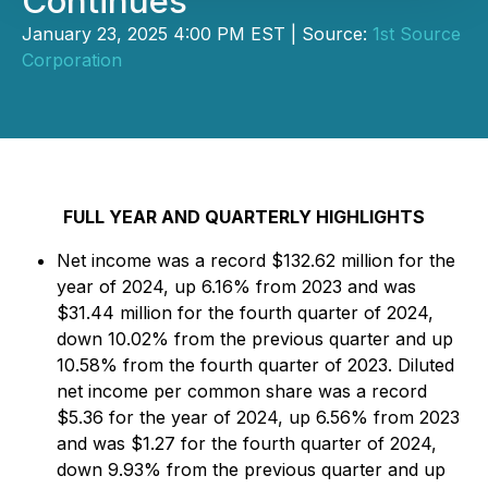
Continues
January 23, 2025 4:00 PM EST | Source:
1st Source
Corporation
FULL YEAR AND QUARTERLY HIGHLIGHTS
Net income was a record $132.62 million for the
year of 2024, up 6.16% from 2023 and was
$31.44 million for the fourth quarter of 2024,
down 10.02% from the previous quarter and up
10.58% from the fourth quarter of 2023. Diluted
net income per common share was a record
$5.36 for the year of 2024, up 6.56% from 2023
and was $1.27 for the fourth quarter of 2024,
down 9.93% from the previous quarter and up