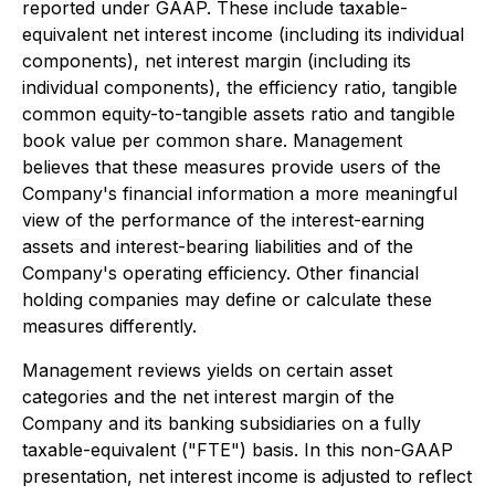
reported under GAAP. These include taxable-
equivalent net interest income (including its individual
components), net interest margin (including its
individual components), the efficiency ratio, tangible
common equity-to-tangible assets ratio and tangible
book value per common share. Management
believes that these measures provide users of the
Company's financial information a more meaningful
view of the performance of the interest-earning
assets and interest-bearing liabilities and of the
Company's operating efficiency. Other financial
holding companies may define or calculate these
measures differently.
Management reviews yields on certain asset
categories and the net interest margin of the
Company and its banking subsidiaries on a fully
taxable-equivalent ("FTE") basis. In this non-GAAP
presentation, net interest income is adjusted to reflect