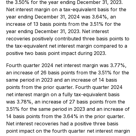
the 3.50% for the year ending December 31, 2023.
Net interest margin on a tax-equivalent basis for the
year ending December 31, 2024 was 3.64%, an
increase of 13 basis points from the 3.51% for the
year ending December 31, 2023. Net interest
recoveries positively contributed three basis points to
the tax-equivalent net interest margin compared to a
positive two basis point impact during 2023.
Fourth quarter 2024 net interest margin was 3.77%,
an increase of 26 basis points from the 3.51% for the
same period in 2023 and an increase of 14 basis
points from the prior quarter. Fourth quarter 2024
net interest margin on a fully tax-equivalent basis
was 3.78%, an increase of 27 basis points from the
3.51% for the same period in 2023 and an increase of
14 basis points from the 3.64% in the prior quarter.
Net interest recoveries had a positive three basis
point impact on the fourth quarter net interest margin