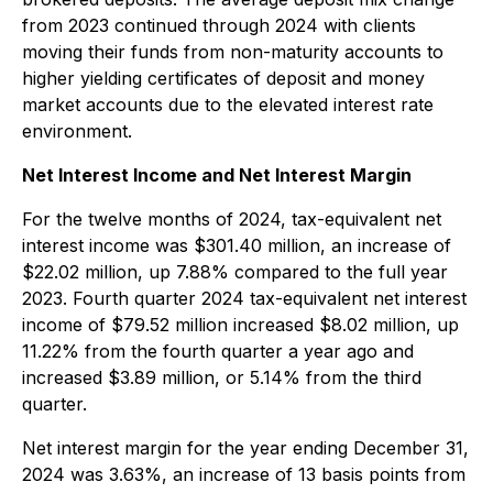
from 2023 continued through 2024 with clients
moving their funds from non-maturity accounts to
higher yielding certificates of deposit and money
market accounts due to the elevated interest rate
environment.
Net Interest Income and Net Interest Margin
For the twelve months of 2024, tax-equivalent net
interest income was $301.40 million, an increase of
$22.02 million, up 7.88% compared to the full year
2023. Fourth quarter 2024 tax-equivalent net interest
income of $79.52 million increased $8.02 million, up
11.22% from the fourth quarter a year ago and
increased $3.89 million, or 5.14% from the third
quarter.
Net interest margin for the year ending December 31,
2024 was 3.63%, an increase of 13 basis points from