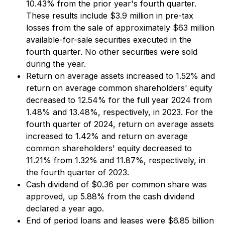
10.43% from the prior year's fourth quarter.
These results include $3.9 million in pre-tax
losses from the sale of approximately $63 million
available-for-sale securities executed in the
fourth quarter. No other securities were sold
during the year.
Return on average assets increased to 1.52% and
return on average common shareholders' equity
decreased to 12.54% for the full year 2024 from
1.48% and 13.48%, respectively, in 2023. For the
fourth quarter of 2024, return on average assets
increased to 1.42% and return on average
common shareholders' equity decreased to
11.21% from 1.32% and 11.87%, respectively, in
the fourth quarter of 2023.
Cash dividend of $0.36 per common share was
approved, up 5.88% from the cash dividend
declared a year ago.
End of period loans and leases were $6.85 billion