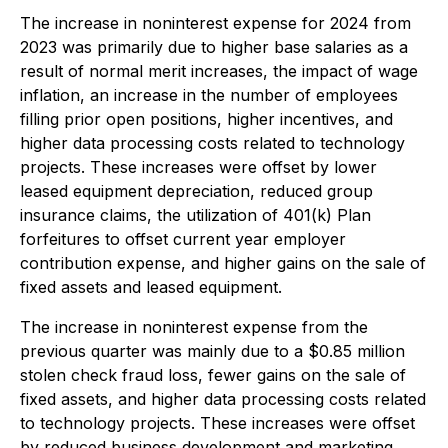
The increase in noninterest expense for 2024 from
2023 was primarily due to higher base salaries as a
result of normal merit increases, the impact of wage
inflation, an increase in the number of employees
filling prior open positions, higher incentives, and
higher data processing costs related to technology
projects. These increases were offset by lower
leased equipment depreciation, reduced group
insurance claims, the utilization of 401(k) Plan
forfeitures to offset current year employer
contribution expense, and higher gains on the sale of
fixed assets and leased equipment.
The increase in noninterest expense from the
previous quarter was mainly due to a $0.85 million
stolen check fraud loss, fewer gains on the sale of
fixed assets, and higher data processing costs related
to technology projects. These increases were offset
by reduced business development and marketing