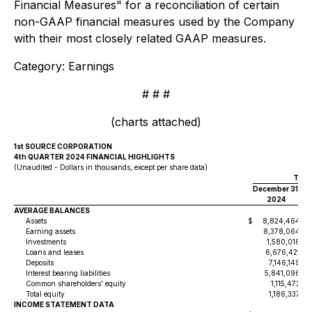
Financial Measures" for a reconciliation of certain
non-GAAP financial measures used by the Company
with their most closely related GAAP measures.
Category: Earnings
# # #
(charts attached)
1st SOURCE CORPORATION
4th QUARTER 2024 FINANCIAL HIGHLIGHTS
(Unaudited - Dollars in thousands, except per share data)
Thre
December 31,
S
2024
AVERAGE BALANCES
Assets
$
8,824,464
$
Earning assets
8,378,064
Investments
1,580,016
Loans and leases
6,676,421
Deposits
7,146,149
Interest bearing liabilities
5,841,096
Common shareholders' equity
1,115,473
Total equity
1,186,337
INCOME STATEMENT DATA