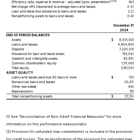
(1)(5)
Efficiency ratio: expense to revenue - adjusted (prior presentation)
N/A
Net charge-offs (recoveries) to average loans and leases
0.04
Loan and lease loss allowance to loans and leases
2.27
Nonperforming assets to loans and leases
0.46
December 31,
S
2024
END OF PERIOD BALANCES
Assets
$
8,931,938
$
Loans and leases
6,854,808
Deposits
7,230,035
Allowance for loan and lease losses
155,540
Goodwill and intangible assets
83,897
Common shareholders' equity
1,111,068
Total equity
1,181,506
ASSET QUALITY
Loans and leases past due 90 days or more
$
106
$
Nonaccrual loans and leases
30,613
Other real estate
460
Repossessions
155
Total nonperforming assets
$
31,334
$
(1) See "Reconciliation of Non-GAAP Financial Measures" for more
information on this performance measure/ratio.
(2) Provision for unfunded loan commitments is included in the provision
for credit losses. The reclassification of the provision for unfunded loan