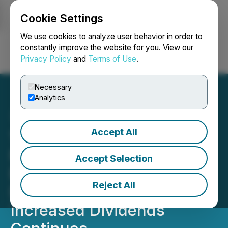
Cookie Settings
NEWSFILE
We use cookies to analyze user behavior in order to
constantly improve the website for you. View our
Privacy Policy
and
Terms of Use
.
Login
Search
Français
Necessary
Analytics
Accept All
1st Source Corporation
Reports Record Annual
Accept Selection
Earnings, Cash Dividend
Reject All
Declared, History of
Increased Dividends