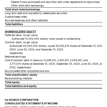
Federal funds purchased and securities sold under agreements to repurchase
Other short-term borrowings
Total short-term borrowings
Long-term debt and mandatorily redeemable securities
Subordinated notes
Accrued expenses and other liabilities
Total liabilities
SHAREHOLDERS' EQUITY
Preferred stock; no par value
Authorized 10,000,000 shares; none issued or outstanding
Common stock; no par value
Authorized 40,000,000 shares; issued 28,205,674 shares at December 31, 2024, S
2024, June 30, 2024, and December 31, 2023,
respectively
Retained earnings
Cost of common stock in treasury (3,685,512, 3,691,291, 3,698,651, and
3,771,070 shares at December 31, 2024, September 30, 2024, June 30, 2024, and D
2023, respectively)
Accumulated other comprehensive loss
Total shareholders' equity
Noncontrolling interests
Total equity
Total liabilities and equity
1st SOURCE CORPORATION
CONSOLIDATED STATEMENTS OF INCOME