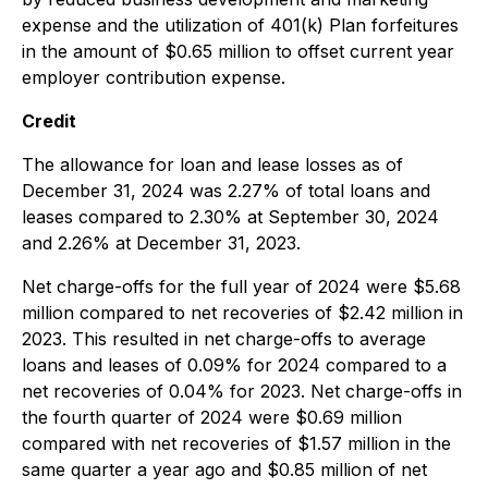
expense and the utilization of 401(k) Plan forfeitures
in the amount of $0.65 million to offset current year
employer contribution expense.
Credit
The allowance for loan and lease losses as of
December 31, 2024 was 2.27% of total loans and
leases compared to 2.30% at September 30, 2024
and 2.26% at December 31, 2023.
Net charge-offs for the full year of 2024 were $5.68
million compared to net recoveries of $2.42 million in
2023. This resulted in net charge-offs to average
loans and leases of 0.09% for 2024 compared to a
net recoveries of 0.04% for 2023. Net charge-offs in
the fourth quarter of 2024 were $0.69 million
compared with net recoveries of $1.57 million in the
same quarter a year ago and $0.85 million of net