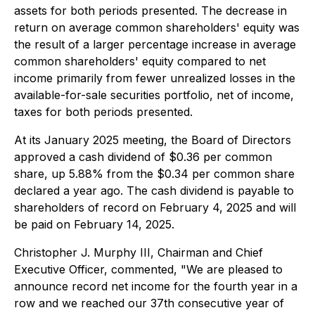
assets for both periods presented. The decrease in
return on average common shareholders' equity was
the result of a larger percentage increase in average
common shareholders' equity compared to net
income primarily from fewer unrealized losses in the
available-for-sale securities portfolio, net of income,
taxes for both periods presented.
At its January 2025 meeting, the Board of Directors
approved a cash dividend of $0.36 per common
share, up 5.88% from the $0.34 per common share
declared a year ago. The cash dividend is payable to
shareholders of record on February 4, 2025 and will
be paid on February 14, 2025.
Christopher J. Murphy III, Chairman and Chief
Executive Officer, commented, "We are pleased to
announce record net income for the fourth year in a
row and we reached our 37th consecutive year of