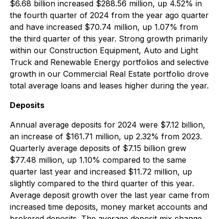
$6.68 billion increased $288.56 million, up 4.52% in
the fourth quarter of 2024 from the year ago quarter
and have increased $70.74 million, up 1.07% from
the third quarter of this year. Strong growth primarily
within our Construction Equipment, Auto and Light
Truck and Renewable Energy portfolios and selective
growth in our Commercial Real Estate portfolio drove
total average loans and leases higher during the year.
Deposits
Annual average deposits for 2024 were $7.12 billion,
an increase of $161.71 million, up 2.32% from 2023.
Quarterly average deposits of $7.15 billion grew
$77.48 million, up 1.10% compared to the same
quarter last year and increased $11.72 million, up
slightly compared to the third quarter of this year.
Average deposit growth over the last year came from
increased time deposits, money market accounts and
brokered deposits. The average deposit mix change