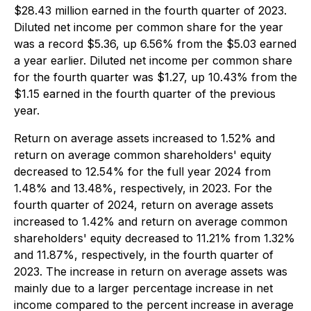
$28.43 million earned in the fourth quarter of 2023.
Diluted net income per common share for the year
was a record $5.36, up 6.56% from the $5.03 earned
a year earlier. Diluted net income per common share
for the fourth quarter was $1.27, up 10.43% from the
$1.15 earned in the fourth quarter of the previous
year.
Return on average assets increased to 1.52% and
return on average common shareholders' equity
decreased to 12.54% for the full year 2024 from
1.48% and 13.48%, respectively, in 2023. For the
fourth quarter of 2024, return on average assets
increased to 1.42% and return on average common
shareholders' equity decreased to 11.21% from 1.32%
and 11.87%, respectively, in the fourth quarter of
2023. The increase in return on average assets was
mainly due to a larger percentage increase in net
income compared to the percent increase in average