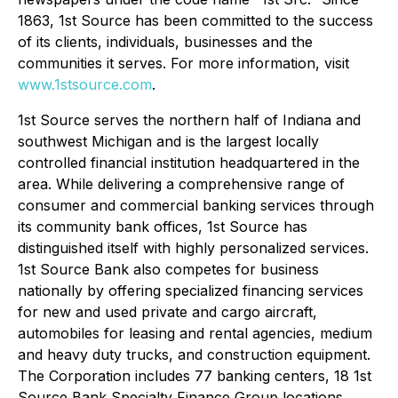
1863, 1st Source has been committed to the success
of its clients, individuals, businesses and the
communities it serves. For more information, visit
www.1stsource.com
.
1st Source serves the northern half of Indiana and
southwest Michigan and is the largest locally
controlled financial institution headquartered in the
area. While delivering a comprehensive range of
consumer and commercial banking services through
its community bank offices, 1st Source has
distinguished itself with highly personalized services.
1st Source Bank also competes for business
nationally by offering specialized financing services
for new and used private and cargo aircraft,
automobiles for leasing and rental agencies, medium
and heavy duty trucks, and construction equipment.
The Corporation includes 77 banking centers, 18 1st
Source Bank Specialty Finance Group locations