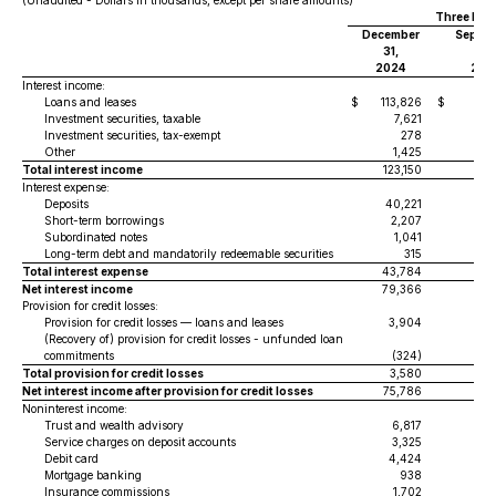
(Unaudited - Dollars in thousands, except per share amounts)
Three Mon
December
Septe
31,
30,
2024
202
Interest income:
Loans and leases
$
113,826
$
1
Investment securities, taxable
7,621
Investment securities, tax-exempt
278
Other
1,425
Total interest income
123,150
1
Interest expense:
Deposits
40,221
4
Short-term borrowings
2,207
Subordinated notes
1,041
Long-term debt and mandatorily redeemable securities
315
Total interest expense
43,784
4
Net interest income
79,366
7
Provision for credit losses:
Provision for credit losses — loans and leases
3,904
(Recovery of) provision for credit losses - unfunded loan
commitments
(324)
(
Total provision for credit losses
3,580
Net interest income after provision for credit losses
75,786
7
Noninterest income:
Trust and wealth advisory
6,817
Service charges on deposit accounts
3,325
Debit card
4,424
Mortgage banking
938
Insurance commissions
1,702