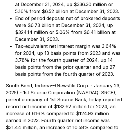
at December 31, 2024, up $336.30 million or
5.16% from $6.52 billion at December 31, 2023.
End of period deposits net of brokered deposits
were $6.73 billion at December 31, 2024, up
$324.14 million or 5.06% from $6.41 billion at
December 31, 2023.
Tax-equivalent net interest margin was 3.64%
for 2024, up 13 basis points from 2023 and was
3.78% for the fourth quarter of 2024, up 14
basis points from the prior quarter and up 27
basis points from the fourth quarter of 2023.
South Bend, Indiana--(Newsfile Corp. - January 23,
2025) - 1st Source Corporation (NASDAQ: SRCE),
parent company of 1st Source Bank, today reported
record net income of $132.62 million for 2024, an
increase of 6.16% compared to $124.93 million
earned in 2023. Fourth quarter net income was
$31.44 million, an increase of 10.58% compared to