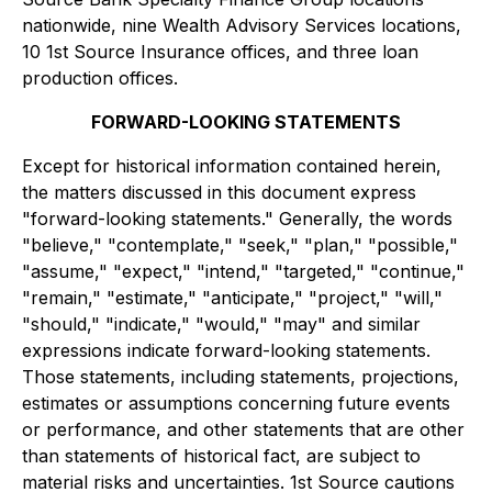
nationwide, nine Wealth Advisory Services locations,
10 1st Source Insurance offices, and three loan
production offices.
FORWARD-LOOKING STATEMENTS
Except for historical information contained herein,
the matters discussed in this document express
"forward-looking statements." Generally, the words
"believe," "contemplate," "seek," "plan," "possible,"
"assume," "expect," "intend," "targeted," "continue,"
"remain," "estimate," "anticipate," "project," "will,"
"should," "indicate," "would," "may" and similar
expressions indicate forward-looking statements.
Those statements, including statements, projections,
estimates or assumptions concerning future events
or performance, and other statements that are other
than statements of historical fact, are subject to
material risks and uncertainties. 1st Source cautions