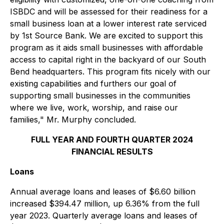
ISBDC and will be assessed for their readiness for a
small business loan at a lower interest rate serviced
by 1st Source Bank. We are excited to support this
program as it aids small businesses with affordable
access to capital right in the backyard of our South
Bend headquarters. This program fits nicely with our
existing capabilities and furthers our goal of
supporting small businesses in the communities
where we live, work, worship, and raise our
families," Mr. Murphy concluded.
FULL YEAR AND FOURTH QUARTER 2024
FINANCIAL RESULTS
Loans
Annual average loans and leases of $6.60 billion
increased $394.47 million, up 6.36% from the full
year 2023. Quarterly average loans and leases of