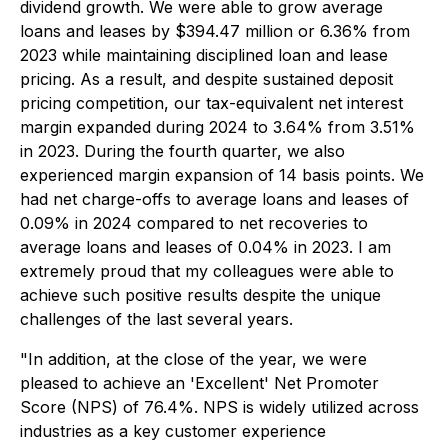
dividend growth. We were able to grow average
loans and leases by $394.47 million or 6.36% from
2023 while maintaining disciplined loan and lease
pricing. As a result, and despite sustained deposit
pricing competition, our tax-equivalent net interest
margin expanded during 2024 to 3.64% from 3.51%
in 2023. During the fourth quarter, we also
experienced margin expansion of 14 basis points. We
had net charge-offs to average loans and leases of
0.09% in 2024 compared to net recoveries to
average loans and leases of 0.04% in 2023. I am
extremely proud that my colleagues were able to
achieve such positive results despite the unique
challenges of the last several years.
"In addition, at the close of the year, we were
pleased to achieve an 'Excellent' Net Promoter
Score (NPS) of 76.4%. NPS is widely utilized across
industries as a key customer experience