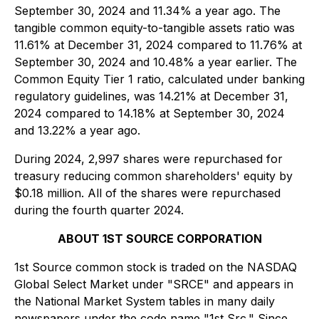
September 30, 2024 and 11.34% a year ago. The
tangible common equity-to-tangible assets ratio was
11.61% at December 31, 2024 compared to 11.76% at
September 30, 2024 and 10.48% a year earlier. The
Common Equity Tier 1 ratio, calculated under banking
regulatory guidelines, was 14.21% at December 31,
2024 compared to 14.18% at September 30, 2024
and 13.22% a year ago.
During 2024, 2,997 shares were repurchased for
treasury reducing common shareholders' equity by
$0.18 million. All of the shares were repurchased
during the fourth quarter 2024.
ABOUT 1ST SOURCE CORPORATION
1st Source common stock is traded on the NASDAQ
Global Select Market under "SRCE" and appears in
the National Market System tables in many daily
newspapers under the code name "1st Src." Since