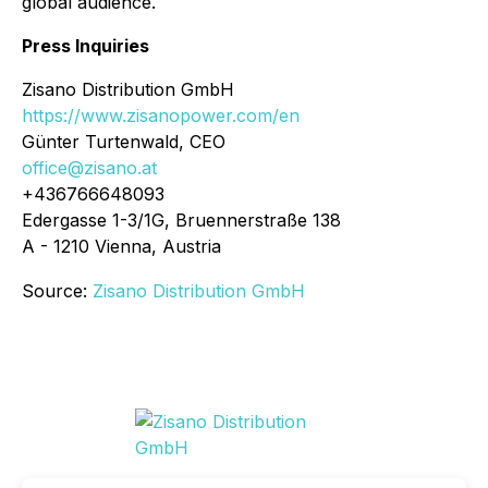
global audience.
Press Inquiries
Zisano Distribution GmbH
https://www.zisanopower.com/en
Günter Turtenwald, CEO
office@zisano.at
+436766648093
Edergasse 1-3/1G, Bruennerstraße 138
A - 1210 Vienna, Austria
Source:
Zisano Distribution GmbH