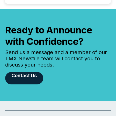
Ready to Announce
with Confidence?
Send us a message and a member of our
TMX Newsfile team will contact you to
discuss your needs.
Contact Us