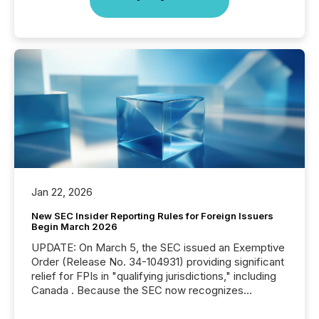
Jan 22, 2026
New SEC Insider Reporting Rules for Foreign Issuers
Begin March 2026
UPDATE: On March 5, the SEC issued an Exemptive
Order (Release No. 34-104931) providing significant
relief for FPIs in "qualifying jurisdictions," including
Canada . Because the SEC now recognizes
Canada’s reporting standards as "substantially
similar," most Canadian directors and officers are