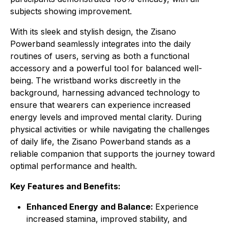
subjects showing improvement.
With its sleek and stylish design, the Zisano
Powerband seamlessly integrates into the daily
routines of users, serving as both a functional
accessory and a powerful tool for balanced well-
being. The wristband works discreetly in the
background, harnessing advanced technology to
ensure that wearers can experience increased
energy levels and improved mental clarity. During
physical activities or while navigating the challenges
of daily life, the Zisano Powerband stands as a
reliable companion that supports the journey toward
optimal performance and health.
Key Features and Benefits:
Enhanced Energy and Balance:
Experience
increased stamina, improved stability, and