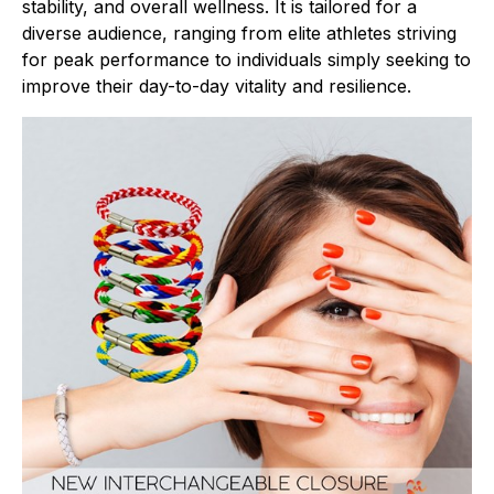
stability, and overall wellness. It is tailored for a
diverse audience, ranging from elite athletes striving
for peak performance to individuals simply seeking to
improve their day-to-day vitality and resilience.