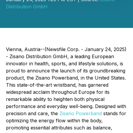
Distribution GmbH
Vienna, Austria--(Newsfile Corp. - January 24, 2025)
- Zisano Distribution GmbH, a leading European
innovator in health, sports, and lifestyle solutions, is
proud to announce the launch of its groundbreaking
product, the Zisano Powerband, in the United States.
This state-of-the-art wristband, has garnered
widespread acclaim throughout Europe for its
remarkable ability to heighten both physical
performance and everyday well-being. Designed with
precision and care, the
Zisano Powerband
stands for
optimizing the energy flow within the body,
promoting essential attributes such as balance,