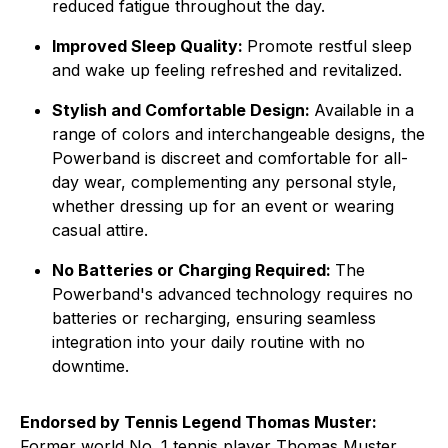
reduced fatigue throughout the day.
Improved Sleep Quality:
Promote restful sleep
and wake up feeling refreshed and revitalized.
Stylish and Comfortable Design:
Available in a
range of colors and interchangeable designs, the
Powerband is discreet and comfortable for all-
day wear, complementing any personal style,
whether dressing up for an event or wearing
casual attire.
No Batteries or Charging Required:
The
Powerband's advanced technology requires no
batteries or recharging, ensuring seamless
integration into your daily routine with no
downtime.
Endorsed by Tennis Legend Thomas Muster:
Former world No. 1 tennis player Thomas Muster,