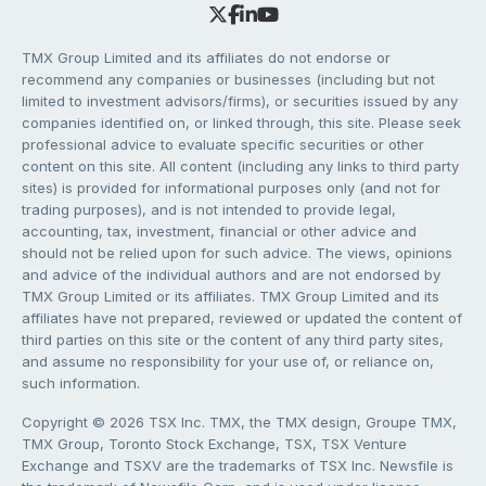
TMX Group Limited and its affiliates do not endorse or
recommend any companies or businesses (including but not
limited to investment advisors/firms), or securities issued by any
companies identified on, or linked through, this site. Please seek
professional advice to evaluate specific securities or other
content on this site. All content (including any links to third party
sites) is provided for informational purposes only (and not for
trading purposes), and is not intended to provide legal,
accounting, tax, investment, financial or other advice and
should not be relied upon for such advice. The views, opinions
and advice of the individual authors and are not endorsed by
TMX Group Limited or its affiliates. TMX Group Limited and its
affiliates have not prepared, reviewed or updated the content of
third parties on this site or the content of any third party sites,
and assume no responsibility for your use of, or reliance on,
such information.
Copyright © 2026 TSX Inc. TMX, the TMX design, Groupe TMX,
TMX Group, Toronto Stock Exchange, TSX, TSX Venture
Exchange and TSXV are the trademarks of TSX Inc. Newsfile is