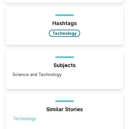
exempt from the Section 16(a) filings described
below. However, this relief depends on the
jurisdiction of incorporation; FPIs incorporated in
"offshore" jurisdictions (e.g., Cayman Islands or
Hashtags
BVI)...
Technology
Subjects
Science and Technology
Similar Stories
Technology