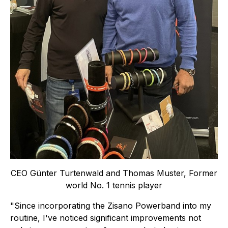
CEO Günter Turtenwald and Thomas Muster, Former
world No. 1 tennis player
"Since incorporating the Zisano Powerband into my
routine, I've noticed significant improvements not