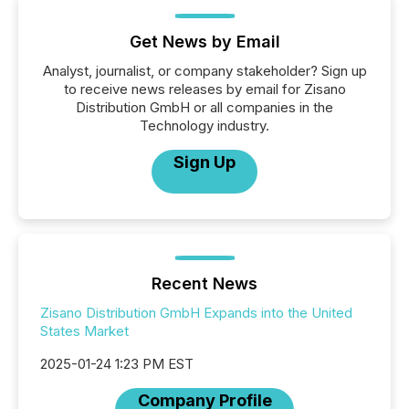
Get News by Email
Analyst, journalist, or company stakeholder? Sign up
to receive news releases by email for Zisano
Distribution GmbH or all companies in the
Technology industry.
Sign Up
Recent News
Zisano Distribution GmbH Expands into the United
States Market
2025-01-24 1:23 PM EST
Company Profile