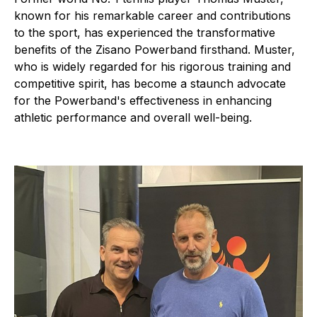
known for his remarkable career and contributions
to the sport, has experienced the transformative
benefits of the Zisano Powerband firsthand. Muster,
who is widely regarded for his rigorous training and
competitive spirit, has become a staunch advocate
for the Powerband's effectiveness in enhancing
athletic performance and overall well-being.