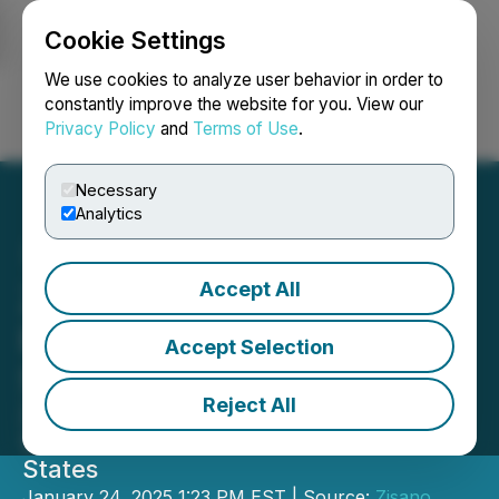
Cookie Settings
NEWSFILE
We use cookies to analyze user behavior in order to
constantly improve the website for you. View our
Privacy Policy
and
Terms of Use
.
Login
Search
Français
Necessary
Analytics
Accept All
Zisano Distribution GmbH
Expands into the United
Accept Selection
States Market
Reject All
Zisano Distribution GmbH Announces
Strategic Expansion into the United
States
January 24, 2025 1:23 PM EST | Source:
Zisano