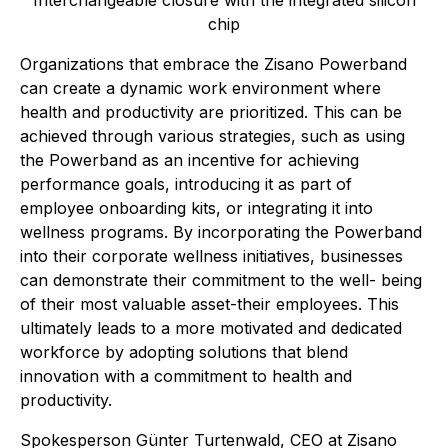
Interchangeable closure with the integrated silicon
chip
Organizations that embrace the Zisano Powerband
can create a dynamic work environment where
health and productivity are prioritized. This can be
achieved through various strategies, such as using
the Powerband as an incentive for achieving
performance goals, introducing it as part of
employee onboarding kits, or integrating it into
wellness programs. By incorporating the Powerband
into their corporate wellness initiatives, businesses
can demonstrate their commitment to the well- being
of their most valuable asset-their employees. This
ultimately leads to a more motivated and dedicated
workforce by adopting solutions that blend
innovation with a commitment to health and
productivity.
Spokesperson Günter Turtenwald, CEO at Zisano