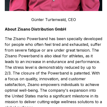
Günter Turtenwald, CEO
About Zisano Distribution GmbH
The ZIsano Powerband has been specially developed
for people who often feel tired and exhausted, suffer
from severe fatigue or are under great tension. The
ZIsano Powerband is also ideal for athletes, as it
leads to an increase in endurance and performance.
The stress level is demonstrably reduced by up to
2/3. The closure of the Powerband is patented. With
a focus on quality, innovation, and customer
satisfaction, Zisano empowers individuals to achieve
optimal well-being. The company's expansion into
the United States marks a significant milestone in its
mission to deliver cutting-edge wellness solutions to a