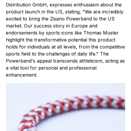
Distribution GmbH, expresses enthusiasm about the
product launch in the US, stating, "We are incredibly
excited to bring the Zisano Powerband to the US
market. Our success story in Europe and
endorsements by sports icons like Thomas Muster
highlight the transformative potential this product
holds for individuals at all levels, from the competitive
sports field to the challenges of daily life." The
Powerband's appeal transcends athleticism, acting as
a vital tool for personal and professional
enhancement.