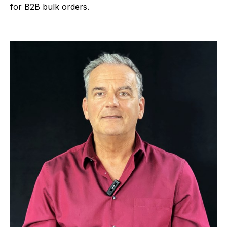
for B2B bulk orders.