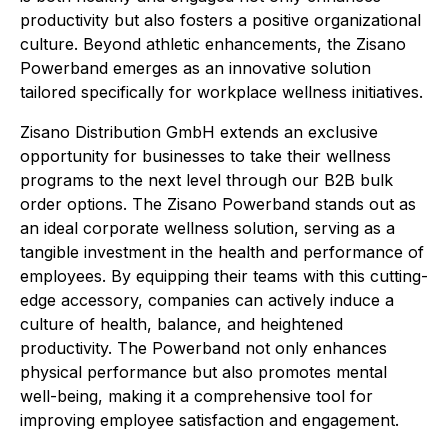
productivity but also fosters a positive organizational
culture. Beyond athletic enhancements, the Zisano
Powerband emerges as an innovative solution
tailored specifically for workplace wellness initiatives.
Zisano Distribution GmbH extends an exclusive
opportunity for businesses to take their wellness
programs to the next level through our B2B bulk
order options. The Zisano Powerband stands out as
an ideal corporate wellness solution, serving as a
tangible investment in the health and performance of
employees. By equipping their teams with this cutting-
edge accessory, companies can actively induce a
culture of health, balance, and heightened
productivity. The Powerband not only enhances
physical performance but also promotes mental
well-being, making it a comprehensive tool for
improving employee satisfaction and engagement.