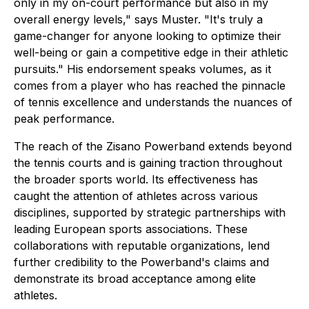
only in my on-court performance but also in my
overall energy levels," says Muster. "It's truly a
game-changer for anyone looking to optimize their
well-being or gain a competitive edge in their athletic
pursuits." His endorsement speaks volumes, as it
comes from a player who has reached the pinnacle
of tennis excellence and understands the nuances of
peak performance.
The reach of the Zisano Powerband extends beyond
the tennis courts and is gaining traction throughout
the broader sports world. Its effectiveness has
caught the attention of athletes across various
disciplines, supported by strategic partnerships with
leading European sports associations. These
collaborations with reputable organizations, lend
further credibility to the Powerband's claims and
demonstrate its broad acceptance among elite
athletes.