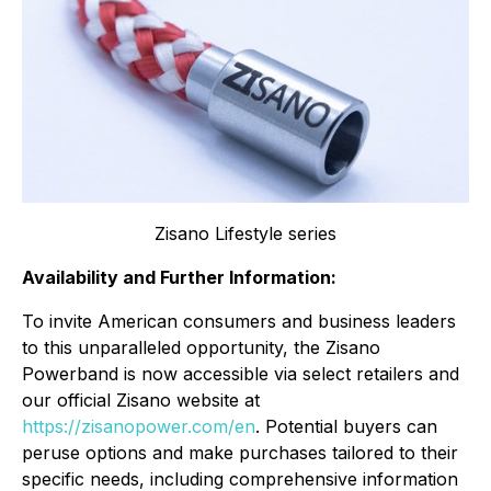
Zisano Lifestyle series
Availability and Further Information:
To invite American consumers and business leaders
to this unparalleled opportunity, the Zisano
Powerband is now accessible via select retailers and
our official Zisano website at
https://zisanopower.com/en
. Potential buyers can
peruse options and make purchases tailored to their
specific needs, including comprehensive information