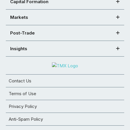
Capital Formation
Markets
Post-Trade
Insights
Contact Us
Terms of Use
Privacy Policy
Anti-Spam Policy