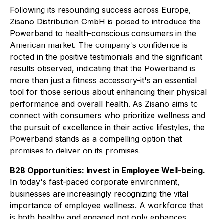
Following its resounding success across Europe,
Zisano Distribution GmbH is poised to introduce the
Powerband to health-conscious consumers in the
American market. The company's confidence is
rooted in the positive testimonials and the significant
results observed, indicating that the Powerband is
more than just a fitness accessory-it's an essential
tool for those serious about enhancing their physical
performance and overall health. As Zisano aims to
connect with consumers who prioritize wellness and
the pursuit of excellence in their active lifestyles, the
Powerband stands as a compelling option that
promises to deliver on its promises.
B2B Opportunities: Invest in Employee Well-being.
In today's fast-paced corporate environment,
businesses are increasingly recognizing the vital
importance of employee wellness. A workforce that
is both healthy and engaged not only enhances