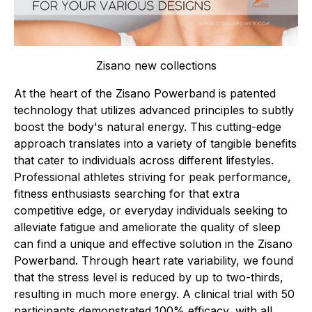
Zisano new collections
At the heart of the Zisano Powerband is patented
technology that utilizes advanced principles to subtly
boost the body's natural energy. This cutting-edge
approach translates into a variety of tangible benefits
that cater to individuals across different lifestyles.
Professional athletes striving for peak performance,
fitness enthusiasts searching for that extra
competitive edge, or everyday individuals seeking to
alleviate fatigue and ameliorate the quality of sleep
can find a unique and effective solution in the Zisano
Powerband. Through heart rate variability, we found
that the stress level is reduced by up to two-thirds,
resulting in much more energy. A clinical trial with 50
participants demonstrated 100% efficacy, with all