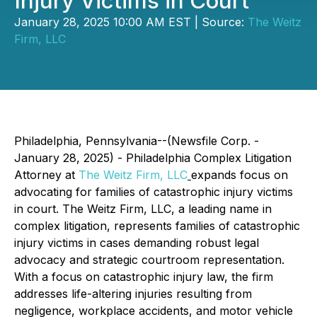
Injury Victims in Court
January 28, 2025 10:00 AM EST | Source:
The Weitz
Firm, LLC
Philadelphia, Pennsylvania--(Newsfile Corp. -
January 28, 2025) - Philadelphia Complex Litigation
Attorney at
The Weitz Firm, LLC
expands focus on
advocating for families of catastrophic injury victims
in court. The Weitz Firm, LLC, a leading name in
complex litigation, represents families of catastrophic
injury victims in cases demanding robust legal
advocacy and strategic courtroom representation.
With a focus on catastrophic injury law, the firm
addresses life-altering injuries resulting from
negligence, workplace accidents, and motor vehicle