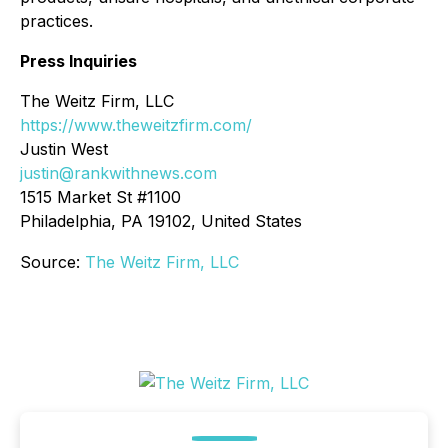
practices.
Press Inquiries
The Weitz Firm, LLC
https://www.theweitzfirm.com/
Justin West
justin@rankwithnews.com
1515 Market St #1100
Philadelphia, PA 19102, United States
Source:
The Weitz Firm, LLC