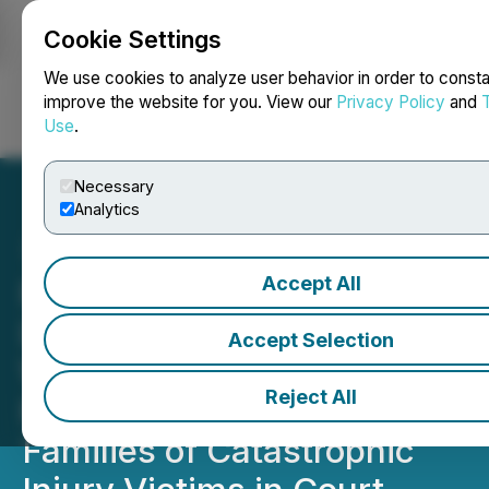
Cookie Settings
NEWSFILE
We use cookies to analyze user behavior in order to consta
improve the website for you. View our
Privacy Policy
and
Use
.
Login
Search
Français
Necessary
Analytics
Accept All
Philadelphia Complex
Litigation Attorney at The
Accept Selection
Weitz Firm, LLC Expands
Reject All
Focus on Advocating for
Families of Catastrophic