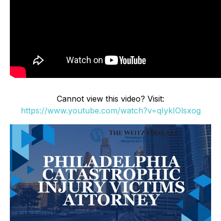
Cannot view this video? Visit:
https://www.youtube.com/watch?v=qIykIOlsxog