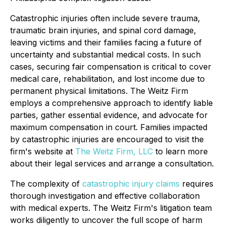
Catastrophic injuries often include severe trauma,
traumatic brain injuries, and spinal cord damage,
leaving victims and their families facing a future of
uncertainty and substantial medical costs. In such
cases, securing fair compensation is critical to cover
medical care, rehabilitation, and lost income due to
permanent physical limitations. The Weitz Firm
employs a comprehensive approach to identify liable
parties, gather essential evidence, and advocate for
maximum compensation in court. Families impacted
by catastrophic injuries are encouraged to visit the
firm's website at
The Weitz Firm, LLC
to learn more
about their legal services and arrange a consultation.
The complexity of
catastrophic injury claims
requires
thorough investigation and effective collaboration
with medical experts. The Weitz Firm's litigation team
works diligently to uncover the full scope of harm