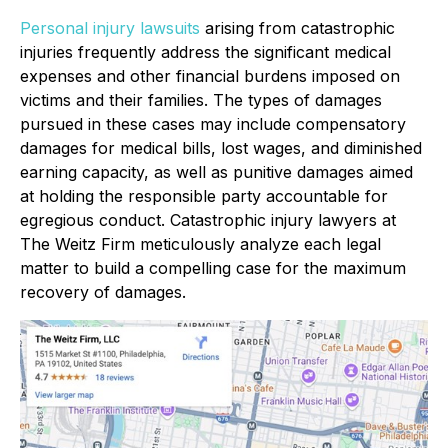
Personal injury lawsuits
arising from catastrophic
injuries frequently address the significant medical
expenses and other financial burdens imposed on
victims and their families. The types of damages
pursued in these cases may include compensatory
damages for medical bills, lost wages, and diminished
earning capacity, as well as punitive damages aimed
at holding the responsible party accountable for
egregious conduct. Catastrophic injury lawyers at
The Weitz Firm meticulously analyze each legal
matter to build a compelling case for the maximum
recovery of damages.