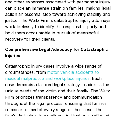
and other expenses associated with permanent injury
can place an immense strain on families, making legal
action an essential step toward achieving stability and
justice. The Weitz Firm's catastrophic injury attorneys
work tirelessly to identify the responsible party and
hold them accountable in pursuit of meaningful
recovery for their clients.
Comprehensive Legal Advocacy for Catastrophic
Injuries
Catastrophic injury cases involve a wide range of
circumstances, from
motor vehicle accidents
to
medical malpractice and workplace injuries
. Each
case demands a tailored legal strategy to address the
unique needs of the victim and their family. The Weitz
Firm prioritizes transparency and communication
throughout the legal process, ensuring that families
remain informed at every stage of their case. The
firm's dedication to excellence in litigation is reflected