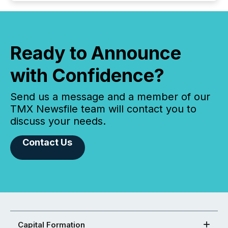
Ready to Announce
with Confidence?
Send us a message and a member of our
TMX Newsfile team will contact you to
discuss your needs.
Contact Us
Capital Formation