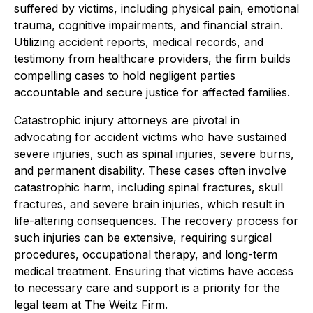
suffered by victims, including physical pain, emotional
trauma, cognitive impairments, and financial strain.
Utilizing accident reports, medical records, and
testimony from healthcare providers, the firm builds
compelling cases to hold negligent parties
accountable and secure justice for affected families.
Catastrophic injury attorneys are pivotal in
advocating for accident victims who have sustained
severe injuries, such as spinal injuries, severe burns,
and permanent disability. These cases often involve
catastrophic harm, including spinal fractures, skull
fractures, and severe brain injuries, which result in
life-altering consequences. The recovery process for
such injuries can be extensive, requiring surgical
procedures, occupational therapy, and long-term
medical treatment. Ensuring that victims have access
to necessary care and support is a priority for the
legal team at The Weitz Firm.