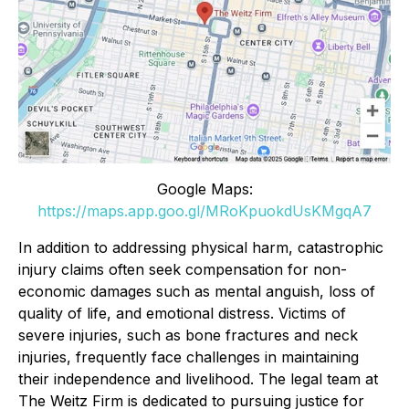
Google Maps:
https://maps.app.goo.gl/MRoKpuokdUsKMgqA7
In addition to addressing physical harm, catastrophic
injury claims often seek compensation for non-
economic damages such as mental anguish, loss of
quality of life, and emotional distress. Victims of
severe injuries, such as bone fractures and neck
injuries, frequently face challenges in maintaining
their independence and livelihood. The legal team at
The Weitz Firm is dedicated to pursuing justice for