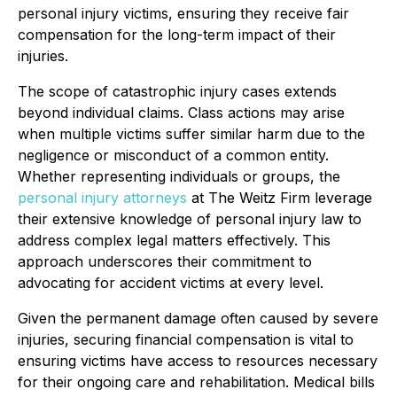
personal injury victims, ensuring they receive fair
compensation for the long-term impact of their
injuries.
The scope of catastrophic injury cases extends
beyond individual claims. Class actions may arise
when multiple victims suffer similar harm due to the
negligence or misconduct of a common entity.
Whether representing individuals or groups, the
personal injury attorneys
at The Weitz Firm leverage
their extensive knowledge of personal injury law to
address complex legal matters effectively. This
approach underscores their commitment to
advocating for accident victims at every level.
Given the permanent damage often caused by severe
injuries, securing financial compensation is vital to
ensuring victims have access to resources necessary
for their ongoing care and rehabilitation. Medical bills