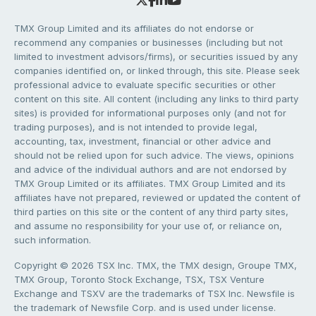
TMX Group Limited and its affiliates do not endorse or
recommend any companies or businesses (including but not
limited to investment advisors/firms), or securities issued by any
companies identified on, or linked through, this site. Please seek
professional advice to evaluate specific securities or other
content on this site. All content (including any links to third party
sites) is provided for informational purposes only (and not for
trading purposes), and is not intended to provide legal,
accounting, tax, investment, financial or other advice and
should not be relied upon for such advice. The views, opinions
and advice of the individual authors and are not endorsed by
TMX Group Limited or its affiliates. TMX Group Limited and its
affiliates have not prepared, reviewed or updated the content of
third parties on this site or the content of any third party sites,
and assume no responsibility for your use of, or reliance on,
such information.
Copyright © 2026 TSX Inc. TMX, the TMX design, Groupe TMX,
TMX Group, Toronto Stock Exchange, TSX, TSX Venture
Exchange and TSXV are the trademarks of TSX Inc. Newsfile is
the trademark of Newsfile Corp. and is used under license.