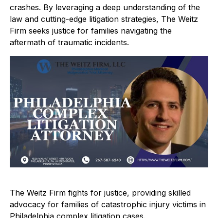
crashes. By leveraging a deep understanding of the
law and cutting-edge litigation strategies, The Weitz
Firm seeks justice for families navigating the
aftermath of traumatic incidents.
The Weitz Firm fights for justice, providing skilled
advocacy for families of catastrophic injury victims in
Philadelphia complex litigation cases.