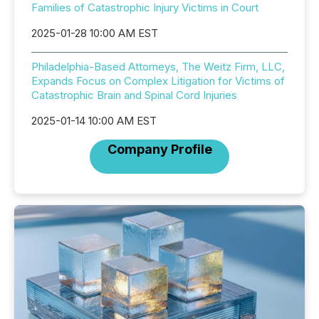
Families of Catastrophic Injury Victims in Court
2025-01-28 10:00 AM EST
Philadelphia-Based Attorneys, The Weitz Firm, LLC,
Expands Focus on Complex Litigation for Victims of
Catastrophic Brain and Spinal Cord Injuries
2025-01-14 10:00 AM EST
Company Profile