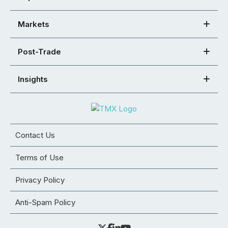
Markets
Post-Trade
Insights
Contact Us
Terms of Use
Privacy Policy
Anti-Spam Policy