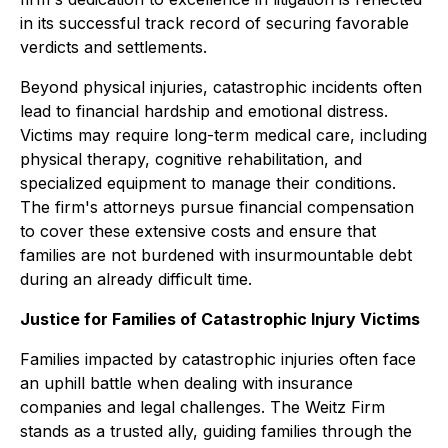
in its successful track record of securing favorable
verdicts and settlements.
Beyond physical injuries, catastrophic incidents often
lead to financial hardship and emotional distress.
Victims may require long-term medical care, including
physical therapy, cognitive rehabilitation, and
specialized equipment to manage their conditions.
The firm's attorneys pursue financial compensation
to cover these extensive costs and ensure that
families are not burdened with insurmountable debt
during an already difficult time.
Justice for Families of Catastrophic Injury Victims
Families impacted by catastrophic injuries often face
an uphill battle when dealing with insurance
companies and legal challenges. The Weitz Firm
stands as a trusted ally, guiding families through the