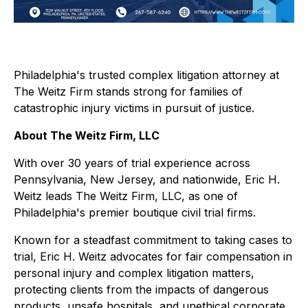
Philadelphia's trusted complex litigation attorney at
The Weitz Firm stands strong for families of
catastrophic injury victims in pursuit of justice.
About The Weitz Firm, LLC
With over 30 years of trial experience across
Pennsylvania, New Jersey, and nationwide, Eric H.
Weitz leads The Weitz Firm, LLC, as one of
Philadelphia's premier boutique civil trial firms.
Known for a steadfast commitment to taking cases to
trial, Eric H. Weitz advocates for fair compensation in
personal injury and complex litigation matters,
protecting clients from the impacts of dangerous
products, unsafe hospitals, and unethical corporate