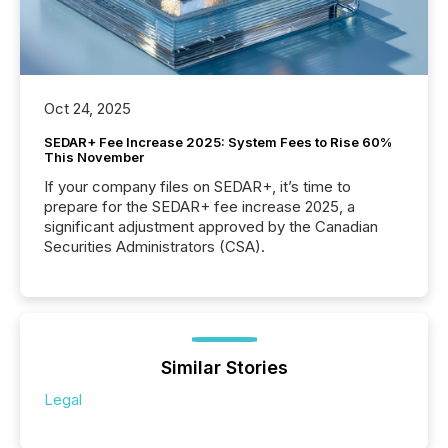
Oct 24, 2025
SEDAR+ Fee Increase 2025: System Fees to Rise 60%
This November
If your company files on SEDAR+, it’s time to
prepare for the SEDAR+ fee increase 2025, a
significant adjustment approved by the Canadian
Securities Administrators (CSA).
Similar Stories
Legal