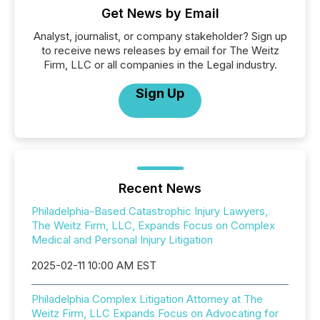
Get News by Email
Analyst, journalist, or company stakeholder? Sign up
to receive news releases by email for The Weitz
Firm, LLC or all companies in the Legal industry.
Sign Up
Recent News
Philadelphia-Based Catastrophic Injury Lawyers,
The Weitz Firm, LLC, Expands Focus on Complex
Medical and Personal Injury Litigation
2025-02-11 10:00 AM EST
Philadelphia Complex Litigation Attorney at The
Weitz Firm, LLC Expands Focus on Advocating for