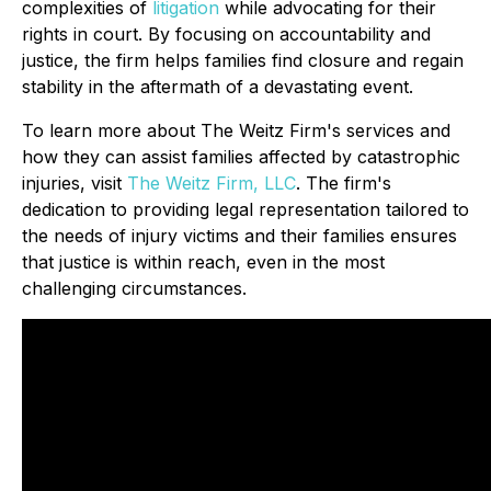
complexities of
litigation
while advocating for their
rights in court. By focusing on accountability and
justice, the firm helps families find closure and regain
stability in the aftermath of a devastating event.
To learn more about The Weitz Firm's services and
how they can assist families affected by catastrophic
injuries, visit
The Weitz Firm, LLC
. The firm's
dedication to providing legal representation tailored to
the needs of injury victims and their families ensures
that justice is within reach, even in the most
challenging circumstances.