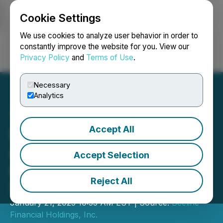
Cookie Settings
NEWSFILE
We use cookies to analyze user behavior in order to
constantly improve the website for you. View our
Privacy Policy
and
Terms of Use
.
Login
Search
Français
Necessary
Analytics
Accept All
Eastside Distilling
Announces Postponement
Accept Selection
of Special Meeting of
Reject All
Stockholders
January 21, 2025 10:55 AM EST | Source:
Beeline
Financial Holdings, Inc.