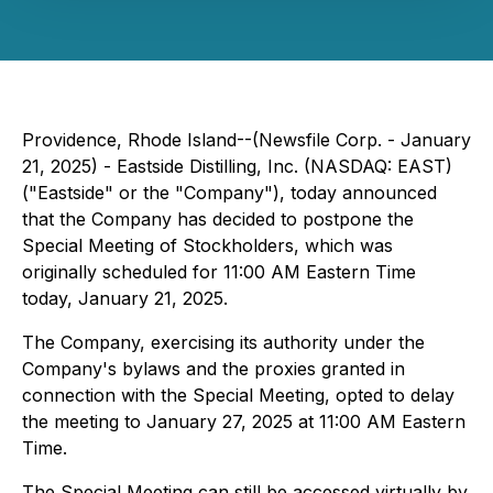
Providence, Rhode Island--(Newsfile Corp. - January
21, 2025) - Eastside Distilling, Inc. (NASDAQ: EAST)
("Eastside" or the "Company"), today announced
that the Company has decided to postpone the
Special Meeting of Stockholders, which was
originally scheduled for 11:00 AM Eastern Time
today, January 21, 2025.
The Company, exercising its authority under the
Company's bylaws and the proxies granted in
connection with the Special Meeting, opted to delay
the meeting to January 27, 2025 at 11:00 AM Eastern
Time.
The Special Meeting can still be accessed virtually by