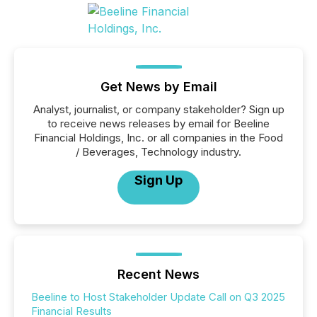
Get News by Email
Analyst, journalist, or company stakeholder? Sign up
to receive news releases by email for Beeline
Financial Holdings, Inc. or all companies in the Food
/ Beverages, Technology industry.
Sign Up
Recent News
Beeline to Host Stakeholder Update Call on Q3 2025
Financial Results