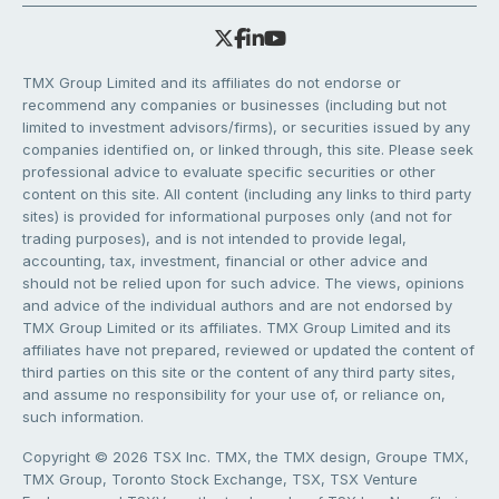
TMX Group Limited and its affiliates do not endorse or
recommend any companies or businesses (including but not
limited to investment advisors/firms), or securities issued by any
companies identified on, or linked through, this site. Please seek
professional advice to evaluate specific securities or other
content on this site. All content (including any links to third party
sites) is provided for informational purposes only (and not for
trading purposes), and is not intended to provide legal,
accounting, tax, investment, financial or other advice and
should not be relied upon for such advice. The views, opinions
and advice of the individual authors and are not endorsed by
TMX Group Limited or its affiliates. TMX Group Limited and its
affiliates have not prepared, reviewed or updated the content of
third parties on this site or the content of any third party sites,
and assume no responsibility for your use of, or reliance on,
such information.
Copyright © 2026 TSX Inc. TMX, the TMX design, Groupe TMX,
TMX Group, Toronto Stock Exchange, TSX, TSX Venture