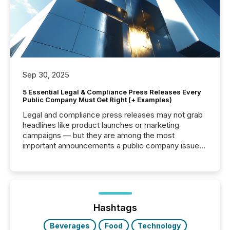
Sep 30, 2025
5 Essential Legal & Compliance Press Releases Every
Public Company Must Get Right (+ Examples)
Legal and compliance press releases may not grab
headlines like product launches or marketing
campaigns — but they are among the most
important announcements a public company issues.
These updates are the backbone of transparent
disclosure, ensuring you meet regulatory obligations
while protecting your credibility in the market. In this
post in our “Reasons to Announce” series, we
highlight five critical legal and compliance press
release types every company must get right — with
Hashtags
real-world...
Beverages
Food
Technology