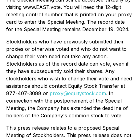
visiting www.EAST.vote. You will need the 12-digit
meeting control number that is printed on your proxy
card to enter the Special Meeting. The record date
for the Special Meeting remains December 19, 2024.
Stockholders who have previously submitted their
proxies or otherwise voted and who do not want to
change their vote need not take any action.
Stockholders as of the record date can vote, even if
they have subsequently sold their shares. Any
stockholders who wish to change their vote and need
assistance should contact Equity Stock Transfer at
877-407-3088 or
proxy@equitystock.com
. In
connection with the postponement of the Special
Meeting, the Company has extended the deadline of
holders of the Company's common stock to vote.
This press release relates to a proposed Special
Meeting of Stockholders. This press release does not