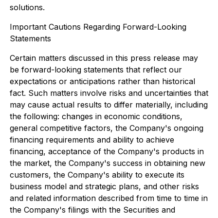
solutions.
Important Cautions Regarding Forward-Looking
Statements
Certain matters discussed in this press release may
be forward-looking statements that reflect our
expectations or anticipations rather than historical
fact. Such matters involve risks and uncertainties that
may cause actual results to differ materially, including
the following: changes in economic conditions,
general competitive factors, the Company's ongoing
financing requirements and ability to achieve
financing, acceptance of the Company's products in
the market, the Company's success in obtaining new
customers, the Company's ability to execute its
business model and strategic plans, and other risks
and related information described from time to time in
the Company's filings with the Securities and