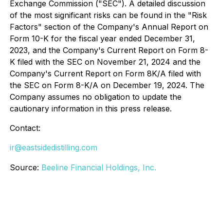
Exchange Commission ("SEC"). A detailed discussion
of the most significant risks can be found in the "Risk
Factors" section of the Company's Annual Report on
Form 10-K for the fiscal year ended December 31,
2023, and the Company's Current Report on Form 8-
K filed with the SEC on November 21, 2024 and the
Company's Current Report on Form 8K/A filed with
the SEC on Form 8-K/A on December 19, 2024. The
Company assumes no obligation to update the
cautionary information in this press release.
Contact:
ir@eastsidedistilling.com
Source:
Beeline Financial Holdings, Inc.