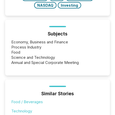
NASDAQ
Investing
Subjects
Economy, Business and Finance
Process Industry
Food
Science and Technology
Annual and Special Corporate Meeting
Similar Stories
Food / Beverages
Technology