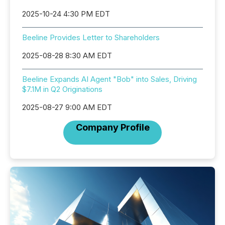
2025-10-24 4:30 PM EDT
Beeline Provides Letter to Shareholders
2025-08-28 8:30 AM EDT
Beeline Expands AI Agent "Bob" into Sales, Driving
$7.1M in Q2 Originations
2025-08-27 9:00 AM EDT
Company Profile