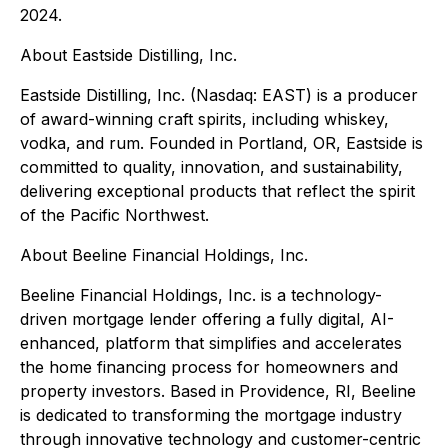
2024.
About Eastside Distilling, Inc.
Eastside Distilling, Inc. (Nasdaq: EAST) is a producer
of award-winning craft spirits, including whiskey,
vodka, and rum. Founded in Portland, OR, Eastside is
committed to quality, innovation, and sustainability,
delivering exceptional products that reflect the spirit
of the Pacific Northwest.
About Beeline Financial Holdings, Inc.
Beeline Financial Holdings, Inc. is a technology-
driven mortgage lender offering a fully digital, AI-
enhanced, platform that simplifies and accelerates
the home financing process for homeowners and
property investors. Based in Providence, RI, Beeline
is dedicated to transforming the mortgage industry
through innovative technology and customer-centric