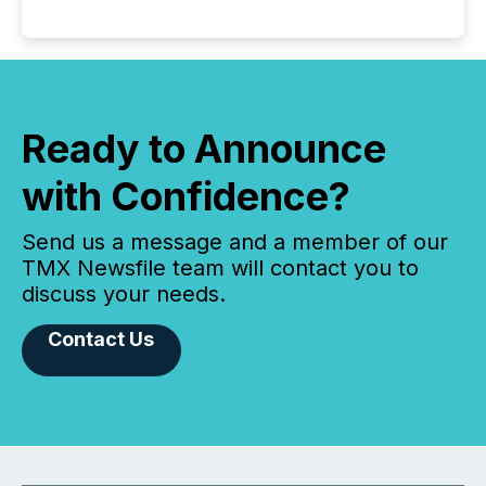
Ready to Announce
with Confidence?
Send us a message and a member of our
TMX Newsfile team will contact you to
discuss your needs.
Contact Us