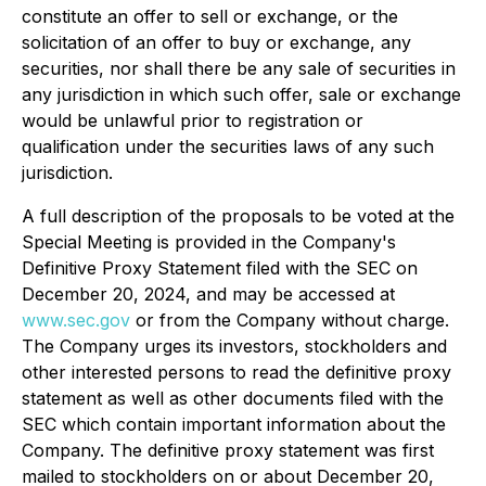
constitute an offer to sell or exchange, or the
solicitation of an offer to buy or exchange, any
securities, nor shall there be any sale of securities in
any jurisdiction in which such offer, sale or exchange
would be unlawful prior to registration or
qualification under the securities laws of any such
jurisdiction.
A full description of the proposals to be voted at the
Special Meeting is provided in the Company's
Definitive Proxy Statement filed with the SEC on
December 20, 2024, and may be accessed at
www.sec.gov
or from the Company without charge.
The Company urges its investors, stockholders and
other interested persons to read the definitive proxy
statement as well as other documents filed with the
SEC which contain important information about the
Company. The definitive proxy statement was first
mailed to stockholders on or about December 20,