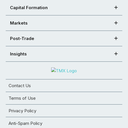
Capital Formation
Markets
Post-Trade
Insights
Contact Us
Terms of Use
Privacy Policy
Anti-Spam Policy