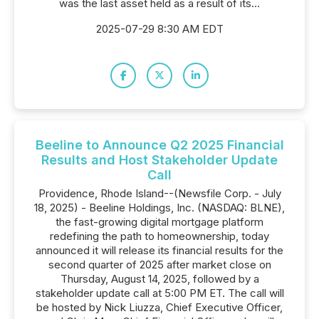
was the last asset held as a result of its...
2025-07-29 8:30 AM EDT
Beeline to Announce Q2 2025 Financial
Results and Host Stakeholder Update
Call
Providence, Rhode Island--(Newsfile Corp. - July
18, 2025) - Beeline Holdings, Inc. (NASDAQ: BLNE),
the fast-growing digital mortgage platform
redefining the path to homeownership, today
announced it will release its financial results for the
second quarter of 2025 after market close on
Thursday, August 14, 2025, followed by a
stakeholder update call at 5:00 PM ET. The call will
be hosted by Nick Liuzza, Chief Executive Officer,