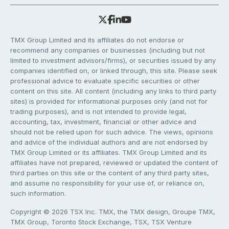
TMX Group Limited and its affiliates do not endorse or
recommend any companies or businesses (including but not
limited to investment advisors/firms), or securities issued by any
companies identified on, or linked through, this site. Please seek
professional advice to evaluate specific securities or other
content on this site. All content (including any links to third party
sites) is provided for informational purposes only (and not for
trading purposes), and is not intended to provide legal,
accounting, tax, investment, financial or other advice and
should not be relied upon for such advice. The views, opinions
and advice of the individual authors and are not endorsed by
TMX Group Limited or its affiliates. TMX Group Limited and its
affiliates have not prepared, reviewed or updated the content of
third parties on this site or the content of any third party sites,
and assume no responsibility for your use of, or reliance on,
such information.
Copyright © 2026 TSX Inc. TMX, the TMX design, Groupe TMX,
TMX Group, Toronto Stock Exchange, TSX, TSX Venture