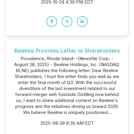
2025-10-24 4:30 PM EDT
Beeline Provides Letter to Shareholders
Providence, Rhode Island--(Newsfile Corp. -
August 28, 2025) - Beeline Holdings, Inc. (NASDAQ:
BLNE) publishes the following letter: Dear Beeline
Shareholders, I trust this letter finds you well as we
enter the final month of Q3. With the successful
divestiture of the last investment related to our
forward merger with Eastside Distilling now behind
us, I want to share additional context on Beeline's
progress and the initiatives driving us toward 2026.
We believe Beeline is uniquely positioned...
2025-08-28 8:30 AM EDT