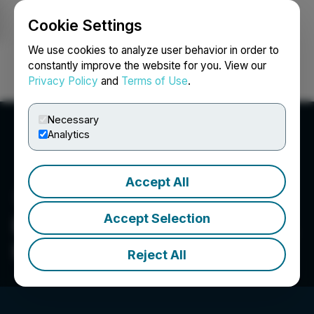
Cookie Settings
NEWSFILE
We use cookies to analyze user behavior in order to
constantly improve the website for you. View our
Privacy Policy
and
Terms of Use
.
Login
Search
Français
Necessary
Analytics
Accept All
Accept Selection
Beeline Financial Holdings,
Inc.
Reject All