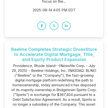
focus on the...
2025-08-14 4:05 PM EDT
Beeline Completes Strategic Divestiture
to Accelerate Digital Mortgage, Title,
and Equity Product Expansion
Providence, Rhode Island--(Newsfile Corp. - July
29, 2025) - Beeline Holdings, Inc. (NASDAQ: BLNE)
("Beeline" or the "Company"), the fast-growing
digital mortgage platform redefining the path to
homeownership, today announced it has disposed
of its majority ownership in Bridgetown Spirits Corp.
("Spirits") in exchange for $367,404 pursuant to a
Debt Satisfaction Agreement. As a result, Spirits is
no longer a subsidiary of the Company. This asset