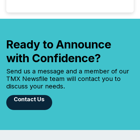
Ready to Announce
with Confidence?
Send us a message and a member of our
TMX Newsfile team will contact you to
discuss your needs.
Contact Us