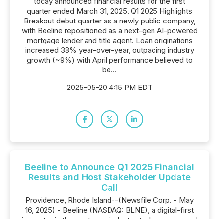
today announced financial results for the first
quarter ended March 31, 2025. Q1 2025 Highlights
Breakout debut quarter as a newly public company,
with Beeline repositioned as a next-gen AI-powered
mortgage lender and title agent. Loan originations
increased 38% year-over-year, outpacing industry
growth (~9%) with April performance believed to
be...
2025-05-20 4:15 PM EDT
Beeline to Announce Q1 2025 Financial
Results and Host Stakeholder Update
Call
Providence, Rhode Island--(Newsfile Corp. - May
16, 2025) - Beeline (NASDAQ: BLNE), a digital-first