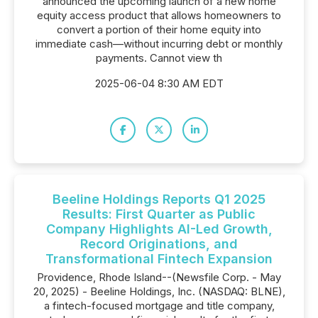
announced the upcoming launch of a new home
equity access product that allows homeowners to
convert a portion of their home equity into
immediate cash—without incurring debt or monthly
payments. Cannot view th
2025-06-04 8:30 AM EDT
Beeline Holdings Reports Q1 2025
Results: First Quarter as Public
Company Highlights AI-Led Growth,
Record Originations, and
Transformational Fintech Expansion
Providence, Rhode Island--(Newsfile Corp. - May
20, 2025) - Beeline Holdings, Inc. (NASDAQ: BLNE),
a fintech-focused mortgage and title company,