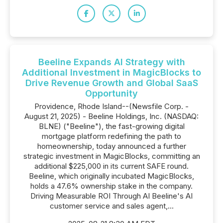
Beeline Expands AI Strategy with
Additional Investment in MagicBlocks to
Drive Revenue Growth and Global SaaS
Opportunity
Providence, Rhode Island--(Newsfile Corp. -
August 21, 2025) - Beeline Holdings, Inc. (NASDAQ:
BLNE) ("Beeline"), the fast-growing digital
mortgage platform redefining the path to
homeownership, today announced a further
strategic investment in MagicBlocks, committing an
additional $225,000 in its current SAFE round.
Beeline, which originally incubated MagicBlocks,
holds a 47.6% ownership stake in the company.
Driving Measurable ROI Through AI Beeline's AI
customer service and sales agent,...