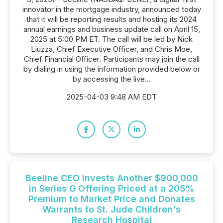
innovator in the mortgage industry, announced today
that it will be reporting results and hosting its 2024
annual earnings and business update call on April 15,
2025 at 5:00 PM ET. The call will be led by Nick
Liuzza, Chief Executive Officer, and Chris Moe,
Chief Financial Officer. Participants may join the call
by dialing in using the information provided below or
by accessing the live...
2025-04-03 9:48 AM EDT
Beeline CEO Invests Another $900,000
in Series G Offering Priced at a 205%
Premium to Market Price and Donates
Warrants to St. Jude Children's
Research Hospital