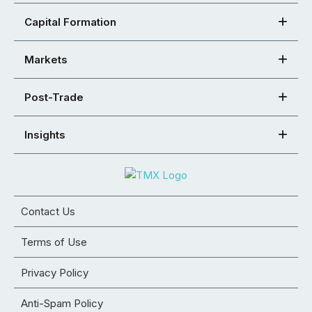
Capital Formation
Markets
Post-Trade
Insights
Contact Us
Terms of Use
Privacy Policy
Anti-Spam Policy