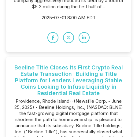
company aggressively reduced its debt by a total of
$5.3 million during the first half of...
2025-07-01 8:00 AM EDT
Beeline Title Closes Its First Crypto Real
Estate Transaction- Building a Title
Platform for Lenders Leveraging Stable
Coins Looking to Infuse Liquidity in
Residential Real Estate
Providence, Rhode Island--(Newsfile Corp. - June
25, 2025) - Beeline Holdings, Inc., (NASDAQ: BLNE)
the fast-growing digital mortgage platform that
shortens the path to homeownership, is pleased to
announce that its subsidiary, Beeline Title holdings,
Inc. ("Beeline Title"), has successfully closed what