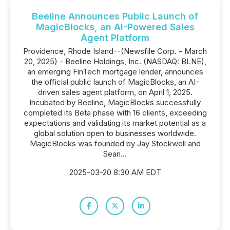
Beeline Announces Public Launch of
MagicBlocks, an AI-Powered Sales
Agent Platform
Providence, Rhode Island--(Newsfile Corp. - March
20, 2025) - Beeline Holdings, Inc. (NASDAQ: BLNE),
an emerging FinTech mortgage lender, announces
the official public launch of MagicBlocks, an AI-
driven sales agent platform, on April 1, 2025.
Incubated by Beeline, MagicBlocks successfully
completed its Beta phase with 16 clients, exceeding
expectations and validating its market potential as a
global solution open to businesses worldwide.
MagicBlocks was founded by Jay Stockwell and
Sean...
2025-03-20 8:30 AM EDT