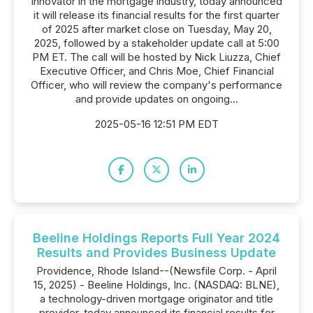
innovator in the mortgage industry, today announced
it will release its financial results for the first quarter
of 2025 after market close on Tuesday, May 20,
2025, followed by a stakeholder update call at 5:00
PM ET. The call will be hosted by Nick Liuzza, Chief
Executive Officer, and Chris Moe, Chief Financial
Officer, who will review the company's performance
and provide updates on ongoing...
2025-05-16 12:51 PM EDT
Beeline Holdings Reports Full Year 2024
Results and Provides Business Update
Providence, Rhode Island--(Newsfile Corp. - April
15, 2025) - Beeline Holdings, Inc. (NASDAQ: BLNE),
a technology-driven mortgage originator and title
provider, today announced its financial results for