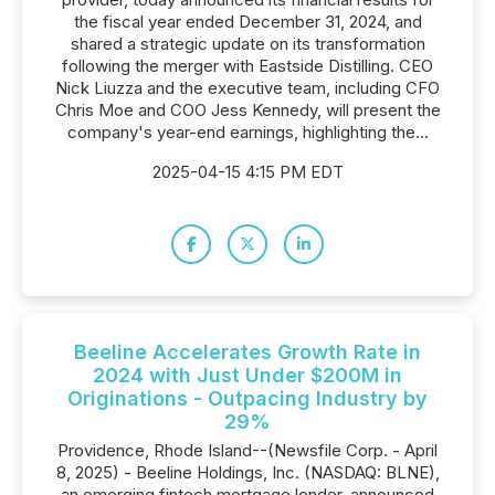
the fiscal year ended December 31, 2024, and
shared a strategic update on its transformation
following the merger with Eastside Distilling. CEO
Nick Liuzza and the executive team, including CFO
Chris Moe and COO Jess Kennedy, will present the
company's year-end earnings, highlighting the...
2025-04-15 4:15 PM EDT
Beeline Accelerates Growth Rate in
2024 with Just Under $200M in
Originations - Outpacing Industry by
29%
Providence, Rhode Island--(Newsfile Corp. - April
8, 2025) - Beeline Holdings, Inc. (NASDAQ: BLNE),
an emerging fintech mortgage lender, announced