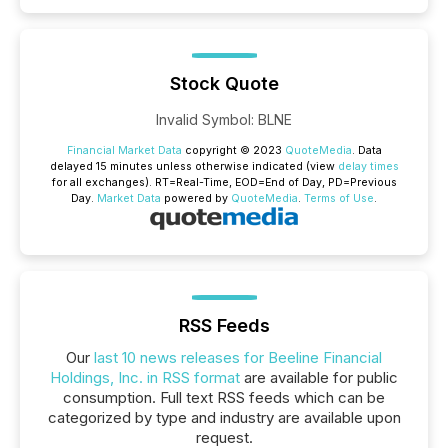
Stock Quote
Invalid Symbol
:
BLNE
Financial Market Data
copyright © 2023
QuoteMedia
. Data
delayed 15 minutes unless otherwise indicated (view
delay times
for all exchanges).
RT
=Real-Time,
EOD
=End of Day,
PD
=Previous
Day.
Market Data
powered by
QuoteMedia
.
Terms of Use
.
RSS Feeds
Our
last 10 news releases for Beeline Financial
Holdings, Inc. in RSS format
are available for public
consumption. Full text RSS feeds which can be
categorized by type and industry are available upon
request.