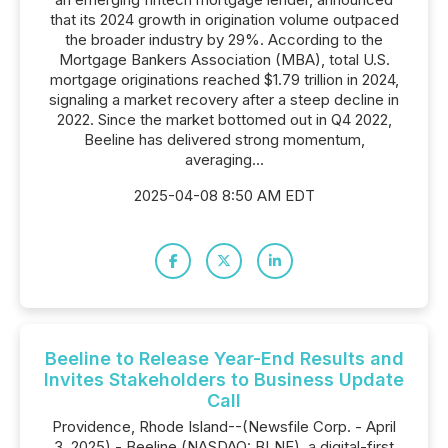
that its 2024 growth in origination volume outpaced
the broader industry by 29%. According to the
Mortgage Bankers Association (MBA), total U.S.
mortgage originations reached $1.79 trillion in 2024,
signaling a market recovery after a steep decline in
2022. Since the market bottomed out in Q4 2022,
Beeline has delivered strong momentum,
averaging...
2025-04-08 8:50 AM EDT
Beeline to Release Year-End Results and
Invites Stakeholders to Business Update
Call
Providence, Rhode Island--(Newsfile Corp. - April
3, 2025) - Beeline (NASDAQ: BLNE), a digital-first