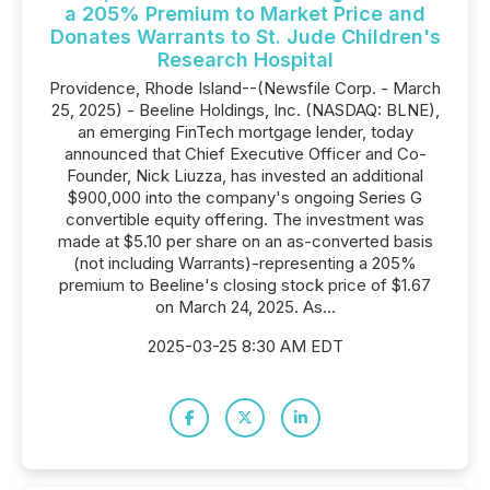
a 205% Premium to Market Price and
Donates Warrants to St. Jude Children's
Research Hospital
Providence, Rhode Island--(Newsfile Corp. - March
25, 2025) - Beeline Holdings, Inc. (NASDAQ: BLNE),
an emerging FinTech mortgage lender, today
announced that Chief Executive Officer and Co-
Founder, Nick Liuzza, has invested an additional
$900,000 into the company's ongoing Series G
convertible equity offering. The investment was
made at $5.10 per share on an as-converted basis
(not including Warrants)-representing a 205%
premium to Beeline's closing stock price of $1.67
on March 24, 2025. As...
2025-03-25 8:30 AM EDT