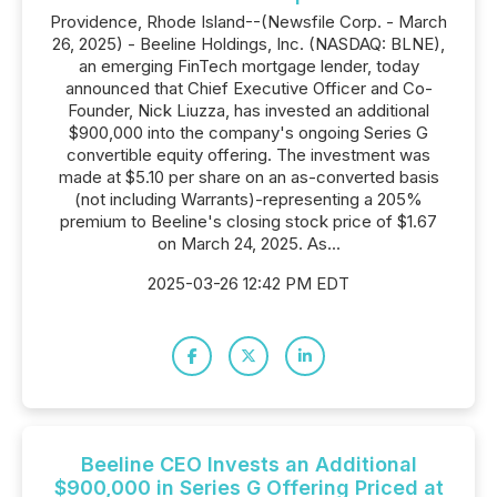
Providence, Rhode Island--(Newsfile Corp. - March
26, 2025) - Beeline Holdings, Inc. (NASDAQ: BLNE),
an emerging FinTech mortgage lender, today
announced that Chief Executive Officer and Co-
Founder, Nick Liuzza, has invested an additional
$900,000 into the company's ongoing Series G
convertible equity offering. The investment was
made at $5.10 per share on an as-converted basis
(not including Warrants)-representing a 205%
premium to Beeline's closing stock price of $1.67
on March 24, 2025. As...
2025-03-26 12:42 PM EDT
Beeline CEO Invests an Additional
$900,000 in Series G Offering Priced at