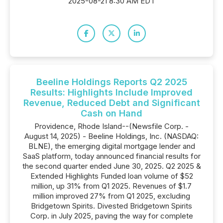
2025-08-21 8:30 AM EDT
Beeline Holdings Reports Q2 2025
Results: Highlights Include Improved
Revenue, Reduced Debt and Significant
Cash on Hand
Providence, Rhode Island--(Newsfile Corp. -
August 14, 2025) - Beeline Holdings, Inc. (NASDAQ:
BLNE), the emerging digital mortgage lender and
SaaS platform, today announced financial results for
the second quarter ended June 30, 2025. Q2 2025 &
Extended Highlights Funded loan volume of $52
million, up 31% from Q1 2025. Revenues of $1.7
million improved 27% from Q1 2025, excluding
Bridgetown Spirits. Divested Bridgetown Spirits
Corp. in July 2025, paving the way for complete