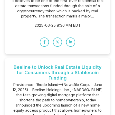
it believes to be one of the first-ever residential real
estate transactions funded through the sale of a
cryptocurrency token which is backed by real
property. The transaction marks a major...
2025-06-25 8:30 AM EDT
Beeline to Unlock Real Estate Liquidity
for Consumers through a Stablecoin
Funding
Providence, Rhode Island--(Newsfile Corp. - June
12, 2025) - Beeline Holdings, Inc., (NASDAQ: BLNE)
the fast-growing digital mortgage platform that
shortens the path to homeownership, today
announced the upcoming launch of a new home
equity access product that allows homeowners to