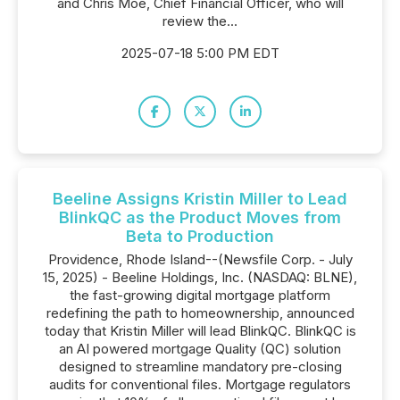
and Chris Moe, Chief Financial Officer, who will
review the...
2025-07-18 5:00 PM EDT
Beeline Assigns Kristin Miller to Lead
BlinkQC as the Product Moves from
Beta to Production
Providence, Rhode Island--(Newsfile Corp. - July
15, 2025) - Beeline Holdings, Inc. (NASDAQ: BLNE),
the fast-growing digital mortgage platform
redefining the path to homeownership, announced
today that Kristin Miller will lead BlinkQC. BlinkQC is
an AI powered mortgage Quality (QC) solution
designed to streamline mandatory pre-closing
audits for conventional files. Mortgage regulators