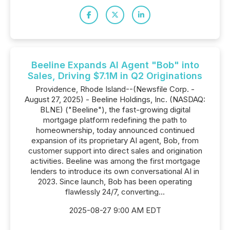
Beeline Expands AI Agent "Bob" into
Sales, Driving $7.1M in Q2 Originations
Providence, Rhode Island--(Newsfile Corp. -
August 27, 2025) - Beeline Holdings, Inc. (NASDAQ:
BLNE) ("Beeline"), the fast-growing digital
mortgage platform redefining the path to
homeownership, today announced continued
expansion of its proprietary AI agent, Bob, from
customer support into direct sales and origination
activities. Beeline was among the first mortgage
lenders to introduce its own conversational AI in
2023. Since launch, Bob has been operating
flawlessly 24/7, converting...
2025-08-27 9:00 AM EDT