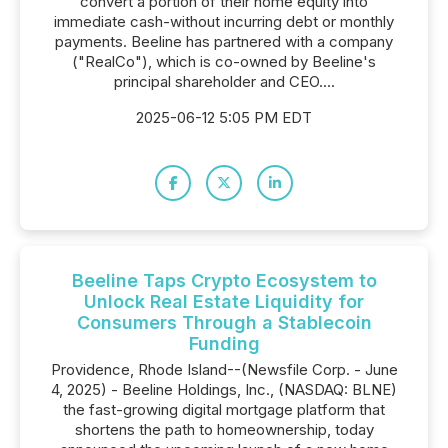
convert a portion of their home equity into
immediate cash-without incurring debt or monthly
payments. Beeline has partnered with a company
("RealCo"), which is co-owned by Beeline's
principal shareholder and CEO....
2025-06-12 5:05 PM EDT
Beeline Taps Crypto Ecosystem to
Unlock Real Estate Liquidity for
Consumers Through a Stablecoin
Funding
Providence, Rhode Island--(Newsfile Corp. - June
4, 2025) - Beeline Holdings, Inc., (NASDAQ: BLNE)
the fast-growing digital mortgage platform that
shortens the path to homeownership, today