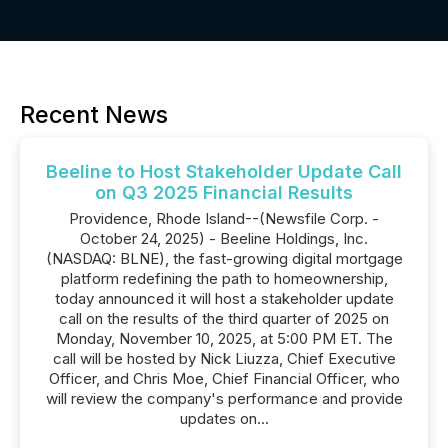
Recent News
Beeline to Host Stakeholder Update Call
on Q3 2025 Financial Results
Providence, Rhode Island--(Newsfile Corp. -
October 24, 2025) - Beeline Holdings, Inc.
(NASDAQ: BLNE), the fast-growing digital mortgage
platform redefining the path to homeownership,
today announced it will host a stakeholder update
call on the results of the third quarter of 2025 on
Monday, November 10, 2025, at 5:00 PM ET. The
call will be hosted by Nick Liuzza, Chief Executive
Officer, and Chris Moe, Chief Financial Officer, who
will review the company's performance and provide
updates on...