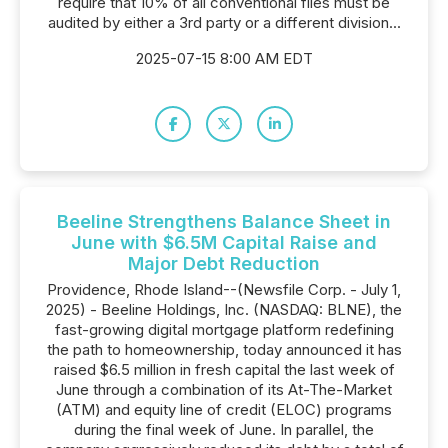
require that 10% of all conventional files must be
audited by either a 3rd party or a different division...
2025-07-15 8:00 AM EDT
Beeline Strengthens Balance Sheet in
June with $6.5M Capital Raise and
Major Debt Reduction
Providence, Rhode Island--(Newsfile Corp. - July 1,
2025) - Beeline Holdings, Inc. (NASDAQ: BLNE), the
fast-growing digital mortgage platform redefining
the path to homeownership, today announced it has
raised $6.5 million in fresh capital the last week of
June through a combination of its At-The-Market
(ATM) and equity line of credit (ELOC) programs
during the final week of June. In parallel, the