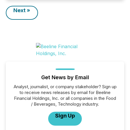
Next »
Get News by Email
Analyst, journalist, or company stakeholder? Sign up
to receive news releases by email for Beeline
Financial Holdings, Inc. or all companies in the Food
/ Beverages, Technology industry.
Sign Up