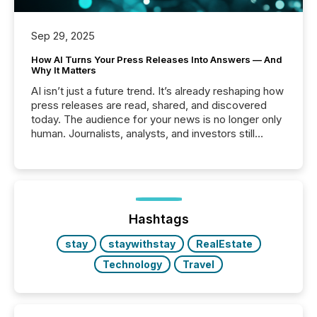
Sep 29, 2025
How AI Turns Your Press Releases Into Answers — And
Why It Matters
AI isn’t just a future trend. It’s already reshaping how
press releases are read, shared, and discovered
today. The audience for your news is no longer only
human. Journalists, analysts, and investors still
matter, but now AI systems are scanning, indexing,
and summarizing your announcements at scale.
Here are a few numbers that show the size of this
shift: 78% of companies now use AI in at least one
function (McKinsey, 2025) 92% of Fortune 500
companies are using OpenAI's technology...
Hashtags
stay
staywithstay
RealEstate
Technology
Travel