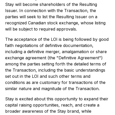
Stay will become shareholders of the Resulting
Issuer. In connection with the Transaction, the
parties will seek to list the Resulting Issuer on a
recognized Canadian stock exchange, whose listing
will be subject to required approvals.
The acceptance of the LOI is being followed by good
faith negotiations of definitive documentation,
including a definitive merger, amalgamation or share
exchange agreement (the "Definitive Agreement")
among the parties setting forth the detailed terms of
the Transaction, including the basic understandings
set out in the LOI and such other terms and
conditions as are customary for transactions of the
similar nature and magnitude of the Transaction.
Stay is excited about this opportunity to expand their
capital raising opportunities, reach, and create a
broader awareness of the Stay brand, while