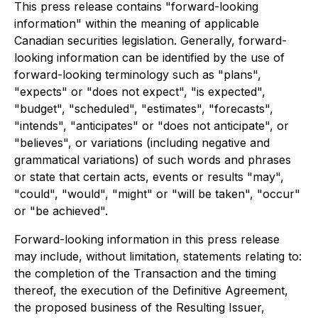
This press release contains "forward-looking
information" within the meaning of applicable
Canadian securities legislation. Generally, forward-
looking information can be identified by the use of
forward-looking terminology such as "plans",
"expects" or "does not expect", "is expected",
"budget", "scheduled", "estimates", "forecasts",
"intends", "anticipates" or "does not anticipate", or
"believes", or variations (including negative and
grammatical variations) of such words and phrases
or state that certain acts, events or results "may",
"could", "would", "might" or "will be taken", "occur"
or "be achieved".
Forward-looking information in this press release
may include, without limitation, statements relating to:
the completion of the Transaction and the timing
thereof, the execution of the Definitive Agreement,
the proposed business of the Resulting Issuer,