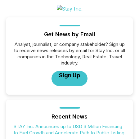
Get News by Email
Analyst, journalist, or company stakeholder? Sign up
to receive news releases by email for Stay Inc. or all
companies in the Technology, Real Estate, Travel
industry.
Sign Up
Recent News
STAY Inc. Announces up to USD 3 Million Financing
to Fuel Growth and Accelerate Path to Public Listing