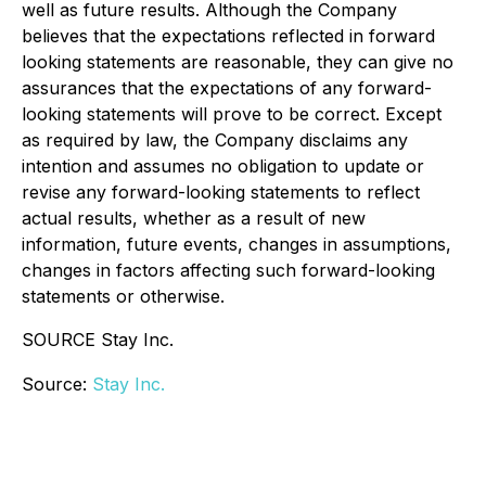
well as future results. Although the Company
believes that the expectations reflected in forward
looking statements are reasonable, they can give no
assurances that the expectations of any forward-
looking statements will prove to be correct. Except
as required by law, the Company disclaims any
intention and assumes no obligation to update or
revise any forward-looking statements to reflect
actual results, whether as a result of new
information, future events, changes in assumptions,
changes in factors affecting such forward-looking
statements or otherwise.
SOURCE Stay Inc.
Source:
Stay Inc.