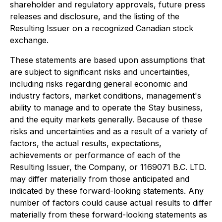
shareholder and regulatory approvals, future press
releases and disclosure, and the listing of the
Resulting Issuer on a recognized Canadian stock
exchange.
These statements are based upon assumptions that
are subject to significant risks and uncertainties,
including risks regarding general economic and
industry factors, market conditions, management's
ability to manage and to operate the Stay business,
and the equity markets generally. Because of these
risks and uncertainties and as a result of a variety of
factors, the actual results, expectations,
achievements or performance of each of the
Resulting Issuer, the Company, or 1169071 B.C. LTD.
may differ materially from those anticipated and
indicated by these forward-looking statements. Any
number of factors could cause actual results to differ
materially from these forward-looking statements as