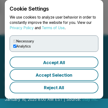
Cookie Settings
NEWSFILE
We use cookies to analyze user behavior in order to
constantly improve the website for you. View our
Privacy Policy
and
Terms of Use
.
Login
Search
Français
Necessary
Analytics
Accept All
Stay Inc. and 1169071 B.C.
LTD. Announce Letter of
Accept Selection
Intent for Reverse-
Reject All
Takeover Transaction
January 16, 2025 8:00 AM EST | Source:
Stay Inc.