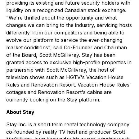
providing its existing and future security holders with
liquidity on a recognized Canadian stock exchange.
"We're thrilled about the opportunity and what
changes we can bring to the industry, servicing hosts
differently from our competitors and being able to
evolve our platform to service the ever-changing
market conditions", said Co-Founder and Chairman
of the Board, Scott McGillivray. Stay has been
granted access to exclusive high-profile properties in
partnership with Scott McGillivray, the host of
television shows such as HGTV's Vacation House
Rules and Renovation Resort. Vacation House Rules'
cottages and Renovation Resort's cabins are
currently booking on the Stay platform.
About Stay
Stay Inc. is a short term rental technology company
co-founded by reality TV host and producer Scott