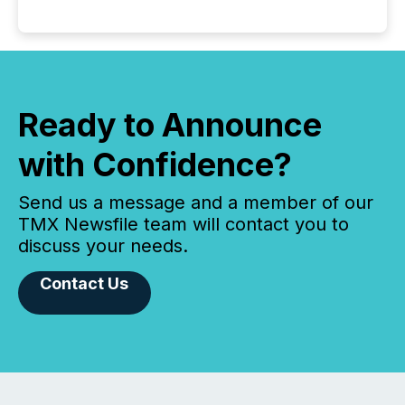
Ready to Announce
with Confidence?
Send us a message and a member of our
TMX Newsfile team will contact you to
discuss your needs.
Contact Us