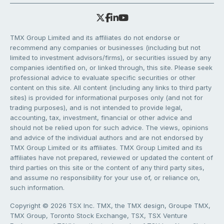
TMX Group Limited and its affiliates do not endorse or
recommend any companies or businesses (including but not
limited to investment advisors/firms), or securities issued by any
companies identified on, or linked through, this site. Please seek
professional advice to evaluate specific securities or other
content on this site. All content (including any links to third party
sites) is provided for informational purposes only (and not for
trading purposes), and is not intended to provide legal,
accounting, tax, investment, financial or other advice and
should not be relied upon for such advice. The views, opinions
and advice of the individual authors and are not endorsed by
TMX Group Limited or its affiliates. TMX Group Limited and its
affiliates have not prepared, reviewed or updated the content of
third parties on this site or the content of any third party sites,
and assume no responsibility for your use of, or reliance on,
such information.
Copyright © 2026 TSX Inc. TMX, the TMX design, Groupe TMX,
TMX Group, Toronto Stock Exchange, TSX, TSX Venture