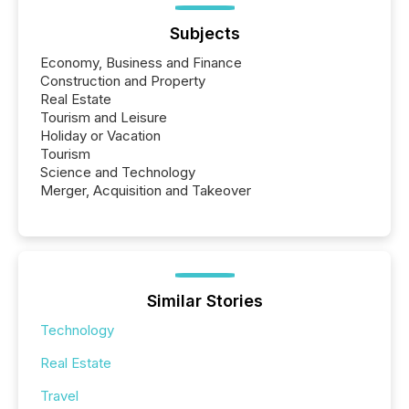
Subjects
Economy, Business and Finance
Construction and Property
Real Estate
Tourism and Leisure
Holiday or Vacation
Tourism
Science and Technology
Merger, Acquisition and Takeover
Similar Stories
Technology
Real Estate
Travel