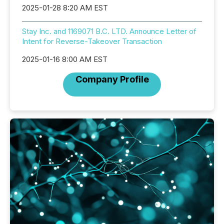
2025-01-28 8:20 AM EST
Stay Inc. and 1169071 B.C. LTD. Announce Letter of
Intent for Reverse-Takeover Transaction
2025-01-16 8:00 AM EST
Company Profile