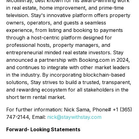
McGillivray, best known for his award-winning work
in real estate, home improvement, and prime-time
television. Stay's innovative platform offers property
owners, operators, and guests a seamless
experience, from listing and booking to payments
through a host-centric platform designed for
professional hosts, property managers, and
entrepreneurial minded real estate investors. Stay
announced a partnership with Booking.com in 2024,
and continues to integrate with other market leaders
in the industry. By incorporating blockchain-based
solutions, Stay strives to build a trusted, transparent,
and rewarding ecosystem for all stakeholders in the
short term rental market.
For further information: Nick Sama, Phone# +1 (365)
747-2144, Email:
nick@staywithstay.com
Forward- Looking Statements