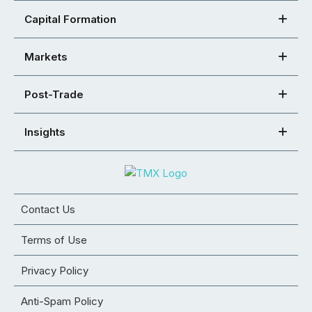
Capital Formation
Markets
Post-Trade
Insights
Contact Us
Terms of Use
Privacy Policy
Anti-Spam Policy