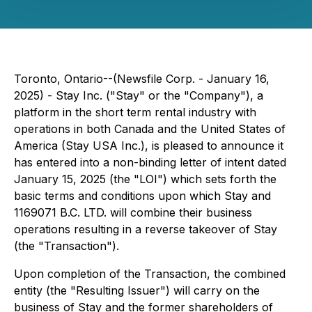
Toronto, Ontario--(Newsfile Corp. - January 16,
2025) - Stay Inc. ("Stay" or the "Company"), a
platform in the short term rental industry with
operations in both Canada and the United States of
America (Stay USA Inc.), is pleased to announce it
has entered into a non-binding letter of intent dated
January 15, 2025 (the "LOI") which sets forth the
basic terms and conditions upon which Stay and
1169071 B.C. LTD. will combine their business
operations resulting in a reverse takeover of Stay
(the "Transaction").
Upon completion of the Transaction, the combined
entity (the "Resulting Issuer") will carry on the
business of Stay and the former shareholders of