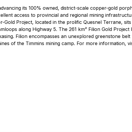
advancing its 100% owned, district-scale copper-gold porph
llent access to provincial and regional mining infrastruct
Gold Project, located in the prolific Quesnel Terrane, sits
mloops along Highway 5. The 261 km² Filion Gold Project l
sing. Filion encompasses an unexplored greenstone belt w
ines of the Timmins mining camp. For more information, v