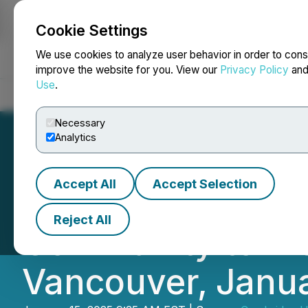
Cookie Settings
NEWSFILE
We use cookies to analyze user behavior in order to cons
improve the website for you. View our
Privacy Policy
an
Use
.
Home
About
Services
Newsroom
Blog
Contact
Necessary
Analytics
Accept All
Accept Selection
Torr Metals Inc. 
Reject All
Community to Visi
Vancouver, Janua