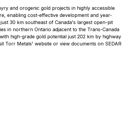
yry and orogenic gold projects in highly accessible
ure, enabling cost-effective development and year-
 just 30 km southeast of Canada's largest open-pit
ies in northern Ontario adjacent to the Trans-Canada
ith high-grade gold potential just 202 km by highway
isit Torr Metals' website or view documents on SEDAR