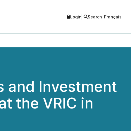
Login
Search
Français
rs and Investment
at the VRIC in