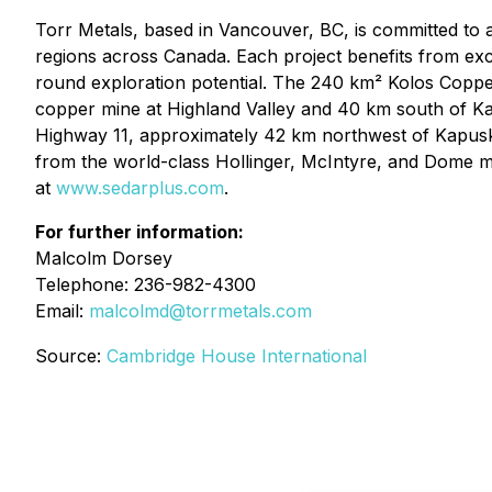
Torr Metals, based in Vancouver, BC, is committed to 
regions across Canada. Each project benefits from exce
round exploration potential. The 240 km² Kolos Copper-
copper mine at Highland Valley and 40 km south of Ka
Highway 11, approximately 42 km northwest of Kapuska
from the world-class Hollinger, McIntyre, and Dome m
at
www.sedarplus.com
.
For further information:
Malcolm Dorsey
Telephone: 236-982-4300
Email:
malcolmd@torrmetals.com
Source:
Cambridge House International