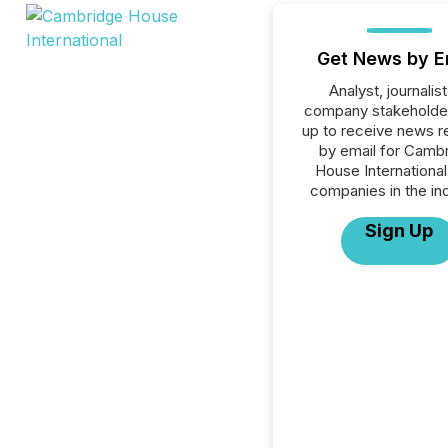
Get News by E
Analyst, journalist
company stakeholde
up to receive news r
by email for Camb
House International 
companies in the ind
Sign Up