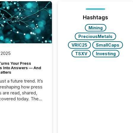
Hashtags
Mining
PreciousMetals
VRIC25
SmallCaps
 2025
TSXV
Investing
Turns Your Press
s Into Answers — And
atters
just a future trend. It’s
 reshaping how press
s are read, shared,
covered today. The
e for your news is no
only human.
sts, analysts, and
s still matter, but now
ems are scanning,