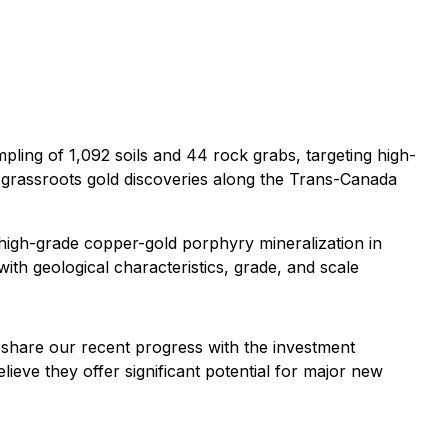
ing of 1,092 soils and 44 rock grabs, targeting high-
nt grassroots gold discoveries along the Trans-Canada
high-grade copper-gold porphyry mineralization in
with geological characteristics, grade, and scale
share our recent progress with the investment
lieve they offer significant potential for major new