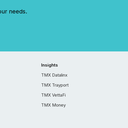
our needs.
Insights
TMX Datalinx
TMX Trayport
TMX VettaFi
TMX Money