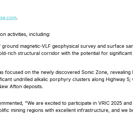
se.com
.
n activities, including:
 ground magnetic-VLF geophysical survey and surface sampl
d-rich structural corridor with the potential for significa
s focused on the newly discovered Sonic Zone, revealing 
ificant undrilled alkalic porphyry clusters along Highway 5; 
ew Afton deposits.
mmented, "We are excited to participate in VRIC 2025 and 
lific mining regions with excellent infrastructure, and we be