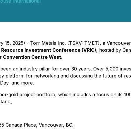
ouse International
ry 15, 2025) - Torr Metals Inc. (TSXV: TMET), a Vancouver
 Resource Investment Conference (VRIC)
, hosted by Cam
 Convention Centre West
.
n an industry pillar for over 30 years. Over 5,000 inves
key platform for networking and discussing the future of 
n Day, and more.
pper-gold project portfolio, which includes a focus on its
tario
.
55 Canada Place, Vancouver, BC.