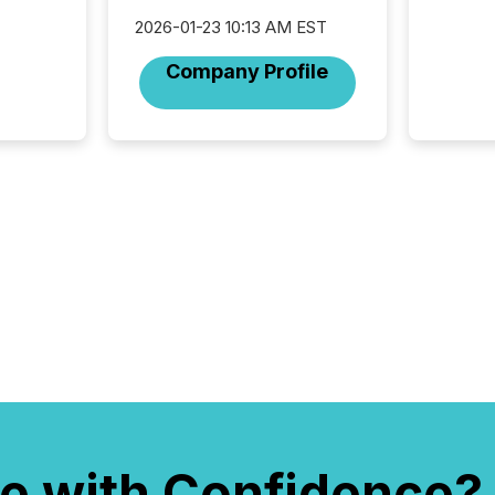
indexin
your a
2026-01-23 10:13 AM EST
scale. 
Company Profile
numbers
of this 
compani
least o
(McKin
Fortune
using O
e with Confidence?