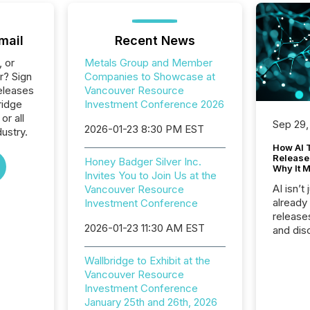
mail
Recent News
, or
Metals Group and Member
r? Sign
Companies to Showcase at
eleases
Vancouver Resource
ridge
Investment Conference 2026
or all
Sep 29,
2026-01-23 8:30 PM EST
ustry.
How AI 
Release
Honey Badger Silver Inc.
Why It M
Invites You to Join Us at the
AI isn’t 
Vancouver Resource
already
Investment Conference
release
2026-01-23 11:30 AM EST
and dis
audienc
longer 
Wallbridge to Exhibit at the
Journali
Vancouver Resource
investor
Investment Conference
AI syst
January 25th and 26th, 2026