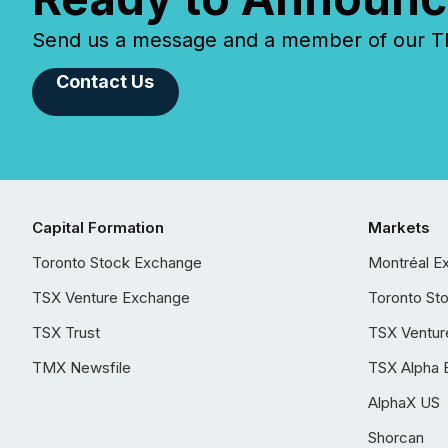
Send us a message and a member of our TMX
Contact Us
Capital Formation
Markets
Toronto Stock Exchange
Montréal E
TSX Venture Exchange
Toronto St
TSX Trust
TSX Ventur
TMX Newsfile
TSX Alpha 
AlphaX US
Shorcan