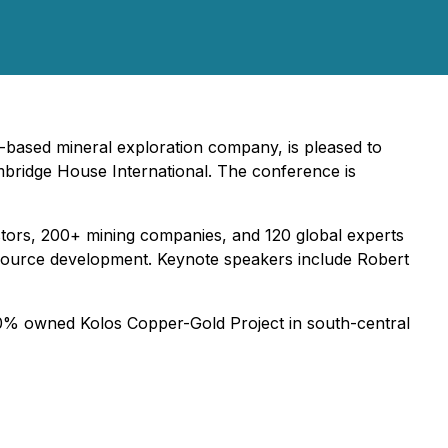
-based mineral exploration company, is pleased to
bridge House International. The conference is
tors, 200+ mining companies, and 120 global experts
resource development. Keynote speakers include Robert
 100% owned Kolos Copper-Gold Project in south-central