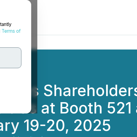
tantly
d
Terms of
Invites Shareholde
t Us at Booth 521 
ry 19-20, 2025