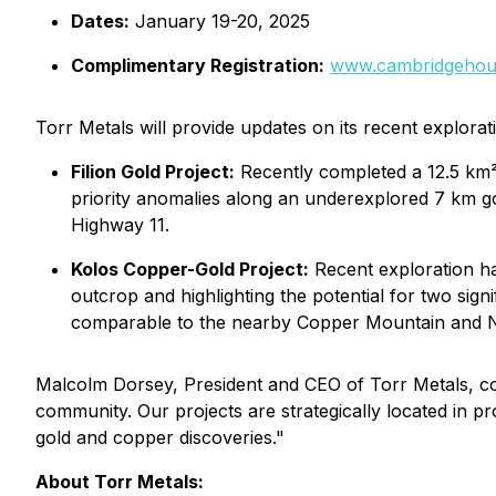
Dates:
January 19-20, 2025
Complimentary Registration:
www.cambridgehou
Torr Metals will provide updates on its recent exploratio
Filion Gold Project:
Recently completed a 12.5 km²
priority anomalies along an underexplored 7 km gol
Highway 11.
Kolos Copper-Gold Project:
Recent exploration ha
outcrop and highlighting the potential for two sign
comparable to the nearby Copper Mountain and N
Malcolm Dorsey, President and CEO of Torr Metals, co
community. Our projects are strategically located in pro
gold and copper discoveries."
About Torr Metals: