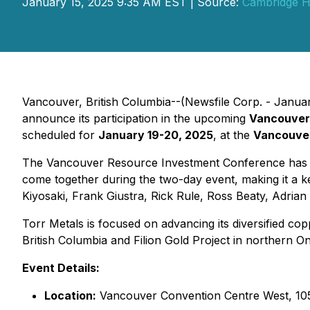
January 15, 2025 9:35 AM EST | Source:
Cambridge H
Vancouver, British Columbia--(Newsfile Corp. - Janua
announce its participation in the upcoming
Vancouver
scheduled for
January 19-20, 2025
, at the
Vancouver
The Vancouver Resource Investment Conference has bee
come together during the two-day event, making it a 
Kiyosaki, Frank Giustra, Rick Rule, Ross Beaty, Adria
Torr Metals is focused on advancing its diversified co
British Columbia and Filion Gold Project in northern On
Event Details:
Location:
Vancouver Convention Centre West, 10