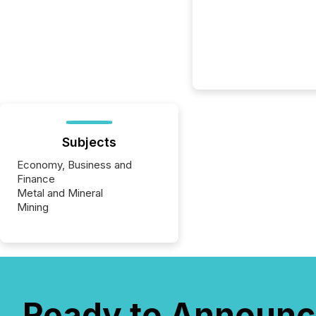
Subjects
Economy, Business and
Finance
Metal and Mineral
Mining
Ready to Announc