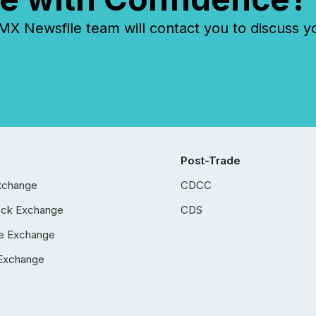
 Newsfile team will contact you to discuss y
Post-Trade
xchange
CDCC
ock Exchange
CDS
e Exchange
Exchange