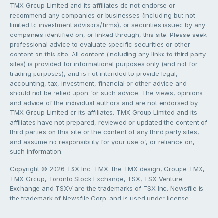
TMX Group Limited and its affiliates do not endorse or
recommend any companies or businesses (including but not
limited to investment advisors/firms), or securities issued by any
companies identified on, or linked through, this site. Please seek
professional advice to evaluate specific securities or other
content on this site. All content (including any links to third party
sites) is provided for informational purposes only (and not for
trading purposes), and is not intended to provide legal,
accounting, tax, investment, financial or other advice and
should not be relied upon for such advice. The views, opinions
and advice of the individual authors and are not endorsed by
TMX Group Limited or its affiliates. TMX Group Limited and its
affiliates have not prepared, reviewed or updated the content of
third parties on this site or the content of any third party sites,
and assume no responsibility for your use of, or reliance on,
such information.
Copyright © 2026 TSX Inc. TMX, the TMX design, Groupe TMX,
TMX Group, Toronto Stock Exchange, TSX, TSX Venture
Exchange and TSXV are the trademarks of TSX Inc. Newsfile is
the trademark of Newsfile Corp. and is used under license.