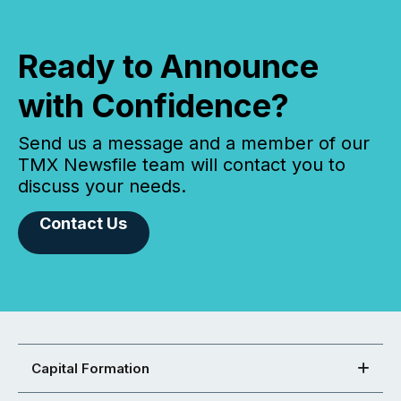
Ready to Announce
with Confidence?
Send us a message and a member of our
TMX Newsfile team will contact you to
discuss your needs.
Contact Us
Capital Formation