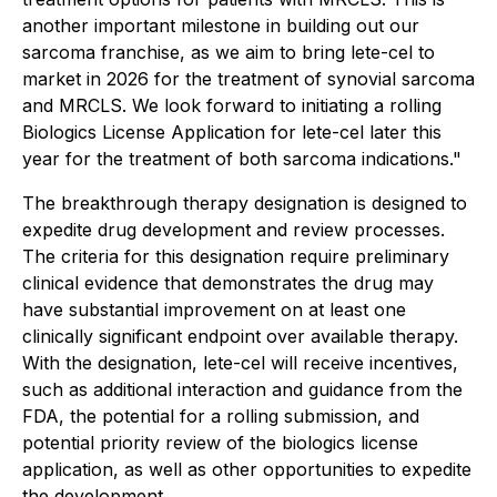
another important milestone in building out our
sarcoma franchise, as we aim to bring lete-cel to
market in 2026 for the treatment of synovial sarcoma
and MRCLS. We look forward to initiating a rolling
Biologics License Application for lete-cel later this
year for the treatment of both sarcoma indications."
The breakthrough therapy designation is designed to
expedite drug development and review processes.
The criteria for this designation require preliminary
clinical evidence that demonstrates the drug may
have substantial improvement on at least one
clinically significant endpoint over available therapy.
With the designation, lete-cel will receive incentives,
such as additional interaction and guidance from the
FDA, the potential for a rolling submission, and
potential priority review of the biologics license
application, as well as other opportunities to expedite
the development.