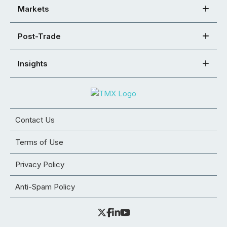
Markets
Post-Trade
Insights
Contact Us
Terms of Use
Privacy Policy
Anti-Spam Policy