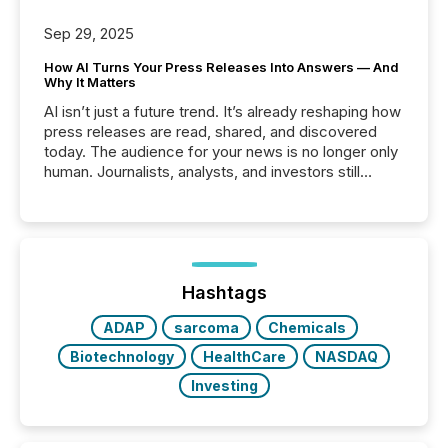
Sep 29, 2025
How AI Turns Your Press Releases Into Answers — And
Why It Matters
AI isn’t just a future trend. It’s already reshaping how
press releases are read, shared, and discovered
today. The audience for your news is no longer only
human. Journalists, analysts, and investors still
matter, but now AI systems are scanning, indexing,
and summarizing your announcements at scale.
Here are a few numbers that show the size of this
shift: 78% of companies now use AI in at least one
function (McKinsey, 2025) 92% of Fortune 500
companies are using OpenAI's technology...
Hashtags
ADAP
sarcoma
Chemicals
Biotechnology
HealthCare
NASDAQ
Investing