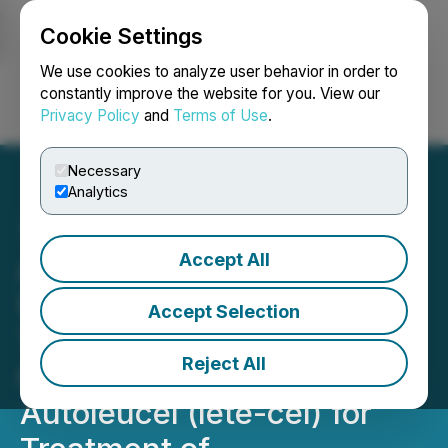
Cookie Settings
NEWSFILE
We use cookies to analyze user behavior in order to
constantly improve the website for you. View our
Privacy Policy
and
Terms of Use
.
Login
Search
Français
Necessary
Analytics
Accept All
Adaptimmune Announces
U.S. FDA Breakthrough
Accept Selection
Therapy Designation
Reject All
Granted to Letetresgene
Autoleucel (lete-cel) for