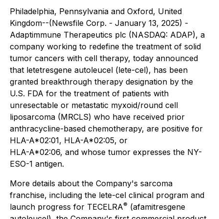
Philadelphia, Pennsylvania and Oxford, United
Kingdom--(Newsfile Corp. - January 13, 2025) -
Adaptimmune Therapeutics plc (NASDAQ: ADAP), a
company working to redefine the treatment of solid
tumor cancers with cell therapy, today announced
that letetresgene autoleucel (lete-cel), has been
granted breakthrough therapy designation by the
U.S. FDA for the treatment of patients with
unresectable or metastatic myxoid/round cell
liposarcoma (MRCLS) who have received prior
anthracycline-based chemotherapy, are positive for
HLA-A*02:01, HLA-A*02:05, or
HLA-A*02:06, and whose tumor expresses the NY-
ESO-1 antigen.
More details about the Company's sarcoma
franchise, including the lete-cel clinical program and
®
launch progress for TECELRA
(afamitresgene
autoleucel), the Company's first commercial product