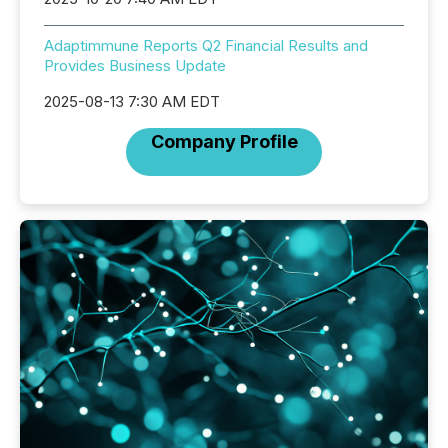
Adaptimmune Reports Q2 Financial Results and
Provides Business Update
2025-08-13 7:30 AM EDT
Company Profile