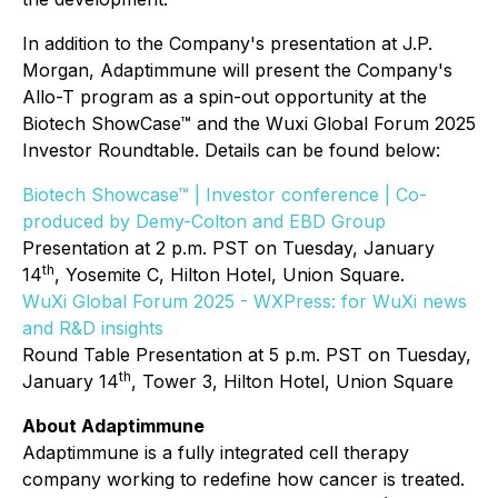
In addition to the Company's presentation at J.P.
Morgan, Adaptimmune will present the Company's
Allo-T program as a spin-out opportunity at the
Biotech ShowCase™ and the Wuxi Global Forum 2025
Investor Roundtable. Details can be found below:
Biotech Showcase™ | Investor conference | Co-
produced by Demy-Colton and EBD Group
Presentation at 2 p.m. PST on Tuesday, January
th
14
, Yosemite C, Hilton Hotel, Union Square.
WuXi Global Forum 2025 - WXPress: for WuXi news
and R&D insights
Round Table Presentation at 5 p.m. PST on Tuesday,
th
January 14
, Tower 3, Hilton Hotel, Union Square
About Adaptimmune
Adaptimmune is a fully integrated cell therapy
company working to redefine how cancer is treated.