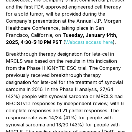
and the first FDA approved engineered cell therapy
for a solid tumor, will be provided during the
Company's presentation at the Annual J.P. Morgan
Healthcare Conference, taking place in San
Francisco, California, on
Tuesday, January 14th,
2025, 4:30-5:10 PM PST
(
Webcast access here
).
Breakthrough therapy designation for lete-cel in
MRCLS was based on the results in this indication
from the Phase II IGNYTE-ESO trial. The Company
previously received breakthrough therapy
designation for lete-cel for the treatment of synovial
sarcoma in 2016. In the Phase II analysis, 27/64
(42%) people with synovial sarcoma or MRCLS had
RECISTv1.1 responses by independent review, with 6
complete responses and 21 partial responses. The
response rate was 14/34 (41%) for people with
synovial sarcoma and 13/30 (43%) for people with
MRCLS. The median duration of response (DoR) was