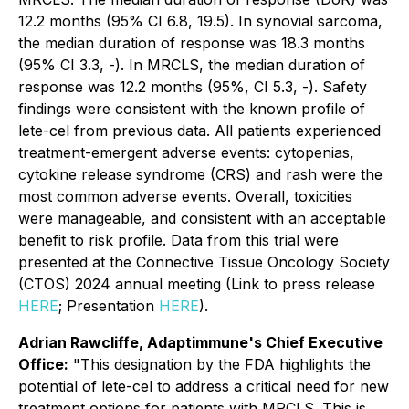
12.2 months (95% CI 6.8, 19.5). In synovial sarcoma,
the median duration of response was 18.3 months
(95% CI 3.3, -). In MRCLS, the median duration of
response was 12.2 months (95%, CI 5.3, -). Safety
findings were consistent with the known profile of
lete-cel from previous data. All patients experienced
treatment-emergent adverse events: cytopenias,
cytokine release syndrome (CRS) and rash were the
most common adverse events. Overall, toxicities
were manageable, and consistent with an acceptable
benefit to risk profile. Data from this trial were
presented at the Connective Tissue Oncology Society
(CTOS) 2024 annual meeting (Link to press release
HERE
; Presentation
HERE
).
Adrian Rawcliffe, Adaptimmune's Chief Executive
Office:
"This designation by the FDA highlights the
potential of lete-cel to address a critical need for new
treatment options for patients with MRCLS. This is