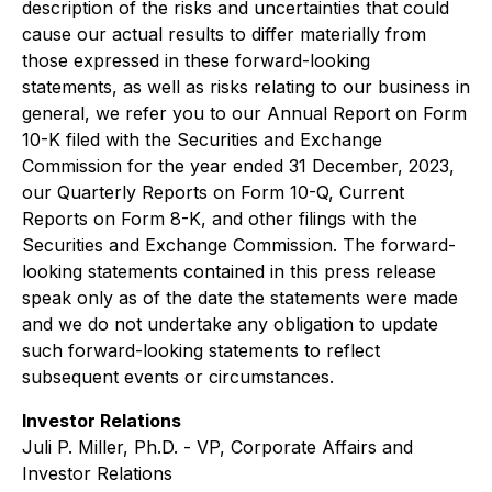
description of the risks and uncertainties that could
cause our actual results to differ materially from
those expressed in these forward-looking
statements, as well as risks relating to our business in
general, we refer you to our Annual Report on Form
10-K filed with the Securities and Exchange
Commission for the year ended 31 December, 2023,
our Quarterly Reports on Form 10-Q, Current
Reports on Form 8-K, and other filings with the
Securities and Exchange Commission. The forward-
looking statements contained in this press release
speak only as of the date the statements were made
and we do not undertake any obligation to update
such forward-looking statements to reflect
subsequent events or circumstances.
Investor Relations
Juli P. Miller, Ph.D. - VP, Corporate Affairs and
Investor Relations