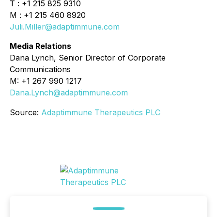
T : +1 215 825 9310
M : +1 215 460 8920
Juli.Miller@adaptimmune.com
Media Relations
Dana Lynch, Senior Director of Corporate
Communications
M: +1 267 990 1217
Dana.Lynch@adaptimmune.com
Source:
Adaptimmune Therapeutics PLC