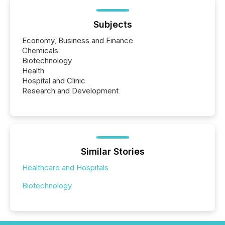
Subjects
Economy, Business and Finance
Chemicals
Biotechnology
Health
Hospital and Clinic
Research and Development
Similar Stories
Healthcare and Hospitals
Biotechnology