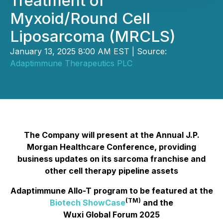
Treatment of
Myxoid/Round Cell
Liposarcoma (MRCLS)
January 13, 2025 8:00 AM EST | Source:
Adaptimmune Therapeutics PLC
The Company will present at the Annual J.P.
Morgan Healthcare Conference, providing
business updates on its sarcoma franchise and
other cell therapy pipeline assets
Adaptimmune Allo-T program to be featured at the
(TM)
Biotech ShowCase
and the
Wuxi Global Forum 2025