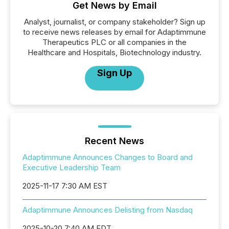
Get News by Email
Analyst, journalist, or company stakeholder? Sign up
to receive news releases by email for Adaptimmune
Therapeutics PLC or all companies in the
Healthcare and Hospitals, Biotechnology industry.
Sign Up
Recent News
Adaptimmune Announces Changes to Board and
Executive Leadership Team
2025-11-17 7:30 AM EST
Adaptimmune Announces Delisting from Nasdaq
2025-10-20 7:40 AM EDT