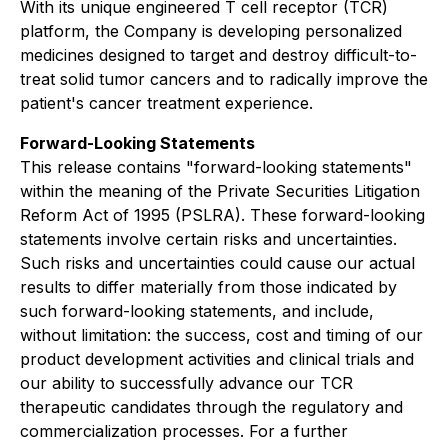
With its unique engineered T cell receptor (TCR)
platform, the Company is developing personalized
medicines designed to target and destroy difficult-to-
treat solid tumor cancers and to radically improve the
patient's cancer treatment experience.
Forward-Looking Statements
This release contains "forward-looking statements"
within the meaning of the Private Securities Litigation
Reform Act of 1995 (PSLRA). These forward-looking
statements involve certain risks and uncertainties.
Such risks and uncertainties could cause our actual
results to differ materially from those indicated by
such forward-looking statements, and include,
without limitation: the success, cost and timing of our
product development activities and clinical trials and
our ability to successfully advance our TCR
therapeutic candidates through the regulatory and
commercialization processes. For a further