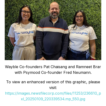
Wayble Co-founders Pat Chaisang and Ramneet Brar
with Psymood Co-founder Fred Neumann.
To view an enhanced version of this graphic, please
visit:
https://images.newsfilecorp.com/files/11253/236610_p
xl_20250109_220339534.mp_550.jpg