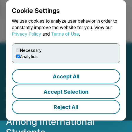
Cookie Settings
NEWSFILE
We use cookies to analyze user behavior in order to
constantly improve the website for you. View our
Privacy Policy
and
Terms of Use
.
Login
Search
Français
Necessary
Analytics
Accept All
Wayble Acquires PsyMood
to Address Critical Need
Accept Selection
for Mental Health and
Reject All
Mentorship Support
Among International