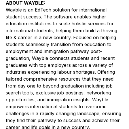
ABOUT WAYBLE:
Wayble is an EdTech solution for international
student success. The software enables higher
education institutions to scale holistic services for
international students, helping them build a thriving
life & career in a new country. Focused on helping
students seamlessly transition from education to
employment and immigration pathway post-
graduation, Wayble connects students and recent
graduates with top employers across a variety of
industries experiencing labour shortages. Offering
tailored comprehensive resources that they need
from day one to beyond graduation including job
search tools, exclusive job postings, networking
opportunities, and immigration insights. Wayble
empowers international students to overcome
challenges in a rapidly changing landscape, ensuring
they find their pathway to success and achieve their
career and life goals in a new country.