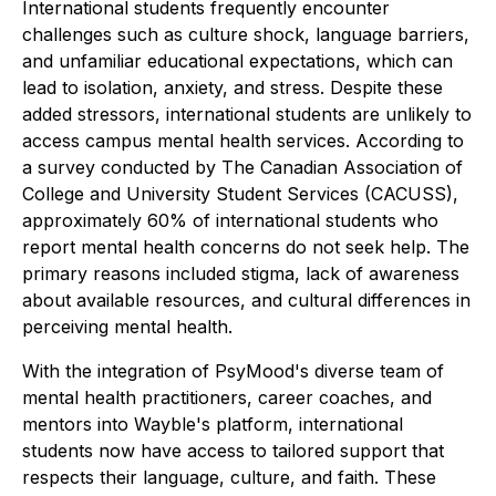
International students frequently encounter
challenges such as culture shock, language barriers,
and unfamiliar educational expectations, which can
lead to isolation, anxiety, and stress. Despite these
added stressors, international students are unlikely to
access campus mental health services. According to
a survey conducted by The Canadian Association of
College and University Student Services (CACUSS),
approximately 60% of international students who
report mental health concerns do not seek help. The
primary reasons included stigma, lack of awareness
about available resources, and cultural differences in
perceiving mental health.
With the integration of PsyMood's diverse team of
mental health practitioners, career coaches, and
mentors into Wayble's platform, international
students now have access to tailored support that
respects their language, culture, and faith. These