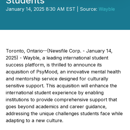
Students
January 14, 2025 8:30 AM EST | Source:
Wayble
Toronto, Ontario--(Newsfile Corp. - January 14,
2025) - Wayble, a leading international student
success platform, is thrilled to announce its
acquisition of PsyMood, an innovative mental health
and mentorship service designed for culturally
sensitive support. This acquisition will enhance the
international student experience by enabling
institutions to provide comprehensive support that
goes beyond academics and career guidance,
addressing the unique challenges students face while
adapting to a new culture.