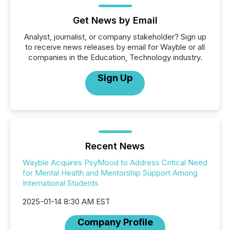
Get News by Email
Analyst, journalist, or company stakeholder? Sign up
to receive news releases by email for Wayble or all
companies in the Education, Technology industry.
Sign Up
Recent News
Wayble Acquires PsyMood to Address Critical Need
for Mental Health and Mentorship Support Among
International Students
2025-01-14 8:30 AM EST
Company Profile