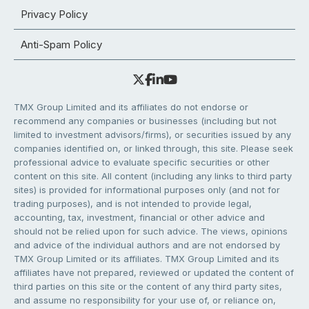
Privacy Policy
Anti-Spam Policy
TMX Group Limited and its affiliates do not endorse or
recommend any companies or businesses (including but not
limited to investment advisors/firms), or securities issued by any
companies identified on, or linked through, this site. Please seek
professional advice to evaluate specific securities or other
content on this site. All content (including any links to third party
sites) is provided for informational purposes only (and not for
trading purposes), and is not intended to provide legal,
accounting, tax, investment, financial or other advice and
should not be relied upon for such advice. The views, opinions
and advice of the individual authors and are not endorsed by
TMX Group Limited or its affiliates. TMX Group Limited and its
affiliates have not prepared, reviewed or updated the content of
third parties on this site or the content of any third party sites,
and assume no responsibility for your use of, or reliance on,