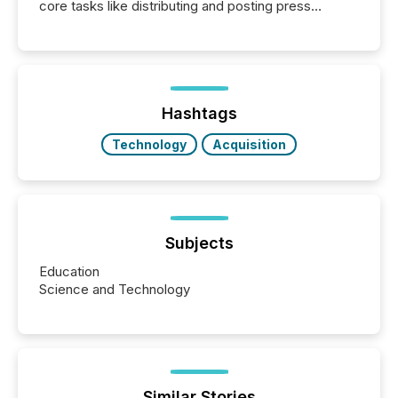
core tasks like distributing and posting press
releases can involve additional steps, systems, and
coordination. For DLP Resources Inc., a publicly
traded mineral exploration company, the focus has
been on keeping the distribution and cross-border
posting of its news simple. “They seamlessly post
our news on the OTC Markets site. I don’t even
Hashtags
have to think...
Technology
Acquisition
Subjects
Education
Science and Technology
Similar Stories