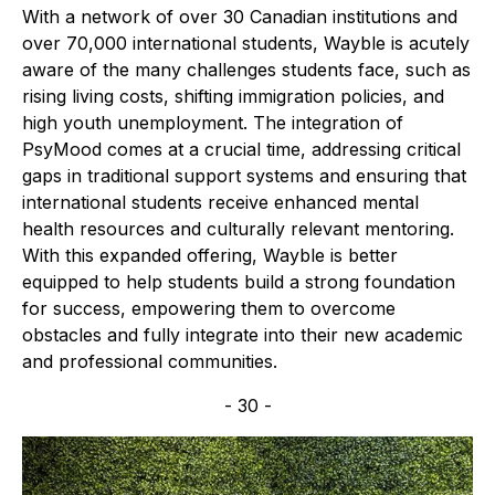
With a network of over 30 Canadian institutions and
over 70,000 international students, Wayble is acutely
aware of the many challenges students face, such as
rising living costs, shifting immigration policies, and
high youth unemployment. The integration of
PsyMood comes at a crucial time, addressing critical
gaps in traditional support systems and ensuring that
international students receive enhanced mental
health resources and culturally relevant mentoring.
With this expanded offering, Wayble is better
equipped to help students build a strong foundation
for success, empowering them to overcome
obstacles and fully integrate into their new academic
and professional communities.
- 30 -