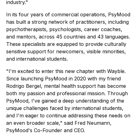
industry."
In its four years of commercial operations, PsyMood
has built a strong network of practitioners, including
psychotherapists, psychologists, career coaches,
and mentors, across 45 countries and 43 languages.
These specialists are equipped to provide culturally
sensitive support for newcomers, visible minorities,
and international students.
"I'm excited to enter this new chapter with Wayble.
Since launching PsyMood in 2020 with my friend
Rodrigo Bergel, mental health support has become
both my passion and professional mission. Through
PsyMood, I've gained a deep understanding of the
unique challenges faced by international students,
and I'm eager to continue addressing these needs on
an even broader scale," said Fred Neumann,
PsyMood's Co-Founder and CEO.