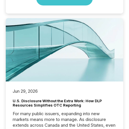
Jun 29, 2026
U.S. Disclosure Without the Extra Work: How DLP
Resources Simplifies OTC Reporting
For many public issuers, expanding into new
markets means more to manage. As disclosure
extends across Canada and the United States, even