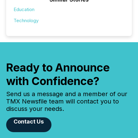
Education
Technology
Ready to Announce
with Confidence?
Send us a message and a member of our
TMX Newsfile team will contact you to
discuss your needs.
Contact Us