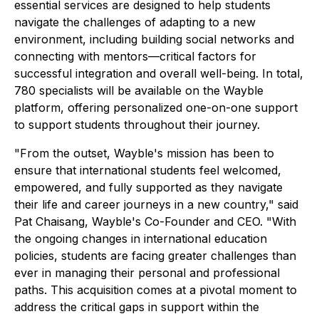
essential services are designed to help students
navigate the challenges of adapting to a new
environment, including building social networks and
connecting with mentors—critical factors for
successful integration and overall well-being. In total,
780 specialists will be available on the Wayble
platform, offering personalized one-on-one support
to support students throughout their journey.
"From the outset, Wayble's mission has been to
ensure that international students feel welcomed,
empowered, and fully supported as they navigate
their life and career journeys in a new country," said
Pat Chaisang, Wayble's Co-Founder and CEO. "With
the ongoing changes in international education
policies, students are facing greater challenges than
ever in managing their personal and professional
paths. This acquisition comes at a pivotal moment to
address the critical gaps in support within the