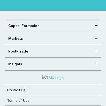
Capital Formation
Markets
Post-Trade
Insights
Contact Us
Terms of Use