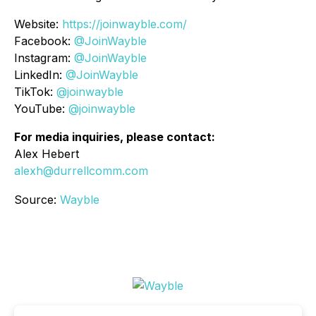
Website:
https://joinwayble.com/
Facebook:
@JoinWayble
Instagram:
@JoinWayble
LinkedIn:
@JoinWayble
TikTok:
@joinwayble
YouTube:
@joinwayble
For media inquiries, please contact:
Alex Hebert
alexh@durrellcomm.com
Source:
Wayble