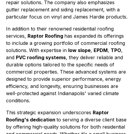
repair solutions. The company also emphasizes
gutter replacement and siding replacement, with a
particular focus on vinyl and James Hardie products.
In addition to their renowned residential roofing
services,
Raptor Roofing
has expanded its offerings
to include a growing portfolio of commercial roofing
solutions. With expertise in
low slope
,
EPDM
,
TPO
,
and
PVC roofing systems
, they deliver reliable and
durable options tailored to the specific needs of
commercial properties. These advanced systems are
designed to provide superior performance, energy
efficiency, and longevity, ensuring businesses are
well-protected against Indianapolis' varied climate
conditions.
This strategic expansion underscores
Raptor
Roofing's dedication
to serving a diverse client base
by offering high-quality solutions for both residential
and commercial needs. Whether it's a small business,