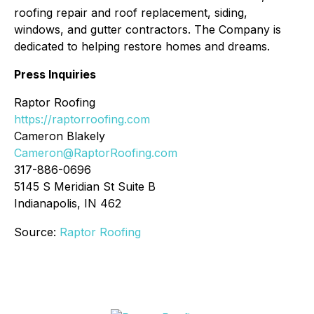
roofing repair and roof replacement, siding,
windows, and gutter contractors. The Company is
dedicated to helping restore homes and dreams.
Press Inquiries
Raptor Roofing
https://raptorroofing.com
Cameron Blakely
Cameron@RaptorRoofing.com
317-886-0696
5145 S Meridian St Suite B
Indianapolis, IN 462
Source:
Raptor Roofing