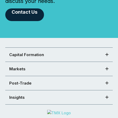
discuss your needs.
Contact Us
Capital Formation
Markets
Post-Trade
Insights