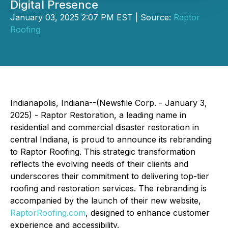
Digital Presence
January 03, 2025 2:07 PM EST | Source:
Raptor
Roofing
Indianapolis, Indiana--(Newsfile Corp. - January 3,
2025) - Raptor Restoration, a leading name in
residential and commercial disaster restoration in
central Indiana, is proud to announce its rebranding
to Raptor Roofing. This strategic transformation
reflects the evolving needs of their clients and
underscores their commitment to delivering top-tier
roofing and restoration services. The rebranding is
accompanied by the launch of their new website,
RaptorRoofing.com
, designed to enhance customer
experience and accessibility.