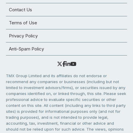
Contact Us
Terms of Use
Privacy Policy
Anti-Spam Policy
TMX Group Limited and its affiliates do not endorse or
recommend any companies or businesses (including but not
limited to investment advisors/firms), or securities issued by any
companies identified on, or linked through, this site. Please seek
professional advice to evaluate specific securities or other
content on this site. All content (including any links to third party
sites) is provided for informational purposes only (and not for
trading purposes), and is not intended to provide legal,
accounting, tax, investment, financial or other advice and
should not be relied upon for such advice. The views, opinions