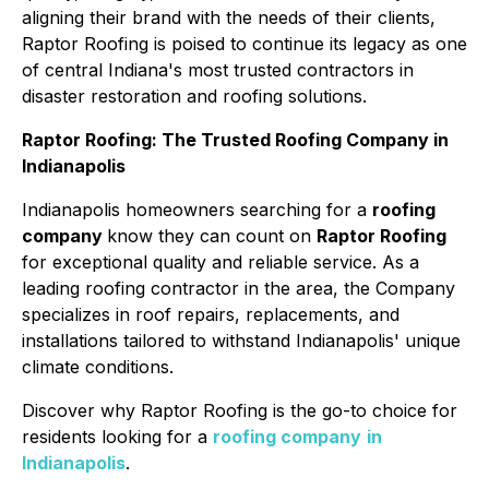
aligning their brand with the needs of their clients,
Raptor Roofing is poised to continue its legacy as one
of central Indiana's most trusted contractors in
disaster restoration and roofing solutions.
Raptor Roofing: The Trusted Roofing Company in
Indianapolis
Indianapolis homeowners searching for a
roofing
company
know they can count on
Raptor Roofing
for exceptional quality and reliable service. As a
leading roofing contractor in the area, the Company
specializes in roof repairs, replacements, and
installations tailored to withstand Indianapolis' unique
climate conditions.
Discover why Raptor Roofing is the go-to choice for
residents looking for a
roofing company
in
Indianapolis
.