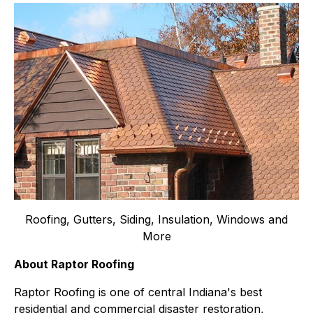
Roofing, Gutters, Siding, Insulation, Windows and
More
About Raptor Roofing
Raptor Roofing is one of central Indiana's best
residential and commercial disaster restoration,