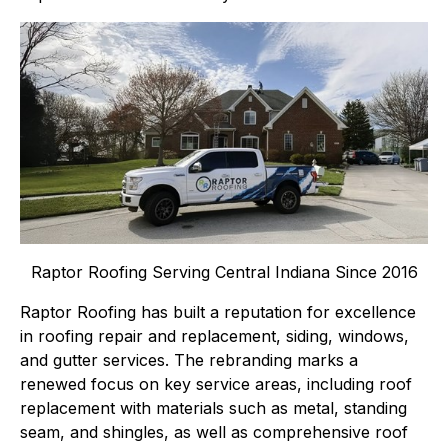
Raptor Roofing Serving Central Indiana Since 2016
Raptor Roofing has built a reputation for excellence
in roofing repair and replacement, siding, windows,
and gutter services. The rebranding marks a
renewed focus on key service areas, including roof
replacement with materials such as metal, standing
seam, and shingles, as well as comprehensive roof