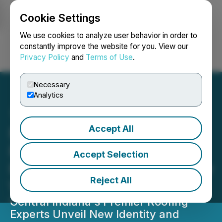
Cookie Settings
NEWSFILE
We use cookies to analyze user behavior in order to
constantly improve the website for you. View our
Privacy Policy
and
Terms of Use
.
Login
Search
Français
Necessary
Analytics
Accept All
Raptor Restoration
Rebrands to Raptor
Accept Selection
Roofing and Launches New
Reject All
Website
Central Indiana's Premier Roofing
Experts Unveil New Identity and