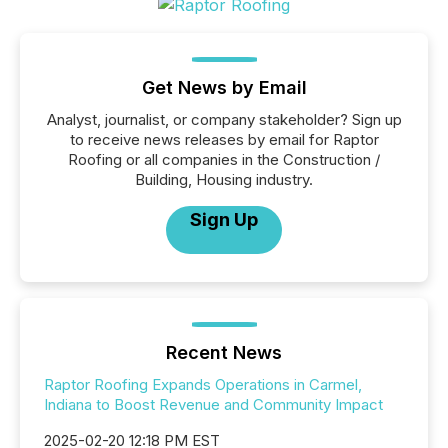
Get News by Email
Analyst, journalist, or company stakeholder? Sign up
to receive news releases by email for Raptor
Roofing or all companies in the Construction /
Building, Housing industry.
Sign Up
Recent News
Raptor Roofing Expands Operations in Carmel,
Indiana to Boost Revenue and Community Impact
2025-02-20 12:18 PM EST