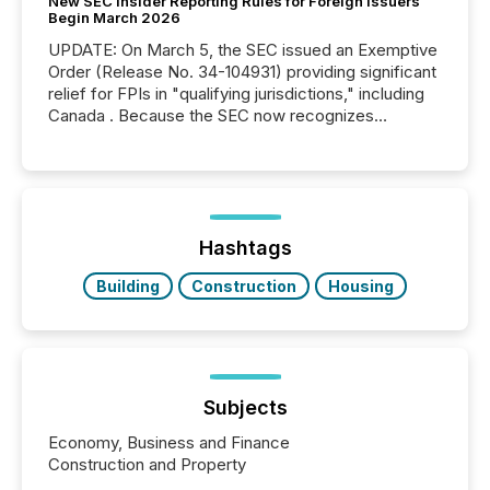
New SEC Insider Reporting Rules for Foreign Issuers
Begin March 2026
UPDATE: On March 5, the SEC issued an Exemptive
Order (Release No. 34-104931) providing significant
relief for FPIs in "qualifying jurisdictions," including
Canada . Because the SEC now recognizes
Canada’s reporting standards as "substantially
similar," most Canadian directors and officers are
exempt from the Section 16(a) filings described
below. However, this relief depends on the
jurisdiction of incorporation; FPIs incorporated in
"offshore" jurisdictions (e.g., Cayman Islands or
Hashtags
BVI)...
Building
Construction
Housing
Subjects
Economy, Business and Finance
Construction and Property