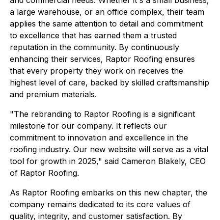
a large warehouse, or an office complex, their team
applies the same attention to detail and commitment
to excellence that has earned them a trusted
reputation in the community. By continuously
enhancing their services, Raptor Roofing ensures
that every property they work on receives the
highest level of care, backed by skilled craftsmanship
and premium materials.
"The rebranding to Raptor Roofing is a significant
milestone for our company. It reflects our
commitment to innovation and excellence in the
roofing industry. Our new website will serve as a vital
tool for growth in 2025," said Cameron Blakely, CEO
of Raptor Roofing.
As Raptor Roofing embarks on this new chapter, the
company remains dedicated to its core values of
quality, integrity, and customer satisfaction. By