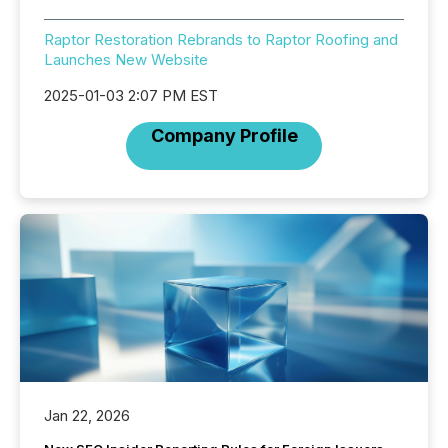
Raptor Restoration Rebrands to Raptor Roofing and
Launches New Website
2025-01-03 2:07 PM EST
Company Profile
Jan 22, 2026