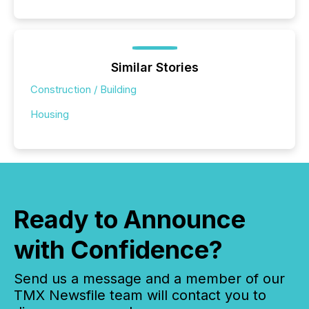
Similar Stories
Construction / Building
Housing
Ready to Announce
with Confidence?
Send us a message and a member of our
TMX Newsfile team will contact you to