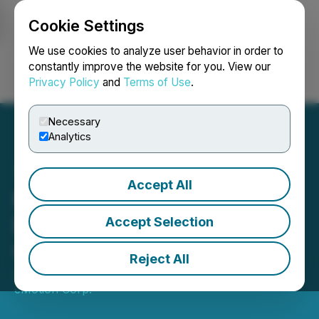
Cookie Settings
NEWSFILE
We use cookies to analyze user behavior in order to
constantly improve the website for you. View our
Privacy Policy
and
Terms of Use
.
Login
Search
Français
Necessary
Analytics
Accept All
Krown Technologies
Deepens Collaboration
Accept Selection
with Quantum eMotion
Reject All
January 03, 2025 10:18 AM EST | Source:
Quantum
eMotion Corp.