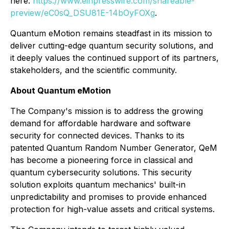
here:
https://www.einpresswire.com/shareable-
preview/eC0sQ_DSU81E-14bOyFOXg
.
Quantum eMotion remains steadfast in its mission to
deliver cutting-edge quantum security solutions, and
it deeply values the continued support of its partners,
stakeholders, and the scientific community.
About Quantum eMotion
The Company's mission is to address the growing
demand for affordable hardware and software
security for connected devices. Thanks to its
patented Quantum Random Number Generator, QeM
has become a pioneering force in classical and
quantum cybersecurity solutions. This security
solution exploits quantum mechanics' built-in
unpredictability and promises to provide enhanced
protection for high-value assets and critical systems.