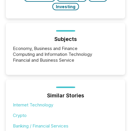
Investing
Subjects
Economy, Business and Finance
Computing and Information Technology
Financial and Business Service
Similar Stories
Internet Technology
Crypto
Banking / Financial Services