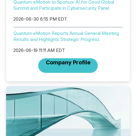
Quantum eMotion to Sponsor AI for Good Global
Summit and Participate in Cybersecurity Panel
2026-06-30 6:15 PM EDT
Quantum eMotion Reports Annual General Meeting
Results and Highlights Strategic Progress
2026-06-19 11:11 AM EDT
Company Profile