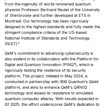
from the ingenuity of world-renowned quantum
physicist Professor Bertrand Reulet of the University
of Sherbrooke and further developed at ETS in
Montreal. Our technology has been rigorously
designed to the highest standards and fully meets the
stringent compliance criteria of the US-based
National Institute of Standards and Technology
(NIST)."
QeM's commitment to advancing cybersecurity is
also evident in its collaboration with the Platform for
Digital and Quantum Innovation (PINQ²), which is
rigorously testing the resilience of its security
platform. This project, initiated in May 2024, is
conducted in partnership with IBM Quantum's Qiskit
platform, and aims to enhance QeM's QRNG2
technology and assess its resistance to simulated
quantum computer attacks. With results expected in
Q1 2025, this effort underscores QeM's dedication to