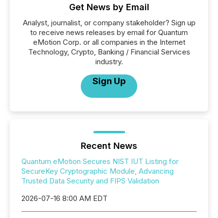
Get News by Email
Analyst, journalist, or company stakeholder? Sign up
to receive news releases by email for Quantum
eMotion Corp. or all companies in the Internet
Technology, Crypto, Banking / Financial Services
industry.
Sign Up
Recent News
Quantum eMotion Secures NIST IUT Listing for
SecureKey Cryptographic Module, Advancing
Trusted Data Security and FIPS Validation
2026-07-16 8:00 AM EDT