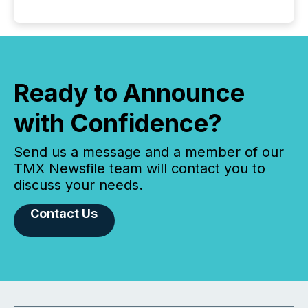
Ready to Announce
with Confidence?
Send us a message and a member of our
TMX Newsfile team will contact you to
discuss your needs.
Contact Us