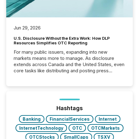
Jun 29, 2026
U.S. Disclosure Without the Extra Work: How DLP
Resources Simplifies OTC Reporting
For many public issuers, expanding into new
markets means more to manage. As disclosure
extends across Canada and the United States, even
core tasks like distributing and posting press
releases can involve additional steps, systems, and
coordination. For DLP Resources Inc., a publicly
traded mineral exploration company, the focus has
been on keeping the distribution and cross-border
posting of its news simple. “They seamlessly post
our news on the OTC Markets site. I don’t even
Hashtags
have to think...
Banking
FinancialServices
Internet
InternetTechnology
OTC
OTCMarkets
OTCStocks
SmallCaps
TSXV