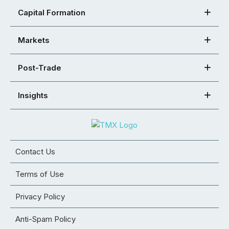
Capital Formation
Markets
Post-Trade
Insights
Contact Us
Terms of Use
Privacy Policy
Anti-Spam Policy