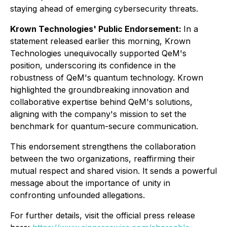
staying ahead of emerging cybersecurity threats.
Krown Technologies' Public Endorsement:
In a
statement released earlier this morning, Krown
Technologies unequivocally supported QeM's
position, underscoring its confidence in the
robustness of QeM's quantum technology. Krown
highlighted the groundbreaking innovation and
collaborative expertise behind QeM's solutions,
aligning with the company's mission to set the
benchmark for quantum-secure communication.
This endorsement strengthens the collaboration
between the two organizations, reaffirming their
mutual respect and shared vision. It sends a powerful
message about the importance of unity in
confronting unfounded allegations.
For further details, visit the official press release