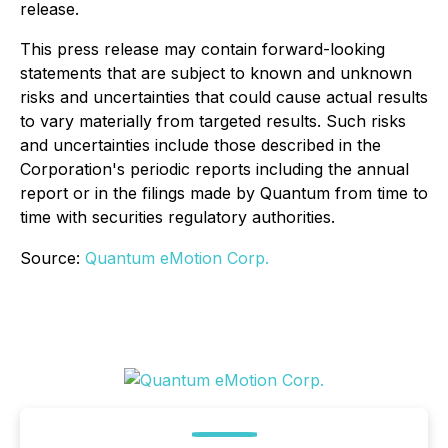
release.
This press release may contain forward-looking
statements that are subject to known and unknown
risks and uncertainties that could cause actual results
to vary materially from targeted results. Such risks
and uncertainties include those described in the
Corporation's periodic reports including the annual
report or in the filings made by Quantum from time to
time with securities regulatory authorities.
Source:
Quantum eMotion Corp.