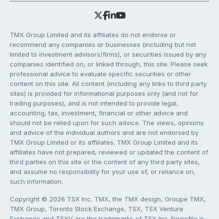
TMX Group Limited and its affiliates do not endorse or
recommend any companies or businesses (including but not
limited to investment advisors/firms), or securities issued by any
companies identified on, or linked through, this site. Please seek
professional advice to evaluate specific securities or other
content on this site. All content (including any links to third party
sites) is provided for informational purposes only (and not for
trading purposes), and is not intended to provide legal,
accounting, tax, investment, financial or other advice and
should not be relied upon for such advice. The views, opinions
and advice of the individual authors and are not endorsed by
TMX Group Limited or its affiliates. TMX Group Limited and its
affiliates have not prepared, reviewed or updated the content of
third parties on this site or the content of any third party sites,
and assume no responsibility for your use of, or reliance on,
such information.
Copyright © 2026 TSX Inc. TMX, the TMX design, Groupe TMX,
TMX Group, Toronto Stock Exchange, TSX, TSX Venture
Exchange and TSXV are the trademarks of TSX Inc. Newsfile is