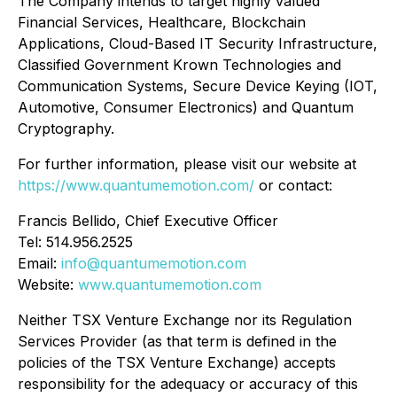
The Company intends to target highly valued
Financial Services, Healthcare, Blockchain
Applications, Cloud-Based IT Security Infrastructure,
Classified Government Krown Technologies and
Communication Systems, Secure Device Keying (IOT,
Automotive, Consumer Electronics) and Quantum
Cryptography.
For further information, please visit our website at
https://www.quantumemotion.com/
or contact:
Francis Bellido, Chief Executive Officer
Tel: 514.956.2525
Email:
info@quantumemotion.com
Website:
www.quantumemotion.com
Neither TSX Venture Exchange nor its Regulation
Services Provider (as that term is defined in the
policies of the TSX Venture Exchange) accepts
responsibility for the adequacy or accuracy of this