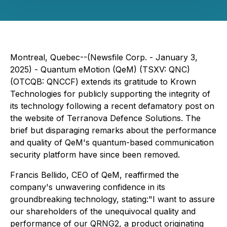
Montreal, Quebec--(Newsfile Corp. - January 3,
2025) - Quantum eMotion (QeM) (TSXV: QNC)
(OTCQB: QNCCF) extends its gratitude to Krown
Technologies for publicly supporting the integrity of
its technology following a recent defamatory post on
the website of Terranova Defence Solutions. The
brief but disparaging remarks about the performance
and quality of QeM's quantum-based communication
security platform have since been removed.
Francis Bellido, CEO of QeM, reaffirmed the
company's unwavering confidence in its
groundbreaking technology, stating:
"I want to assure
our shareholders of the unequivocal quality and
performance of our QRNG2, a product originating