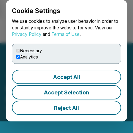
Cookie Settings
NEWSFILE
We use cookies to analyze user behavior in order to
constantly improve the website for you. View our
Privacy Policy
and
Terms of Use
.
Login
Search
Français
Necessary
Analytics
Accept All
GTA Reports Corporate
Accept Selection
Update
Reject All
November 10, 2016 11:00 AM EST | Source:
GTA
Financecorp