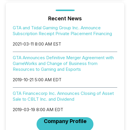
Recent News
GTA and Tiidal Gaming Group Inc. Announce
Subscription Receipt Private Placement Financing
2021-03-11 8:00 AM EST
GTA Announces Definitive Merger Agreement with
GameWorks and Change of Business from
Resources to Gaming and Esports
2019-10-21 5:00 AM EDT
GTA Financecorp Inc. Announces Closing of Asset
Sale to CBLT Inc. and Dividend
2019-03-19 8:00 AM EDT
Company Profile