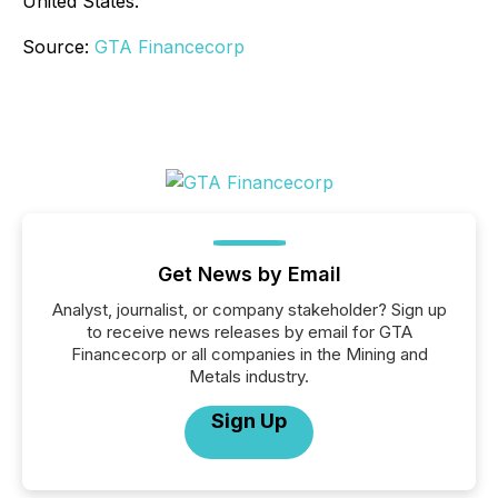
United States.
Source:
GTA Financecorp
Get News by Email
Analyst, journalist, or company stakeholder? Sign up
to receive news releases by email for GTA
Financecorp or all companies in the Mining and
Metals industry.
Sign Up