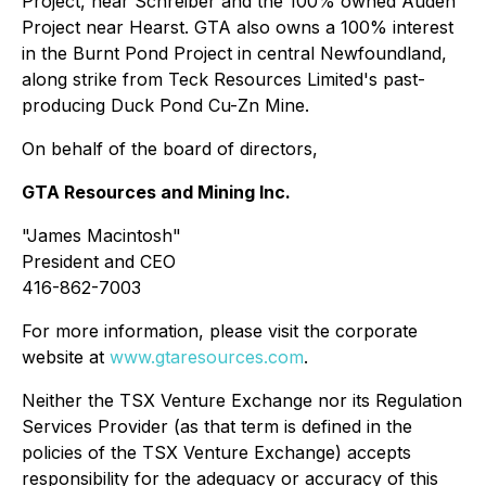
Project, near Schreiber and the 100% owned Auden
Project near Hearst. GTA also owns a 100% interest
in the Burnt Pond Project in central Newfoundland,
along strike from Teck Resources Limited's past-
producing Duck Pond Cu-Zn Mine.
On behalf of the board of directors,
GTA Resources and Mining Inc.
"James Macintosh"
President and CEO
416-862-7003
For more information, please visit the corporate
website at
www.gtaresources.com
.
Neither the TSX Venture Exchange nor its Regulation
Services Provider (as that term is defined in the
policies of the TSX Venture Exchange) accepts
responsibility for the adequacy or accuracy of this