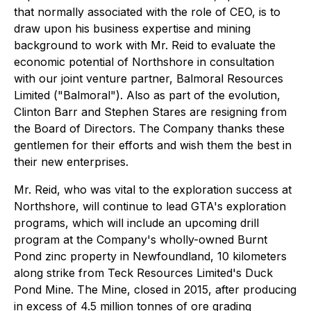
that normally associated with the role of CEO, is to
draw upon his business expertise and mining
background to work with Mr. Reid to evaluate the
economic potential of Northshore in consultation
with our joint venture partner, Balmoral Resources
Limited ("Balmoral"). Also as part of the evolution,
Clinton Barr and Stephen Stares are resigning from
the Board of Directors. The Company thanks these
gentlemen for their efforts and wish them the best in
their new enterprises.
Mr. Reid, who was vital to the exploration success at
Northshore, will continue to lead GTA's exploration
programs, which will include an upcoming drill
program at the Company's wholly-owned Burnt
Pond zinc property in Newfoundland, 10 kilometers
along strike from Teck Resources Limited's Duck
Pond Mine. The Mine, closed in 2015, after producing
in excess of 4.5 million tonnes of ore grading