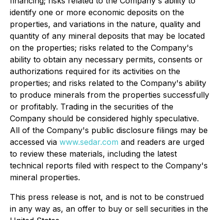
financing; risks related to
the Company's ability to
identify one or more economic deposits on
the
properties, and variations in the nature, quality and
quantity of any mineral deposits that may be located
on the properties; risks related to the Company's
ability to obtain any necessary permits, consents or
authorizations required for its activities
on the
properties; and risks related to the Company's ability
to produce minerals from the properties successfully
or profitably
. Trading in the securities of the
Company should be considered highly speculative.
All of the Company's public disclosure fil
ings may be
accessed via
www.sedar.com
and readers are urged
to review these materials, including the latest
technical reports filed with respect to the Company's
mineral properties
.
This press release is not, and is no
t to be construed
in any way as, an offer to buy or sell securities in the