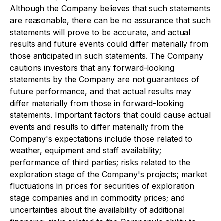
Although the Company believes that such statements
are reasonable,
there can be no assurance that such
statements will prove to be accurate, and actual
results and future events could differ materially from
those antici
pated in such statements.
The Company
cautions investors that any forward-looking
statements by the Company are not guarantees of
future performance, and that actual
results may
differ materially from those in forward-looking
statements.
Important factors
that could cause actual
events and results to differ materially from the
Company's expectations include those related to
weather, equipment and staff availability;
performance of third parties; risks related to the
exploration stage of the Company's proje
cts; market
fluctuations in prices for securities of exploration
stage companies and in commodity prices; and
uncertainties about the availability of additional