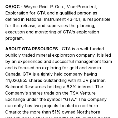
QA/QC
- Wayne Reid, P. Geo., Vice-President,
Exploration for GTA and a qualified person as
defined in National Instrument 43-101, is responsible
for this release, and supervises the planning,
execution and monitoring of GTA's exploration
program.
ABOUT GTA RESOURCES -
GTA is a well-funded
publicly traded mineral exploration company. It is led
by an experienced and successful management team
and is focused on exploring for gold and zinc in
Canada. GTA is a tightly held company having
41,026,855 shares outstanding with its JV partner,
Balmoral Resources holding a 6.3% interest. The
Company's shares trade on the TSX Venture
Exchange under the symbol "GTA." The Company
currently has two projects located in northern
Ontario: the more than 51% owned Northshore