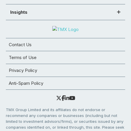
Insights
Contact Us
Terms of Use
Privacy Policy
Anti-Spam Policy
TMX Group Limited and its affiliates do not endorse or
recommend any companies or businesses (including but not
limited to investment advisors/firms), or securities issued by any
companies identified on, or linked through, this site. Please seek