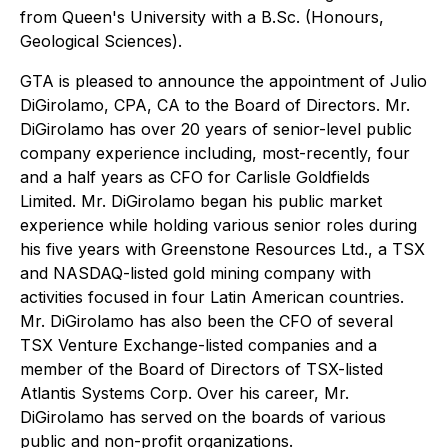
from Queen's University with a B.Sc. (Honours,
Geological Sciences).
GTA is pleased to announce the appointment of Julio
DiGirolamo, CPA, CA to the Board of Directors. Mr.
DiGirolamo has over 20 years of senior-level public
company experience including, most-recently, four
and a half years as CFO for Carlisle Goldfields
Limited. Mr. DiGirolamo began his public market
experience while holding various senior roles during
his five years with Greenstone Resources Ltd., a TSX
and NASDAQ-listed gold mining company with
activities focused in four Latin American countries.
Mr. DiGirolamo has also been the CFO of several
TSX Venture Exchange-listed companies and a
member of the Board of Directors of TSX-listed
Atlantis Systems Corp. Over his career, Mr.
DiGirolamo has served on the boards of various
public and non-profit organizations.