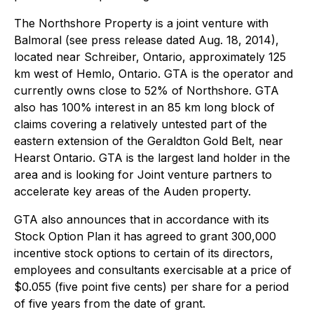
The Northshore Property is a joint venture with
Balmoral (see press release dated Aug. 18, 2014),
located near Schreiber, Ontario, approximately 125
km west of Hemlo, Ontario. GTA is the operator and
currently owns close to 52% of Northshore. GTA
also has 100% interest in an 85 km long block of
claims covering a relatively untested part of the
eastern extension of the Geraldton Gold Belt, near
Hearst Ontario. GTA is the largest land holder in the
area and is looking for Joint venture partners to
accelerate key areas of the Auden property.
GTA also announces that in accordance with its
Stock Option Plan it has agreed to grant 300,000
incentive stock options to certain of its directors,
employees and consultants exercisable at a price of
$0.055 (five point five cents) per share for a period
of five years from the date of grant.