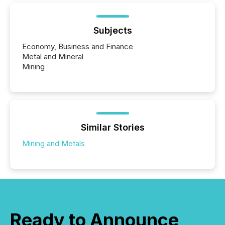
Subjects
Economy, Business and Finance
Metal and Mineral
Mining
Similar Stories
Mining and Metals
Ready to Announce