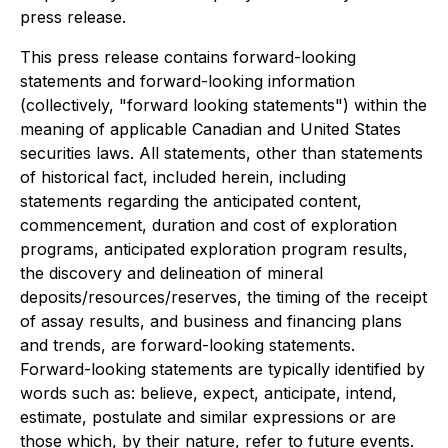
press release.
This press release contains forward-loo
king
statements and forward-looking information
(collectively, "forward looking statements") within the
meaning of applicable Canadian and United States
securities laws. All statements, other than statements
of historical fact, included herein, including
statements regarding the anticipated content,
commencement, duration and cost of exploration
programs, anticipated exploration program results,
the discovery and delineation of mineral
deposits/resources/reserves, the timing of the receipt
of assay results
, and business and financing plans
and trends, are forward-looking statements.
Forward-looking statements are typically identified by
words such as: believe, expect, anticipate, intend,
estimate, postulate and similar expressions or are
those which, by th
eir nature, refer to future events.