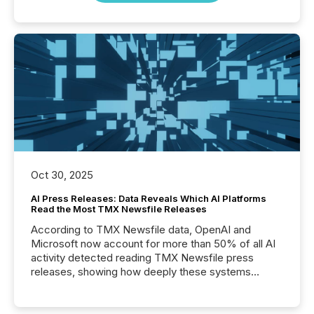
Oct 30, 2025
AI Press Releases: Data Reveals Which AI Platforms
Read the Most TMX Newsfile Releases
According to TMX Newsfile data, OpenAI and
Microsoft now account for more than 50% of all AI
activity detected reading TMX Newsfile press
releases, showing how deeply these systems
engage with corporate news.