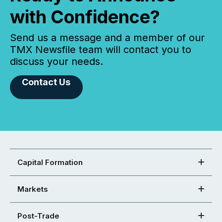
with Confidence?
Send us a message and a member of our
TMX Newsfile team will contact you to
discuss your needs.
Contact Us
Capital Formation
Markets
Post-Trade