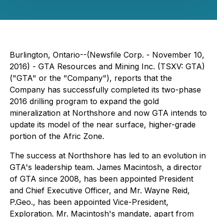
Burlington, Ontario--(Newsfile Corp. - November 10,
2016) - GTA Resources and Mining Inc. (TSXV: GTA)
("GTA" or the "Company"), reports that the
Company has successfully completed its two-phase
2016 drilling program to expand the gold
mineralization at Northshore and now GTA intends to
update its model of the near surface, higher-grade
portion of the Afric Zone.
The success at Northshore has led to an evolution in
GTA's leadership team. James Macintosh, a director
of GTA since 2008, has been appointed President
and Chief Executive Officer, and Mr. Wayne Reid,
P.Geo., has been appointed Vice-President,
Exploration. Mr. Macintosh's mandate, apart from