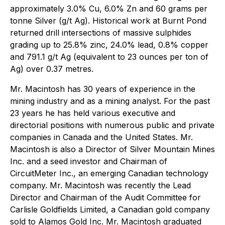
approximately 3.0% Cu, 6.0% Zn and 60 grams per
tonne Silver (g/t Ag). Historical work at Burnt Pond
returned drill intersections of massive sulphides
grading up to 25.8% zinc, 24.0% lead, 0.8% copper
and 791.1 g/t Ag (equivalent to 23 ounces per ton of
Ag) over 0.37 metres.
Mr. Macintosh has 30 years of experience in the
mining industry and as a mining analyst. For the past
23 years he has held various executive and
directorial positions with numerous public and private
companies in Canada and the United States. Mr.
Macintosh is also a Director of Silver Mountain Mines
Inc. and a seed investor and Chairman of
CircuitMeter Inc., an emerging Canadian technology
company. Mr. Macintosh was recently the Lead
Director and Chairman of the Audit Committee for
Carlisle Goldfields Limited, a Canadian gold company
sold to Alamos Gold Inc. Mr. Macintosh graduated