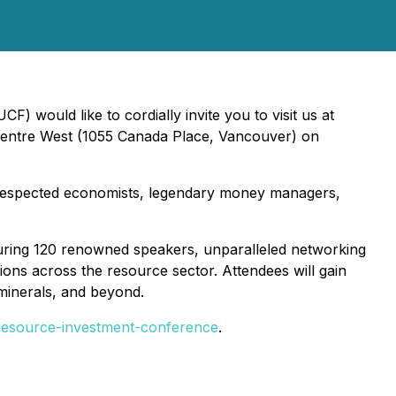
 would like to cordially invite you to visit us at
Centre West (1055 Canada Place, Vancouver) on
 respected economists, legendary money managers,
aturing 120 renowned speakers, unparalleled networking
ions across the resource sector. Attendees will gain
 minerals, and beyond.
resource-investment-conference
.