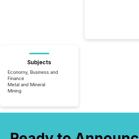
Subjects
Economy, Business and
Finance
Metal and Mineral
Mining
Ready to Announc