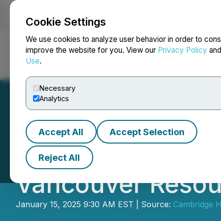
Cookie Settings
NEWSFILE
We use cookies to analyze user behavior in order to cons
improve the website for you. View our
Privacy Policy
an
Use
.
Home
About
Services
Newsroom
Blog
Contact
Necessary
Analytics
Accept All
Accept Selection
Blue Sky Uranium 
Reject All
Vancouver Resou
January 15, 2025 9:30 AM EST | Source:
Cambridge H