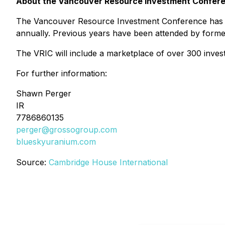
About the Vancouver Resource Investment Confer
The Vancouver Resource Investment Conference has bee
annually. Previous years have been attended by forme
The VRIC will include a marketplace of over 300 inves
For further information:
Shawn Perger
IR
7786860135
perger@grossogroup.com
blueskyuranium.com
Source:
Cambridge House International