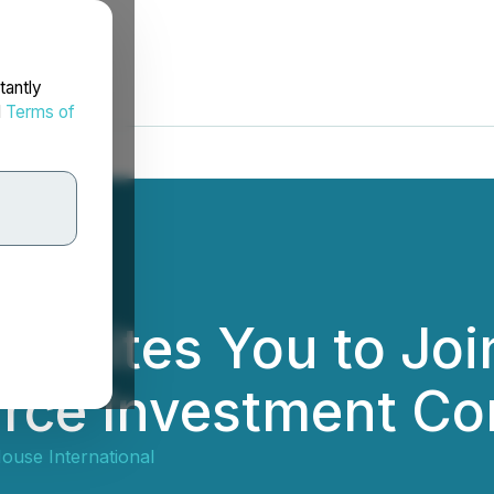
tantly
d
Terms of
Invites You to Joi
rce Investment Co
ouse International