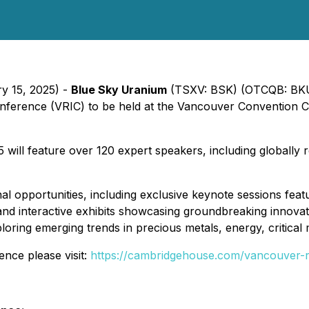
ry 15, 2025) -
Blue Sky Uranium
(TSXV: BSK) (OTCQB: BKUCF)
nference (VRIC) to be held at the Vancouver Convention 
ill feature over 120 expert speakers, including globally
al opportunities, including exclusive keynote sessions fe
and interactive exhibits showcasing groundbreaking innovat
loring emerging trends in precious metals, energy, critical
ence please visit:
https://cambridgehouse.com/vancouver-