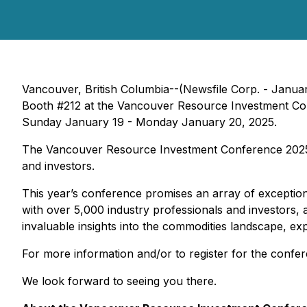
Vancouver, British Columbia--(Newsfile Corp. - Janua
Booth #212 at the Vancouver Resource Investment Co
Sunday January 19 - Monday January 20, 2025.
The Vancouver Resource Investment Conference 2025 w
and investors.
This year’s conference promises an array of exception
with over 5,000 industry professionals and investors, 
invaluable insights into the commodities landscape, exp
For more information and/or to register for the confer
We look forward to seeing you there.