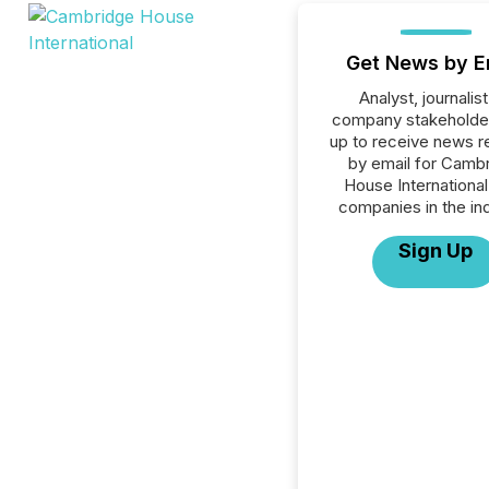
Get News by E
Analyst, journalist
company stakeholde
up to receive news r
by email for Camb
House International 
companies in the ind
Sign Up