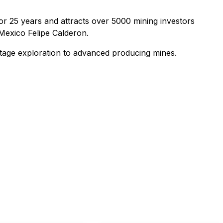
r 25 years and attracts over 5000 mining investors
Mexico Felipe Calderon.
-stage exploration to advanced producing mines.