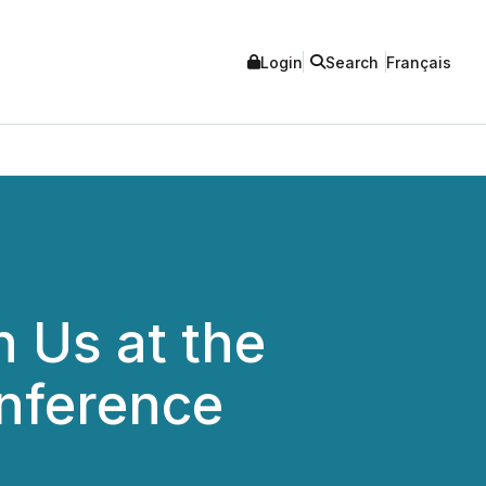
Login
Search
Français
n Us at the
nference