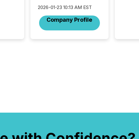
not capa
2026-01-23 10:13 AM EST
geograp
TMX New
Company Profile
way to 
betwee
and Nor
release 
shared 
executi
Canada 
e with Confidence?