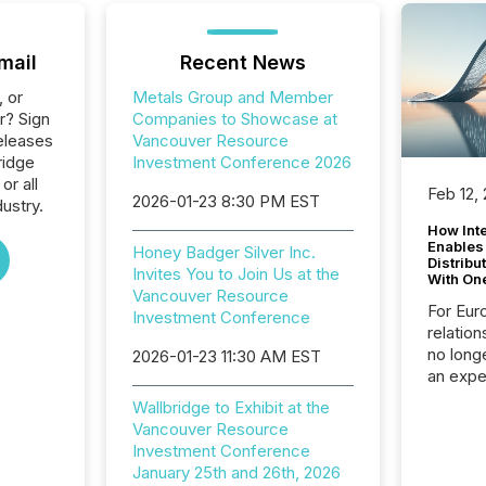
mail
Recent News
, or
Metals Group and Member
r? Sign
Companies to Showcase at
eleases
Vancouver Resource
ridge
Investment Conference 2026
or all
Feb 12,
2026-01-23 8:30 PM EST
ustry.
How Inte
Enables
Honey Badger Silver Inc.
Distribu
Invites You to Join Us at the
With On
Vancouver Resource
For Eur
Investment Conference
relation
no longe
2026-01-23 11:30 AM EST
an expe
Interac
Wallbridge to Exhibit at the
based p
Vancouver Resource
relatio
Investment Conference
financi
January 25th and 26th, 2026
service