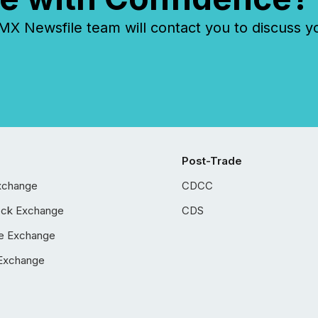
 Newsfile team will contact you to discuss y
Post-Trade
xchange
CDCC
ock Exchange
CDS
e Exchange
Exchange