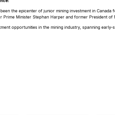
ence:
n the epicenter of junior mining investment in Canada fo
r Prime Minister Stephan Harper and former President of 
tment opportunities in the mining industry, spanning early