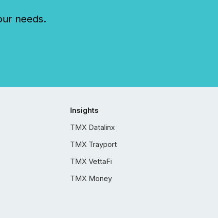
our needs.
Insights
TMX Datalinx
TMX Trayport
TMX VettaFi
TMX Money