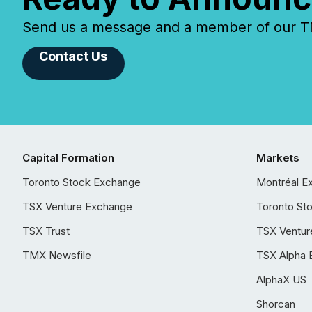
Send us a message and a member of our TMX
Contact Us
Capital Formation
Markets
Toronto Stock Exchange
Montréal E
TSX Venture Exchange
Toronto St
TSX Trust
TSX Ventur
TMX Newsfile
TSX Alpha 
AlphaX US
Shorcan