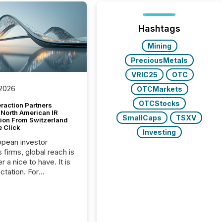
Hashtags
Mining
PreciousMetals
VRIC25
OTC
 2026
OTCMarkets
OTCStocks
raction Partners
 North American IR
SmallCaps
TSXV
tion From Switzerland
e Click
Investing
opean investor
s firms, global reach is
r a nice to have. It is
ctation. For
tion Partners, a Swiss
rovider of investor
ns software and
al communications
s, the challenge was