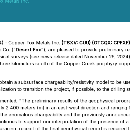
x Metals Inc.
4) - Copper Fox Metals Inc.
(TSXV: CUU) (OTCQX: CPFXF)
 Co. ("
Desert Fox
"), are pleased to provide preliminary re
ysical surveys (see news release dated November 26, 2024
three kilometers south of the Copper Creek porphyry copp
tain a subsurface chargeability/resistivity model to be us
ion to transition the project, if possible, to the drilling s
nted, "The preliminary results of the geophysical program
ly 2,400 meters (m) in an east-west direction and rangin
n the anomalous chargeability and the previously announced
ontinues to support our interpretation of the presence of
ouraging, receipt of the final geophysical report is require