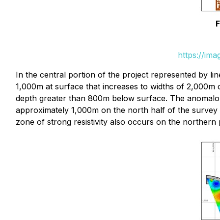
F
https://im
In the central portion of the project represented by 
1,000m at surface that increases to widths of 2,000m
depth greater than 800m below surface. The anomalous 
approximately 1,000m on the north half of the survey 
zone of strong resistivity also occurs on the northern 