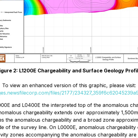
igure 2: L1200E Chargeability and Surface Geology Profi
To view an enhanced version of this graphic, please visit:
ages.newsfilecorp.com/files/2177/234327_359f6c62045239a9_
000E and L0400E the interpreted top of the anomalous char
malous chargeability extends over approximately 1,500m o
lies the anomalous chargeability and a broad zone approxim
de of the survey line. On L0000E, anomalous chargeability 
tivity zones accompanying the anomalous chargeability are l