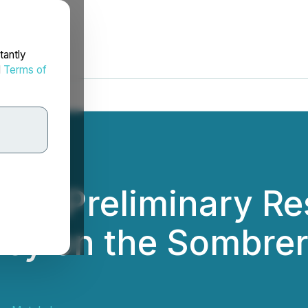
tantly
d
Terms of
des Preliminary Res
ey on the Sombrer