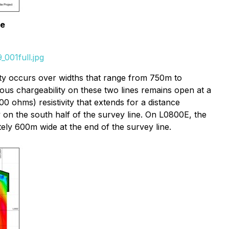
le
001full.jpg
ity occurs over widths that range from 750m to
us chargeability on these two lines remains open at a
ohms) resistivity that extends for a distance
 on the south half of the survey line. On L0800E, the
tely 600m wide at the end of the survey line.