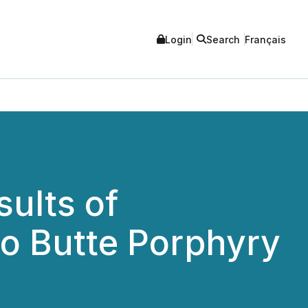
Login
Search
Français
ults of
o Butte Porphyry