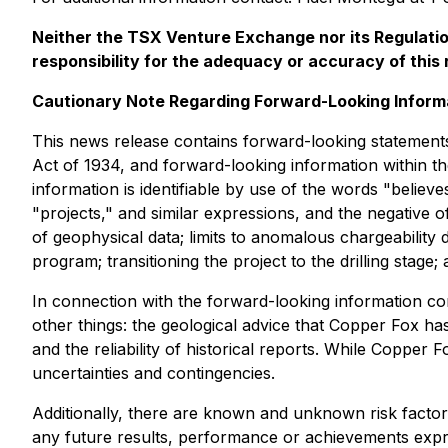
Neither the TSX Venture Exchange nor its Regulation
responsibility for the adequacy or accuracy of this 
Cautionary Note Regarding Forward-Looking Inform
This news release contains forward-looking statements
Act of 1934, and forward-looking information within th
information is identifiable by use of the words "believe
"projects," and similar expressions, and the negative 
of geophysical data; limits to anomalous chargeability 
program; transitioning the project to the drilling sta
In connection with the forward-looking information c
other things: the geological advice that Copper Fox ha
and the reliability of historical reports. While Copper
uncertainties and contingencies.
Additionally, there are known and unknown risk factor
any future results, performance or achievements expre