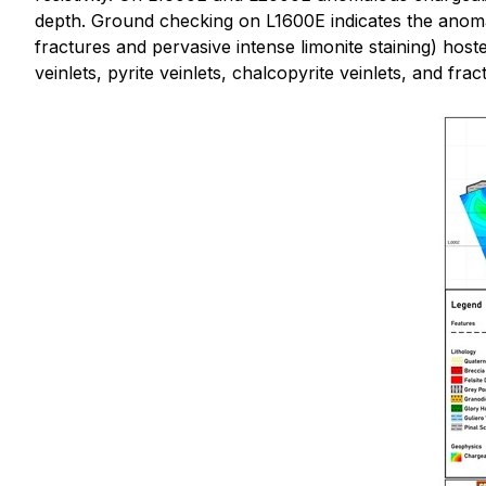
depth. Ground checking on L1600E indicates the anomalou
fractures and pervasive intense limonite staining) host
veinlets, pyrite veinlets, chalcopyrite veinlets, and fra