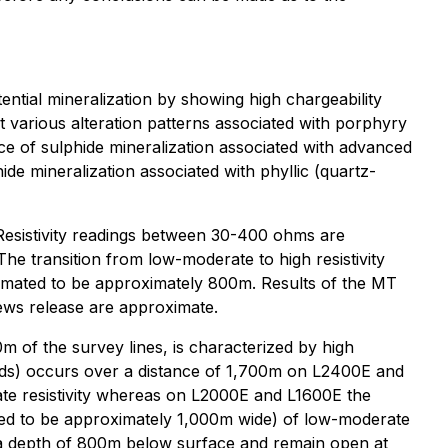
ential mineralization by showing high chargeability
ret various alteration patterns associated with porphyry
nce of sulphide mineralization associated with advanced
hide mineralization associated with phyllic (quartz-
. Resistivity readings between 30-400 ohms are
The transition from low-moderate to high resistivity
stimated to be approximately 800m. Results of the MT
news release are approximate.
 of the survey lines, is characterized by high
rads) occurs over a distance of 1,700m on L2400E and
te resistivity whereas on L2000E and L1600E the
ated to be approximately 1,000m wide) of low-moderate
o a depth of 800m below surface and remain open at