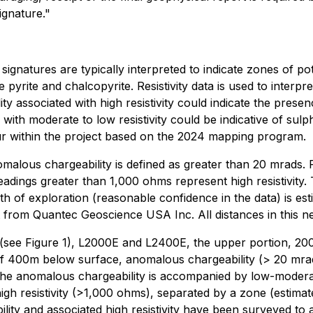
ignature."
gnatures are typically interpreted to indicate zones of pot
e pyrite and chalcopyrite. Resistivity data is used to interp
y associated with high resistivity could indicate the prese
 with moderate to low resistivity could be indicative of sulp
occur within the project based on the 2024 mapping program.
nomalous chargeability is defined as greater than 20 mrads
eadings greater than 1,000 ohms represent high resistivity. 
th of exploration (reasonable confidence in the data) is e
rt from Quantec Geoscience USA Inc. All distances in this 
 (see Figure 1), L2000E and L2400E, the upper portion, 200m
th of 400m below surface, anomalous chargeability (> 20 m
the anomalous chargeability is accompanied by low-modera
igh resistivity (>1,000 ohms), separated by a zone (estim
lity and associated high resistivity have been surveyed t