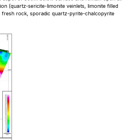
(quartz-sericite-limonite veinlets, limonite filled
n fresh rock, sporadic quartz-pyrite-chalcopyrite