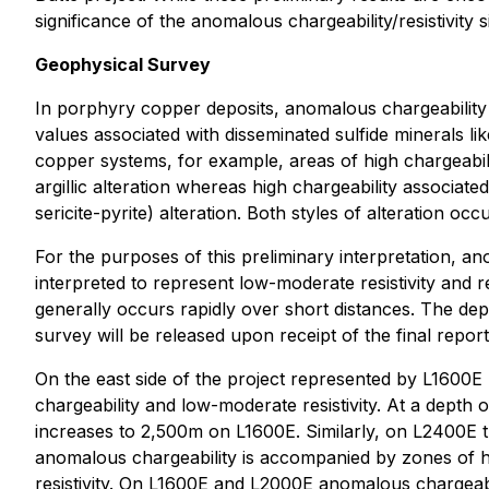
significance of the anomalous chargeability/resistivity s
Geophysical Survey
In porphyry copper deposits, anomalous chargeability si
values associated with disseminated sulfide minerals lik
copper systems, for example, areas of high chargeabilit
argillic alteration whereas high chargeability associated
sericite-pyrite) alteration. Both styles of alteration 
For the purposes of this preliminary interpretation, a
interpreted to represent low-moderate resistivity and r
generally occurs rapidly over short distances. The dep
survey will be released upon receipt of the final repo
On the east side of the project represented by L1600E
chargeability and low-moderate resistivity. At a dep
increases to 2,500m on L1600E. Similarly, on L2400E 
anomalous chargeability is accompanied by zones of h
resistivity. On L1600E and L2000E anomalous chargeabi