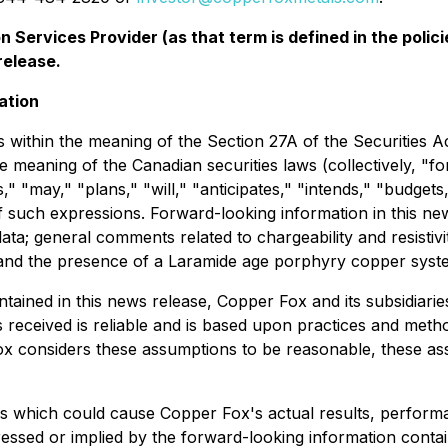
 Services Provider (as that term is defined in the pol
release.
ation
 within the meaning of the Section 27A of the Securities A
e meaning of the Canadian securities laws (collectively, "
s," "may," "plans," "will," "anticipates," "intends," "budgets
of such expressions. Forward-looking information in this ne
data; general comments related to chargeability and resistiv
ge; and the presence of a Laramide age porphyry copper syst
ontained in this news release, Copper Fox and its subsidi
s received is reliable and is based upon practices and meth
 Fox considers these assumptions to be reasonable, these ass
s which could cause Copper Fox's actual results, performa
ssed or implied by the forward-looking information contai