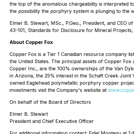
the top of the anomalous chargeability is interpreted 
the possibility the porphyry system is plunging to the w
Elmer B. Stewart, MSc., P.Geo., President, and CEO o
43-101, Standards for Disclosure for Mineral Projects,
About Copper Fox
Copper Fox is a Tier 1 Canadian resource company l
the United States. The principal assets of Copper Fox
Copper Inc., are the 100% ownerships of the Van Dyke
in Arizona, the 25% interest in the Schaft Creek Joi
owned Eaglehead polymetallic porphyry copper project
investments visit the Company's website at
www.coppe
On behalf of the Board of Directors
Elmer B. Stewart
President and Chief Executive Officer
For additional information contact: Fidel Montegu at