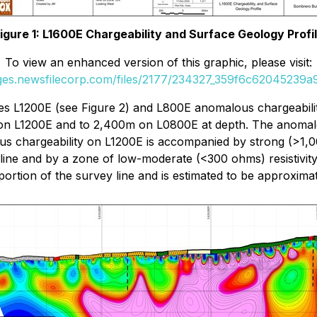
igure 1: L1600E Chargeability and Surface Geology Profi
To view an enhanced version of this graphic, please visit:
ages.newsfilecorp.com/files/2177/234327_359f6c62045239a9_
lines L1200E (see Figure 2) and L800E anomalous chargeabil
 on L1200E and to 2,400m on L0800E at depth. The anomalo
chargeability on L1200E is accompanied by strong (>1,000 
line and by a zone of low-moderate (<300 ohms) resistivity
portion of the survey line and is estimated to be approxima