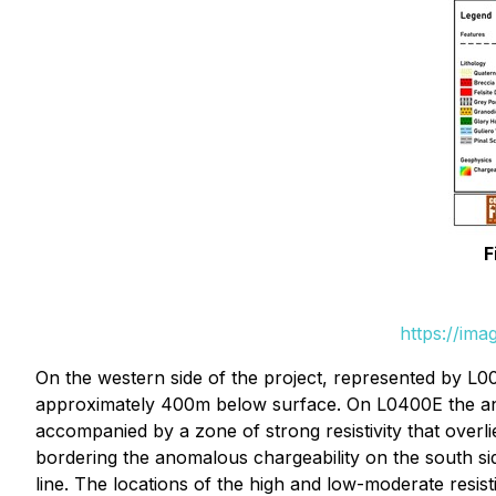
F
https://im
On the western side of the project, represented by L0
approximately 400m below surface. On L0400E the ano
accompanied by a zone of strong resistivity that over
bordering the anomalous chargeability on the south si
line. The locations of the high and low-moderate resis