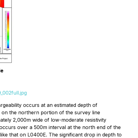
le
002full.jpg
geability occurs at an estimated depth of
n the northern portion of the survey line
ately 2,000m wide of low-moderate resistivity
occurs over a 500m interval at the north end of the
ike that on L0400E. The significant drop in depth to