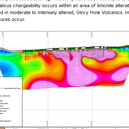
s chargeability occurs within an area of limonite alteration 
ed in moderate to intensely altered, Glory Hole Volcanics. I
ctures occur.