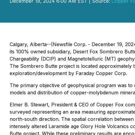
December 19, 2024 6:00 AM EST | Source:
Copper Fo
Calgary, Alberta--(Newsfile Corp. - December 19, 202
its 100% owned subsidiary, Desert Fox Sombrero Butte
Chargeability (DCIP) and Magnetotelluric (MT) geoph
The Sombrero Butte project is located approximately 
exploration/development by Faraday Copper Corp.
The primary objective of geophysical program was to ob
models and distribution of copper-molybdenum mineralizat
Elmer B. Stewart, President & CEO of Copper Fox comme
surveyed representing an area measuring approximate
north-south direction. The spatial correlation betwee
intensely altered Laramide age Glory Hole Volcanics c
Butte project. While these preliminary results are enc