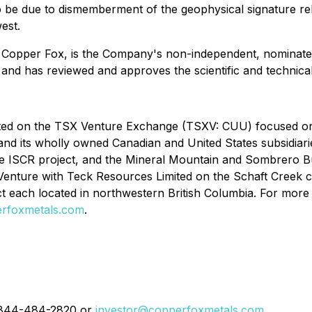
to be due to dismemberment of the geophysical signature re
est.
f Copper Fox, is the Company's non-independent, nominate
 and has reviewed and approves the scientific and technical
isted on the TSX Venture Exchange (TSXV: CUU) focused o
 and its wholly owned Canadian and United States subsidia
 ISCR project, and the Mineral Mountain and Sombrero But
nt Venture with Teck Resources Limited on the Schaft Cree
 each located in northwestern British Columbia. For more
rfoxmetals.com
.
 1-844-484-2820 or
investor@copperfoxmetals.com
.