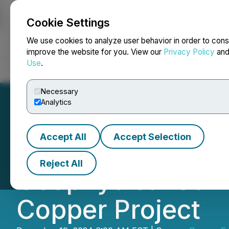
Cookie Settings
NEWSFILE
We use cookies to analyze user behavior in order to cons
improve the website for you. View our
Privacy Policy
an
Use
.
Home
About
Services
Newsroom
Blog
Contact
Necessary
Analytics
Accept All
Accept Selection
Copper Fox Provi
Reject All
Geophysical Surv
Copper Project