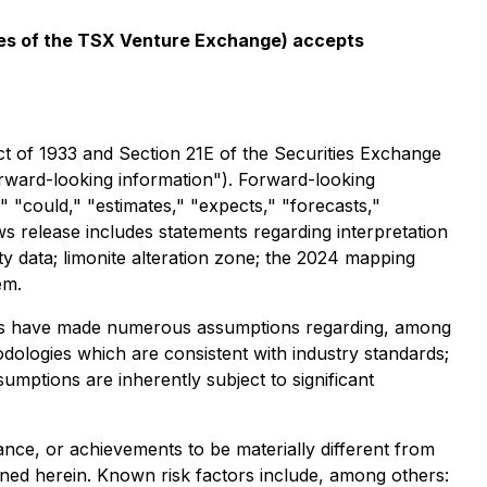
icies of the TSX Venture Exchange) accepts
ct of 1933 and Section 21E of the Securities Exchange
forward-looking information"). Forward-looking
," "could," "estimates," "expects," "forecasts,"
ws release includes statements regarding interpretation
ity data; limonite alteration zone; the 2024 mapping
em.
aries have made numerous assumptions regarding, among
odologies which are consistent with industry standards;
umptions are inherently subject to significant
nce, or achievements to be materially different from
ned herein. Known risk factors include, among others: