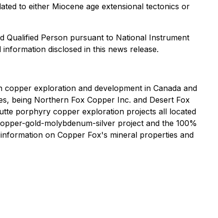
lated to either Miocene age extensional tectonics or
d Qualified Person pursuant to National Instrument
 information disclosed in this news release.
n copper exploration and development in Canada and
ries, being Northern Fox Copper Inc. and Desert Fox
te porphyry copper exploration projects all located
k copper-gold-molybdenum-silver project and the 100%
 information on Copper Fox's mineral properties and