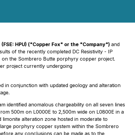
 (FSE: HPU) ("Copper Fox" or the "Company")
and
sults of the recently completed DC Resistivity - IP
) on the Sombrero Butte porphyry copper project.
er project currently undergoing
ed in conjunction with updated geology and alteration
tage.
 identified anomalous chargeability on all seven lines
g from 500m on L0000E to 2,500m wide on L0800E in a
 limonite alteration zone hosted in moderate to
 a large porphyry copper system within the Sombrero
d before any conclusions can be made as to the