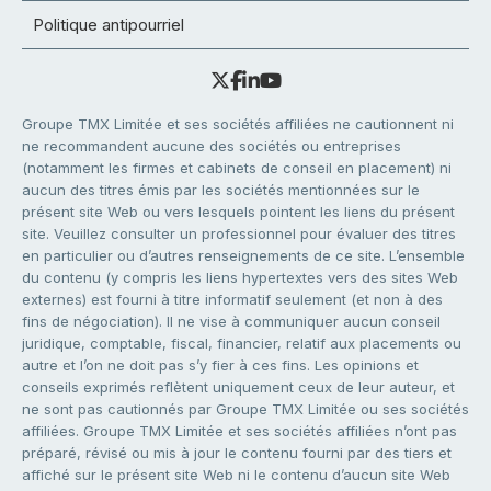
Politique antipourriel
Groupe TMX Limitée et ses sociétés affiliées ne cautionnent ni
ne recommandent aucune des sociétés ou entreprises
(notamment les firmes et cabinets de conseil en placement) ni
aucun des titres émis par les sociétés mentionnées sur le
présent site Web ou vers lesquels pointent les liens du présent
site. Veuillez consulter un professionnel pour évaluer des titres
en particulier ou d’autres renseignements de ce site. L’ensemble
du contenu (y compris les liens hypertextes vers des sites Web
externes) est fourni à titre informatif seulement (et non à des
fins de négociation). Il ne vise à communiquer aucun conseil
juridique, comptable, fiscal, financier, relatif aux placements ou
autre et l’on ne doit pas s’y fier à ces fins. Les opinions et
conseils exprimés reflètent uniquement ceux de leur auteur, et
ne sont pas cautionnés par Groupe TMX Limitée ou ses sociétés
affiliées. Groupe TMX Limitée et ses sociétés affiliées n’ont pas
préparé, révisé ou mis à jour le contenu fourni par des tiers et
affiché sur le présent site Web ni le contenu d’aucun site Web