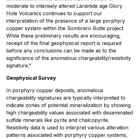
moderate to intensely altered Laramide age Glory
Hole Volcanics continues to support our
interpretation of the presence of a large porphyry
copper system within the Sombrero Butte project.
While these preliminary results are encouraging,
receipt of the final geophysical report is required
before any conclusions can be made as to the
significance of the anomalous chargeability/resistivity
signature."
Geophysical Survey
In porphyry copper deposits, anomalous
chargeability signatures are typically interpreted to
indicate zones of potential mineralization by showing
high chargeability values associated with disseminated
sulfide minerals like pyrite and chalcopyrite.
Resistivity data is used to interpret various alteration
patterns associated with porphyry copper systems,