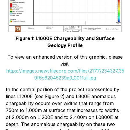
Figure 1: L1600E Chargeability and Surface
Geology Profile
To view an enhanced version of this graphic, please
visit:
https://images.newsfilecorp.com/files/2177/234327_35
9f6c62045239a9_001full.jpg
In the central portion of the project represented by
lines L1200E (see Figure 2) and L800E anomalous
chargeability occurs over widths that range from
750m to 1,000m at surface that increases to widths
of 2,000m on L1200E and to 2,400m on L0800E at
depth. The anomalous chargeability on these two