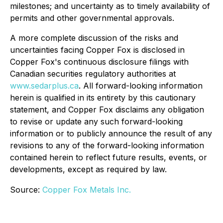
milestones; and uncertainty as to timely availability of
permits and other governmental approvals.
A more complete discussion of the risks and
uncertainties facing Copper Fox is disclosed in
Copper Fox's continuous disclosure filings with
Canadian securities regulatory authorities at
www.sedarplus.ca
. All forward-looking information
herein is qualified in its entirety by this cautionary
statement, and Copper Fox disclaims any obligation
to revise or update any such forward-looking
information or to publicly announce the result of any
revisions to any of the forward-looking information
contained herein to reflect future results, events, or
developments, except as required by law.
Source:
Copper Fox Metals Inc.