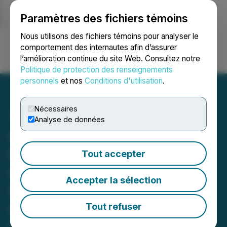
Paramètres des fichiers témoins
NEWSFILE
Nous utilisons des fichiers témoins pour analyser le
comportement des internautes afin d’assurer
l’amélioration continue du site Web. Consultez notre
Ouvrir une session
Recherche
English
Politique de protection des renseignements
personnels
et nos
Conditions d'utilisation
.
Nécessaires
Analyse de données
Copper Fox Provides
Preliminary Results of
Tout accepter
Geophysical Survey on the
Accepter la sélection
Sombrero Butte Porphyry
Copper Project
Tout refuser
December 19, 2024 6:00 AM EST | Source:
Copper