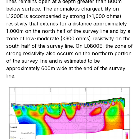
lines remains open at a depth greater than 800m
below surface. The anomalous chargeability on
L1200E is accompanied by strong (>1,000 ohms)
resistivity that extends for a distance approximately
1,000m on the north half of the survey line and by a
zone of low-moderate (<300 ohms) resistivity on the
south half of the survey line. On L0800E, the zone of
strong resistivity also occurs on the northern portion
of the survey line and is estimated to be
approximately 600m wide at the end of the survey
line.