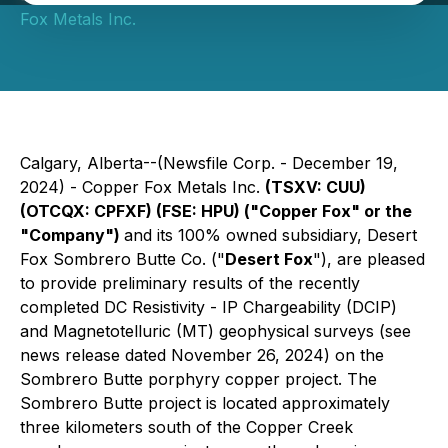
Fox Metals Inc.
Calgary, Alberta--(Newsfile Corp. - December 19,
2024) - Copper Fox Metals Inc.
(TSXV: CUU)
(OTCQX: CPFXF) (FSE: HPU) ("Copper Fox" or the
"Company")
and its 100% owned subsidiary, Desert
Fox Sombrero Butte Co. ("
Desert Fox
"), are pleased
to provide preliminary results of the recently
completed DC Resistivity - IP Chargeability (DCIP)
and Magnetotelluric (MT) geophysical surveys (see
news release dated November 26, 2024) on the
Sombrero Butte porphyry copper project. The
Sombrero Butte project is located approximately
three kilometers south of the Copper Creek