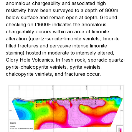
anomalous chargeability and associated high
resistivity have been surveyed to a depth of 800m
below surface and remain open at depth. Ground
checking on L1600E indicates the anomalous
chargeability occurs within an area of limonite
alteration (quartz-sericite-limonite veinlets, limonite
filled fractures and pervasive intense limonite
staining) hosted in moderate to intensely altered,
Glory Hole Volcanics. In fresh rock, sporadic quartz-
pyrite-chalcopyrite veinlets, pyrite veinlets,
chalcopyrite veinlets, and fractures occur.