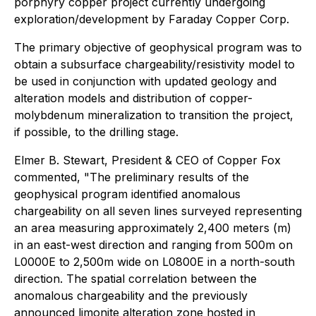
porphyry copper project currently undergoing
exploration/development by Faraday Copper Corp.
The primary objective of geophysical program was to
obtain a subsurface chargeability/resistivity model to
be used in conjunction with updated geology and
alteration models and distribution of copper-
molybdenum mineralization to transition the project,
if possible, to the drilling stage.
Elmer B. Stewart, President & CEO of Copper Fox
commented, "The preliminary results of the
geophysical program identified anomalous
chargeability on all seven lines surveyed representing
an area measuring approximately 2,400 meters (m)
in an east-west direction and ranging from 500m on
L0000E to 2,500m wide on L0800E in a north-south
direction. The spatial correlation between the
anomalous chargeability and the previously
announced limonite alteration zone hosted in