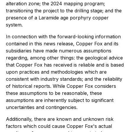
alteration zone; the 2024 mapping program;
transitioning the project to the drilling stage; and the
presence of a Laramide age porphyry copper
system.
In connection with the forward-looking information
contained in this news release, Copper Fox and its
subsidiaries have made numerous assumptions
regarding, among other things: the geological advice
that Copper Fox has received is reliable and is based
upon practices and methodologies which are
consistent with industry standards; and the reliability
of historical reports. While Copper Fox considers
these assumptions to be reasonable, these
assumptions are inherently subject to significant
uncertainties and contingencies.
Additionally, there are known and unknown risk
factors which could cause Copper Fox's actual