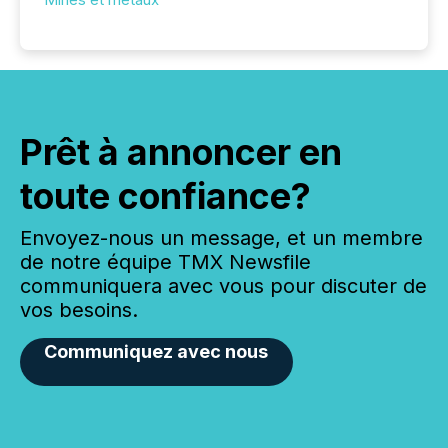
Prêt à annoncer en
toute confiance?
Envoyez-nous un message, et un membre
de notre équipe TMX Newsfile
communiquera avec vous pour discuter de
vos besoins.
Communiquez avec nous