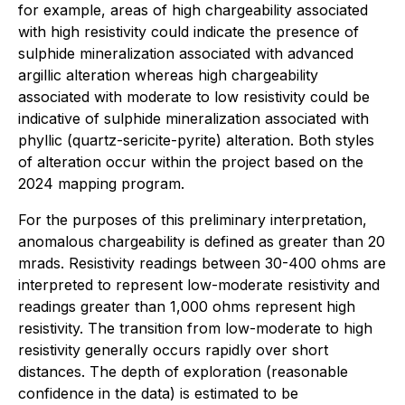
for example, areas of high chargeability associated
with high resistivity could indicate the presence of
sulphide mineralization associated with advanced
argillic alteration whereas high chargeability
associated with moderate to low resistivity could be
indicative of sulphide mineralization associated with
phyllic (quartz-sericite-pyrite) alteration. Both styles
of alteration occur within the project based on the
2024 mapping program.
For the purposes of this preliminary interpretation,
anomalous chargeability is defined as greater than 20
mrads. Resistivity readings between 30-400 ohms are
interpreted to represent low-moderate resistivity and
readings greater than 1,000 ohms represent high
resistivity. The transition from low-moderate to high
resistivity generally occurs rapidly over short
distances. The depth of exploration (reasonable
confidence in the data) is estimated to be