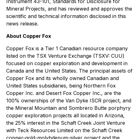
Instrument 43-101, Standards for Disclosure for
Mineral Projects, and has reviewed and approves the
scientific and technical information disclosed in this
news release.
About Copper Fox
Copper Fox is a Tier 1 Canadian resource company
listed on the TSX Venture Exchange (TSXV: CUU)
focused on copper exploration and development in
Canada and the United States. The principal assets of
Copper Fox and its wholly owned Canadian and
United States subsidiaries, being Northern Fox
Copper Inc. and Desert Fox Copper Inc., are the
100% ownerships of the Van Dyke ISCR project, and
the Mineral Mountain and Sombrero Butte porphyry
copper exploration projects all located in Arizona,
the 25% interest in the Schaft Creek Joint Venture
with Teck Resources Limited on the Schaft Creek
copper-gold-molybdenum-silver project and the