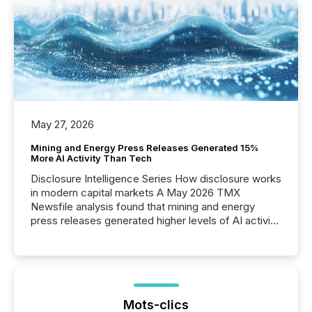
May 27, 2026
Mining and Energy Press Releases Generated 15%
More AI Activity Than Tech
Disclosure Intelligence Series How disclosure works
in modern capital markets A May 2026 TMX
Newsfile analysis found that mining and energy
press releases generated higher levels of AI activity
per release than Technology & Innovation
announcements. The study analyzed AI crawler
activity across approximately 220 press releases
distributed through TMX Newsfile’s network over a
72-hour period. Results showed that AI systems are
actively processing mining and energy press
Mots-clics