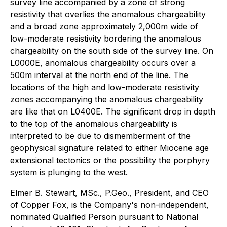
survey line accompanied by a zone of strong
resistivity that overlies the anomalous chargeability
and a broad zone approximately 2,000m wide of
low-moderate resistivity bordering the anomalous
chargeability on the south side of the survey line. On
L0000E, anomalous chargeability occurs over a
500m interval at the north end of the line. The
locations of the high and low-moderate resistivity
zones accompanying the anomalous chargeability
are like that on L0400E. The significant drop in depth
to the top of the anomalous chargeability is
interpreted to be due to dismemberment of the
geophysical signature related to either Miocene age
extensional tectonics or the possibility the porphyry
system is plunging to the west.
Elmer B. Stewart, MSc., P.Geo., President, and CEO
of Copper Fox, is the Company's non-independent,
nominated Qualified Person pursuant to National