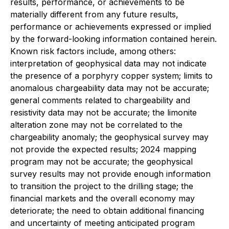
results, performance, or achievements to be
materially different from any future results,
performance or achievements expressed or implied
by the forward-looking information contained herein.
Known risk factors include, among others:
interpretation of geophysical data may not indicate
the presence of a porphyry copper system; limits to
anomalous chargeability data may not be accurate;
general comments related to chargeability and
resistivity data may not be accurate; the limonite
alteration zone may not be correlated to the
chargeability anomaly; the geophysical survey may
not provide the expected results; 2024 mapping
program may not be accurate; the geophysical
survey results may not provide enough information
to transition the project to the drilling stage; the
financial markets and the overall economy may
deteriorate; the need to obtain additional financing
and uncertainty of meeting anticipated program