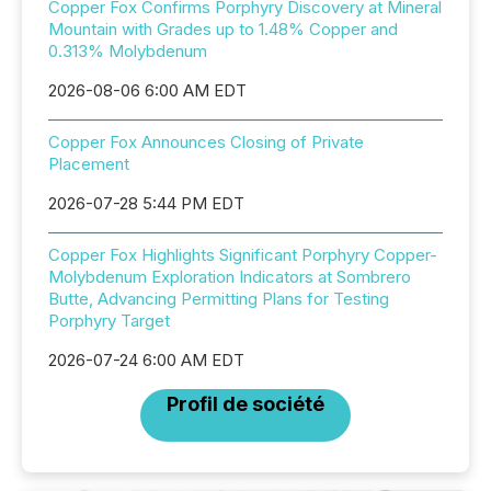
Copper Fox Confirms Porphyry Discovery at Mineral
Mountain with Grades up to 1.48% Copper and
0.313% Molybdenum
2026-08-06 6:00 AM EDT
Copper Fox Announces Closing of Private
Placement
2026-07-28 5:44 PM EDT
Copper Fox Highlights Significant Porphyry Copper-
Molybdenum Exploration Indicators at Sombrero
Butte, Advancing Permitting Plans for Testing
Porphyry Target
2026-07-24 6:00 AM EDT
Profil de société