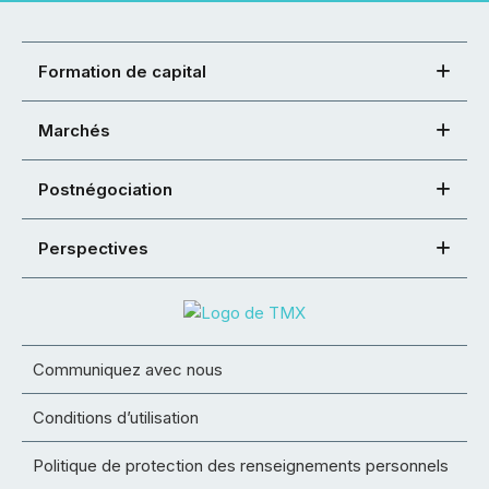
Formation de capital
Marchés
Postnégociation
Perspectives
Communiquez avec nous
Conditions d’utilisation
Politique de protection des renseignements personnels