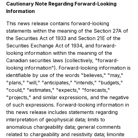
Cautionary Note Regarding Forward-Looking
Information
This news release contains forward-looking
statements within the meaning of the Section 27A of
the Securities Act of 1933 and Section 21E of the
Securities Exchange Act of 1934, and forward-
looking information within the meaning of the
Canadian securities laws (collectively, "forward-
looking information"). Forward-looking information is
identifiable by use of the words "believes," "may,"
"plans," "will," "anticipates," "intends," "budgets,"
"could," "estimates," "expects," "forecasts,"
"projects," and similar expressions, and the negative
of such expressions. Forward-looking information in
this news release includes statements regarding
interpretation of geophysical data; limits to
anomalous chargeability data; general comments
related to chargeability and resistivity data; limonite