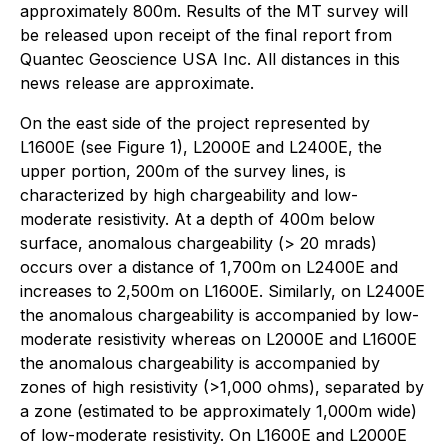
approximately 800m. Results of the MT survey will
be released upon receipt of the final report from
Quantec Geoscience USA Inc. All distances in this
news release are approximate.
On the east side of the project represented by
L1600E (see Figure 1), L2000E and L2400E, the
upper portion, 200m of the survey lines, is
characterized by high chargeability and low-
moderate resistivity. At a depth of 400m below
surface, anomalous chargeability (> 20 mrads)
occurs over a distance of 1,700m on L2400E and
increases to 2,500m on L1600E. Similarly, on L2400E
the anomalous chargeability is accompanied by low-
moderate resistivity whereas on L2000E and L1600E
the anomalous chargeability is accompanied by
zones of high resistivity (>1,000 ohms), separated by
a zone (estimated to be approximately 1,000m wide)
of low-moderate resistivity. On L1600E and L2000E