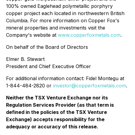
100% owned Eaglehead polymetallic porphyry
copper project each located in northwestern British
Columbia. For more information on Copper Fox's
mineral properties and investments visit the
Company's website at
www.copperfoxmetals.com
.
On behalf of the Board of Directors
Elmer B. Stewart
President and Chief Executive Officer
For additional information contact: Fidel Montegu at
1-844-484-2820 or
investor@copperfoxmetals.com
.
Neither the TSX Venture Exchange nor its
Regulation Services Provider (as that term is
defined in the policies of the TSX Venture
Exchange) accepts responsibility for the
adequacy or accuracy of this release.