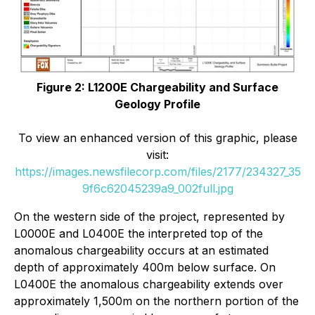
Figure 2: L1200E Chargeability and Surface
Geology Profile
To view an enhanced version of this graphic, please
visit:
https://images.newsfilecorp.com/files/2177/234327_35
9f6c62045239a9_002full.jpg
On the western side of the project, represented by
L0000E and L0400E the interpreted top of the
anomalous chargeability occurs at an estimated
depth of approximately 400m below surface. On
L0400E the anomalous chargeability extends over
approximately 1,500m on the northern portion of the