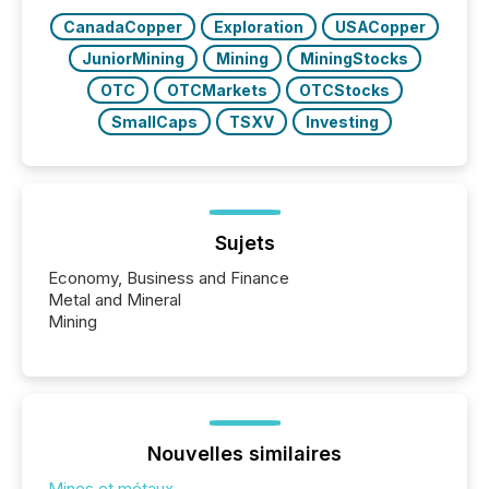
releases at scale. AI...
CanadaCopper
Exploration
USACopper
JuniorMining
Mining
MiningStocks
OTC
OTCMarkets
OTCStocks
SmallCaps
TSXV
Investing
Sujets
Economy, Business and Finance
Metal and Mineral
Mining
Nouvelles similaires
Mines et métaux