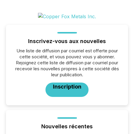
Inscrivez-vous aux nouvelles
Une liste de diffusion par courriel est offerte pour
cette société, et vous pouvez vous y abonner.
Rejoignez cette liste de diffusion par courriel pour
recevoir les nouvelles propres à cette société dès
leur publication.
Inscription
Nouvelles récentes