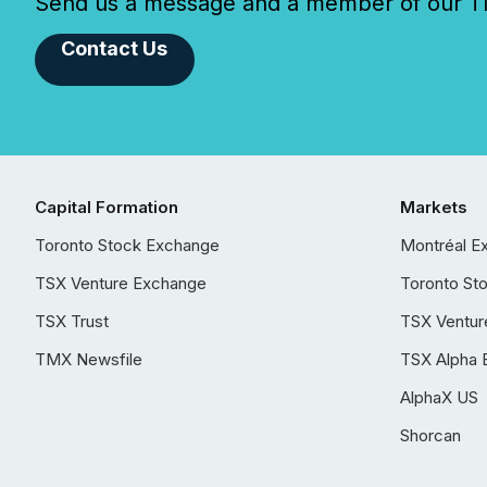
Send us a message and a member of our TMX
Contact Us
Capital Formation
Markets
Toronto Stock Exchange
Montréal E
TSX Venture Exchange
Toronto St
TSX Trust
TSX Ventur
TMX Newsfile
TSX Alpha 
AlphaX US
Shorcan