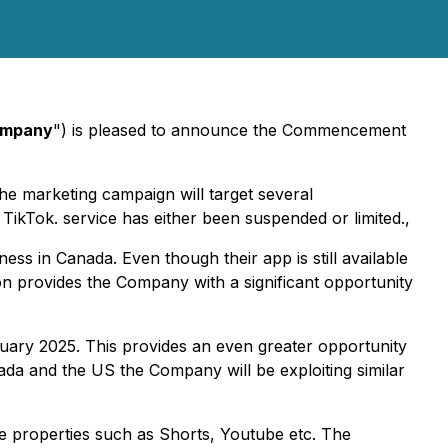
mpany
") is pleased to announce the Commencement
e marketing campaign will target several
TikTok. service has either been suspended or limited.,
ess in Canada. Even though their app is still available
ion provides the Company with a significant opportunity
anuary 2025. This provides an even greater opportunity
ada and the US the Company will be exploiting similar
le properties such as Shorts, Youtube etc. The