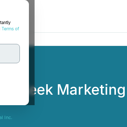
tantly
d
Terms of
es Keek Marketing
l Inc.