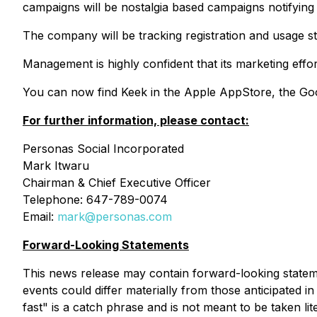
campaigns will be nostalgia based campaigns notifying 
The company will be tracking registration and usage st
Management is highly confident that its marketing effort
You can now find Keek in the Apple AppStore, the Go
For further information, please contact:
Personas Social Incorporated
Mark Itwaru
Chairman & Chief Executive Officer
Telephone: 647-789-0074
Email:
mark@personas.com
Forward-Looking Statements
This news release may contain forward-looking stateme
events could differ materially from those anticipated
fast" is a catch phrase and is not meant to be taken lit