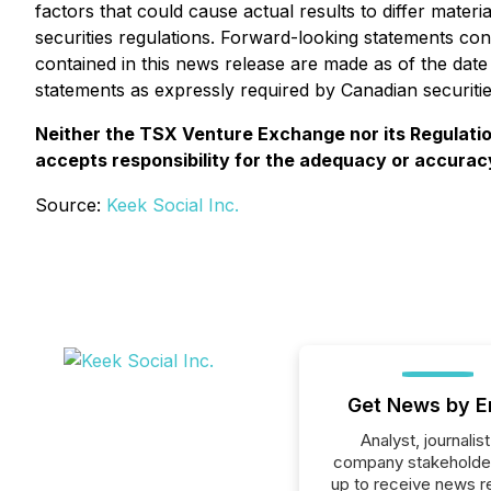
factors that could cause actual results to differ mater
securities regulations. Forward-looking statements con
contained in this news release are made as of the date
statements as expressly required by Canadian securitie
Neither the TSX Venture Exchange nor its Regulation
accepts responsibility for the adequacy or accuracy
Source:
Keek Social Inc.
Get News by E
Analyst, journalist
company stakeholde
up to receive news r