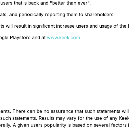
users that is back and "better than ever".
ats, and periodically reporting them to shareholders.
s will result in significant increase users and usage of the 
ogle Playstore and at
www.keek.com
nts. There can be no assurance that such statements will 
 in such statements. Results may vary for the use of any K
erally. A given users popularity is based on several factors 