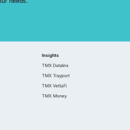
our needs.
Insights
TMX Datalinx
TMX Trayport
TMX VettaFi
TMX Money