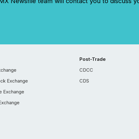
 Newsfile team will contact you to discuss y
Post-Trade
xchange
CDCC
ock Exchange
CDS
e Exchange
Exchange