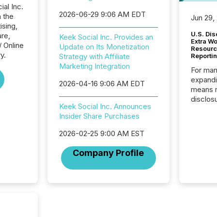
ial Inc.
2026-06-29 9:06 AM EDT
n the
Jun 29,
ising,
U.S. Dis
re,
Keek Social Inc. Provides an
Extra W
/ Online
Update on Its Monetization
Resourc
y.
Strategy with Affiliate
Reporti
Marketing Integration
For man
expandi
2026-04-16 9:06 AM EDT
means 
disclos
Keek Social Inc. Announces
Canada 
Insider Share Purchases
States,
distrib
2026-02-25 9:00 AM EST
release
additio
Company Profile
and coo
Resourc
traded 
company
on keep
and cro
its new