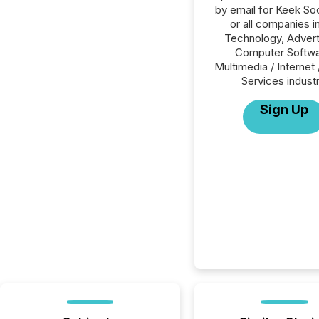
by email for Keek Soc
or all companies i
Technology, Advert
Computer Softwa
Multimedia / Internet 
Services industr
Sign Up