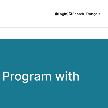
Login
Search
Français
 Program with