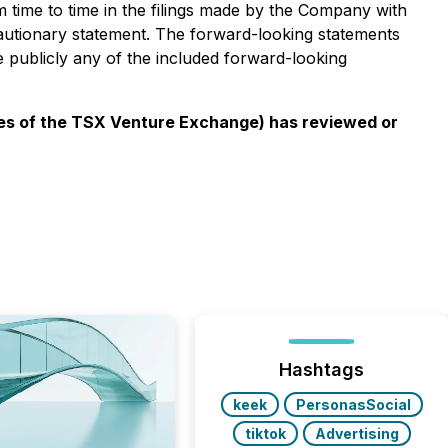
om time to time in the filings made by the Company with
 cautionary statement. The forward-looking statements
e publicly any of the included forward-looking
cies of the TSX Venture Exchange) has reviewed or
Hashtags
keek
PersonasSocial
tiktok
Advertising