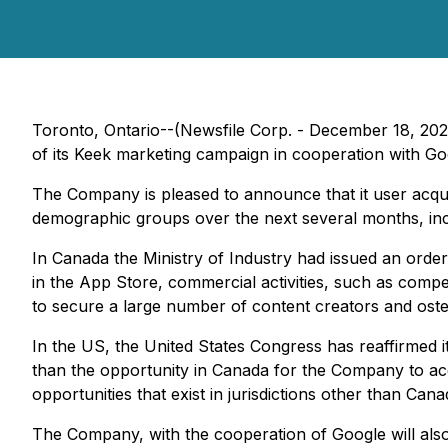
Toronto, Ontario--(Newsfile Corp. - December 18, 20
of its Keek marketing campaign in cooperation with Go
The Company is pleased to announce that it user acqu
demographic groups over the next several months, incl
In Canada the Ministry of Industry had issued an order 
in the App Store, commercial activities, such as compe
to secure a large number of content creators and osten
In the US, the United States Congress has reaffirmed i
than the opportunity in Canada for the Company to acq
opportunities that exist in jurisdictions other than Can
The Company, with the cooperation of Google will also 