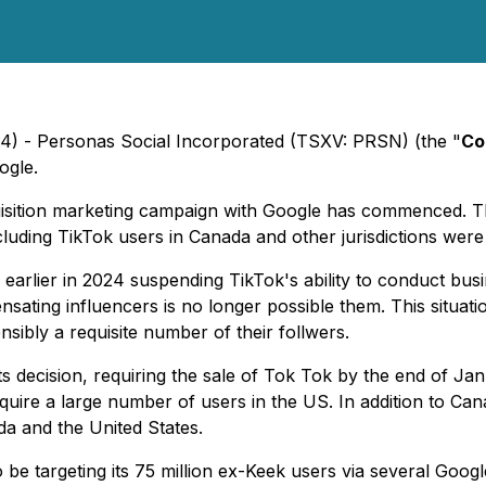
24) - Personas Social Incorporated (TSXV: PRSN) (the "
Co
ogle.
isition marketing campaign with Google has commenced. Th
uding TikTok users in Canada and other jurisdictions were 
earlier in 2024 suspending TikTok's ability to conduct busin
nsating influencers is no longer possible them. This situat
sibly a requisite number of their follwers.
ts decision, requiring the sale of Tok Tok by the end of J
uire a large number of users in the US. In addition to Can
ada and the United States.
be targeting its 75 million ex-Keek users via several Goog