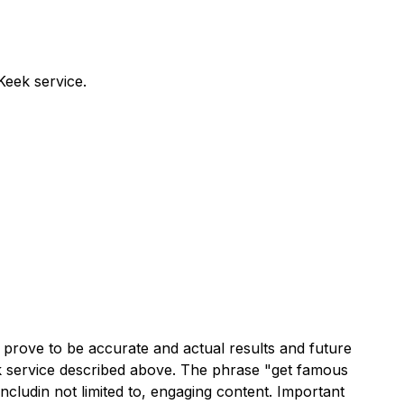
Keek service.
prove to be accurate and actual results and future
eek service described above. The phrase "get famous
includin not limited to, engaging content. Important