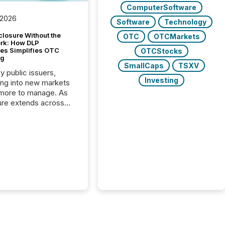
ComputerSoftware
 2026
Software
Technology
closure Without the
OTC
OTCMarkets
ork: How DLP
es Simplifies OTC
OTCStocks
ng
SmallCaps
TSXV
y public issuers,
Investing
ng into new markets
more to manage. As
ure extends across
and the United
 even core tasks like
uting and posting press
s can involve
nal steps, systems,
rdination. For DLP
es Inc., a publicly
mineral exploration
, the focus has been
ing the distribution
ss-border posting of
s simple. “They