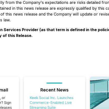
ially from the Company's expectations are risks detailed fr
tained in this news release are expressly qualified by this
 of this news release and the Company will update or revis
s law.
 Services Provider (as that term is defined in the poli
 of this Release.
mail
Recent News
, or
Keek Social Inc. Launches
r? Sign
Commerce-Enabled Live
eleases
Streaming Suite