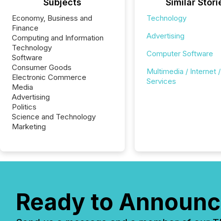
Subjects
Similar Stori
Economy, Business and
Technology
Finance
Advertising
Computing and Information
Technology
Computer Software
Software
Consumer Goods
Multimedia / Internet /
Electronic Commerce
Services
Media
Advertising
Politics
Science and Technology
Marketing
Ready to Announc