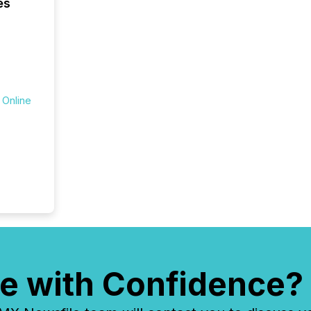
es
seamles
the OTC
even hav
 Online
e with Confidence?