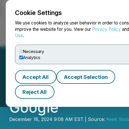
Cookie Settings
NEWSFILE
We use cookies to analyze user behavior in order to cons
improve the website for you. View our
Privacy Policy
an
Use
.
Home
About
Services
Newsroom
Blog
Contact
Necessary
Analytics
Accept All
Accept Selection
Personas Launch
Reject All
Google
December 18, 2024 9:08 AM EST | Source:
Keek Socia