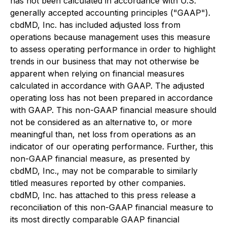
has not been calculated in accordance with U.S.
generally accepted accounting principles ("GAAP").
cbdMD, Inc. has included adjusted loss from
operations because management uses this measure
to assess operating performance in order to highlight
trends in our business that may not otherwise be
apparent when relying on financial measures
calculated in accordance with GAAP. The adjusted
operating loss has not been prepared in accordance
with GAAP. This non-GAAP financial measure should
not be considered as an alternative to, or more
meaningful than, net loss from operations as an
indicator of our operating performance. Further, this
non-GAAP financial measure, as presented by
cbdMD, Inc., may not be comparable to similarly
titled measures reported by other companies.
cbdMD, Inc. has attached to this press release a
reconciliation of this non-GAAP financial measure to
its most directly comparable GAAP financial