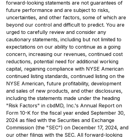
forward-looking statements are not guarantees of
future performance and are subject to risks,
uncertainties, and other factors, some of which are
beyond our control and difficult to predict. You are
urged to carefully review and consider any
cautionary statements, including but not limited to
expectations on our ability to continue as a going
concern, increasing our revenues, continued cost
reductions, potential need for additional working
capital, regaining compliance with NYSE American
continued listing standards, continued listing on the
NYSE American, future profitability, development
and sales of new products, and other disclosures,
including the statements made under the heading
"Risk Factors" in cbdMD, Inc.'s Annual Report on
Form 10-K for the fiscal year ended September 30,
2024 as filed with the Securities and Exchange
Commission (the "SEC") on December 17, 2024, and
our other filings with the SEC. All forward-looking