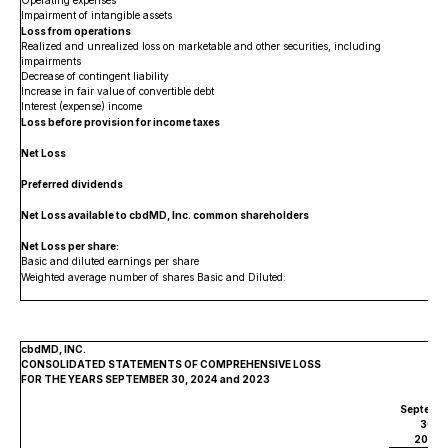
Operating expenses
Impairment of intangible assets
Loss from operations
Realized and unrealized loss on marketable and other securities, including
impairments
Decrease of contingent liability
Increase in fair value of convertible debt
Interest (expense) income
Loss before provision for income taxes
Net Loss
Preferred dividends
Net Loss available to cbdMD, Inc. common shareholders
$
Net Loss per share:
Basic and diluted earnings per share
$
Weighted average number of shares Basic and Diluted:
cbdMD, INC.
CONSOLIDATED STATEMENTS OF COMPREHENSIVE LOSS
FOR THE YEARS SEPTEMBER 30, 2024 and 2023
Septemb
30,
2024