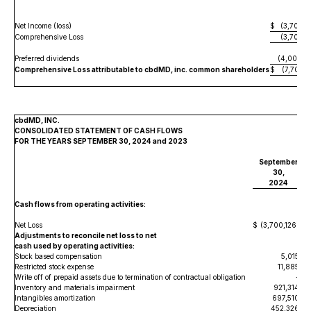
Net Income (loss)
$
(3,700,1
Comprehensive Loss
(3,700,1
Preferred dividends
(4,004,0
Comprehensive Loss attributable to cbdMD, inc. common shareholders
$
(7,704,1
cbdMD, INC.
CONSOLIDATED STATEMENT OF CASH FLOWS
FOR THE YEARS SEPTEMBER 30, 2024 and 2023
September
30,
2024
Cash flows from operating activities:
Net Loss
$
(3,700,126
)
Adjustments to reconcile net loss to net
cash used by operating activities:
Stock based compensation
5,015
Restricted stock expense
11,885
Write off of prepaid assets due to termination of contractual obligation
-
Inventory and materials impairment
921,314
Intangibles amortization
697,510
Depreciation
452,326