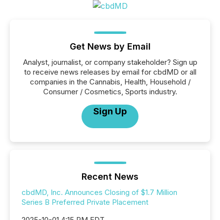
Get News by Email
Analyst, journalist, or company stakeholder? Sign up
to receive news releases by email for cbdMD or all
companies in the Cannabis, Health, Household /
Consumer / Cosmetics, Sports industry.
Sign Up
Recent News
cbdMD, Inc. Announces Closing of $1.7 Million
Series B Preferred Private Placement
2025-10-01 4:15 PM EDT