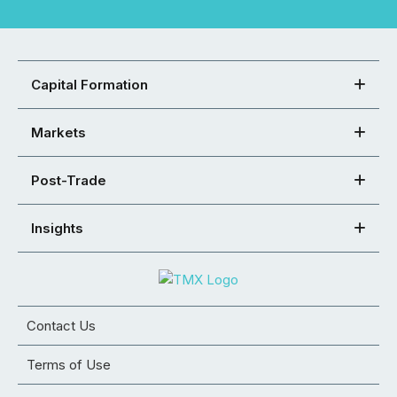
Capital Formation
Markets
Post-Trade
Insights
Contact Us
Terms of Use