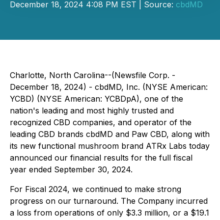
December 18, 2024 4:08 PM EST | Source:
cbdMD
Charlotte, North Carolina--(Newsfile Corp. -
December 18, 2024) - cbdMD, Inc. (NYSE American:
YCBD) (NYSE American: YCBDpA), one of the
nation's leading and most highly trusted and
recognized CBD companies, and operator of the
leading CBD brands
cbdMD and Paw CBD,
along with
its new functional mushroom brand
ATRx Labs
today
announced our financial results for the full fiscal
year ended September 30, 2024.
For Fiscal 2024, we continued to make strong
progress on our turnaround. The Company incurred
a loss from operations of only $3.3 million, or a $19.1