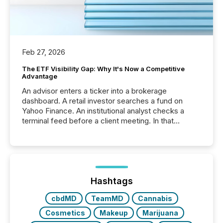
Feb 27, 2026
The ETF Visibility Gap: Why It's Now a Competitive
Advantage
An advisor enters a ticker into a brokerage
dashboard. A retail investor searches a fund on
Yahoo Finance. An institutional analyst checks a
terminal feed before a client meeting. In that
moment, they are not simply looking for a price
quote. They are looking for context. And
increasingly, what they see is silence. The global
ETF market now exceeds $20 trillion in assets under
management. At the end of November 2025, the
industry included more than 15,600 products and
Hashtags
over 30,000 ...
cbdMD
TeamMD
Cannabis
Cosmetics
Makeup
Marijuana