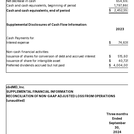
Net decrease in cash
654,693
Cash and cash equivalents, beginning of period
1,797,860
$
2,452,553
Cash and cash equivalents, end of period
Supplemental Disclosures of Cash Flow Information:
2023
Cash Payments for:
Interest expense
$
74,638
Non-cash financial activities:
Issuance of shares for conversion of debt and accrued interest
$
515,601
Issuance of share for intangible asset
$
40,725
Preferred dividends accrued but not paid
$
4,004,001
cbdMD, Inc.
SUPPLEMENTAL FINANCIAL INFORMATION
RECONCILIATION OF NON-GAAP ADJUSTED LOSS FROM OPERATIONS
(unaudited)
Three months
Ended
September
30,
2024