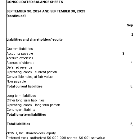
CONSOLIDATED BALANCE SHEETS
SEPTEMBER 30, 2024 AND SEPTEMBER 30, 2023
(continued)
Septem
30,
202
Liabilities and shareholders' equity
Current liabilities:
Accounts payable
$
1,54
Accrued expenses
63
Accrued dividends
4,67
Deferred revenue
50
Operating leases - current portion
98
Convertible notes, at fair value
1,1
Note payable
Total current liabilities
8,61
Long term liabilities:
Other long term liabilities
Operating leases - long term portion
Contingent liability
Total long term liabilities
Total liabilities
8,61
cbdMD, Inc. shareholders' equity:
Preferred stock, authorized 50,000,000 shares, $0.001 par value,