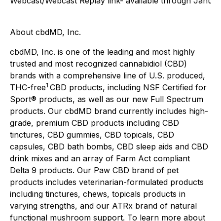
Webcast/Webcast Replay link- available through Januar
About cbdMD, Inc.
cbdMD, Inc. is one of the leading and most highly
trusted and most recognized cannabidiol (CBD)
brands with a comprehensive line of U.S. produced,
1
THC-free
CBD products, including NSF Certified for
Sport® products, as well as our new Full Spectrum
products. Our cbdMD brand currently includes high-
grade, premium CBD products including CBD
tinctures, CBD gummies, CBD topicals, CBD
capsules, CBD bath bombs, CBD sleep aids and CBD
drink mixes and an array of Farm Act compliant
Delta 9 products. Our Paw CBD brand of pet
products includes veterinarian-formulated products
including tinctures, chews, topicals products in
varying strengths, and our ATRx brand of natural
functional mushroom support. To learn more about