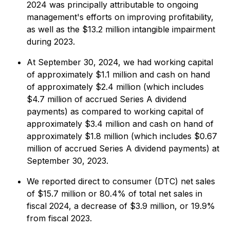
2024 was principally attributable to ongoing
management's efforts on improving profitability,
as well as the $13.2 million intangible impairment
during 2023.
At September 30, 2024, we had working capital
of approximately $1.1 million and cash on hand
of approximately $2.4 million (which includes
$4.7 million of accrued Series A dividend
payments) as compared to working capital of
approximately $3.4 million and cash on hand of
approximately $1.8 million (which includes $0.67
million of accrued Series A dividend payments) at
September 30, 2023.
We reported direct to consumer (DTC) net sales
of $15.7 million or 80.4% of total net sales in
fiscal 2024, a decrease of $3.9 million, or 19.9%
from fiscal 2023.