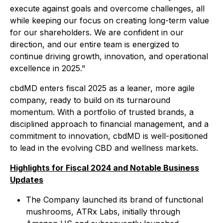
execute against goals and overcome challenges, all
while keeping our focus on creating long-term value
for our shareholders. We are confident in our
direction, and our entire team is energized to
continue driving growth, innovation, and operational
excellence in 2025."
cbdMD enters fiscal 2025 as a leaner, more agile
company, ready to build on its turnaround
momentum. With a portfolio of trusted brands, a
disciplined approach to financial management, and a
commitment to innovation, cbdMD is well-positioned
to lead in the evolving CBD and wellness markets.
Highlights for Fiscal 2024 and Notable Business
Updates
The Company launched its brand of functional
mushrooms, ATRx Labs, initially through