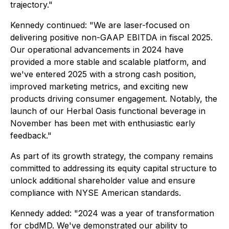
trajectory."
Kennedy continued: "We are laser-focused on
delivering positive non-GAAP EBITDA in fiscal 2025.
Our operational advancements in 2024 have
provided a more stable and scalable platform, and
we've entered 2025 with a strong cash position,
improved marketing metrics, and exciting new
products driving consumer engagement. Notably, the
launch of our Herbal Oasis functional beverage in
November has been met with enthusiastic early
feedback."
As part of its growth strategy, the company remains
committed to addressing its equity capital structure to
unlock additional shareholder value and ensure
compliance with NYSE American standards.
Kennedy added: "2024 was a year of transformation
for cbdMD. We've demonstrated our ability to