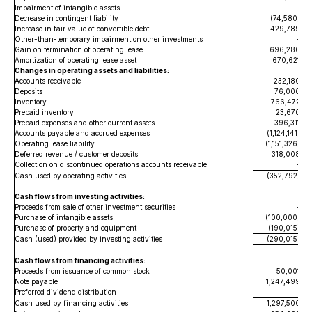
Impairment of intangible assets
-
Decrease in contingent liability
(74,580
)
Increase in fair value of convertible debt
429,789
Other-than-temporary impairment on other investments
-
Gain on termination of operating lease
696,280
Amortization of operating lease asset
670,621
Changes in operating assets and liabilities:
Accounts receivable
232,180
Deposits
76,000
Inventory
766,472
Prepaid inventory
23,670
Prepaid expenses and other current assets
396,311
Accounts payable and accrued expenses
(1,124,141)
Operating lease liability
(1,151,326)
Deferred revenue / customer deposits
318,008
Collection on discontinued operations accounts receivable
-
Cash used by operating activities
(352,792
)
Cash flows from investing activities:
Proceeds from sale of other investment securities
-
Purchase of intangible assets
(100,000
)
Purchase of property and equipment
(190,015
)
Cash (used) provided by investing activities
(290,015
)
Cash flows from financing activities:
Proceeds from issuance of common stock
50,001
Note payable
1,247,499
Preferred dividend distribution
-
Cash used by financing activities
1,297,500