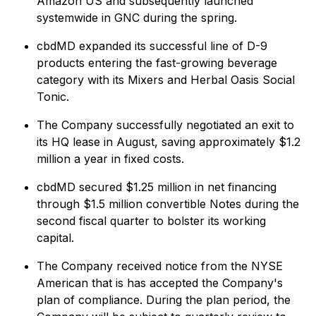
Amazon US and subsequently launched
systemwide in GNC during the spring.
cbdMD expanded its successful line of D-9
products entering the fast-growing beverage
category with its Mixers and Herbal Oasis Social
Tonic.
The Company successfully negotiated an exit to
its HQ lease in August, saving approximately $1.2
million a year in fixed costs.
cbdMD secured $1.25 million in net financing
through $1.5 million convertible Notes during the
second fiscal quarter to bolster its working
capital.
The Company received notice from the NYSE
American that is has accepted the Company's
plan of compliance. During the plan period, the