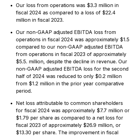
Our loss from operations was $3.3 million in
fiscal 2024 as compared to a loss of $22.4
million in fiscal 2023.
Our non-GAAP adjusted EBITDA loss from
operations in fiscal 2024 was approximately $1.5
compared to our non-GAAP adjusted EBITDA
from operations in fiscal 2023 of approximately
$5.5. million, despite the decline in revenue. Our
non-GAAP adjusted EBITDA loss for the second
half of 2024 was reduced to only $0.2 million
from $1.2 million in the prior year comparative
period.
Net loss attributable to common shareholders
for fiscal 2024 was approximately $7.7 million or
$1.79 per share as compared to a net loss for
fiscal 2023 of approximately $26.9 million, or
$13.30 per share. The improvement in fiscal