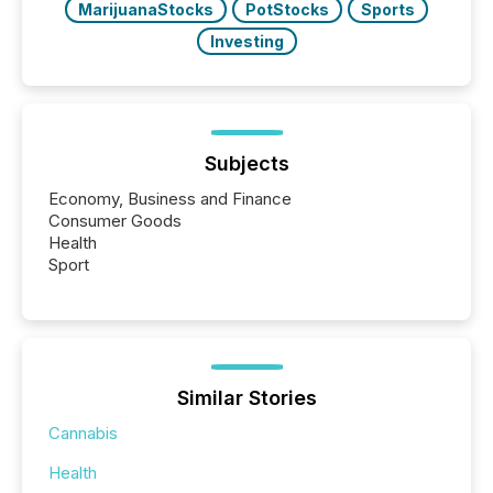
MarijuanaStocks
PotStocks
Sports
Investing
Subjects
Economy, Business and Finance
Consumer Goods
Health
Sport
Similar Stories
Cannabis
Health