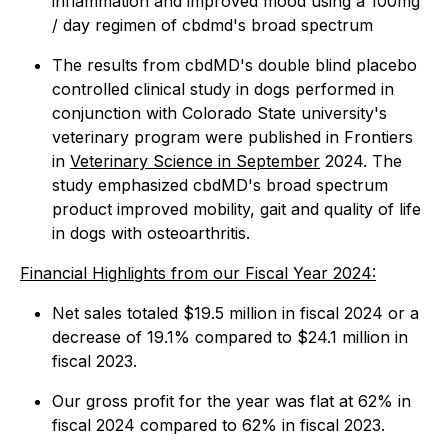
inflammation and improved mood using a 100mg
/ day regimen of cbdmd's broad spectrum
The results from cbdMD's double blind placebo
controlled clinical study in dogs performed in
conjunction with Colorado State university's
veterinary program were published in Frontiers
in
Veterinary Science in September
2024. The
study emphasized cbdMD's broad spectrum
product improved mobility, gait and quality of life
in dogs with osteoarthritis.
Financial Highlights from our Fiscal Year 2024:
Net sales totaled $19.5 million in fiscal 2024 or a
decrease of 19.1% compared to $24.1 million in
fiscal 2023.
Our gross profit for the year was flat at 62% in
fiscal 2024 compared to 62% in fiscal 2023.