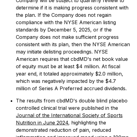
Company will be subject to quarterly review to
determine if it is making progress consistent with
the plan. If the Company does not regain
compliance with the NYSE American listing
standards by December 5, 2025, or if the
Company does not make sufficient progress
consistent with its plan, then the NYSE American
may initiate delisting proceedings. NYSE
American requires that cbdMD's net book value
of equity must be at least $4 million. At fiscal
year end, it totaled approximately $2.0 million,
which was negatively impacted by the $4.7
million of Series A Preferred accrued dividends.
The results from cbdMD's double blind placebo
controlled clinical trial were published in the
Journal of the International Society of Sports
Nutrition in June 2024
, highlighting the
demonstrated reduction of pain, reduced