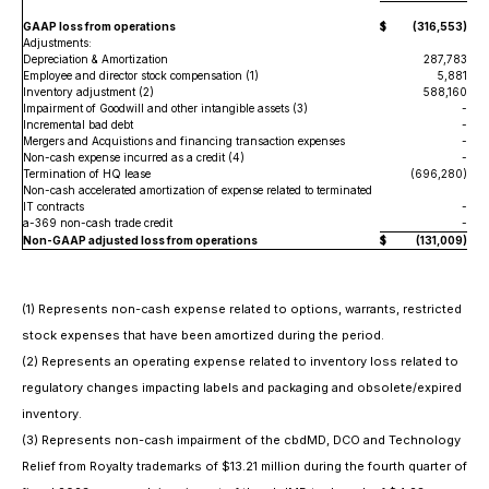
GAAP loss from operations
$
(316,553
)
Adjustments:
Depreciation & Amortization
287,783
Employee and director stock compensation (1)
5,881
Inventory adjustment (2)
588,160
Impairment of Goodwill and other intangible assets (3)
-
Incremental bad debt
-
Mergers and Acquistions and financing transaction expenses
-
Non-cash expense incurred as a credit (4)
-
Termination of HQ lease
(696,280
)
Non-cash accelerated amortization of expense related to terminated
IT contracts
-
a-369 non-cash trade credit
-
Non-GAAP adjusted loss from operations
$
(131,009
)
(1) Represents non-cash expense related to options, warrants, restricted
stock expenses that have been amortized during the period.
(2) Represents an operating expense related to inventory loss related to
regulatory changes impacting labels and packaging and obsolete/expired
inventory.
(3) Represents non-cash impairment of the cbdMD, DCO and Technology
Relief from Royalty trademarks of $13.21 million during the fourth quarter of