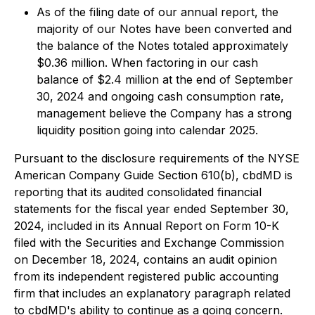
As of the filing date of our annual report, the
majority of our Notes have been converted and
the balance of the Notes totaled approximately
$0.36 million. When factoring in our cash
balance of $2.4 million at the end of September
30, 2024 and ongoing cash consumption rate,
management believe the Company has a strong
liquidity position going into calendar 2025.
Pursuant to the disclosure requirements of the NYSE
American Company Guide Section 610(b), cbdMD is
reporting that its audited consolidated financial
statements for the fiscal year ended September 30,
2024, included in its Annual Report on Form 10-K
filed with the Securities and Exchange Commission
on December 18, 2024, contains an audit opinion
from its independent registered public accounting
firm that includes an explanatory paragraph related
to cbdMD's ability to continue as a going concern.