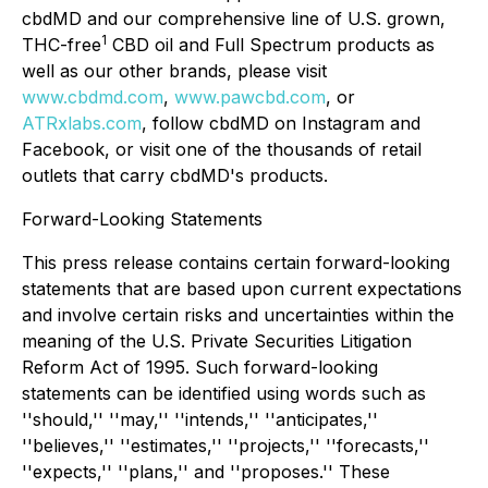
cbdMD and our comprehensive line of U.S. grown,
1
THC-free
CBD oil and Full Spectrum products as
well as our other brands, please visit
www.cbdmd.com
,
www.pawcbd.com
, or
ATRxlabs.com
, follow cbdMD on Instagram and
Facebook, or visit one of the thousands of retail
outlets that carry cbdMD's products.
Forward-Looking Statements
This press release contains certain forward-looking
statements that are based upon current expectations
and involve certain risks and uncertainties within the
meaning of the U.S. Private Securities Litigation
Reform Act of 1995. Such forward-looking
statements can be identified using words such as
''should,'' ''may,'' ''intends,'' ''anticipates,''
''believes,'' ''estimates,'' ''projects,'' ''forecasts,''
''expects,'' ''plans,'' and ''proposes.'' These