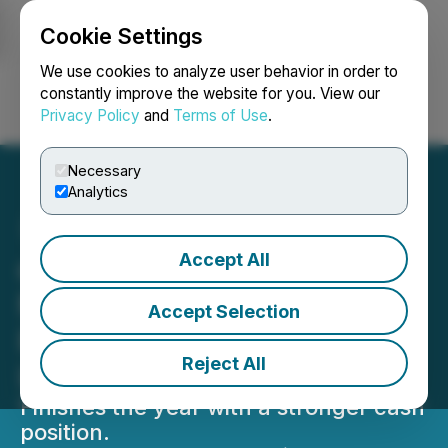
Cookie Settings
NEWSFILE
We use cookies to analyze user behavior in order to
constantly improve the website for you. View our
Privacy Policy
and
Terms of Use
.
Login
Search
Français
Necessary
Analytics
Accept All
cbdMD Generates $19.1
Million in Year Over Year
Accept Selection
Reduction in Net Loss
Reject All
Improvement
Finishes the year with a stronger cash
position.