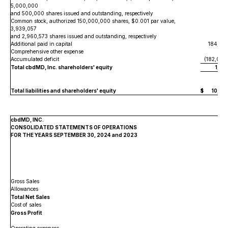
5,000,000
and 500,000 shares issued and outstanding, respectively
5
Common stock, authorized 150,000,000 shares, $0.001 par value,
3,939,057
and 2,960,573 shares issued and outstanding, respectively
Additional paid in capital
184,02
Comprehensive other expense
(
Accumulated deficit
(182,067
Total cbdMD, Inc. shareholders' equity
1,96
Total liabilities and shareholders' equity
$
10,58
cbdMD, INC.
CONSOLIDATED STATEMENTS OF OPERATIONS
FOR THE YEARS SEPTEMBER 30, 2024 and 2023
Gross Sales
$
Allowances
Total Net Sales
Cost of sales
Gross Profit