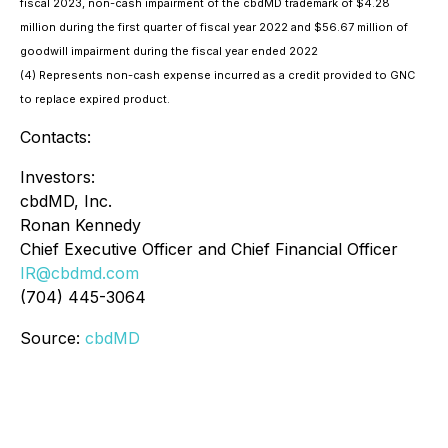
fiscal 2023, non-cash impairment of the cbdMD trademark of $4.28
million during the first quarter of fiscal year 2022 and $56.67 million of
goodwill impairment during the fiscal year ended 2022
(4) Represents non-cash expense incurred as a credit provided to GNC
to replace expired product.
Contacts:
Investors:
cbdMD, Inc.
Ronan Kennedy
Chief Executive Officer and Chief Financial Officer
IR@cbdmd.com
(704) 445-3064
Source:
cbdMD