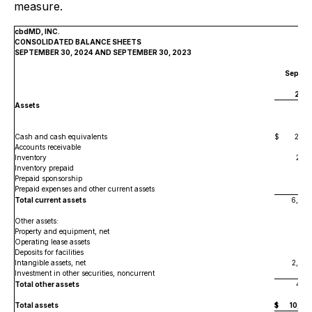
measure.
cbdMD, INC.
CONSOLIDATED BALANCE SHEETS
SEPTEMBER 30, 2024 AND SEPTEMBER 30, 2023
Septem
30,
202
Assets
Cash and cash equivalents
$
2,452
Accounts receivable
98
Inventory
2,36
Inventory prepaid
15
Prepaid sponsorship
2
Prepaid expenses and other current assets
406
Total current assets
6,389
Other assets:
Property and equipment, net
454
Operating lease assets
8
Deposits for facilities
62
Intangible assets, net
2,88
Investment in other securities, noncurrent
700
Total other assets
4,19
Total assets
$
10,58