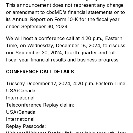
This announcement does not represent any change
or amendment to cbdMD's financial statements or to
its Annual Report on Form 10-K for the fiscal year
ended September 30, 2024.
We will host a conference call at 4:20 p.m., Eastern
Time, on Wednesday, December 18, 2024, to discuss
our September 30, 2024, fourth quarter and full
fiscal year financial results and business progress.
CONFERENCE CALL DETAILS
Tuesday December 17, 2024, 4:20 p.m. Eastern Time
USA/Canada:
International:
Teleconference Replay dial in:
USA/Canada:
International:
Replay Passcode: