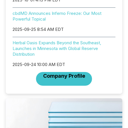
cbdMD Announces Inferno Freeze: Our Most
Powerful Topical
2025-09-25 8:54 AM EDT
Herbal Oasis Expands Beyond the Southeast,
Launches in Minnesota with Global Reserve
Distribution
2025-09-24 10:00 AM EDT
Company Profile