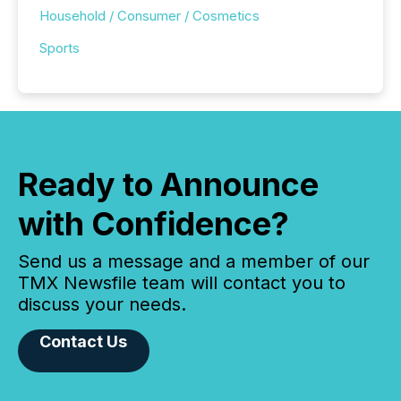
Household / Consumer / Cosmetics
Sports
Ready to Announce
with Confidence?
Send us a message and a member of our
TMX Newsfile team will contact you to
discuss your needs.
Contact Us