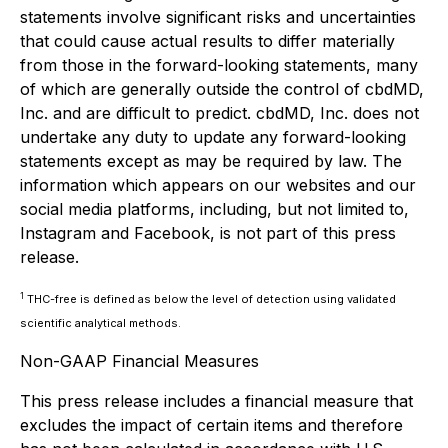
statements involve significant risks and uncertainties
that could cause actual results to differ materially
from those in the forward-looking statements, many
of which are generally outside the control of cbdMD,
Inc. and are difficult to predict. cbdMD, Inc. does not
undertake any duty to update any forward-looking
statements except as may be required by law. The
information which appears on our websites and our
social media platforms, including, but not limited to,
Instagram and Facebook, is not part of this press
release.
1
THC-free is defined as below the level of detection using validated
scientific analytical methods.
Non-GAAP Financial Measures
This press release includes a financial measure that
excludes the impact of certain items and therefore