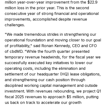
million year-over-year improvement from the $22.9
million loss in the prior year. This is the second
consecutive year of strong financial and operational
improvements, accomplished despite revenue
challenges.
"We made tremendous strides in strengthening our
operational foundation and moving closer to our goal
of profitability," said Ronan Kennedy, CEO and CFO
of cbdMD. "While the fourth quarter presented
temporary revenue headwinds, for the fiscal year we
successfully executed key initiatives to lower our
operating costs, including the elimination and
settlement of our headquarter (HQ) lease obligations,
and strengthening our cash position through
disciplined working capital management and outside
investment. With revenues rebounding, we project Q1
fiscal 2025 revenues to approach $5 million, putting
us back on track to accelerate our growth