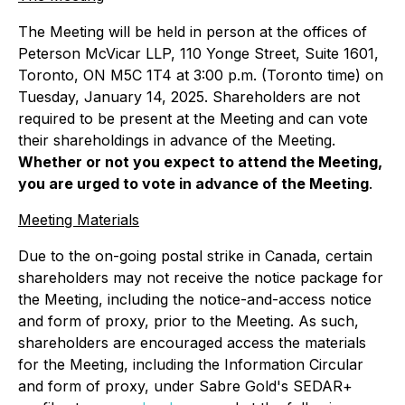
The Meeting will be held in person at the offices of
Peterson McVicar LLP, 110 Yonge Street, Suite 1601,
Toronto, ON M5C 1T4 at 3:00 p.m. (Toronto time) on
Tuesday, January 14, 2025. Shareholders are not
required to be present at the Meeting and can vote
their shareholdings in advance of the Meeting.
Whether or not you expect to attend the Meeting,
you are urged to vote in advance of the Meeting
.
Meeting Materials
Due to the on-going postal strike in Canada, certain
shareholders may not receive the notice package for
the Meeting, including the notice-and-access notice
and form of proxy, prior to the Meeting. As such,
shareholders are encouraged access the materials
for the Meeting, including the Information Circular
and form of proxy, under Sabre Gold's SEDAR+