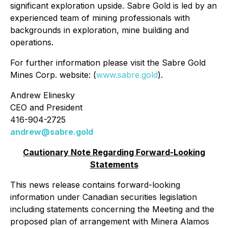
significant exploration upside. Sabre Gold is led by an
experienced team of mining professionals with
backgrounds in exploration, mine building and
operations.
For further information please visit the Sabre Gold
Mines Corp. website: (
www.sabre.gold
).
Andrew Elinesky
CEO and President
416-904-2725
andrew@sabre.gold
Cautionary Note Regarding Forward-Looking
Statements
This news release contains forward-looking
information under Canadian securities legislation
including statements concerning the Meeting and the
proposed plan of arrangement with Minera Alamos