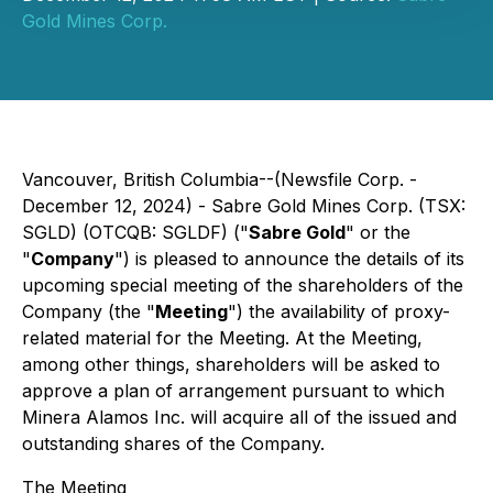
Gold Mines Corp.
Vancouver, British Columbia--(Newsfile Corp. -
December 12, 2024) - Sabre Gold Mines Corp. (TSX:
SGLD) (OTCQB: SGLDF) ("
Sabre Gold
" or the
"
Company
") is pleased to announce the details of its
upcoming special meeting of the shareholders of the
Company (the "
Meeting
") the availability of proxy-
related material for the Meeting. At the Meeting,
among other things, shareholders will be asked to
approve a plan of arrangement pursuant to which
Minera Alamos Inc. will acquire all of the issued and
outstanding shares of the Company.
The Meeting