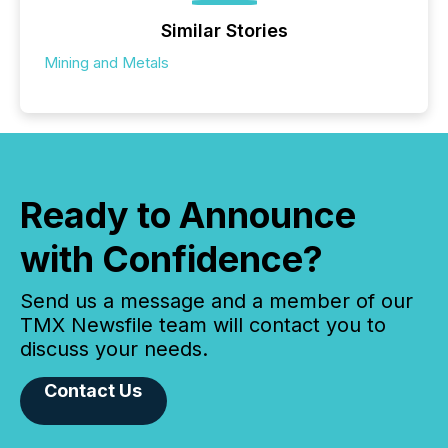
Similar Stories
Mining and Metals
Ready to Announce
with Confidence?
Send us a message and a member of our
TMX Newsfile team will contact you to
discuss your needs.
Contact Us