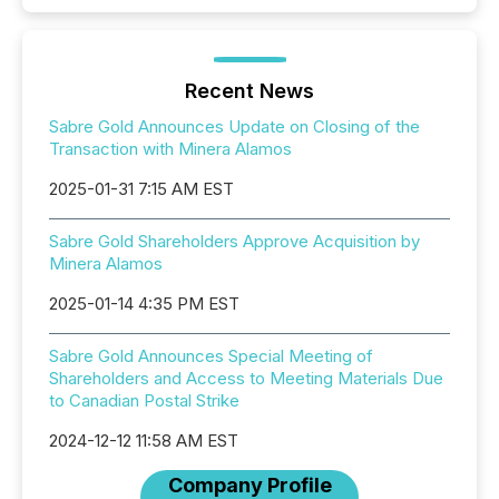
Recent News
Sabre Gold Announces Update on Closing of the
Transaction with Minera Alamos
2025-01-31 7:15 AM EST
Sabre Gold Shareholders Approve Acquisition by
Minera Alamos
2025-01-14 4:35 PM EST
Sabre Gold Announces Special Meeting of
Shareholders and Access to Meeting Materials Due
to Canadian Postal Strike
2024-12-12 11:58 AM EST
Company Profile