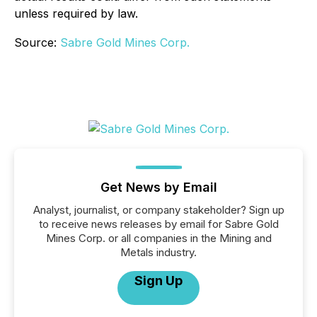
unless required by law.
Source:
Sabre Gold Mines Corp.
Get News by Email
Analyst, journalist, or company stakeholder? Sign up
to receive news releases by email for Sabre Gold
Mines Corp. or all companies in the Mining and
Metals industry.
Sign Up