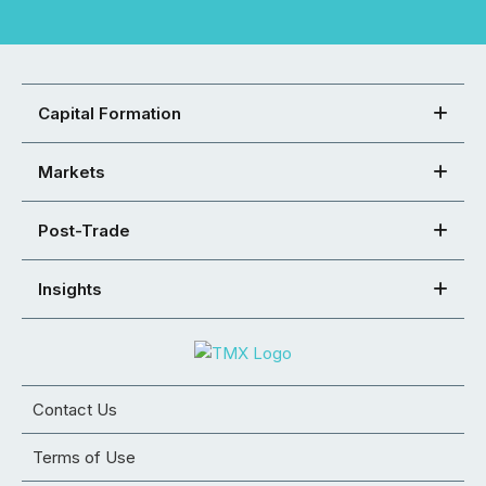
Capital Formation
Markets
Post-Trade
Insights
Contact Us
Terms of Use