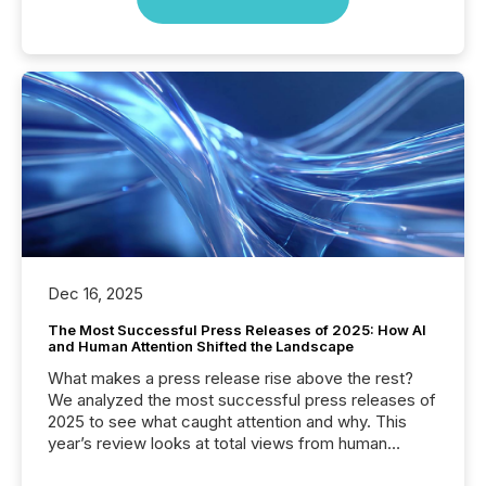
Dec 16, 2025
The Most Successful Press Releases of 2025: How AI
and Human Attention Shifted the Landscape
What makes a press release rise above the rest?
We analyzed the most successful press releases of
2025 to see what caught attention and why. This
year’s review looks at total views from human
readers and AI systems across the top five hundred