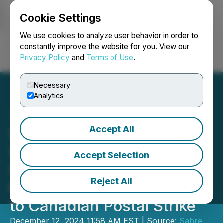
Cookie Settings
NEWSFILE
We use cookies to analyze user behavior in order to
constantly improve the website for you. View our
Privacy Policy
and
Terms of Use
.
Login
Search
Français
Necessary
Analytics
Accept All
Sabre Gold Announces
Special Meeting of
Accept Selection
Shareholders and Access
Reject All
to Meeting Materials Due
to Canadian Postal Strike
December 12, 2024 11:58 AM EST | Source:
Sabre