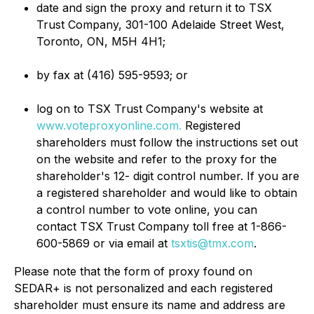
date and sign the proxy and return it to TSX
Trust Company, 301-100 Adelaide Street West,
Toronto, ON, M5H 4H1;
by fax at (416) 595-9593; or
log on to TSX Trust Company's website at
www.voteproxyonline.com.
Registered
shareholders must follow the instructions set out
on the website and refer to the proxy for the
shareholder's 12- digit control number. If you are
a registered shareholder and would like to obtain
a control number to vote online, you can
contact TSX Trust Company toll free at 1-866-
600-5869 or via email at
tsxtis@tmx.com
.
Please note that the form of proxy found on
SEDAR+ is not personalized and each registered
shareholder must ensure its name and address are