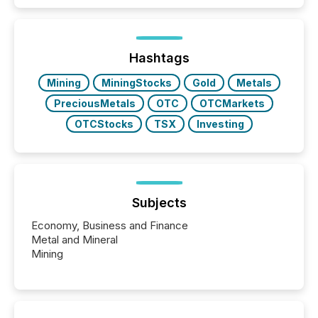
public company press releases distributed through
TMX Newsfile in 2025. These views come from all
of Newsfile’s general distribution channels, such as
Yahoo and Apple. They reflect how audiences
discovered and engaged with each announcement.
Hashtags
Key Insights...
Mining
MiningStocks
Gold
Metals
PreciousMetals
OTC
OTCMarkets
OTCStocks
TSX
Investing
Subjects
Economy, Business and Finance
Metal and Mineral
Mining