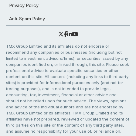
Privacy Policy
Anti-Spam Policy
TMX Group Limited and its affiliates do not endorse or
recommend any companies or businesses (including but not
limited to investment advisors/firms), or securities issued by any
companies identified on, or linked through, this site. Please seek
professional advice to evaluate specific securities or other
content on this site. All content (including any links to third party
sites) is provided for informational purposes only (and not for
trading purposes), and is not intended to provide legal,
accounting, tax, investment, financial or other advice and
should not be relied upon for such advice. The views, opinions
and advice of the individual authors and are not endorsed by
TMX Group Limited or its affiliates. TMX Group Limited and its
affiliates have not prepared, reviewed or updated the content of
third parties on this site or the content of any third party sites,
and assume no responsibility for your use of, or reliance on,