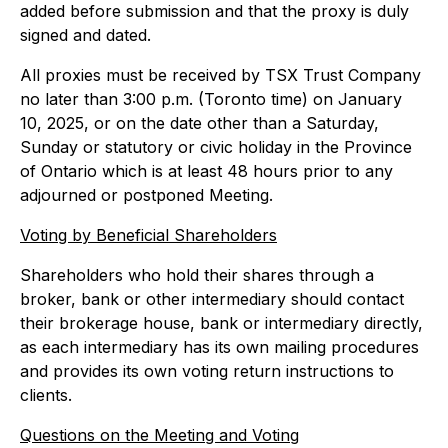
added before submission and that the proxy is duly
signed and dated.
All proxies must be received by TSX Trust Company
no later than 3:00 p.m. (Toronto time) on January
10, 2025, or on the date other than a Saturday,
Sunday or statutory or civic holiday in the Province
of Ontario which is at least 48 hours prior to any
adjourned or postponed Meeting.
Voting by Beneficial Shareholders
Shareholders who hold their shares through a
broker, bank or other intermediary should contact
their brokerage house, bank or intermediary directly,
as each intermediary has its own mailing procedures
and provides its own voting return instructions to
clients.
Questions on the Meeting and Voting