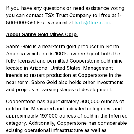
If you have any questions or need assistance voting
you can contact TSX Trust Company toll free at 1-
866-600-5869 or via email at
tsxtis@tmx.com
.
About Sabre Gold Mines Corp.
Sabre Gold is a near-term gold producer in North
America which holds 100% ownership of both the
fully licensed and permitted Copperstone gold mine
located in Arizona, United States. Management
intends to restart production at Copperstone in the
near term. Sabre Gold also holds other investments
and projects at varying stages of development.
Copperstone has approximately 300,000 ounces of
gold in the Measured and Indicated categories, and
approximately 197,000 ounces of gold in the Inferred
category. Additionally, Copperstone has considerable
existing operational infrastructure as well as