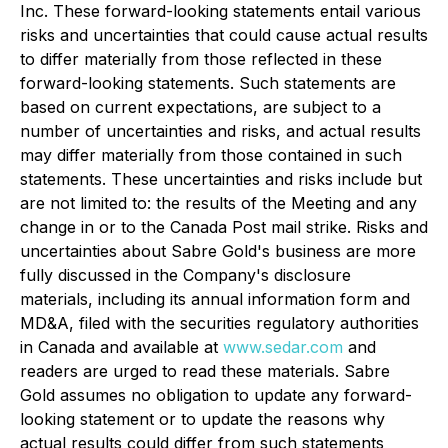
Inc. These forward-looking statements entail various
risks and uncertainties that could cause actual results
to differ materially from those reflected in these
forward-looking statements. Such statements are
based on current expectations, are subject to a
number of uncertainties and risks, and actual results
may differ materially from those contained in such
statements. These uncertainties and risks include but
are not limited to: the results of the Meeting and any
change in or to the Canada Post mail strike. Risks and
uncertainties about Sabre Gold's business are more
fully discussed in the Company's disclosure
materials, including its annual information form and
MD&A, filed with the securities regulatory authorities
in Canada and available at
www.sedar.com
and
readers are urged to read these materials. Sabre
Gold assumes no obligation to update any forward-
looking statement or to update the reasons why
actual results could differ from such statements