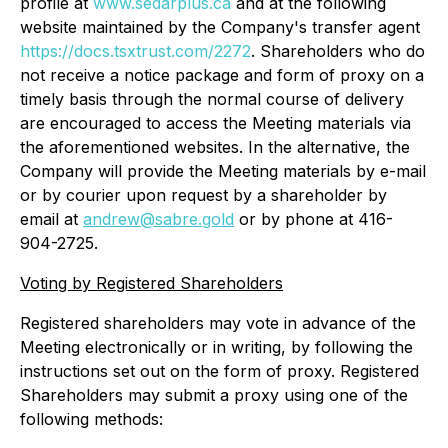
profile at
www.sedarplus.ca
and at the following
website maintained by the Company's transfer agent
https://docs.tsxtrust.com/2272
. Shareholders who do
not receive a notice package and form of proxy on a
timely basis through the normal course of delivery
are encouraged to access the Meeting materials via
the aforementioned websites. In the alternative, the
Company will provide the Meeting materials by e-mail
or by courier upon request by a shareholder by
email at
andrew@sabre.gold
or by phone at 416-
904-2725.
Voting by Registered Shareholders
Registered shareholders may vote in advance of the
Meeting electronically or in writing, by following the
instructions set out on the form of proxy. Registered
Shareholders may submit a proxy using one of the
following methods: