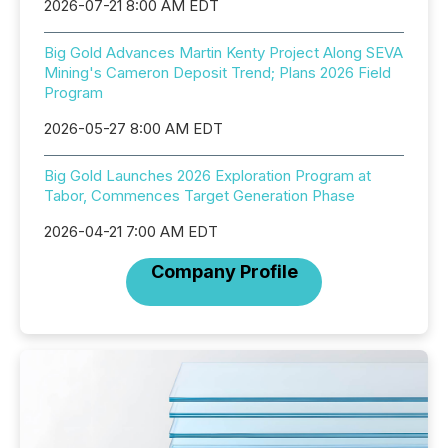
2026-07-21 8:00 AM EDT
Big Gold Advances Martin Kenty Project Along SEVA
Mining's Cameron Deposit Trend; Plans 2026 Field
Program
2026-05-27 8:00 AM EDT
Big Gold Launches 2026 Exploration Program at
Tabor, Commences Target Generation Phase
2026-04-21 7:00 AM EDT
Company Profile