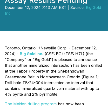
Assay Results Pending
December 12, 2024 7:43 AM EST | Source:
Big Gold
Inc.
Toronto, Ontario--(Newsfile Corp. - December 12,
2024) -
Big Gold Inc.
(CSE: BG) (FSE: H7L) (the
"Company" or "Big Gold") is pleased to announce
that another mineralized intersection has been drilled
at the Tabor Property in the Shebandowan
Greenstone Belt in Northwestern Ontario (Figure 1).
Drill hole TB-24-004 intersected an interval that
contains mineralized quartz vein material with up to
4% pyrite and 2% pyrrhotite.
The Maiden drilling program
has now been