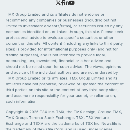
TMX Group Limited and its affiliates do not endorse or
recommend any companies or businesses (including but not
limited to investment advisors/firms), or securities issued by any
companies identified on, or linked through, this site. Please seek
professional advice to evaluate specific securities or other
content on this site. All content (including any links to third party
sites) is provided for informational purposes only (and not for
trading purposes), and is not intended to provide legal,
accounting, tax, investment, financial or other advice and
should not be relied upon for such advice. The views, opinions
and advice of the individual authors and are not endorsed by
TMX Group Limited or its affiliates. TMX Group Limited and its
affiliates have not prepared, reviewed or updated the content of
third parties on this site or the content of any third party sites,
and assume no responsibility for your use of, or reliance on,
such information.
Copyright © 2026 TSX Inc. TMX, the TMX design, Groupe TMX,
TMX Group, Toronto Stock Exchange, TSX, TSX Venture
Exchange and TSXV are the trademarks of TSX Inc. Newsfile is
the trademark of Newsfile Corp. and is used under license.