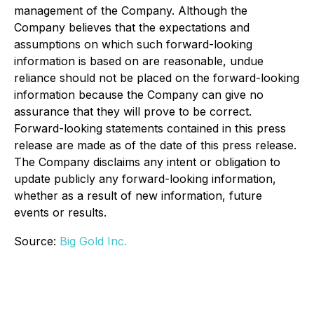
management of the Company. Although the
Company believes that the expectations and
assumptions on which such forward-looking
information is based on are reasonable, undue
reliance should not be placed on the forward-looking
information because the Company can give no
assurance that they will prove to be correct.
Forward-looking statements contained in this press
release are made as of the date of this press release.
The Company disclaims any intent or obligation to
update publicly any forward-looking information,
whether as a result of new information, future
events or results.
Source:
Big Gold Inc.