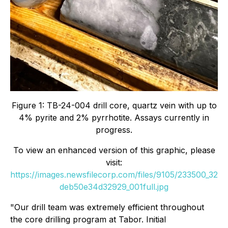
Figure 1: TB-24-004 drill core, quartz vein with up to
4% pyrite and 2% pyrrhotite. Assays currently in
progress.
To view an enhanced version of this graphic, please
visit:
https://images.newsfilecorp.com/files/9105/233500_32
deb50e34d32929_001full.jpg
"Our drill team was extremely efficient throughout
the core drilling program at Tabor. Initial