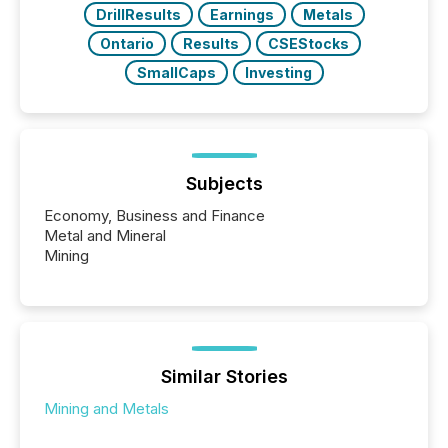
DrillResults
Earnings
Metals
Ontario
Results
CSEStocks
SmallCaps
Investing
Subjects
Economy, Business and Finance
Metal and Mineral
Mining
Similar Stories
Mining and Metals