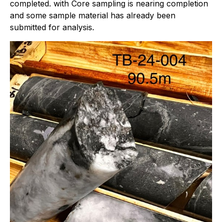
completed. with Core sampling is nearing completion
and some sample material has already been
submitted for analysis.