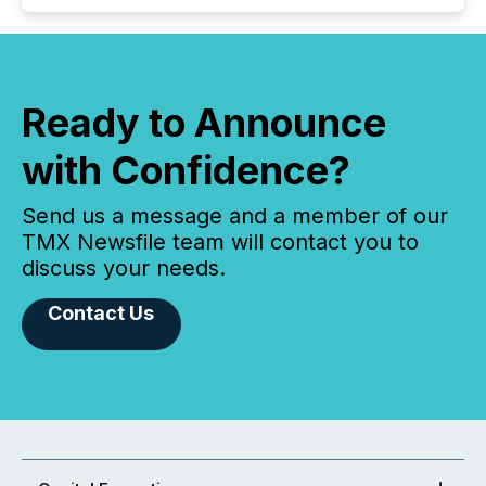
Ready to Announce
with Confidence?
Send us a message and a member of our
TMX Newsfile team will contact you to
discuss your needs.
Contact Us