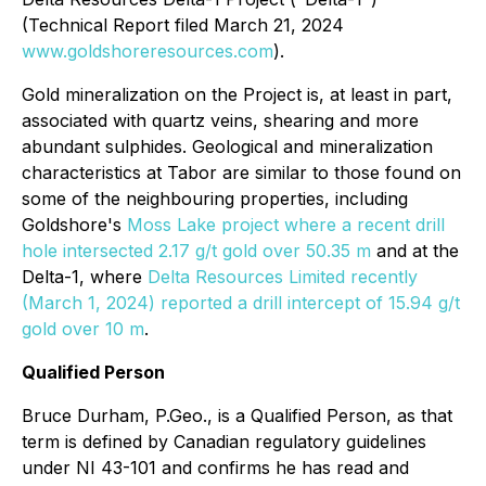
(Technical Report filed March 21, 2024
www.goldshoreresources.com
).
Gold mineralization on the Project is, at least in part,
associated with quartz veins, shearing and more
abundant sulphides. Geological and mineralization
characteristics at Tabor are similar to those found on
some of the neighbouring properties, including
Goldshore's
Moss Lake project where a recent drill
hole intersected 2.17 g/t gold over 50.35 m
and at the
Delta-1, where
Delta Resources Limited recently
(March 1, 2024) reported a drill intercept of 15.94 g/t
gold over 10 m
.
Qualified Person
Bruce Durham, P.Geo., is a Qualified Person, as that
term is defined by Canadian regulatory guidelines
under NI 43-101 and confirms he has read and