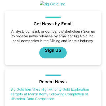
Get News by Email
Analyst, journalist, or company stakeholder? Sign up
to receive news releases by email for Big Gold Inc.
or all companies in the Mining and Metals industry.
Sign Up
Recent News
Big Gold Identifies High-Priority Gold Exploration
Targets at Martin Kenty Following Completion of
Historical Data Compilation