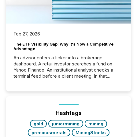
Feb 27, 2026
The ETF Visibility Gap: Why It's Now a Competitive
Advantage
An advisor enters a ticker into a brokerage
dashboard. A retail investor searches a fund on
Yahoo Finance. An institutional analyst checks a
terminal feed before a client meeting. In that
moment, they are not simply looking for a price
quote. They are looking for context. And
increasingly, what they see is silence. The global
ETF market now exceeds $20 trillion in assets under
management. At the end of November 2025, the
industry included more than 15,600 products and
Hashtags
over 30,000 ...
gold
juniormining
mining
preciousmetals
MiningStocks