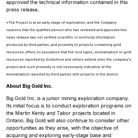
approved the technical information contained in this
press release.
*The Project is at an early stage of exploration, and the Company
cautions that the qualified person who has reviewed and approved this
news release has not verified scientific or technical information
produced by third parties, and proximity to projects containing gold
resources offers no assurance that the rock types, mineralization or gold
resources reported by Goldshore and others extend onto the company's
project and such proximity is not necessarily indicative of the
mineralization reported by third parties with projects in the district.
About Big Gold Inc.
Big Gold Inc. is a junior mining exploration company.
Its initial focus is to conduct exploration programs on
the Martin Kenty and Tabor projects located in
Ontario. Big Gold will also continue to consider other
opportunities as they arise, with the objective of
acquiring and exploring early-stage base and