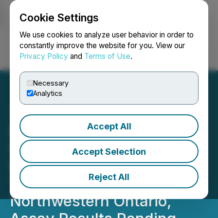
Cookie Settings
NEWSFILE
We use cookies to analyze user behavior in order to
constantly improve the website for you. View our
Privacy Policy
and
Terms of Use
.
Login
Search
Français
Necessary
Analytics
Accept All
Big Gold Drills Mineralized
Quartz Vein Zone and
Accept Selection
Completes Program at
Reject All
Tabor Property in
Northwestern Ontario,