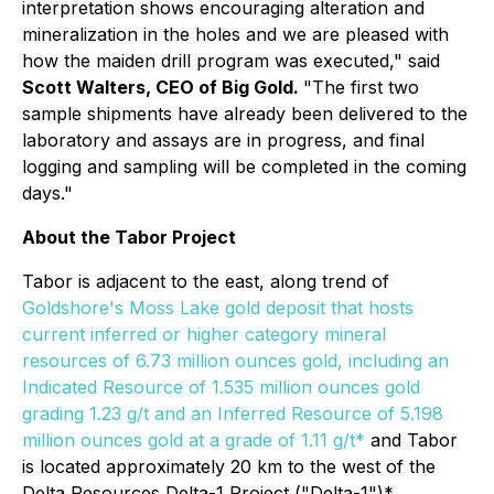
interpretation shows encouraging alteration and
mineralization in the holes and we are pleased with
how the maiden drill program was executed," said
Scott Walters, CEO of Big Gold
.
"The first two
sample shipments have already been delivered to the
laboratory and assays are in progress, and final
logging and sampling will be completed in the coming
days."
About the Tabor Project
Tabor is adjacent to the east, along trend of
Goldshore's Moss Lake gold deposit that hosts
current inferred or higher category mineral
resources of 6.73 million ounces gold, including an
Indicated Resource of 1.535 million ounces gold
grading 1.23 g/t and an Inferred Resource of 5.198
million ounces gold at a grade of 1.11 g/t*
and Tabor
is located approximately 20 km to the west of the
Delta Resources Delta-1 Project ("Delta-1")*