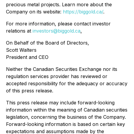
precious metal projects. Learn more about the
Company on its website:
https://biggold.ca/
.
For more information, please contact investor
relations at
investors@biggold.ca
.
On Behalf of the Board of Directors,
Scott Walters
President and CEO
Neither the Canadian Securities Exchange nor its
regulation services provider has reviewed or
accepted responsibility for the adequacy or accuracy
of this press release.
This press release may include forward-looking
information within the meaning of Canadian securities
legislation, concerning the business of the Company.
Forward-looking information is based on certain key
expectations and assumptions made by the