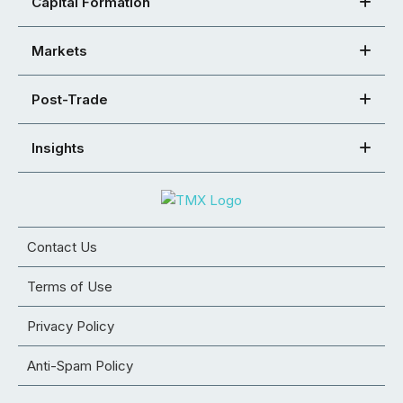
Capital Formation
Markets
Post-Trade
Insights
Contact Us
Terms of Use
Privacy Policy
Anti-Spam Policy