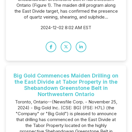
Ontario (Figure 1). The maiden drill program along
the East Divide target, has confirmed the presence
of quartz veining, shearing, and sulphide...
2024-12-02 8:02 AM EST
Big Gold Commences Maiden Drilling on
the East Divide at Tabor Property in the
Shebandown Greenstone Belt in
Northwestern Ontario
Toronto, Ontario--(Newsfile Corp. - November 25,
2024) - Big Gold Inc. (CSE: BG) (FSE: H7L) (the
"Company" or "Big Gold") is pleased to announce
that drilling has commenced on the East Divide at
the Tabor Property located on the highly
prospective Shebandowan Greenstone Belt in