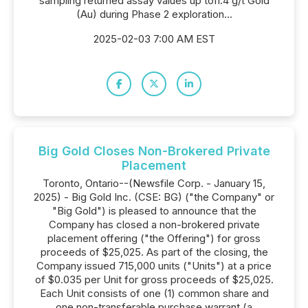
sampling returned assay values up to11.4 g/t Gold
(Au) during Phase 2 exploration...
2025-02-03 7:00 AM EST
Big Gold Closes Non-Brokered Private
Placement
Toronto, Ontario--(Newsfile Corp. - January 15,
2025) - Big Gold Inc. (CSE: BG) ("the Company" or
"Big Gold") is pleased to announce that the
Company has closed a non-brokered private
placement offering ("the Offering") for gross
proceeds of $25,025. As part of the closing, the
Company issued 715,000 units ("Units") at a price
of $0.035 per Unit for gross proceeds of $25,025.
Each Unit consists of one (1) common share and
one non-transferable purchase warrant (a