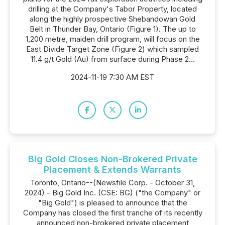
drilling at the Company's Tabor Property, located
along the highly prospective Shebandowan Gold
Belt in Thunder Bay, Ontario (Figure 1). The up to
1,200 metre, maiden drill program, will focus on the
East Divide Target Zone (Figure 2) which sampled
11.4 g/t Gold (Au) from surface during Phase 2...
2024-11-19 7:30 AM EST
Big Gold Closes Non-Brokered Private
Placement & Extends Warrants
Toronto, Ontario--(Newsfile Corp. - October 31,
2024) - Big Gold Inc. (CSE: BG) ("the Company" or
"Big Gold") is pleased to announce that the
Company has closed the first tranche of its recently
announced non-brokered private placement