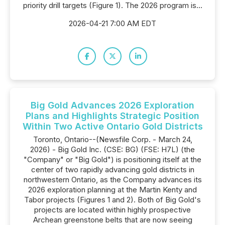
priority drill targets (Figure 1). The 2026 program is...
2026-04-21 7:00 AM EDT
Big Gold Advances 2026 Exploration
Plans and Highlights Strategic Position
Within Two Active Ontario Gold Districts
Toronto, Ontario--(Newsfile Corp. - March 24,
2026) - Big Gold Inc. (CSE: BG) (FSE: H7L) (the
"Company" or "Big Gold") is positioning itself at the
center of two rapidly advancing gold districts in
northwestern Ontario, as the Company advances its
2026 exploration planning at the Martin Kenty and
Tabor projects (Figures 1 and 2). Both of Big Gold's
projects are located within highly prospective
Archean greenstone belts that are now seeing