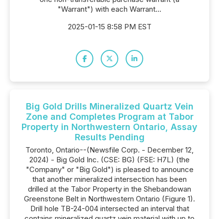
"Warrant") with each Warrant...
2025-01-15 8:58 PM EST
Big Gold Drills Mineralized Quartz Vein
Zone and Completes Program at Tabor
Property in Northwestern Ontario, Assay
Results Pending
Toronto, Ontario--(Newsfile Corp. - December 12,
2024) - Big Gold Inc. (CSE: BG) (FSE: H7L) (the
"Company" or "Big Gold") is pleased to announce
that another mineralized intersection has been
drilled at the Tabor Property in the Shebandowan
Greenstone Belt in Northwestern Ontario (Figure 1).
Drill hole TB-24-004 intersected an interval that
contains mineralized quartz vein material with up to