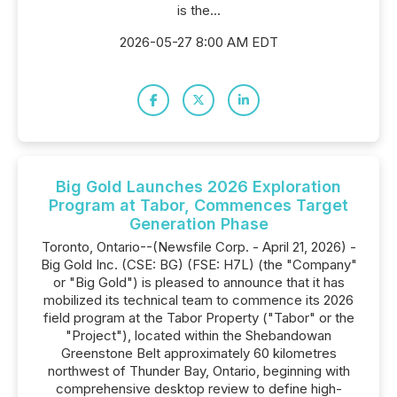
is the...
2026-05-27 8:00 AM EDT
Big Gold Launches 2026 Exploration
Program at Tabor, Commences Target
Generation Phase
Toronto, Ontario--(Newsfile Corp. - April 21, 2026) -
Big Gold Inc. (CSE: BG) (FSE: H7L) (the "Company"
or "Big Gold") is pleased to announce that it has
mobilized its technical team to commence its 2026
field program at the Tabor Property ("Tabor" or the
"Project"), located within the Shebandowan
Greenstone Belt approximately 60 kilometres
northwest of Thunder Bay, Ontario, beginning with
comprehensive desktop review to define high-