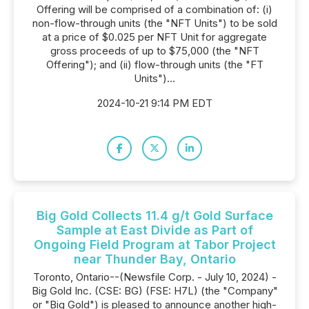
Offering will be comprised of a combination of: (i)
non-flow-through units (the "NFT Units") to be sold
at a price of $0.025 per NFT Unit for aggregate
gross proceeds of up to $75,000 (the "NFT
Offering"); and (ii) flow-through units (the "FT
Units")...
2024-10-21 9:14 PM EDT
Big Gold Collects 11.4 g/t Gold Surface
Sample at East Divide as Part of
Ongoing Field Program at Tabor Project
near Thunder Bay, Ontario
Toronto, Ontario--(Newsfile Corp. - July 10, 2024) -
Big Gold Inc. (CSE: BG) (FSE: H7L) (the "Company"
or "Big Gold") is pleased to announce another high-