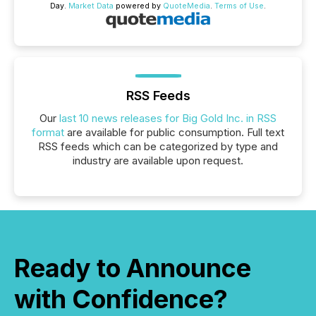
Day.
Market Data
powered by
QuoteMedia
.
Terms of Use
.
RSS Feeds
Our
last 10 news releases for Big Gold Inc. in RSS
format
are available for public consumption. Full text
RSS feeds which can be categorized by type and
industry are available upon request.
Ready to Announce
with Confidence?