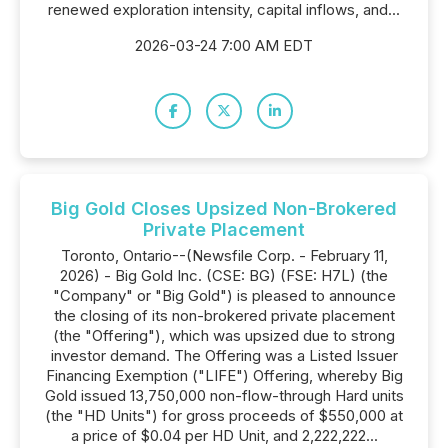
renewed exploration intensity, capital inflows, and...
2026-03-24 7:00 AM EDT
Big Gold Closes Upsized Non-Brokered
Private Placement
Toronto, Ontario--(Newsfile Corp. - February 11,
2026) - Big Gold Inc. (CSE: BG) (FSE: H7L) (the
"Company" or "Big Gold") is pleased to announce
the closing of its non-brokered private placement
(the "Offering"), which was upsized due to strong
investor demand. The Offering was a Listed Issuer
Financing Exemption ("LIFE") Offering, whereby Big
Gold issued 13,750,000 non-flow-through Hard units
(the "HD Units") for gross proceeds of $550,000 at
a price of $0.04 per HD Unit, and 2,222,222...