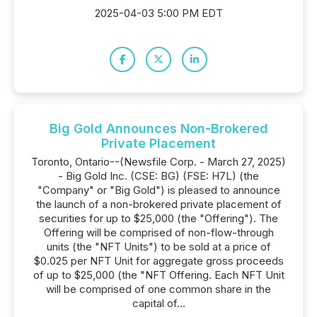
2025-04-03 5:00 PM EDT
Big Gold Announces Non-Brokered
Private Placement
Toronto, Ontario--(Newsfile Corp. - March 27, 2025)
- Big Gold Inc. (CSE: BG) (FSE: H7L) (the
"Company" or "Big Gold") is pleased to announce
the launch of a non-brokered private placement of
securities for up to $25,000 (the "Offering"). The
Offering will be comprised of non-flow-through
units (the "NFT Units") to be sold at a price of
$0.025 per NFT Unit for aggregate gross proceeds
of up to $25,000 (the "NFT Offering. Each NFT Unit
will be comprised of one common share in the
capital of...