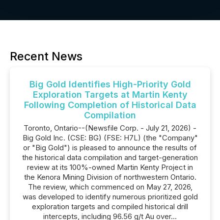
Recent News
Big Gold Identifies High-Priority Gold
Exploration Targets at Martin Kenty
Following Completion of Historical Data
Compilation
Toronto, Ontario--(Newsfile Corp. - July 21, 2026) -
Big Gold Inc. (CSE: BG) (FSE: H7L) (the "Company"
or "Big Gold") is pleased to announce the results of
the historical data compilation and target-generation
review at its 100%-owned Martin Kenty Project in
the Kenora Mining Division of northwestern Ontario.
The review, which commenced on May 27, 2026,
was developed to identify numerous prioritized gold
exploration targets and compiled historical drill
intercepts, including 96.56 g/t Au over...