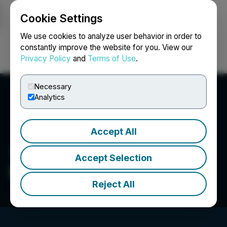
Cookie Settings
NEWSFILE
We use cookies to analyze user behavior in order to
constantly improve the website for you. View our
Privacy Policy
and
Terms of Use
.
Login
Search
Français
Necessary
Analytics
Accept All
Accept Selection
Big Gold Inc.
Reject All