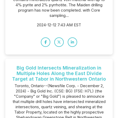
4% pyrite and 2% pyrrhotite. The Maiden drilling
program has now been completed. with Core
sampling...
2024-12-12 7:43 AM EST
Big Gold Intersects Mineralization in
Multiple Holes Along the East Divide
Target at Tabor in Northwestern Ontario
Toronto, Ontario--(Newsfile Corp. - December 2,
2024) - Big Gold Inc. (CSE: BG) (FSE: H7L) (the
"Company" or "Big Gold") is pleased to announce
that multiple drill holes have intersected mineralized
intersections, quartz veining, and shearing at the
Tabor Property, located on the highly prospective
Shebandowan Greenstone Belt in Northwestern