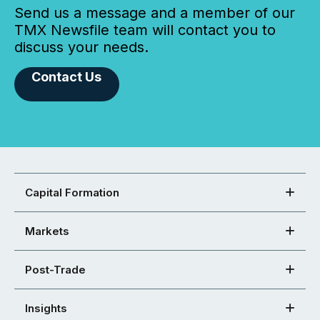
Send us a message and a member of our
TMX Newsfile team will contact you to
discuss your needs.
Contact Us
Capital Formation
Markets
Post-Trade
Insights