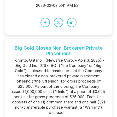
2026-02-02 5:41 PM EST
Big Gold Closes Non-Brokered Private
Placement
Toronto, Ontario--(Newsfile Corp. - April 3, 2025) -
Big Gold Inc. (CSE: BG) ("the Company" or "Big
Gold") is pleased to announce that the Company
has closed a non-brokered private placement
offering ("the Offering") for gross proceeds of
$25,000. As part of the closing, the Company
issued 1,000,000 units ("Units") at a price of $0.025
per Unit for gross proceeds of $25,000. Each Unit
consists of one (1) common share and one half (1/2)
non-transferable purchase warrant (a "Warrant")
with each...