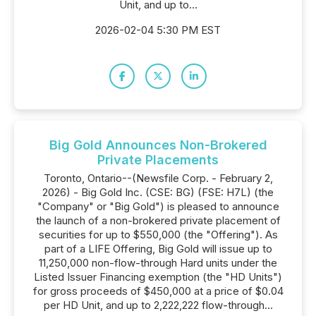
Unit, and up to...
2026-02-04 5:30 PM EST
Big Gold Announces Non-Brokered
Private Placements
Toronto, Ontario--(Newsfile Corp. - February 2,
2026) - Big Gold Inc. (CSE: BG) (FSE: H7L) (the
"Company" or "Big Gold") is pleased to announce
the launch of a non-brokered private placement of
securities for up to $550,000 (the "Offering"). As
part of a LIFE Offering, Big Gold will issue up to
11,250,000 non-flow-through Hard units under the
Listed Issuer Financing exemption (the "HD Units")
for gross proceeds of $450,000 at a price of $0.04
per HD Unit, and up to 2,222,222 flow-through...