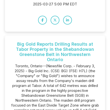
2025-03-27 5:00 PM EDT
Big Gold Reports Drilling Results at
Tabor Property in the Shebandowan
Greenstone Belt in Northwestern
Ontario
Toronto, Ontario--(Newsfile Corp. - February 3,
2025) - Big Gold Inc. (CSE: BG) (FSE: H7L) (the
"Company" or "Big Gold") wishes to announce
assay results from the Company's maiden drill
program at Tabor. A total of 642 metres was drilled
in the program in the highly prospective
Shebandowan Greenstone Belt (SGB) in
Northwestern Ontario. The maiden drill program
focused on the East Divide Target Zone where grab