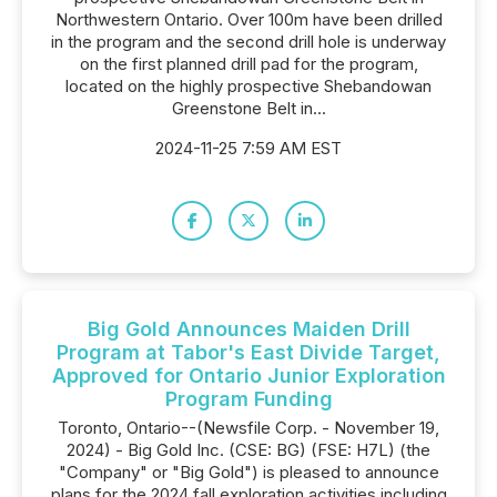
Northwestern Ontario. Over 100m have been drilled
in the program and the second drill hole is underway
on the first planned drill pad for the program,
located on the highly prospective Shebandowan
Greenstone Belt in...
2024-11-25 7:59 AM EST
Big Gold Announces Maiden Drill
Program at Tabor's East Divide Target,
Approved for Ontario Junior Exploration
Program Funding
Toronto, Ontario--(Newsfile Corp. - November 19,
2024) - Big Gold Inc. (CSE: BG) (FSE: H7L) (the
"Company" or "Big Gold") is pleased to announce
plans for the 2024 fall exploration activities including