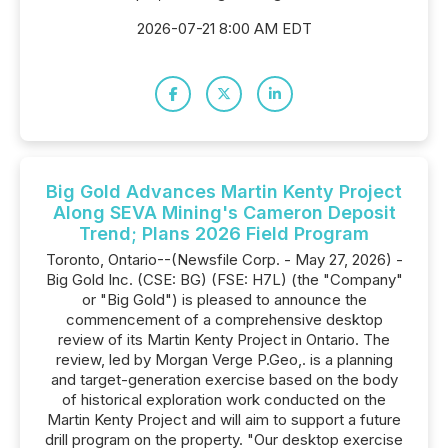
2026-07-21 8:00 AM EDT
Big Gold Advances Martin Kenty Project
Along SEVA Mining's Cameron Deposit
Trend; Plans 2026 Field Program
Toronto, Ontario--(Newsfile Corp. - May 27, 2026) -
Big Gold Inc. (CSE: BG) (FSE: H7L) (the "Company"
or "Big Gold") is pleased to announce the
commencement of a comprehensive desktop
review of its Martin Kenty Project in Ontario. The
review, led by Morgan Verge P.Geo,. is a planning
and target-generation exercise based on the body
of historical exploration work conducted on the
Martin Kenty Project and will aim to support a future
drill program on the property. "Our desktop exercise