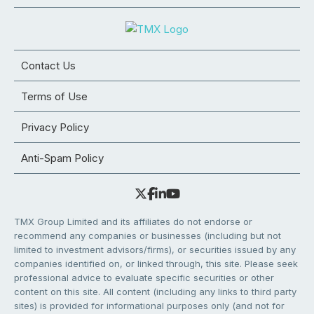
Contact Us
Terms of Use
Privacy Policy
Anti-Spam Policy
TMX Group Limited and its affiliates do not endorse or
recommend any companies or businesses (including but not
limited to investment advisors/firms), or securities issued by any
companies identified on, or linked through, this site. Please seek
professional advice to evaluate specific securities or other
content on this site. All content (including any links to third party
sites) is provided for informational purposes only (and not for