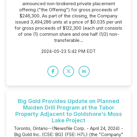
announced non-brokered private placement
offering ("the Offering") for gross proceeds of
$246,300. As part of the closing, the Company
issued 3,494,286 units at a price of $0.035 per unit
for gross proceeds of $122,300 (each unit consists
of one (1) common share and one half (1/2) non-
transferable...
2024-05-23 5:42 PM EDT
Big Gold Provides Update on Planned
Maiden Drill Program at the Tabor
Property Adjacent to Goldshore's Moss
Lake Project
Toronto, Ontario--(Newsfile Corp. - April 24, 2024) -
Big Gold Inc. (CSE: BG) (FSE: H7L) (the "Company"