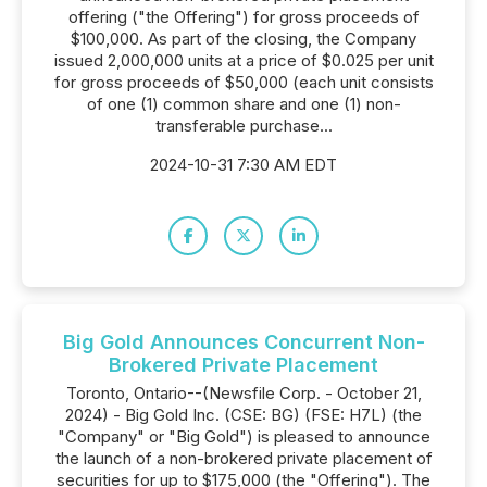
offering ("the Offering") for gross proceeds of
$100,000. As part of the closing, the Company
issued 2,000,000 units at a price of $0.025 per unit
for gross proceeds of $50,000 (each unit consists
of one (1) common share and one (1) non-
transferable purchase...
2024-10-31 7:30 AM EDT
Big Gold Announces Concurrent Non-
Brokered Private Placement
Toronto, Ontario--(Newsfile Corp. - October 21,
2024) - Big Gold Inc. (CSE: BG) (FSE: H7L) (the
"Company" or "Big Gold") is pleased to announce
the launch of a non-brokered private placement of
securities for up to $175,000 (the "Offering"). The