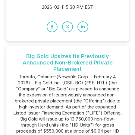
2026-02-11 5:30 PM EST
Big Gold Upsizes Its Previously
Announced Non-Brokered Private
Placement
Toronto, Ontario--(Newsfile Corp. - February 4,
2026) - Big Gold Inc. (CSE: BG) (FSE: H7L) (the
"Company" or "Big Gold") is pleased to announce
the expansion of its previously announced non-
brokered private placement (the "Offering") due to
high investor demand. As part of the expanded
Listed Issuer Financing Exemption ("LIFE") Offering,
Big Gold will issue up to 13,750,000 non-flow-
through Hard units (the "HD Units") for gross
proceeds of $550,000 at a price of $0.04 per HD