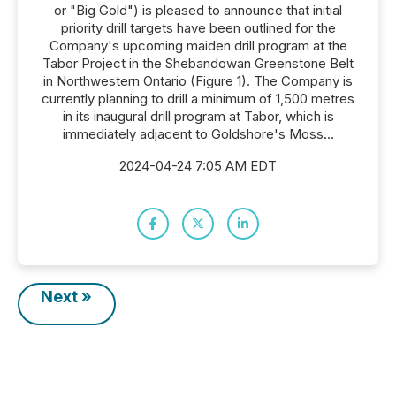
or "Big Gold") is pleased to announce that initial
priority drill targets have been outlined for the
Company's upcoming maiden drill program at the
Tabor Project in the Shebandowan Greenstone Belt
in Northwestern Ontario (Figure 1). The Company is
currently planning to drill a minimum of 1,500 metres
in its inaugural drill program at Tabor, which is
immediately adjacent to Goldshore's Moss...
2024-04-24 7:05 AM EDT
Next »