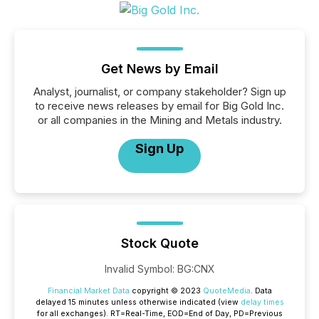
Get News by Email
Analyst, journalist, or company stakeholder? Sign up
to receive news releases by email for Big Gold Inc.
or all companies in the Mining and Metals industry.
Sign Up
Stock Quote
Invalid Symbol
:
BG:CNX
Financial Market Data
copyright © 2023
QuoteMedia
. Data
delayed 15 minutes unless otherwise indicated (view
delay times
for all exchanges).
RT
=Real-Time,
EOD
=End of Day,
PD
=Previous