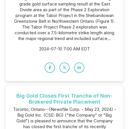
grade gold surface sampling result at the East
Divide area as part of the Phase 2 Exploration
program at the Tabor Project in the Shebandowan
Greenstone Belt in Northwestern Ontario (Figure 1).
The Tabor Project Phase 2 exploration was
conducted over a 7.5-kilometre strike length along
the major regional trend and included surface...
2024-07-10 7:00 AM EDT
Big Gold Closes First Tranche of Non-
Brokered Private Placement
Toronto, Ontario--(Newsfile Corp. - May 23, 2024) -
Big Gold Inc. (CSE: BG) ("the Company" or "Big
Gold") is pleased to announce that the Company
has closed the first tranche of its recently