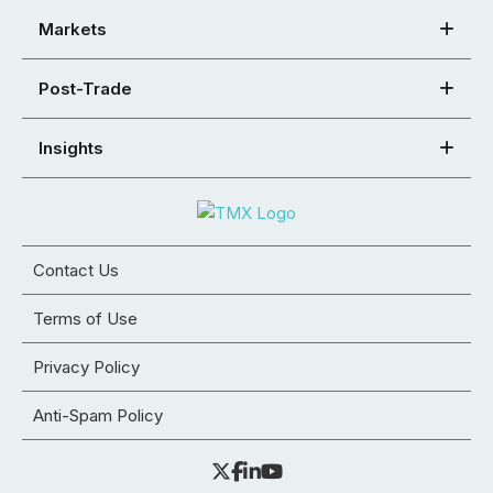
Markets
Post-Trade
Insights
Contact Us
Terms of Use
Privacy Policy
Anti-Spam Policy