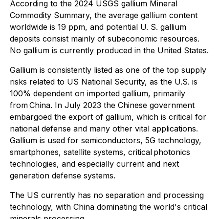
According to the 2024 USGS gallium Mineral
Commodity Summary, the average gallium content
worldwide is 19 ppm, and potential U. S. gallium
deposits consist mainly of subeconomic resources.
No gallium is currently produced in the United States.
Gallium is consistently listed as one of the top supply
risks related to US National Security, as the U.S. is
100% dependent on imported gallium, primarily
from China. In July 2023 the Chinese government
embargoed the export of gallium, which is critical for
national defense and many other vital applications.
Gallium is used for semiconductors, 5G technology,
smartphones, satellite systems, critical photonics
technologies, and especially current and next
generation defense systems.
The US currently has no separation and processing
technology, with China dominating the world's critical
minerals processing.