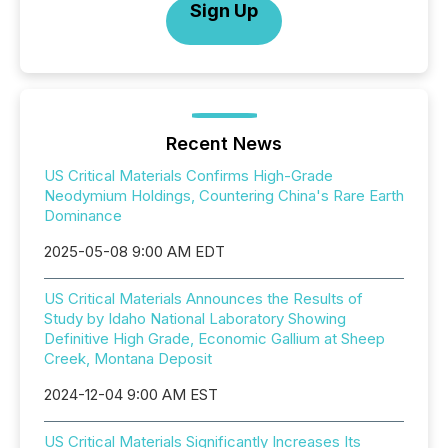
Sign Up
Recent News
US Critical Materials Confirms High-Grade
Neodymium Holdings, Countering China's Rare Earth
Dominance
2025-05-08 9:00 AM EDT
US Critical Materials Announces the Results of
Study by Idaho National Laboratory Showing
Definitive High Grade, Economic Gallium at Sheep
Creek, Montana Deposit
2024-12-04 9:00 AM EST
US Critical Materials Significantly Increases Its