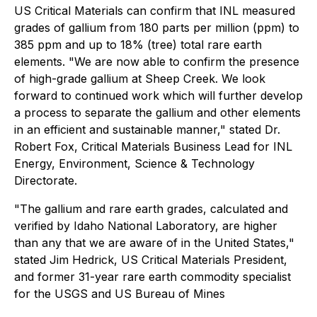
US Critical Materials can confirm that INL measured
grades of gallium from 180 parts per million (ppm) to
385 ppm and up to 18% (tree) total rare earth
elements. "We are now able to confirm the presence
of high-grade gallium at Sheep Creek. We look
forward to continued work which will further develop
a process to separate the gallium and other elements
in an efficient and sustainable manner," stated Dr.
Robert Fox, Critical Materials Business Lead for INL
Energy, Environment, Science & Technology
Directorate.
"The gallium and rare earth grades, calculated and
verified by Idaho National Laboratory, are higher
than any that we are aware of in the United States,"
stated Jim Hedrick, US Critical Materials President,
and former 31-year rare earth commodity specialist
for the USGS and US Bureau of Mines