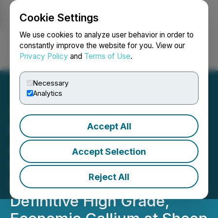
Cookie Settings
NEWSFILE
We use cookies to analyze user behavior in order to
constantly improve the website for you. View our
Privacy Policy
and
Terms of Use
.
Login
Search
Français
Necessary
Analytics
Accept All
US Critical Materials
Announces the Results of
Accept Selection
Study by Idaho National
Reject All
Laboratory Showing
Definitive High Grade,