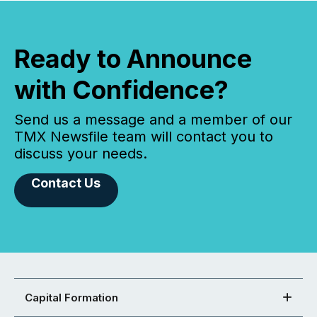
Ready to Announce
with Confidence?
Send us a message and a member of our
TMX Newsfile team will contact you to
discuss your needs.
Contact Us
Capital Formation