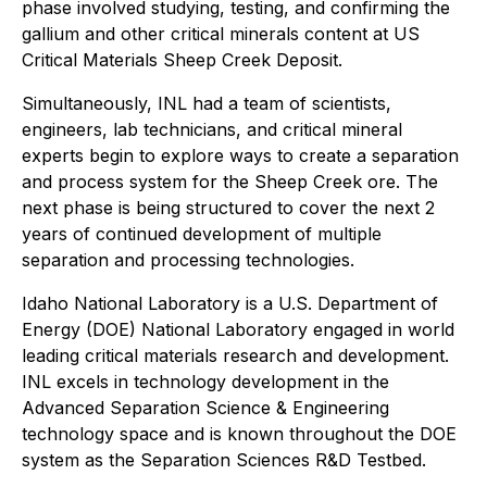
phase involved studying, testing, and confirming the
gallium and other critical minerals content at US
Critical Materials Sheep Creek Deposit.
Simultaneously, INL had a team of scientists,
engineers, lab technicians, and critical mineral
experts begin to explore ways to create a separation
and process system for the Sheep Creek ore. The
next phase is being structured to cover the next 2
years of continued development of multiple
separation and processing technologies.
Idaho National Laboratory is a U.S. Department of
Energy (DOE) National Laboratory engaged in world
leading critical materials research and development.
INL excels in technology development in the
Advanced Separation Science & Engineering
technology space and is known throughout the DOE
system as the Separation Sciences R&D Testbed.