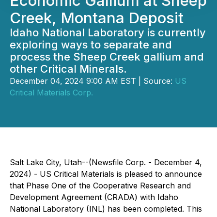
Economic Gallium at Sheep
Creek, Montana Deposit
Idaho National Laboratory is currently
exploring ways to separate and
process the Sheep Creek gallium and
other Critical Minerals.
December 04, 2024 9:00 AM EST | Source:
US
Critical Materials Corp.
Salt Lake City, Utah--(Newsfile Corp. - December 4,
2024) - US Critical Materials is pleased to announce
that Phase One of the Cooperative Research and
Development Agreement (CRADA) with Idaho
National Laboratory (INL) has been completed. This