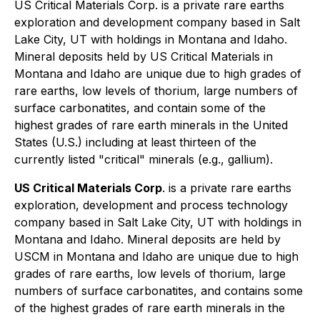
US Critical Materials Corp. is a private rare earths
exploration and development company based in Salt
Lake City, UT with holdings in Montana and Idaho.
Mineral deposits held by US Critical Materials in
Montana and Idaho are unique due to high grades of
rare earths, low levels of thorium, large numbers of
surface carbonatites, and contain some of the
highest grades of rare earth minerals in the United
States (U.S.) including at least thirteen of the
currently listed "critical" minerals (e.g., gallium).
US Critical Materials Corp
. is a private rare earths
exploration, development and process technology
company based in Salt Lake City, UT with holdings in
Montana and Idaho. Mineral deposits are held by
USCM in Montana and Idaho are unique due to high
grades of rare earths, low levels of thorium, large
numbers of surface carbonatites, and contains some
of the highest grades of rare earth minerals in the