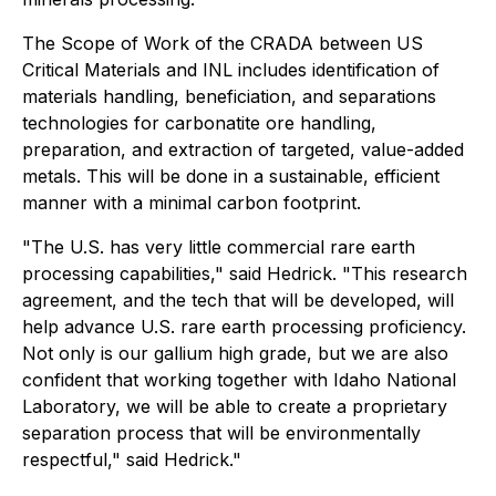
The Scope of Work of the CRADA between US
Critical Materials and INL includes identification of
materials handling, beneficiation, and separations
technologies for carbonatite ore handling,
preparation, and extraction of targeted, value-added
metals. This will be done in a sustainable, efficient
manner with a minimal carbon footprint.
"The U.S. has very little commercial rare earth
processing capabilities," said Hedrick. "This research
agreement, and the tech that will be developed, will
help advance U.S. rare earth processing proficiency.
Not only is our gallium high grade, but we are also
confident that working together with Idaho National
Laboratory, we will be able to create a proprietary
separation process that will be environmentally
respectful," said Hedrick."