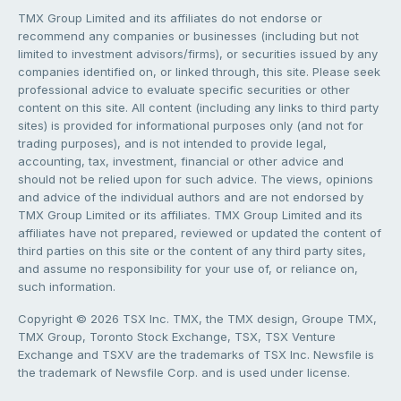
TMX Group Limited and its affiliates do not endorse or
recommend any companies or businesses (including but not
limited to investment advisors/firms), or securities issued by any
companies identified on, or linked through, this site. Please seek
professional advice to evaluate specific securities or other
content on this site. All content (including any links to third party
sites) is provided for informational purposes only (and not for
trading purposes), and is not intended to provide legal,
accounting, tax, investment, financial or other advice and
should not be relied upon for such advice. The views, opinions
and advice of the individual authors and are not endorsed by
TMX Group Limited or its affiliates. TMX Group Limited and its
affiliates have not prepared, reviewed or updated the content of
third parties on this site or the content of any third party sites,
and assume no responsibility for your use of, or reliance on,
such information.
Copyright © 2026 TSX Inc. TMX, the TMX design, Groupe TMX,
TMX Group, Toronto Stock Exchange, TSX, TSX Venture
Exchange and TSXV are the trademarks of TSX Inc. Newsfile is
the trademark of Newsfile Corp. and is used under license.