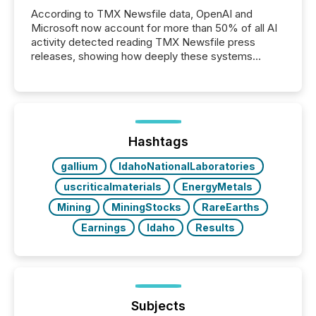
According to TMX Newsfile data, OpenAI and
Microsoft now account for more than 50% of all AI
activity detected reading TMX Newsfile press
releases, showing how deeply these systems
engage with corporate news.
Hashtags
gallium
IdahoNationalLaboratories
uscriticalmaterials
EnergyMetals
Mining
MiningStocks
RareEarths
Earnings
Idaho
Results
Subjects