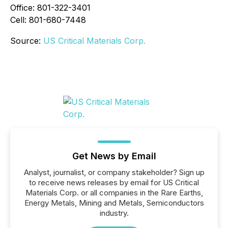
Office: 801-322-3401
Cell: 801-680-7448
Source:
US Critical Materials Corp.
Get News by Email
Analyst, journalist, or company stakeholder? Sign up
to receive news releases by email for US Critical
Materials Corp. or all companies in the Rare Earths,
Energy Metals, Mining and Metals, Semiconductors
industry.