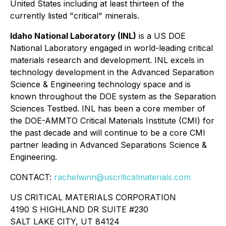
United States including at least thirteen of the
currently listed "critical" minerals.
Idaho National Laboratory (INL)
is a US DOE
National Laboratory engaged in world-leading critical
materials research and development. INL excels in
technology development in the Advanced Separation
Science & Engineering technology space and is
known throughout the DOE system as the Separation
Sciences Testbed. INL has been a core member of
the DOE-AMMTO Critical Materials Institute (CMI) for
the past decade and will continue to be a core CMI
partner leading in Advanced Separations Science &
Engineering.
CONTACT:
rachelwinn@uscriticalmaterials.com
US CRITICAL MATERIALS CORPORATION
4190 S HIGHLAND DR SUITE #230
SALT LAKE CITY, UT 84124