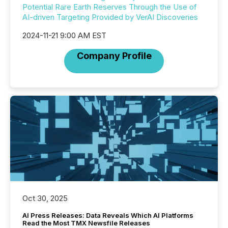
Potential Rare Earth Reserves Through the Use of
AI-driven Targeting Provided by VerAI Discoveries
2024-11-21 9:00 AM EST
Company Profile
Oct 30, 2025
AI Press Releases: Data Reveals Which AI Platforms
Read the Most TMX Newsfile Releases