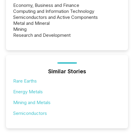
Economy, Business and Finance
Computing and Information Technology
Semiconductors and Active Components
Metal and Mineral
Mining
Research and Development
Similar Stories
Rare Earths
Energy Metals
Mining and Metals
Semiconductors