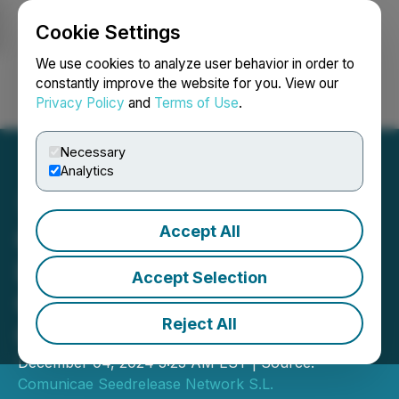
Cookie Settings
NEWSFILE
We use cookies to analyze user behavior in order to
constantly improve the website for you. View our
Privacy Policy
and
Terms of Use
.
Login
Search
Français
Necessary
Analytics
Accept All
Gulfood 2024:
LemonConcentrate
Accept Selection
Company Participates in
Reject All
Gulfood 2024
December 04, 2024 3:23 AM EST | Source:
Comunicae Seedrelease Network S.L.