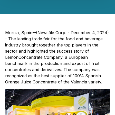
Murcia, Spain--(Newsfile Corp. - December 4, 2024)
- The leading trade fair for the food and beverage
industry brought together the top players in the
sector and highlighted the success story of
LemonConcentrate Company, a European
benchmark in the production and export of fruit
concentrates and derivatives. The company was
recognized as the best supplier of 100% Spanish
Orange Juice Concentrate of the Valencia variety.