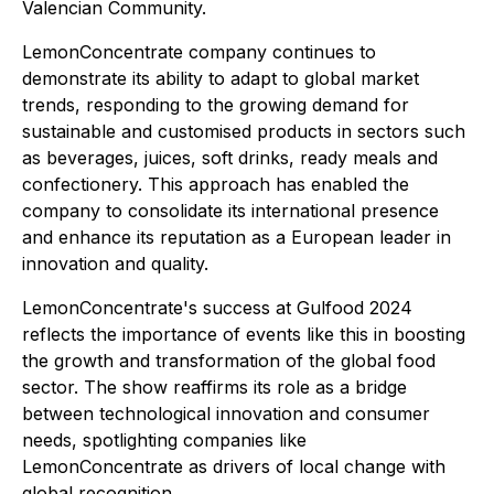
Valencian Community.
LemonConcentrate company continues to
demonstrate its ability to adapt to global market
trends, responding to the growing demand for
sustainable and customised products in sectors such
as beverages, juices, soft drinks, ready meals and
confectionery. This approach has enabled the
company to consolidate its international presence
and enhance its reputation as a European leader in
innovation and quality.
LemonConcentrate's success at Gulfood 2024
reflects the importance of events like this in boosting
the growth and transformation of the global food
sector. The show reaffirms its role as a bridge
between technological innovation and consumer
needs, spotlighting companies like
LemonConcentrate as drivers of local change with
global recognition.