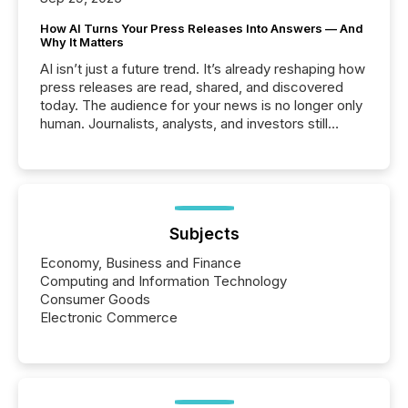
How AI Turns Your Press Releases Into Answers — And
Why It Matters
AI isn’t just a future trend. It’s already reshaping how
press releases are read, shared, and discovered
today. The audience for your news is no longer only
human. Journalists, analysts, and investors still
matter, but now AI systems are scanning, indexing,
and summarizing your announcements at scale.
Here are a few numbers that show the size of this
shift: 78% of companies now use AI in at least one
function (McKinsey, 2025) 92% of Fortune 500
companies are using OpenAI's technology...
Subjects
Economy, Business and Finance
Computing and Information Technology
Consumer Goods
Electronic Commerce