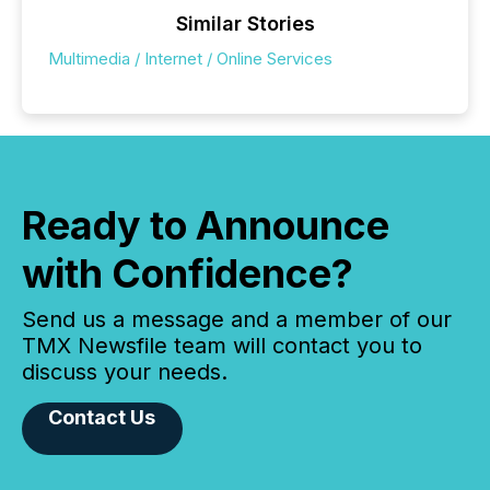
Similar Stories
Multimedia / Internet / Online Services
Ready to Announce
with Confidence?
Send us a message and a member of our
TMX Newsfile team will contact you to
discuss your needs.
Contact Us