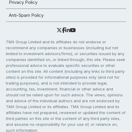
Privacy Policy
Anti-Spam Policy
TMX Group Limited and its affiliates do not endorse or
recommend any companies or businesses (including but not
limited to investment advisors/firms), or securities issued by any
companies identified on, or linked through, this site. Please seek
professional advice to evaluate specific securities or other
content on this site. All content (including any links to third party
sites) is provided for informational purposes only (and not for
trading purposes), and is not intended to provide legal,
accounting, tax, investment, financial or other advice and
should not be relied upon for such advice. The views, opinions
and advice of the individual authors and are not endorsed by
TMX Group Limited or its affiliates. TMX Group Limited and its
affiliates have not prepared, reviewed or updated the content of
third parties on this site or the content of any third party sites,
and assume no responsibility for your use of, or reliance on,
such information.