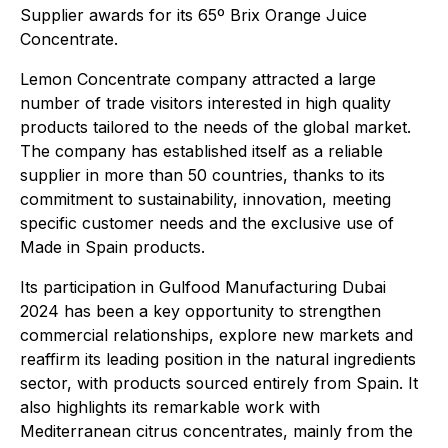
Supplier awards for its 65º Brix Orange Juice
Concentrate.
Lemon Concentrate company attracted a large
number of trade visitors interested in high quality
products tailored to the needs of the global market.
The company has established itself as a reliable
supplier in more than 50 countries, thanks to its
commitment to sustainability, innovation, meeting
specific customer needs and the exclusive use of
Made in Spain products.
Its participation in Gulfood Manufacturing Dubai
2024 has been a key opportunity to strengthen
commercial relationships, explore new markets and
reaffirm its leading position in the natural ingredients
sector, with products sourced entirely from Spain. It
also highlights its remarkable work with
Mediterranean citrus concentrates, mainly from the