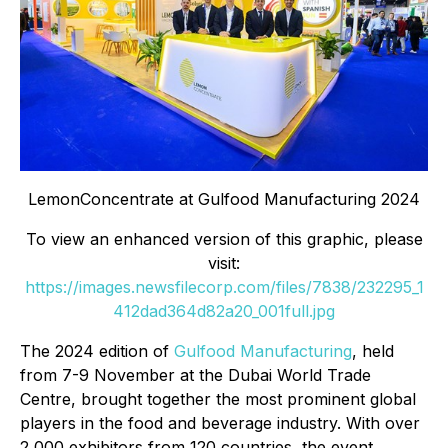
LemonConcentrate at Gulfood Manufacturing 2024
To view an enhanced version of this graphic, please
visit:
https://images.newsfilecorp.com/files/7838/232295_1
412dad364d82a20_001full.jpg
The 2024 edition of
Gulfood Manufacturing
, held
from 7-9 November at the Dubai World Trade
Centre, brought together the most prominent global
players in the food and beverage industry. With over
2,000 exhibitors from 120 countries, the event