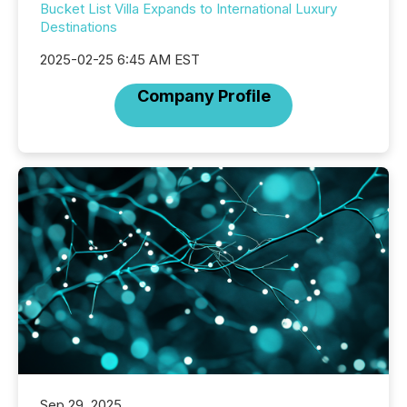
Bucket List Villa Expands to International Luxury
Destinations
2025-02-25 6:45 AM EST
Company Profile
Sep 29, 2025