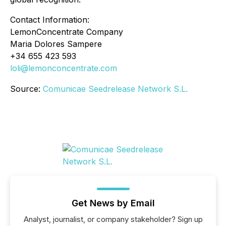
Contact Information:
LemonConcentrate Company
Maria Dolores Sampere
+34 655 423 593
loli@lemonconcentrate.com
Source:
Comunicae Seedrelease Network S.L.
Get News by Email
Analyst, journalist, or company stakeholder? Sign up