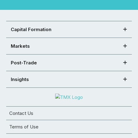
Capital Formation
Markets
Post-Trade
Insights
Contact Us
Terms of Use