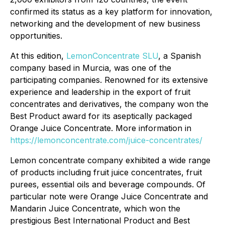
confirmed its status as a key platform for innovation,
networking and the development of new business
opportunities.
At this edition,
LemonConcentrate SLU
, a Spanish
company based in Murcia, was one of the
participating companies. Renowned for its extensive
experience and leadership in the export of fruit
concentrates and derivatives, the company won the
Best Product award for its aseptically packaged
Orange Juice Concentrate. More information in
https://lemonconcentrate.com/juice-concentrates/
Lemon concentrate company exhibited a wide range
of products including fruit juice concentrates, fruit
purees, essential oils and beverage compounds. Of
particular note were Orange Juice Concentrate and
Mandarin Juice Concentrate, which won the
prestigious Best International Product and Best