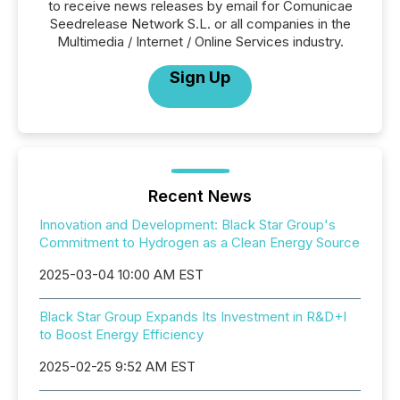
to receive news releases by email for Comunicae
Seedrelease Network S.L. or all companies in the
Multimedia / Internet / Online Services industry.
Sign Up
Recent News
Innovation and Development: Black Star Group's
Commitment to Hydrogen as a Clean Energy Source
2025-03-04 10:00 AM EST
Black Star Group Expands Its Investment in R&D+I
to Boost Energy Efficiency
2025-02-25 9:52 AM EST