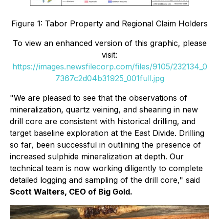
Figure 1: Tabor Property and Regional Claim Holders
To view an enhanced version of this graphic, please
visit:
https://images.newsfilecorp.com/files/9105/232134_0
7367c2d04b31925_001full.jpg
"We are pleased to see that the observations of
mineralization, quartz veining, and shearing in new
drill core are consistent with historical drilling, and
target baseline exploration at the East Divide. Drilling
so far, been successful in outlining the presence of
increased sulphide mineralization at depth. Our
technical team is now working diligently to complete
detailed logging and sampling of the drill core," said
Scott Walters, CEO of Big Gold
.