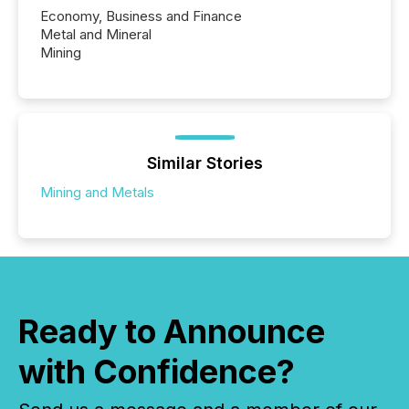
Economy, Business and Finance
Metal and Mineral
Mining
Similar Stories
Mining and Metals
Ready to Announce
with Confidence?