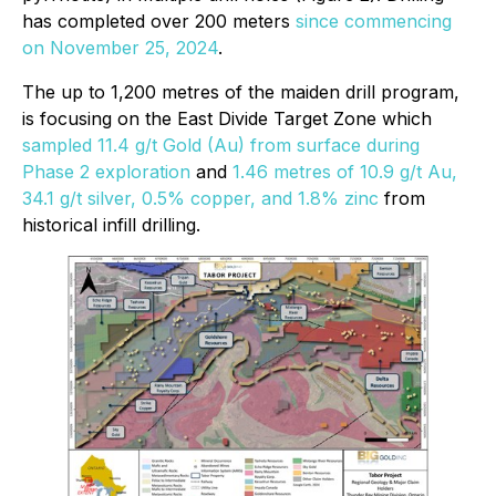
has completed over 200 meters
since commencing
on November 25, 2024
.
The up to 1,200 metres of the maiden drill program,
is focusing on the East Divide Target Zone which
sampled 11.4 g/t Gold (Au) from surface during
Phase 2 exploration
and
1.46 metres of 10.9 g/t Au,
34.1 g/t silver, 0.5% copper, and 1.8% zinc
from
historical infill drilling.