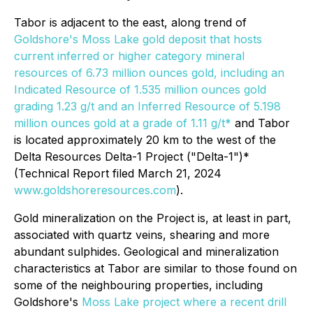
Tabor is adjacent to the east, along trend of
Goldshore's Moss Lake gold deposit that hosts
current inferred or higher category mineral
resources of 6.73 million ounces gold, including an
Indicated Resource of 1.535 million ounces gold
grading 1.23 g/t and an Inferred Resource of 5.198
million ounces gold at a grade of 1.11 g/t*
and Tabor
is located approximately 20 km to the west of the
Delta Resources Delta-1 Project ("Delta-1")*
(Technical Report filed March 21, 2024
www.goldshoreresources.com
).
Gold mineralization on the Project is, at least in part,
associated with quartz veins, shearing and more
abundant sulphides. Geological and mineralization
characteristics at Tabor are similar to those found on
some of the neighbouring properties, including
Goldshore's
Moss Lake project where a recent drill