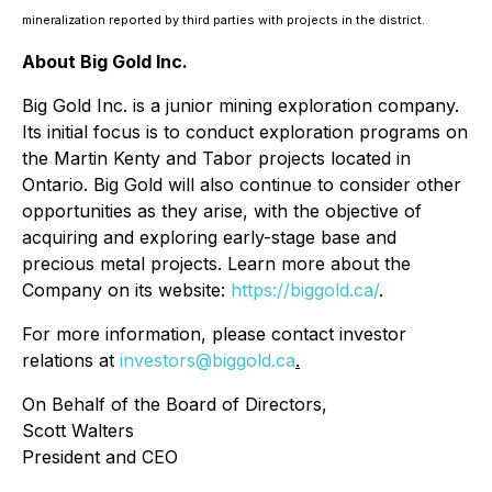
mineralization reported by third parties with projects in the district.
About Big Gold Inc.
Big Gold Inc. is a junior mining exploration company.
Its initial focus is to conduct exploration programs on
the Martin Kenty and Tabor projects located in
Ontario. Big Gold will also continue to consider other
opportunities as they arise, with the objective of
acquiring and exploring early-stage base and
precious metal projects. Learn more about the
Company on its website:
https://biggold.ca/
.
For more information, please contact investor
relations at
investors@biggold.ca
.
On Behalf of the Board of Directors,
Scott Walters
President and CEO