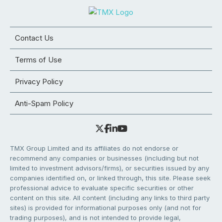
Contact Us
Terms of Use
Privacy Policy
Anti-Spam Policy
TMX Group Limited and its affiliates do not endorse or
recommend any companies or businesses (including but not
limited to investment advisors/firms), or securities issued by any
companies identified on, or linked through, this site. Please seek
professional advice to evaluate specific securities or other
content on this site. All content (including any links to third party
sites) is provided for informational purposes only (and not for
trading purposes), and is not intended to provide legal,