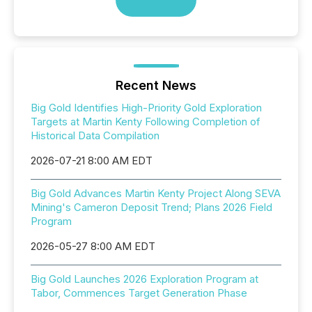
Recent News
Big Gold Identifies High-Priority Gold Exploration
Targets at Martin Kenty Following Completion of
Historical Data Compilation
2026-07-21 8:00 AM EDT
Big Gold Advances Martin Kenty Project Along SEVA
Mining's Cameron Deposit Trend; Plans 2026 Field
Program
2026-05-27 8:00 AM EDT
Big Gold Launches 2026 Exploration Program at
Tabor, Commences Target Generation Phase