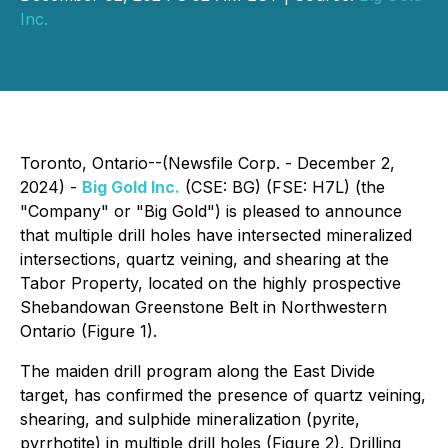
Inc.
Toronto, Ontario--(Newsfile Corp. - December 2,
2024) -
Big Gold Inc.
(CSE: BG) (FSE: H7L) (the
"Company" or "Big Gold") is pleased to announce
that multiple drill holes have intersected mineralized
intersections, quartz veining, and shearing at the
Tabor Property, located on the highly prospective
Shebandowan Greenstone Belt in Northwestern
Ontario (Figure 1).
The maiden drill program along the East Divide
target, has confirmed the presence of quartz veining,
shearing, and sulphide mineralization (pyrite,
pyrrhotite) in multiple drill holes (Figure 2). Drilling