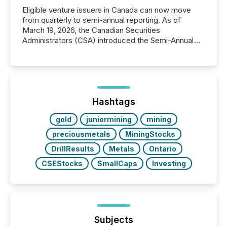
Eligible venture issuers in Canada can now move
from quarterly to semi-annual reporting. As of
March 19, 2026, the Canadian Securities
Administrators (CSA) introduced the Semi-Annual
Reporting (SAR) Pilot . Implemented through
Coordinated Blanket Order 51-933, it allows certain
issuers listed on the TSX Venture Exchange (TSXV)
or the Canadian Securities Exchange (CSE) to
optionally skip first and third quarter financial filings .
This reduces overall reporting burdens and costs. It
Hashtags
also...
gold
juniormining
mining
preciousmetals
MiningStocks
DrillResults
Metals
Ontario
CSEStocks
SmallCaps
Investing
Subjects