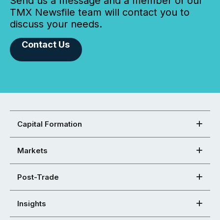
Send us a message and a member of our
TMX Newsfile team will contact you to
discuss your needs.
Contact Us
Capital Formation
Markets
Post-Trade
Insights