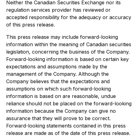
Neither the Canadian Securities Exchange nor its
regulation services provider has reviewed or
accepted responsibility for the adequacy or accuracy
of this press release.
This press release may include forward-looking
information within the meaning of Canadian securities
legislation, concerning the business of the Company.
Forward-looking information is based on certain key
expectations and assumptions made by the
management of the Company. Although the
Company believes that the expectations and
assumptions on which such forward-looking
information is based on are reasonable, undue
reliance should not be placed on the forward-looking
information because the Company can give no
assurance that they will prove to be correct.
Forward-looking statements contained in this press
release are made as of the date of this press release.