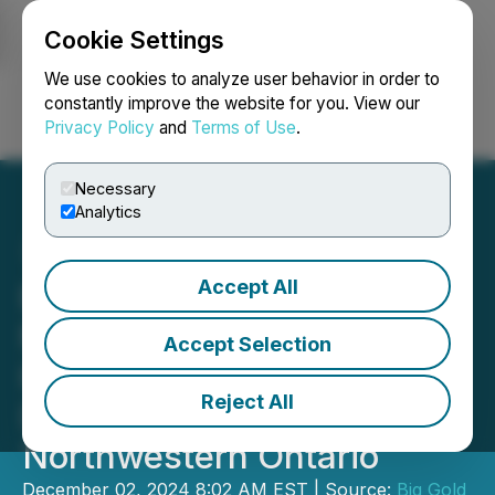
Cookie Settings
NEWSFILE
We use cookies to analyze user behavior in order to
constantly improve the website for you. View our
Privacy Policy
and
Terms of Use
.
Login
Search
Français
Necessary
Analytics
Accept All
Big Gold Intersects
Mineralization in Multiple
Accept Selection
Holes Along the East
Reject All
Divide Target at Tabor in
Northwestern Ontario
December 02, 2024 8:02 AM EST | Source:
Big Gold