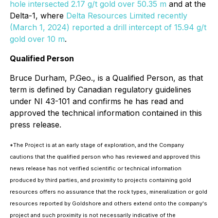
hole intersected 2.17 g/t gold over 50.35 m
and at the
Delta-1, where
Delta Resources Limited recently
(March 1, 2024) reported a drill intercept of 15.94 g/t
gold over 10 m
.
Qualified Person
Bruce Durham, P.Geo., is a Qualified Person, as that
term is defined by Canadian regulatory guidelines
under NI 43-101 and confirms he has read and
approved the technical information contained in this
press release.
*The Project is at an early stage of exploration, and the Company
cautions that the qualified person who has reviewed and approved this
news release has not verified scientific or technical information
produced by third parties, and proximity to projects containing gold
resources offers no assurance that the rock types, mineralization or gold
resources reported by Goldshore and others extend onto the company's
project and such proximity is not necessarily indicative of the