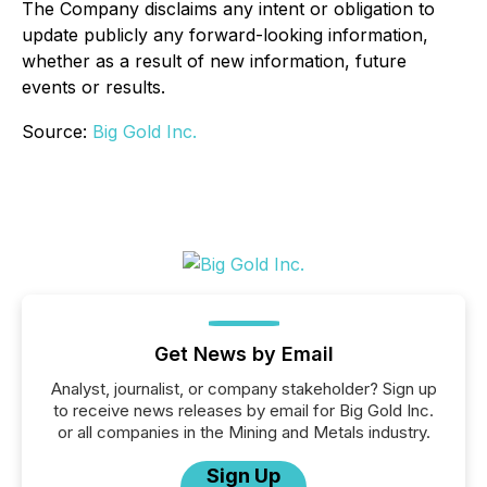
The Company disclaims any intent or obligation to
update publicly any forward-looking information,
whether as a result of new information, future
events or results.
Source:
Big Gold Inc.
Get News by Email
Analyst, journalist, or company stakeholder? Sign up
to receive news releases by email for Big Gold Inc.
or all companies in the Mining and Metals industry.
Sign Up