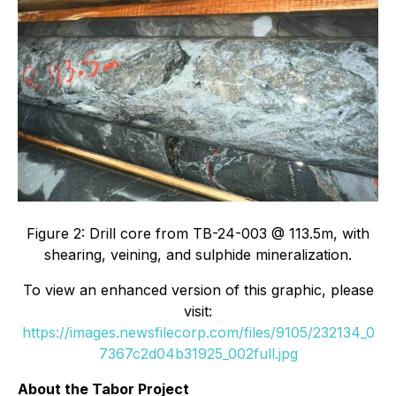
Figure 2: Drill core from TB-24-003 @ 113.5m, with
shearing, veining, and sulphide mineralization.
To view an enhanced version of this graphic, please
visit:
https://images.newsfilecorp.com/files/9105/232134_0
7367c2d04b31925_002full.jpg
About the Tabor Project