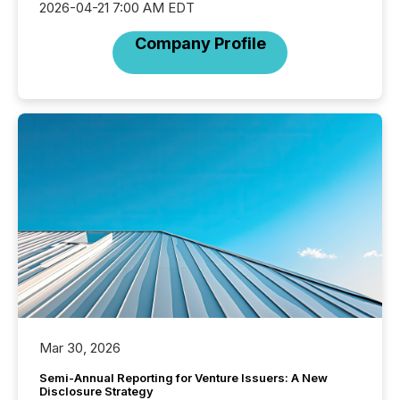
2026-04-21 7:00 AM EDT
Company Profile
Mar 30, 2026
Semi-Annual Reporting for Venture Issuers: A New
Disclosure Strategy