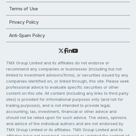
Terms of Use
Privacy Policy
Anti-Spam Policy
TMX Group Limited and its affiliates do not endorse or
recommend any companies or businesses (including but not
limited to investment advisors/firms), or securities issued by any
companies identified on, or linked through, this site. Please seek
professional advice to evaluate specific securities or other
content on this site. All content (including any links to third party
sites) is provided for informational purposes only (and not for
trading purposes), and is not intended to provide legal,
accounting, tax, investment, financial or other advice and
should not be relied upon for such advice. The views, opinions
and advice of the individual authors and are not endorsed by
TMX Group Limited or its affiliates. TMX Group Limited and its
affiliates have not prepared, reviewed or updated the content of