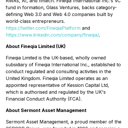
RWAs, AI, and fintech. Fineqia International Inc.'s VC
fund in formation, Glass Ventures, backs category-
defining Web 3.0 and Web 4.0 companies built by
world-class entrepreneurs.
https://twitter.com/FineqiaPlatform
and
https://www.linkedin.com/company/fineqia/
.
About Fineqia Limited (UK)
Fineqia Limited is the UK-based, wholly owned
subsidiary of Fineqia International Inc., established to
conduct regulated and consulting activities in the
United Kingdom. Fineqia Limited operates as an
appointed representative of Kession Capital Ltd,
which is authorised and regulated by the UK's
Financial Conduct Authority (FCA).
About Sermont Asset Management
Sermont Asset Management, a proud member of the