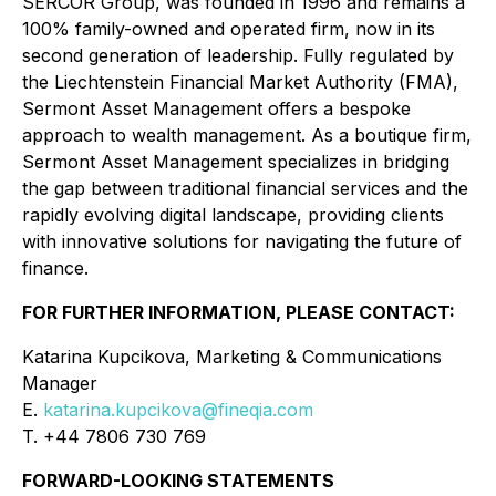
SERCOR Group, was founded in 1996 and remains a
100% family-owned and operated firm, now in its
second generation of leadership. Fully regulated by
the Liechtenstein Financial Market Authority (FMA),
Sermont Asset Management offers a bespoke
approach to wealth management. As a boutique firm,
Sermont Asset Management specializes in bridging
the gap between traditional financial services and the
rapidly evolving digital landscape, providing clients
with innovative solutions for navigating the future of
finance.
FOR FURTHER INFORMATION, PLEASE CONTACT:
Katarina Kupcikova, Marketing & Communications
Manager
E.
katarina.kupcikova@fineqia.com
T. +44 7806 730 769
FORWARD-LOOKING STATEMENTS