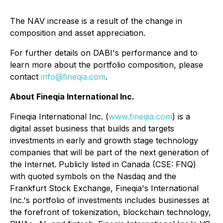
The NAV increase is a result of the change in
composition and asset appreciation.
For further details on DABI's performance and to
learn more about the portfolio composition, please
contact
info@fineqia.com
.
About Fineqia International Inc.
Fineqia International Inc. (
www.fineqia.com
) is a
digital asset business that builds and targets
investments in early and growth stage technology
companies that will be part of the next generation of
the Internet. Publicly listed in Canada (CSE: FNQ)
with quoted symbols on the Nasdaq and the
Frankfurt Stock Exchange, Fineqia's International
Inc.'s portfolio of investments includes businesses at
the forefront of tokenization, blockchain technology,