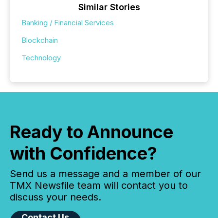
Similar Stories
Banking / Financial Services
Blockchain
Technology
Ready to Announce
with Confidence?
Send us a message and a member of our
TMX Newsfile team will contact you to
discuss your needs.
Contact Us