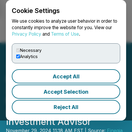
Cookie Settings
NEWSFILE
We use cookies to analyze user behavior in order to
constantly improve the website for you. View our
Privacy Policy
and
Terms of Use
.
Login
Search
Français
Necessary
Analytics
Accept All
Fineqia Limited Reports
30% Increase in DABI's
Accept Selection
Net Asset Value Since Its
Reject All
Appointment as
Investment Advisor
November 29, 2024 11:18 AM EST | Source:
Fineqia