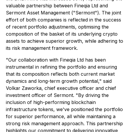
valuable partnership between Fineqia Ltd and
Sermont Asset Management ("Sermont"). The joint
effort of both companies is reflected in the success
of recent portfolio adjustments, optimising the
composition of the basket of its underlying crypto
assets to achieve superior growth, while adhering to
its risk management framework.
"Our collaboration with Fineqia Ltd has been
instrumental in refining the portfolio and ensuring
that its composition reflects both current market
dynamics and long-term growth potential," said
Volkar Zaworka, chief executive officer and chief
investment officer of Sermont. "By driving the
inclusion of high-performing blockchain
infrastructure tokens, we've positioned the portfolio
for superior performance, all while maintaining a
strong risk management approach. This partnership
highlights our commitment to delivering innovative