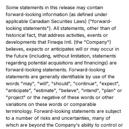
Some statements in this release may contain
forward-looking information (as defined under
applicable Canadian Securities Laws) ("forward-
looking statements"). All statements, other than of
historical fact, that address activities, events or
developments that Fineqia Intl. (the "Company")
believes, expects or anticipates will or may occur in
the future (including, without limitation, statements
regarding potential acquisitions and financings) are
forward-looking statements. Forward-looking
statements are generally identifiable by use of the
words "may", "will", "should", "continue", "expect",
"anticipate", "estimate", "believe", "intend", "plan" or
"project" or the negative of these words or other
variations on these words or comparable
terminology. Forward-looking statements are subject
to a number of risks and uncertainties, many of
which are beyond the Company's ability to control or