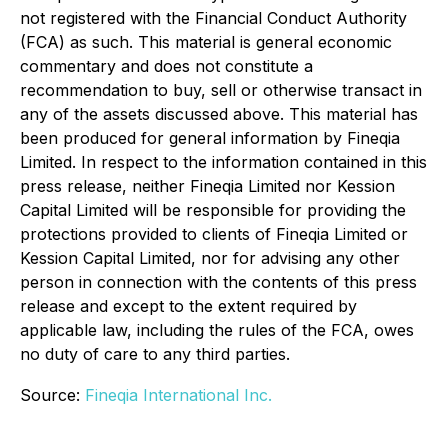
not registered with the Financial Conduct Authority
(FCA) as such. This material is general economic
commentary and does not constitute a
recommendation to buy, sell or otherwise transact in
any of the assets discussed above. This material has
been produced for general information by Fineqia
Limited. In respect to the information contained in this
press release, neither Fineqia Limited nor Kession
Capital Limited will be responsible for providing the
protections provided to clients of Fineqia Limited or
Kession Capital Limited, nor for advising any other
person in connection with the contents of this press
release and except to the extent required by
applicable law, including the rules of the FCA, owes
no duty of care to any third parties.
Source:
Fineqia International Inc.