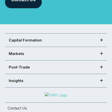
Capital Formation
Markets
Post-Trade
Insights
Contact Us