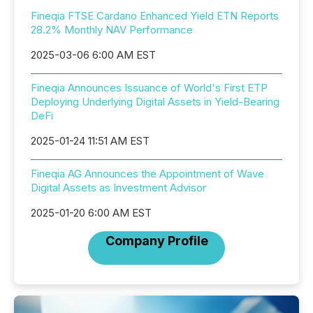
Fineqia FTSE Cardano Enhanced Yield ETN Reports
28.2% Monthly NAV Performance
2025-03-06 6:00 AM EST
Fineqia Announces Issuance of World's First ETP
Deploying Underlying Digital Assets in Yield-Bearing
DeFi
2025-01-24 11:51 AM EST
Fineqia AG Announces the Appointment of Wave
Digital Assets as Investment Advisor
2025-01-20 6:00 AM EST
Company Profile