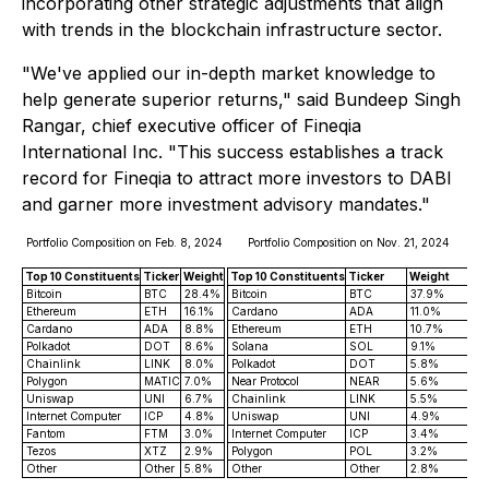
incorporating other strategic adjustments that align
with trends in the blockchain infrastructure sector.
"We've applied our in-depth market knowledge to
help generate superior returns," said Bundeep Singh
Rangar, chief executive officer of Fineqia
International Inc. "This success establishes a track
record for Fineqia to attract more investors to DABI
and garner more investment advisory mandates."
Portfolio Composition on Feb. 8, 2024
Portfolio Composition on Nov. 21, 2024
Top 10 Constituents
Ticker
Weight
Top 10 Constituents
Ticker
Weight
Bitcoin
BTC
28.4%
Bitcoin
BTC
37.9%
Ethereum
ETH
16.1%
Cardano
ADA
11.0%
Cardano
ADA
8.8%
Ethereum
ETH
10.7%
Polkadot
DOT
8.6%
Solana
SOL
9.1%
Chainlink
LINK
8.0%
Polkadot
DOT
5.8%
Polygon
MATIC
7.0%
Near Protocol
NEAR
5.6%
Uniswap
UNI
6.7%
Chainlink
LINK
5.5%
Internet Computer
ICP
4.8%
Uniswap
UNI
4.9%
Fantom
FTM
3.0%
Internet Computer
ICP
3.4%
Tezos
XTZ
2.9%
Polygon
POL
3.2%
Other
Other
5.8%
Other
Other
2.8%