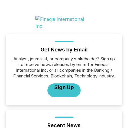
Get News by Email
Analyst, journalist, or company stakeholder? Sign up
to receive news releases by email for Fineqia
International Inc. or all companies in the Banking /
Financial Services, Blockchain, Technology industry.
Sign Up
Recent News