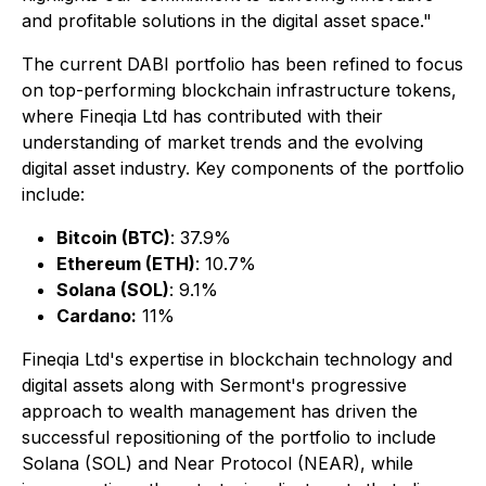
and profitable solutions in the digital asset space."
The current DABI portfolio has been refined to focus
on top-performing blockchain infrastructure tokens,
where Fineqia Ltd has contributed with their
understanding of market trends and the evolving
digital asset industry. Key components of the portfolio
include:
Bitcoin (BTC)
: 37.9%
Ethereum (ETH)
: 10.7%
Solana (SOL)
: 9.1%
Cardano:
11%
Fineqia Ltd's expertise in blockchain technology and
digital assets along with Sermont's progressive
approach to wealth management has driven the
successful repositioning of the portfolio to include
Solana (SOL) and Near Protocol (NEAR), while