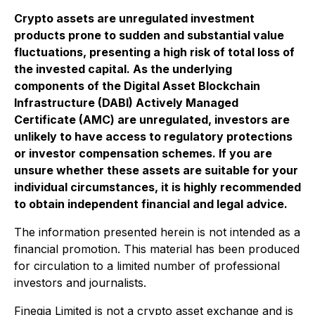
Crypto assets are unregulated investment
products prone to sudden and substantial value
fluctuations, presenting a high risk of total loss of
the invested capital. As the underlying
components of the Digital Asset Blockchain
Infrastructure (DABI) Actively Managed
Certificate (AMC) are unregulated, investors are
unlikely to have access to regulatory protections
or investor compensation schemes. If you are
unsure whether these assets are suitable for your
individual circumstances, it is highly recommended
to obtain independent financial and legal advice.
The information presented herein is not intended as a
financial promotion. This material has been produced
for circulation to a limited number of professional
investors and journalists.
Fineqia Limited is not a crypto asset exchange and is