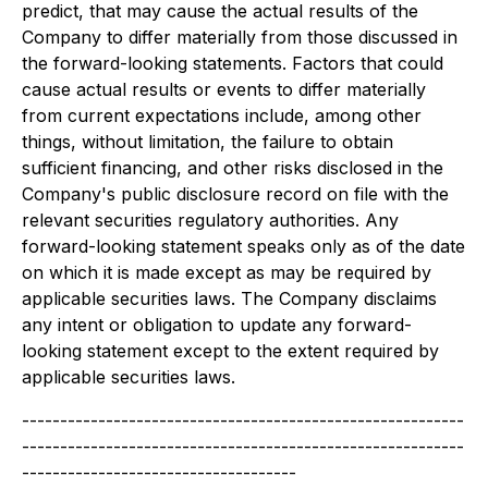
predict, that may cause the actual results of the
Company to differ materially from those discussed in
the forward-looking statements. Factors that could
cause actual results or events to differ materially
from current expectations include, among other
things, without limitation, the failure to obtain
sufficient financing, and other risks disclosed in the
Company's public disclosure record on file with the
relevant securities regulatory authorities. Any
forward-looking statement speaks only as of the date
on which it is made except as may be required by
applicable securities laws. The Company disclaims
any intent or obligation to update any forward-
looking statement except to the extent required by
applicable securities laws.
----------------------------------------------------------
----------------------------------------------------------
------------------------------------