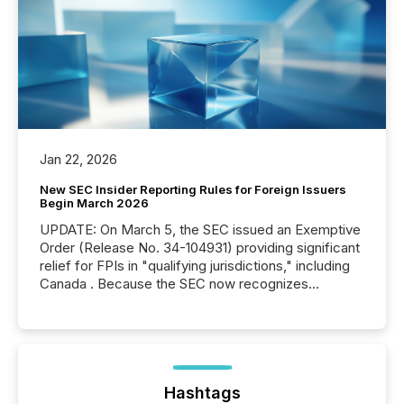
Jan 22, 2026
New SEC Insider Reporting Rules for Foreign Issuers
Begin March 2026
UPDATE: On March 5, the SEC issued an Exemptive
Order (Release No. 34-104931) providing significant
relief for FPIs in "qualifying jurisdictions," including
Canada . Because the SEC now recognizes
Canada’s reporting standards as "substantially
similar," most Canadian directors and officers are
exempt from the Section 16(a) filings described
below. However, this relief depends on the
jurisdiction of incorporation; FPIs incorporated in
"offshore" jurisdictions (e.g., Cayman Islands or
Hashtags