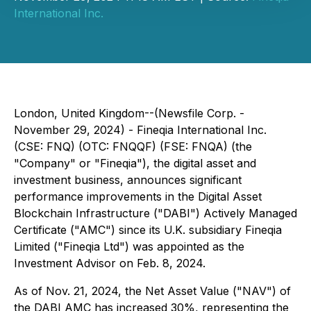
International Inc.
London, United Kingdom--(Newsfile Corp. -
November 29, 2024) - Fineqia International Inc.
(CSE: FNQ) (OTC: FNQQF) (FSE: FNQA) (the
"Company" or "Fineqia"), the digital asset and
investment business, announces significant
performance improvements in the Digital Asset
Blockchain Infrastructure ("DABI") Actively Managed
Certificate ("AMC") since its U.K. subsidiary Fineqia
Limited ("Fineqia Ltd") was appointed as the
Investment Advisor on Feb. 8, 2024.
As of Nov. 21, 2024, the Net Asset Value ("NAV") of
the DABI AMC has increased 30%, representing the