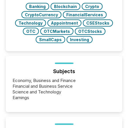
BVI)...
Banking
Blockchain
Crypto
CryptoCurrency
FinancialServices
Technology
Appointment
CSEStocks
OTC
OTCMarkets
OTCStocks
SmallCaps
Investing
Subjects
Economy, Business and Finance
Financial and Business Service
Science and Technology
Earnings