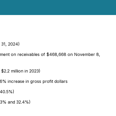
h 31, 2024)
ayment on receivables of $468,668 on November 8,
$2.2 million in 2023)
% increase in gross profit dollars
 40.5%)
5.3% and 32.4%)