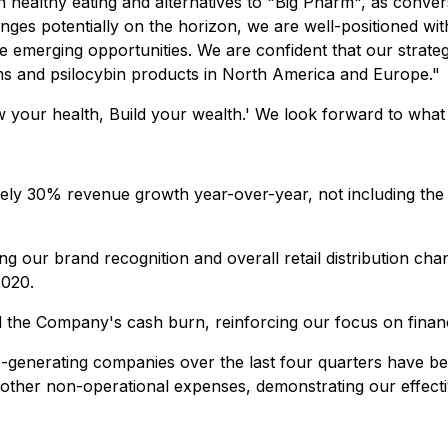
healthy eating and alternatives to "Big Pharm", as convers
nges potentially on the horizon, we are well-positioned wi
se emerging opportunities. We are confident that our strateg
s and psilocybin products in North America and Europe."
 your health, Build your wealth.'
We look forward to what
ely 30% revenue growth year-over-year, not including the 
ng our brand recognition and overall retail distribution c
2020.
d the Company's cash burn, reinforcing our focus on financia
io-generating companies over the last four quarters have be
d other non-operational expenses, demonstrating our effec