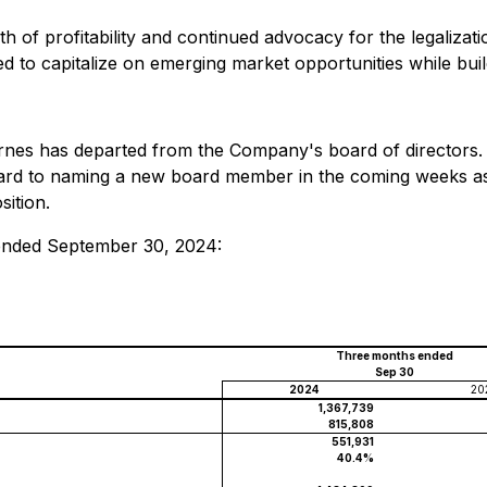
th of profitability and continued advocacy for the legalizat
ned to capitalize on emerging market opportunities while bui
rnes has departed from the Company's board of directors.
ward to naming a new board member in the coming weeks as 
sition.
 ended September 30, 2024:
Three months ended
Sep 30
2024
20
1,367,739
815,808
551,931
40.4%