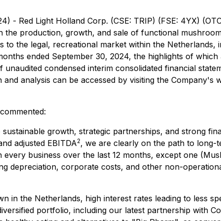
24) - Red Light Holland Corp. (CSE: TRIP) (FSE: 4YX) (O
in the production, growth, and sale of functional mushr
 to the legal, recreational market within the Netherlands, i
 months ended September 30, 2024, the highlights of which a
of unaudited condensed interim consolidated financial sta
and analysis can be accessed by visiting the Company's w
, commented:
sustainable growth, strategic partnerships, and strong fin
2
nd adjusted EBITDA
, we are clearly on the path to long-t
h every business over the last 12 months, except one (Mus
g depreciation, corporate costs, and other non-operational
 in the Netherlands, high interest rates leading to less sp
iversified portfolio, including our latest partnership with 