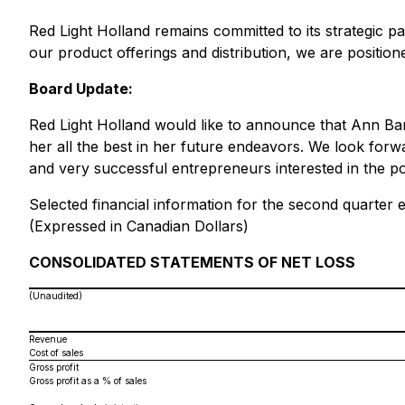
Red Light Holland remains committed to its strategic pa
our product offerings and distribution, we are positio
Board Update:
Red Light Holland would like to announce that Ann Ba
her all the best in her future endeavors. We look for
and very successful entrepreneurs interested in the po
Selected financial information for the second quarter
(Expressed in Canadian Dollars)
CONSOLIDATED STATEMENTS OF NET LOSS
(Unaudited)
Revenue
Cost of sales
Gross profit
Gross profit as a % of sales