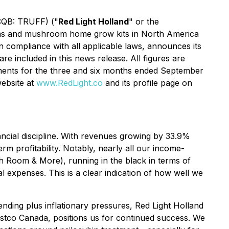
TCQB: TRUFF) ("
Red Light Holland
" or the
ooms and mushroom home grow kits in North America
n compliance with all applicable laws, announces its
re included in this news release. All figures are
tements for the three and six months ended September
ebsite at
www.RedLight.co
and its profile page on
ancial discipline. With revenues growing by 33.9%
erm profitability. Notably, nearly all our income-
h Room & More), running in the black in terms of
 expenses. This is a clear indication of how well we
ending plus inflationary pressures, Red Light Holland
Costco Canada, positions us for continued success. We