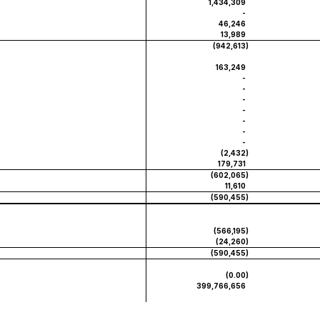
1,434,309
-
46,246
13,989
(942,613
)
163,249
-
-
-
-
-
-
-
(2,432
)
179,731
(602,065
)
11,610
(590,455
)
(566,195
)
(24,260
)
(590,455
)
(0.00
)
399,766,656