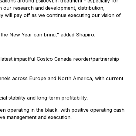
ations around psilocybin treatment - especially for
th our research and development, distribution,
y will pay off as we continue executing our vision of
 the New Year can bring," added Shapiro.
latest impactful Costco Canada reorder/partnership
hannels across Europe and North America, with current
l stability and long-term profitability.
en operating in the black, with positive operating cash
tive management and execution.