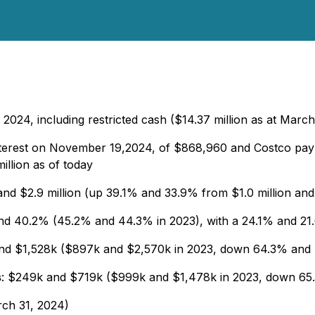
 2024, including restricted cash ($14.37 million as at Marc
 interest on November 19,2024, of $868,960 and Costco p
illion as of today
 and $2.9 million (up 39.1% and 33.9% from $1.0 million and 
d 40.2% (45.2% and 44.3% in 2023), with a 24.1% and 21.6
and $1,528k ($897k and $2,570k in 2023, down 64.3% and
s
: $249k and $719k ($999k and $1,478k in 2023, down 6
arch 31, 2024)