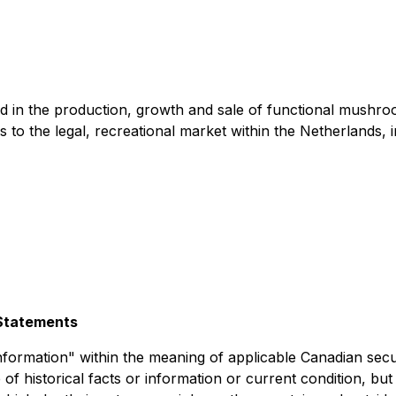
d in the production, growth and sale of functional mush
to the legal, recreational market within the Netherlands, i
Statements
nformation" within the meaning of applicable Canadian secur
of historical facts or information or current condition, bu