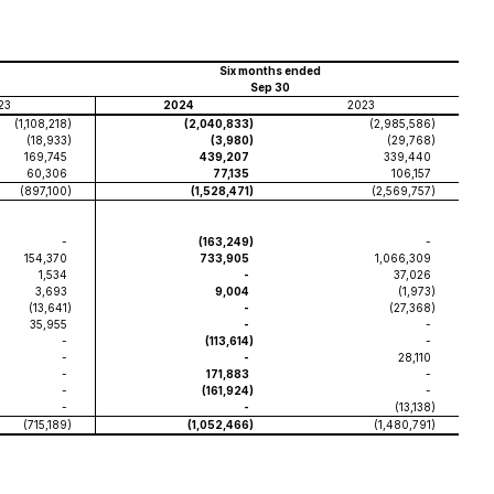
Six months ended
Sep 30
23
2024
2023
(1,108,218
)
(2,040,833
)
(2,985,586
)
(18,933
)
(3,980
)
(29,768
)
169,745
439,207
339,440
60,306
77,135
106,157
(897,100
)
(1,528,471
)
(2,569,757
)
-
(163,249
)
-
154,370
733,905
1,066,309
1,534
-
37,026
3,693
9,004
(1,973
)
(13,641
)
-
(27,368
)
35,955
-
-
-
(113,614
)
-
-
-
28,110
-
171,883
-
-
(161,924
)
-
-
-
(13,138
)
(715,189
)
(1,052,466
)
(1,480,791
)