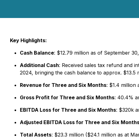
Key Highlights:
Cash Balance
: $12.79 million as of September 30,
Additional Cash
: Received sales tax refund and
2024, bringing the cash balance to approx. $13.5 m
Revenue for Three and Six Months
: $1.4 million
Gross Profit for Three and Six Months
: 40.4% an
EBITDA Loss for Three and Six Months
: $320k 
Adjusted EBITDA Loss for Three and Six Month
Total Assets
: $23.3 million ($24.1 million as at M