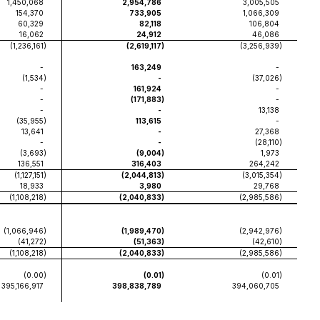
1,450,068
2,954,786
3,005,505
154,370
733,905
1,066,309
60,329
82,118
106,804
16,062
24,912
46,086
(1,236,161
)
(2,619,117
)
(3,256,939
)
-
163,249
-
(1,534
)
-
(37,026
)
-
161,924
-
-
(171,883
)
-
-
-
13,138
(35,955
)
113,615
-
13,641
-
27,368
-
-
(28,110
)
(3,693
)
(9,004
)
1,973
136,551
316,403
264,242
(1,127,151
)
(2,044,813
)
(3,015,354
)
18,933
3,980
29,768
(1,108,218
)
(2,040,833
)
(2,985,586
)
(1,066,946
)
(1,989,470
)
(2,942,976
)
(41,272
)
(51,363
)
(42,610
)
(1,108,218
)
(2,040,833
)
(2,985,586
)
(0.00
)
(0.01
)
(0.01
)
395,166,917
398,838,789
394,060,705