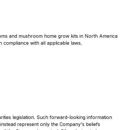
rooms and mushroom home grow kits in North America
n compliance with all applicable laws.
ities legislation. Such forward-looking information
t instead represent only the Company's beliefs