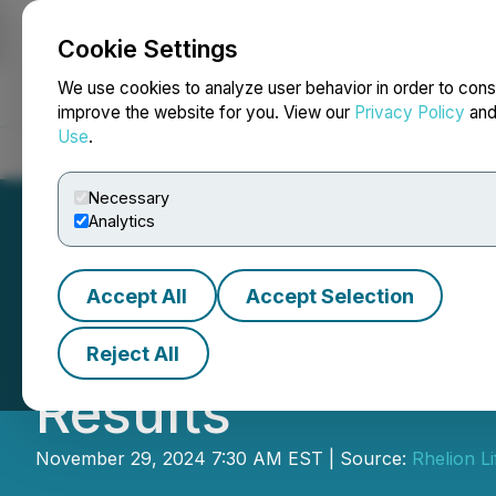
Cookie Settings
NEWSFILE
We use cookies to analyze user behavior in order to cons
improve the website for you. View our
Privacy Policy
an
Use
.
Home
About
Services
Newsroom
Blog
Contact
Necessary
Analytics
Accept All
Accept Selection
Red Light Hollan
Reject All
Results
November 29, 2024 7:30 AM EST | Source:
Rhelion L