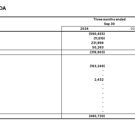
TDA
Three months ended
Sep 30
2024
20
(590,455
)
(11,610
)
231,899
50,263
(319,903
)
(163,249
)
-
-
2,432
-
-
-
-
-
-
-
(480,720
)