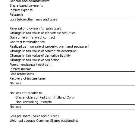
General and administrative
Share based payments
Interest expense
Research
Loss before other items and taxes
Reversal of provision for sales taxes
Change in fair value of marketable securities
Gain on termination of contract
Contract termination fee
Realized gain on sale of property, plant and equipment
Change in fair value of convertible debenture
Change in fair value of derivative liability
Change in fair value of call option
Foreign exchange (loss) gain
Interest income
Loss before taxes
Recovery of income taxes
Net loss
Net loss attributable to:
Shareholders of Red Light Holland Corp.
Non-controlling interests
Net loss
Loss per share (basic and diluted)
Weighted average Common Shares outstanding