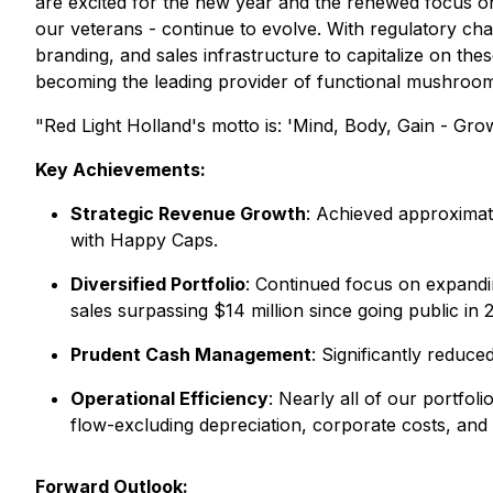
are excited for the new year and the renewed focus on 
our veterans - continue to evolve. With regulatory cha
branding, and sales infrastructure to capitalize on the
becoming the leading provider of functional mushroom
"Red Light Holland's motto is:
'Mind, Body, Gain - Grow
Key Achievements:
Strategic Revenue Growth
: Achieved approximat
with Happy Caps.
Diversified Portfolio
: Continued focus on expandi
sales surpassing $14 million since going public in 
Prudent Cash Management
: Significantly reduce
Operational Efficiency
: Nearly all of our portfol
flow-excluding depreciation, corporate costs, an
Forward Outlook: