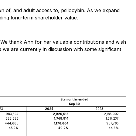
ion of, and adult access to, psilocybin. As we expand
lding long-term shareholder value.
 We thank Ann for her valuable contributions and wish
we are currently in discussion with some significant
Six months ended
Sep 30
23
2024
2023
983,324
2,926,518
2,185,002
538,656
1,749,914
1,217,237
444,668
1,176,604
967,765
45.2%
40.2%
44.3%