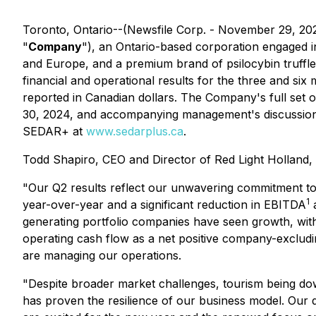
Toronto, Ontario--(Newsfile Corp. - November 29, 20
"
Company
"), an Ontario-based corporation engaged 
and Europe, and a premium brand of psilocybin truffles
financial and operational results for the three and six
reported in Canadian dollars. The Company's full set 
30, 2024, and accompanying management's discussion 
SEDAR+ at
www.sedarplus.ca
.
Todd Shapiro, CEO and Director of Red Light Holland
"Our Q2 results reflect our unwavering commitment to 
1
year-over-year and a significant reduction in EBITDA
a
generating portfolio companies have seen growth, wit
operating cash flow as a net positive company-excludin
are managing our operations.
"Despite broader market challenges, tourism being down
has proven the resilience of our business model. Our d