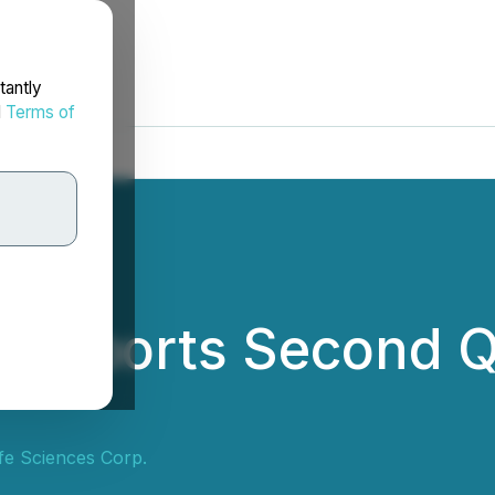
tantly
d
Terms of
d Reports Second 
ife Sciences Corp.