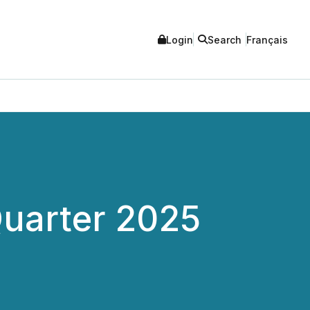
Login
Search
Français
Quarter 2025