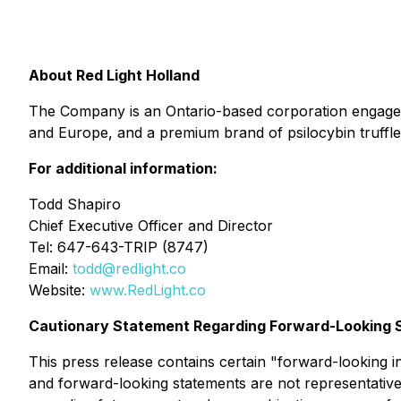
About Red Light Holland
The Company is an Ontario-based corporation engage
and Europe, and a premium brand of psilocybin truffles 
For additional information:
Todd Shapiro
Chief Executive Officer and Director
Tel: 647-643-TRIP (8747)
Email:
todd@redlight.co
Website:
www.RedLight.co
Cautionary Statement Regarding Forward-Looking 
This press release contains certain "forward-looking i
and forward-looking statements are not representative 