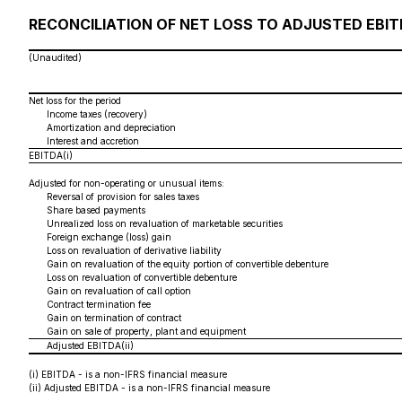
RECONCILIATION OF NET LOSS TO ADJUSTED EBI
(Unaudited)
Net loss for the period
Income taxes (recovery)
Amortization and depreciation
Interest and accretion
EBITDA(i)
Adjusted for non-operating or unusual items:
Reversal of provision for sales taxes
Share based payments
Unrealized loss on revaluation of marketable securities
Foreign exchange (loss) gain
Loss on revaluation of derivative liability
Gain on revaluation of the equity portion of convertible debenture
Loss on revaluation of convertible debenture
Gain on revaluation of call option
Contract termination fee
Gain on termination of contract
Gain on sale of property, plant and equipment
Adjusted EBITDA(ii)
(i)
EBITDA - is a non-IFRS financial measure
(ii)
Adjusted EBITDA - is a non-IFRS financial measure