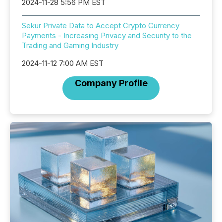
2024-11-28 5:56 PM EST
Sekur Private Data to Accept Crypto Currency
Payments - Increasing Privacy and Security to the
Trading and Gaming Industry
2024-11-12 7:00 AM EST
Company Profile