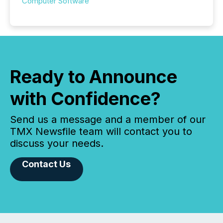
Computer Software
Ready to Announce
with Confidence?
Send us a message and a member of our
TMX Newsfile team will contact you to
discuss your needs.
Contact Us