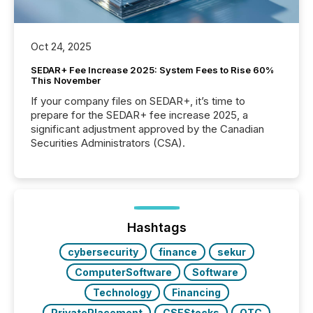
Oct 24, 2025
SEDAR+ Fee Increase 2025: System Fees to Rise 60%
This November
If your company files on SEDAR+, it’s time to
prepare for the SEDAR+ fee increase 2025, a
significant adjustment approved by the Canadian
Securities Administrators (CSA).
Hashtags
cybersecurity
finance
sekur
ComputerSoftware
Software
Technology
Financing
PrivatePlacement
CSEStocks
OTC