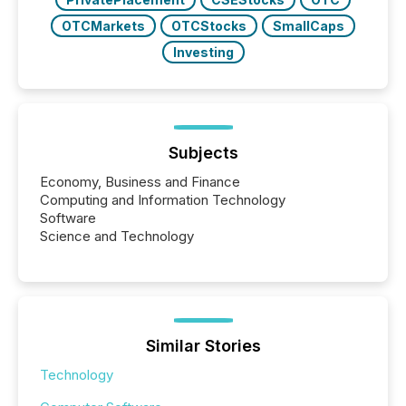
OTCMarkets
OTCStocks
SmallCaps
Investing
Subjects
Economy, Business and Finance
Computing and Information Technology
Software
Science and Technology
Similar Stories
Technology