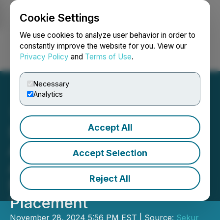
Cookie Settings
NEWSFILE
We use cookies to analyze user behavior in order to
constantly improve the website for you. View our
Privacy Policy
and
Terms of Use
.
Login
Search
Français
Necessary
Analytics
Accept All
Sekur Private Data Ltd.
Announces Closing of an
Accept Selection
Additional Tranche of its
Reject All
Non-Brokered Private
Placement
November 28, 2024 5:56 PM EST | Source:
Sekur