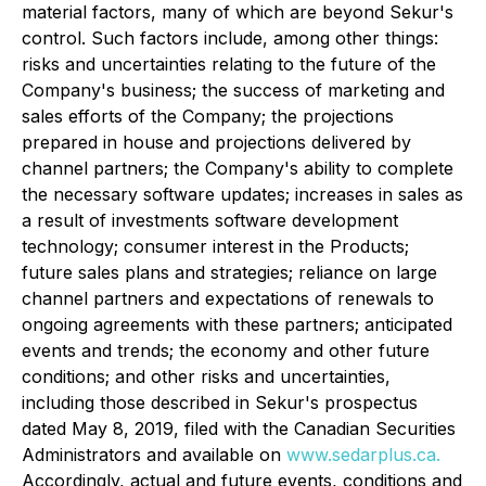
material factors, many of which are beyond Sekur's
control. Such factors include, among other things:
risks and uncertainties relating to the future of the
Company's business; the success of marketing and
sales efforts of the Company; the projections
prepared in house and projections delivered by
channel partners; the Company's ability to complete
the necessary software updates; increases in sales as
a result of investments software development
technology; consumer interest in the Products;
future sales plans and strategies; reliance on large
channel partners and expectations of renewals to
ongoing agreements with these partners; anticipated
events and trends; the economy and other future
conditions; and other risks and uncertainties,
including those described in Sekur's prospectus
dated May 8, 2019, filed with the Canadian Securities
Administrators and available on
www.sedarplus.ca.
Accordingly, actual and future events, conditions and