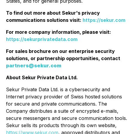
States, and for general purposes.
To find out more about Sekur's privacy
communications solutions visit:
https://sekur.com
For more company information, please visit:
https://sekurprivatedata.com
For sales brochure on our enterprise security
solutions, or partnership opportunities, contact
partners@sekur.com
About Sekur Private Data Ltd.
Sekur Private Data Ltd. is a cybersecurity and
Internet privacy provider of Swiss hosted solutions
for secure and private communications. The
Company distributes a suite of encrypted e-mails,
secure messengers and secure communication tools.
Sekur sells its products through its own website,
https://www.sekur.com
, approved distributors and