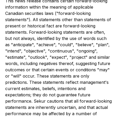
This news release contains certain forward-looking
information within the meaning of applicable
Canadian securities laws ("forward-looking
statements"). All statements other than statements of
present or historical fact are forward-looking
statements. Forward-looking statements are often,
but not always, identified by the use of words such
as "anticipate", "achieve", "could", "believe", "plan",
"intend", "objective", "continuous", "ongoing",
"estimate", "outlook", "expect", "project" and similar
words, including negatives thereof, suggesting future
outcomes or that certain events or conditions "may"
or "will" occur. These statements are only
predictions. These statements reflect management's
current estimates, beliefs, intentions and
expectations; they do not guarantee future
performance. Sekur cautions that all forward-looking
statements are inherently uncertain, and that actual
performance may be affected by a number of