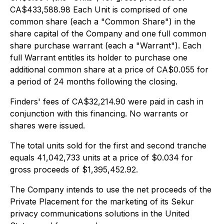
CA$433,588.98 Each Unit is comprised of one
common share (each a "Common Share") in the
share capital of the Company and one full common
share purchase warrant (each a "Warrant"). Each
full Warrant entitles its holder to purchase one
additional common share at a price of CA$0.055 for
a period of 24 months following the closing.
Finders' fees of CA$32,214.90 were paid in cash in
conjunction with this financing. No warrants or
shares were issued.
The total units sold for the first and second tranche
equals 41,042,733 units at a price of $0.034 for
gross proceeds of $1,395,452.92.
The Company intends to use the net proceeds of the
Private Placement for the marketing of its Sekur
privacy communications solutions in the United