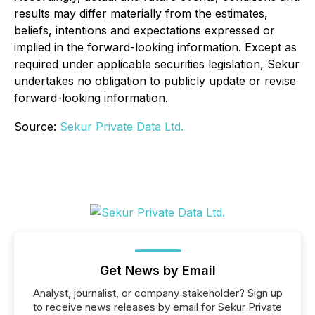
results may differ materially from the estimates,
beliefs, intentions and expectations expressed or
implied in the forward-looking information. Except as
required under applicable securities legislation, Sekur
undertakes no obligation to publicly update or revise
forward-looking information.
Source:
Sekur Private Data Ltd.
Get News by Email
Analyst, journalist, or company stakeholder? Sign up
to receive news releases by email for Sekur Private