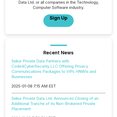
Data Ltd. or all companies in the Technology,
Computer Software industry.
Sign Up
Recent News
Sekur Private Data Partners with
Code4CyberSecurity LLC Offering Privacy
Communications Packages to VIPs HNWIs and
Businesses
2025-01-08 7:15 AM EST
Sekur Private Data Ltd. Announces Closing of an
Additional Tranche of its Non-Brokered Private
Placement