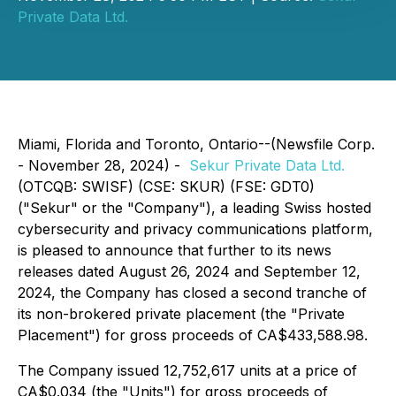
Private Data Ltd.
Miami, Florida and Toronto, Ontario--(Newsfile Corp.
- November 28, 2024) -
Sekur Private Data Ltd.
(OTCQB: SWISF) (CSE: SKUR) (FSE: GDT0)
("Sekur" or the "Company"), a leading Swiss hosted
cybersecurity and privacy communications platform,
is pleased to announce that further to its news
releases dated August 26, 2024 and September 12,
2024, the Company has closed a second tranche of
its non-brokered private placement (the "Private
Placement") for gross proceeds of CA$433,588.98.
The Company issued 12,752,617 units at a price of
CA$0.034 (the "Units") for gross proceeds of