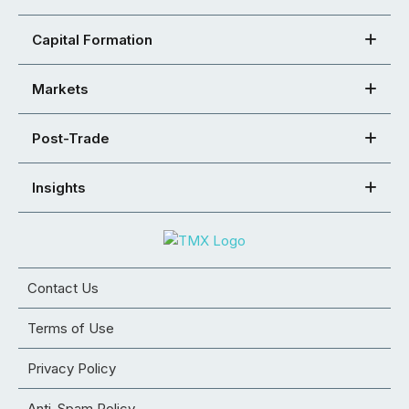
Capital Formation
Markets
Post-Trade
Insights
Contact Us
Terms of Use
Privacy Policy
Anti-Spam Policy