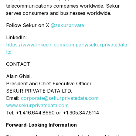
telecommunications companies worldwide. Sekur
serves consumers and businesses worldwide.
Follow Sekur on X
@sekurprivate
LinkedIn:
https://www.linkedin.com/company/sekurprivatedata-
ltd
CONTACT
Alain Ghiai,
President and Chief Executive Officer
SEKUR PRIVATE DATA LTD.
Email:
corporate@sekurprivatedata.com
www.sekurprivatedata.com
Tel: +1.416.644.8690 or +1.305.347.5114
Forward-Looking Information