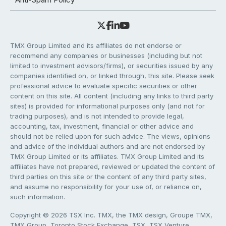
TMX Group Limited and its affiliates do not endorse or
recommend any companies or businesses (including but not
limited to investment advisors/firms), or securities issued by any
companies identified on, or linked through, this site. Please seek
professional advice to evaluate specific securities or other
content on this site. All content (including any links to third party
sites) is provided for informational purposes only (and not for
trading purposes), and is not intended to provide legal,
accounting, tax, investment, financial or other advice and
should not be relied upon for such advice. The views, opinions
and advice of the individual authors and are not endorsed by
TMX Group Limited or its affiliates. TMX Group Limited and its
affiliates have not prepared, reviewed or updated the content of
third parties on this site or the content of any third party sites,
and assume no responsibility for your use of, or reliance on,
such information.
Copyright © 2026 TSX Inc. TMX, the TMX design, Groupe TMX,
TMX Group, Toronto Stock Exchange, TSX, TSX Venture