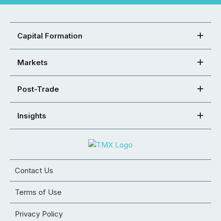
Capital Formation
Markets
Post-Trade
Insights
Contact Us
Terms of Use
Privacy Policy