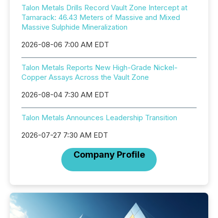
Talon Metals Drills Record Vault Zone Intercept at
Tamarack: 46.43 Meters of Massive and Mixed
Massive Sulphide Mineralization
2026-08-06 7:00 AM EDT
Talon Metals Reports New High-Grade Nickel-
Copper Assays Across the Vault Zone
2026-08-04 7:30 AM EDT
Talon Metals Announces Leadership Transition
2026-07-27 7:30 AM EDT
Company Profile