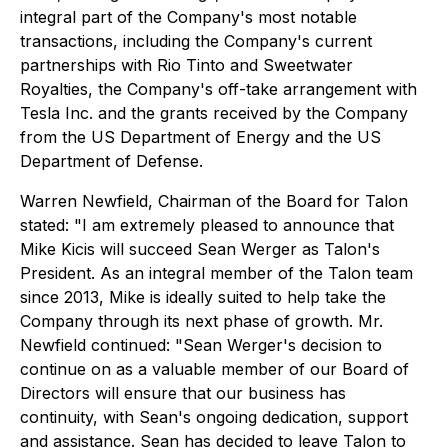
integral part of the Company's most notable
transactions, including the Company's current
partnerships with Rio Tinto and Sweetwater
Royalties, the Company's off-take arrangement with
Tesla Inc. and the grants received by the Company
from the US Department of Energy and the US
Department of Defense.
Warren Newfield, Chairman of the Board for Talon
stated:
"I am extremely pleased to announce that
Mike Kicis will succeed Sean Werger as Talon's
President. As an integral member of the Talon team
since 2013, Mike is ideally suited to help take the
Company through its next phase of growth.
Mr.
Newfield continued:
"Sean Werger's decision to
continue on as a valuable member of our Board of
Directors will ensure that our business has
continuity, with Sean's ongoing dedication, support
and assistance. Sean has decided to leave Talon to