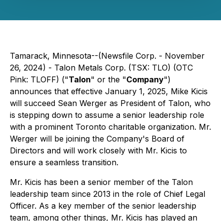
Tamarack, Minnesota--(Newsfile Corp. - November
26, 2024) - Talon Metals Corp. (TSX: TLO) (OTC
Pink: TLOFF) ("
Talon
" or the "
Company
")
announces that effective January 1, 2025, Mike Kicis
will succeed Sean Werger as President of Talon, who
is stepping down to assume a senior leadership role
with a prominent Toronto charitable organization. Mr.
Werger will be joining the Company's Board of
Directors and will work closely with Mr. Kicis to
ensure a seamless transition.
Mr. Kicis has been a senior member of the Talon
leadership team since 2013 in the role of Chief Legal
Officer. As a key member of the senior leadership
team, among other things, Mr. Kicis has played an