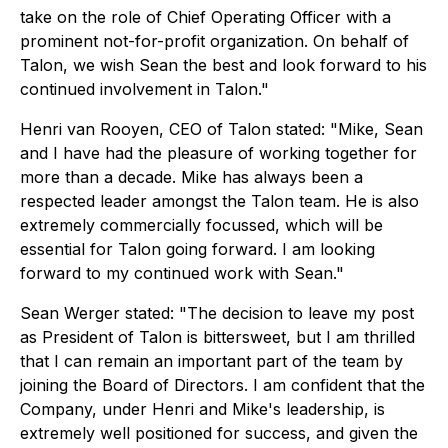
take on the role of Chief Operating Officer with a
prominent not-for-profit organization. On behalf of
Talon, we wish Sean the best and look forward to his
continued involvement in Talon."
Henri van Rooyen, CEO of Talon stated:
"Mike, Sean
and I have had the pleasure of working together for
more than a decade. Mike has always been a
respected leader amongst the Talon team. He is also
extremely commercially focussed, which will be
essential for Talon going forward. I am looking
forward to my continued work with Sean."
Sean Werger stated:
"The decision to leave my post
as President of Talon is bittersweet, but I am thrilled
that I can remain an important part of the team by
joining the Board of Directors. I am confident that the
Company, under Henri and Mike's leadership, is
extremely well positioned for success, and given the