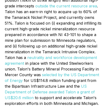
position (18km of strike length) with additional high-
grade intercepts
outside the current resource area
.
Talon has an earn-in right to acquire up to 60% of
the Tamarack Nickel Project, and currently owns
51%. Talon is focused on (i) expanding and infilling its
current high-grade nickel mineralization resource
prepared in accordance with NI 43-101 to shape a
mine plan for submission to Minnesota regulators,
and (ii) following up on additional high-grade nickel
mineralization in the Tamarack Intrusive Complex.
Talon has a
neutrality and workforce development
agreement
in place with the United Steelworkers
union. Talon's Battery Mineral Processing Facility in
Mercer County was
selected by the US Department
of Energy
for US$114.8 million funding grant from
the Bipartisan Infrastructure Law and the
US
Department of Defense awarded Talon a grant of
US$20.6 million
to support and accelerate Talon's
exploration efforts in both Minnesota and Michigan.