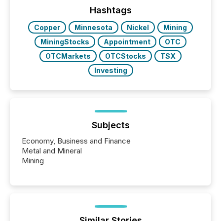
release types every company must get right — with
Hashtags
real-world...
Copper
Minnesota
Nickel
Mining
MiningStocks
Appointment
OTC
OTCMarkets
OTCStocks
TSX
Investing
Subjects
Economy, Business and Finance
Metal and Mineral
Mining
Similar Stories