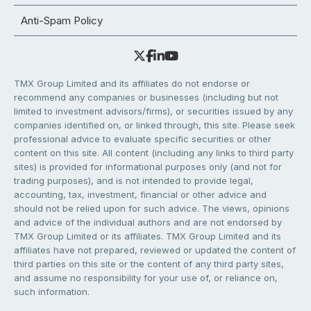
Anti-Spam Policy
TMX Group Limited and its affiliates do not endorse or
recommend any companies or businesses (including but not
limited to investment advisors/firms), or securities issued by any
companies identified on, or linked through, this site. Please seek
professional advice to evaluate specific securities or other
content on this site. All content (including any links to third party
sites) is provided for informational purposes only (and not for
trading purposes), and is not intended to provide legal,
accounting, tax, investment, financial or other advice and
should not be relied upon for such advice. The views, opinions
and advice of the individual authors and are not endorsed by
TMX Group Limited or its affiliates. TMX Group Limited and its
affiliates have not prepared, reviewed or updated the content of
third parties on this site or the content of any third party sites,
and assume no responsibility for your use of, or reliance on,
such information.