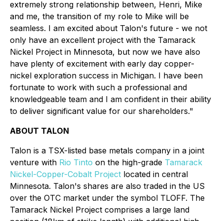
extremely strong relationship between, Henri, Mike
and me, the transition of my role to Mike will be
seamless. I am excited about Talon's future - we not
only have an excellent project with the Tamarack
Nickel Project in Minnesota, but now we have also
have plenty of excitement with early day copper-
nickel exploration success in Michigan. I have been
fortunate to work with such a professional and
knowledgeable team and I am confident in their ability
to deliver significant value for our shareholders."
ABOUT TALON
Talon is a TSX-listed base metals company in a joint
venture with
Rio Tinto
on the high-grade
Tamarack
Nickel-Copper-Cobalt Project
located in central
Minnesota. Talon's shares are also traded in the US
over the OTC market under the symbol TLOFF. The
Tamarack Nickel Project comprises a large land