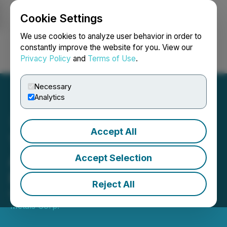
Cookie Settings
NEWSFILE
We use cookies to analyze user behavior in order to
constantly improve the website for you. View our
Privacy Policy
and
Terms of Use
.
Login
Search
Français
Necessary
Analytics
Accept All
Talon Metals Announces
Appointment of New
Accept Selection
President
Reject All
November 26, 2024 5:30 PM EST | Source:
Talon
Metals Corp.