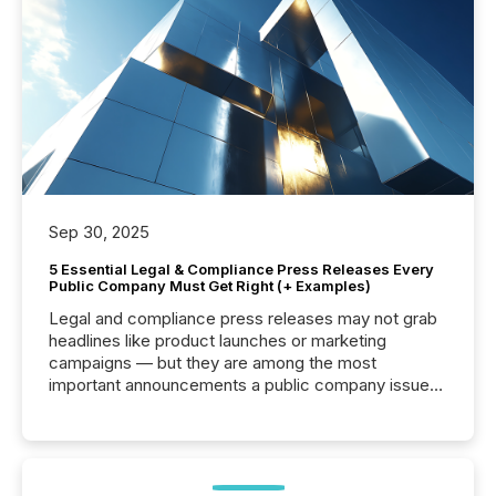
Sep 30, 2025
5 Essential Legal & Compliance Press Releases Every
Public Company Must Get Right (+ Examples)
Legal and compliance press releases may not grab
headlines like product launches or marketing
campaigns — but they are among the most
important announcements a public company issues.
These updates are the backbone of transparent
disclosure, ensuring you meet regulatory obligations
while protecting your credibility in the market. In this
post in our “Reasons to Announce” series, we
highlight five critical legal and compliance press