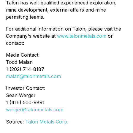
Talon has well-qualified experienced exploration,
mine development, external affairs and mine
permitting teams.
For additional information on Talon, please visit the
Company's website at
www.talonmetals.com
or
contact:
Media Contact:
Todd Malan
1 (202) 714-8187
malan@talonmetals.com
Investor Contact:
Sean Werger
1 (416) 500-9891
werger@talonmetals.com
Source:
Talon Metals Corp.