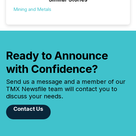
Mining and Metals
Ready to Announce
with Confidence?
Send us a message and a member of our
TMX Newsfile team will contact you to
discuss your needs.
Contact Us