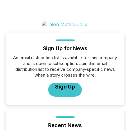
Sign Up for News
An email distribution list is available for this company
and is open to subscription. Join this email
distribution list to receive company-specific news
when a story crosses the wire.
Sign Up
Recent News