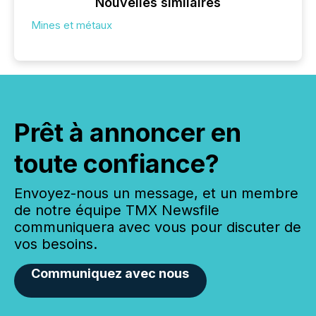
Nouvelles similaires
Mines et métaux
Prêt à annoncer en
toute confiance?
Envoyez-nous un message, et un membre
de notre équipe TMX Newsfile
communiquera avec vous pour discuter de
vos besoins.
Communiquez avec nous