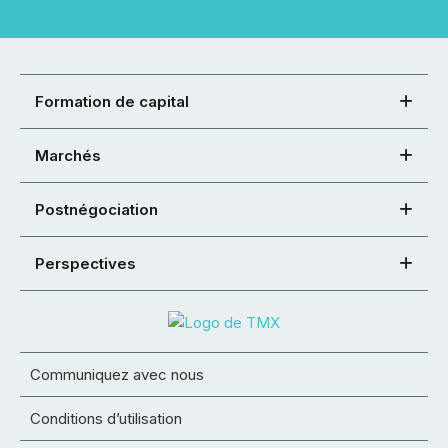
Formation de capital
Marchés
Postnégociation
Perspectives
Communiquez avec nous
Conditions d’utilisation