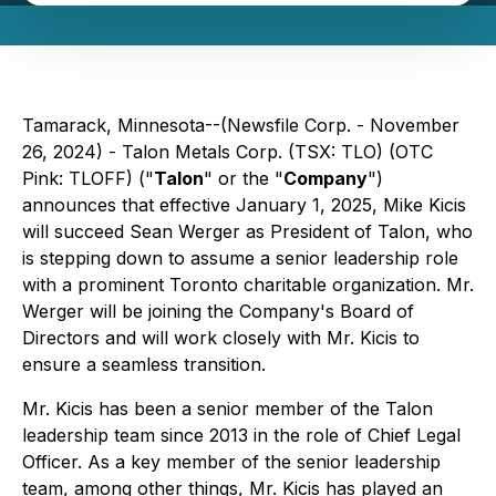
Tamarack, Minnesota--(Newsfile Corp. - November
26, 2024) - Talon Metals Corp. (TSX: TLO) (OTC
Pink: TLOFF) ("
Talon
" or the "
Company
")
announces that effective January 1, 2025, Mike Kicis
will succeed Sean Werger as President of Talon, who
is stepping down to assume a senior leadership role
with a prominent Toronto charitable organization. Mr.
Werger will be joining the Company's Board of
Directors and will work closely with Mr. Kicis to
ensure a seamless transition.
Mr. Kicis has been a senior member of the Talon
leadership team since 2013 in the role of Chief Legal
Officer. As a key member of the senior leadership
team, among other things, Mr. Kicis has played an