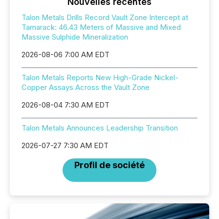
Nouvelles récentes
Talon Metals Drills Record Vault Zone Intercept at
Tamarack: 46.43 Meters of Massive and Mixed
Massive Sulphide Mineralization
2026-08-06 7:00 AM EDT
Talon Metals Reports New High-Grade Nickel-
Copper Assays Across the Vault Zone
2026-08-04 7:30 AM EDT
Talon Metals Announces Leadership Transition
2026-07-27 7:30 AM EDT
Profil de société