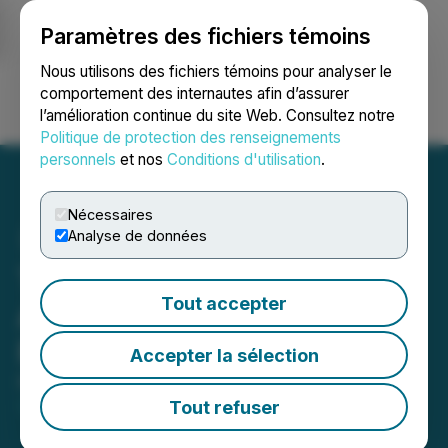
Paramètres des fichiers témoins
NEWSFILE
Nous utilisons des fichiers témoins pour analyser le
comportement des internautes afin d’assurer
l’amélioration continue du site Web. Consultez notre
Ouvrir une session
Recherche
English
Politique de protection des renseignements
personnels
et nos
Conditions d'utilisation
.
Nécessaires
Analyse de données
Talon Metals Announces
Tout accepter
Appointment of New
President
Accepter la sélection
November 26, 2024 5:30 PM EST | Source:
Talon
Metals Corp.
Tout refuser