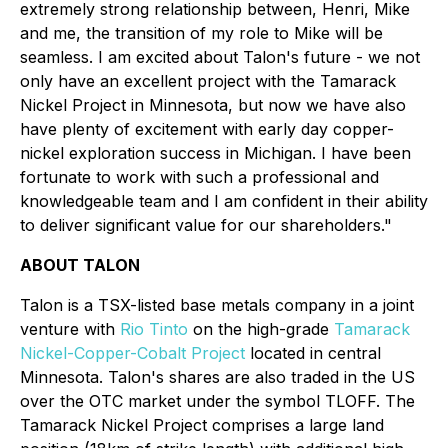
extremely strong relationship between, Henri, Mike
and me, the transition of my role to Mike will be
seamless. I am excited about Talon's future - we not
only have an excellent project with the Tamarack
Nickel Project in Minnesota, but now we have also
have plenty of excitement with early day copper-
nickel exploration success in Michigan. I have been
fortunate to work with such a professional and
knowledgeable team and I am confident in their ability
to deliver significant value for our shareholders."
ABOUT TALON
Talon is a TSX-listed base metals company in a joint
venture with
Rio Tinto
on the high-grade
Tamarack
Nickel-Copper-Cobalt Project
located in central
Minnesota. Talon's shares are also traded in the US
over the OTC market under the symbol TLOFF. The
Tamarack Nickel Project comprises a large land