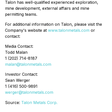
Talon has well-qualified experienced exploration,
mine development, external affairs and mine
permitting teams.
For additional information on Talon, please visit the
Company's website at
www.talonmetals.com
or
contact:
Media Contact:
Todd Malan
1 (202) 714-8187
malan@talonmetals.com
Investor Contact:
Sean Werger
1 (416) 500-9891
werger@talonmetals.com
Source:
Talon Metals Corp.