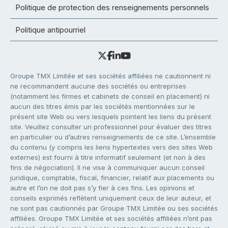
Politique de protection des renseignements personnels
Politique antipourriel
Groupe TMX Limitée et ses sociétés affiliées ne cautionnent ni
ne recommandent aucune des sociétés ou entreprises
(notamment les firmes et cabinets de conseil en placement) ni
aucun des titres émis par les sociétés mentionnées sur le
présent site Web ou vers lesquels pointent les liens du présent
site. Veuillez consulter un professionnel pour évaluer des titres
en particulier ou d’autres renseignements de ce site. L’ensemble
du contenu (y compris les liens hypertextes vers des sites Web
externes) est fourni à titre informatif seulement (et non à des
fins de négociation). Il ne vise à communiquer aucun conseil
juridique, comptable, fiscal, financier, relatif aux placements ou
autre et l’on ne doit pas s’y fier à ces fins. Les opinions et
conseils exprimés reflètent uniquement ceux de leur auteur, et
ne sont pas cautionnés par Groupe TMX Limitée ou ses sociétés
affiliées. Groupe TMX Limitée et ses sociétés affiliées n’ont pas