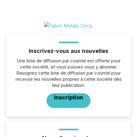
Inscrivez-vous aux nouvelles
Une liste de diffusion par courriel est offerte pour
cette société, et vous pouvez vous y abonner.
Rejoignez cette liste de diffusion par courriel pour
recevoir les nouvelles propres à cette société dès
leur publication.
Inscription