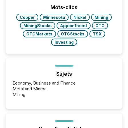
ground their answers. We have entered a “ zero-
click ” reality, where Generative AI systems...
Mots-clics
Copper
Minnesota
Nickel
Mining
MiningStocks
Appointment
OTC
OTCMarkets
OTCStocks
TSX
Investing
Sujets
Economy, Business and Finance
Metal and Mineral
Mining