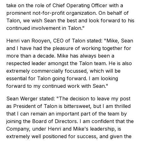
take on the role of Chief Operating Officer with a
prominent not-for-profit organization. On behalf of
Talon, we wish Sean the best and look forward to his
continued involvement in Talon."
Henri van Rooyen, CEO of Talon stated:
"Mike, Sean
and I have had the pleasure of working together for
more than a decade. Mike has always been a
respected leader amongst the Talon team. He is also
extremely commercially focussed, which will be
essential for Talon going forward. I am looking
forward to my continued work with Sean."
Sean Werger stated:
"The decision to leave my post
as President of Talon is bittersweet, but I am thrilled
that I can remain an important part of the team by
joining the Board of Directors. I am confident that the
Company, under Henri and Mike's leadership, is
extremely well positioned for success, and given the