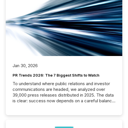
Jan 30, 2026
PR Trends 2026: The 7 Biggest Shifts to Watch
To understand where public relations and investor
communications are headed, we analyzed over
39,000 press releases distributed in 2025. The data
is clear: success now depends on a careful balance
between AI-readability and human trust. More than
50% of news activity on the TMX Newsfile network
is now driven by AI bots from OpenAI and Microsoft.
Yet these systems rely on human-verified facts to