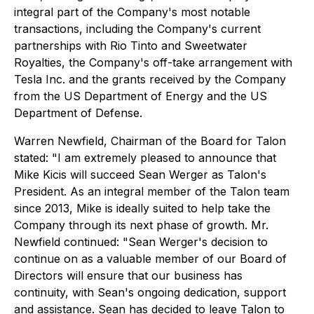
integral part of the Company's most notable
transactions, including the Company's current
partnerships with Rio Tinto and Sweetwater
Royalties, the Company's off-take arrangement with
Tesla Inc. and the grants received by the Company
from the US Department of Energy and the US
Department of Defense.
Warren Newfield, Chairman of the Board for Talon
stated:
"I am extremely pleased to announce that
Mike Kicis will succeed Sean Werger as Talon's
President. As an integral member of the Talon team
since 2013, Mike is ideally suited to help take the
Company through its next phase of growth.
Mr.
Newfield continued:
"Sean Werger's decision to
continue on as a valuable member of our Board of
Directors will ensure that our business has
continuity, with Sean's ongoing dedication, support
and assistance. Sean has decided to leave Talon to