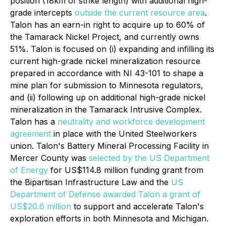
position (18km of strike length) with additional high-
grade intercepts
outside the current resource area
.
Talon has an earn-in right to acquire up to 60% of
the Tamarack Nickel Project, and currently owns
51%. Talon is focused on (i) expanding and infilling its
current high-grade nickel mineralization resource
prepared in accordance with NI 43-101 to shape a
mine plan for submission to Minnesota regulators,
and (ii) following up on additional high-grade nickel
mineralization in the Tamarack Intrusive Complex.
Talon has a
neutrality and workforce development
agreement
in place with the United Steelworkers
union. Talon's Battery Mineral Processing Facility in
Mercer County was
selected by the US Department
of Energy
for US$114.8 million funding grant from
the Bipartisan Infrastructure Law and the
US
Department of Defense awarded Talon a grant of
US$20.6 million
to support and accelerate Talon's
exploration efforts in both Minnesota and Michigan.