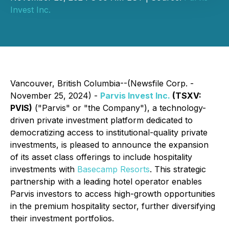
Invest Inc.
Vancouver, British Columbia--(Newsfile Corp. -
November 25, 2024) -
Parvis Invest Inc.
(TSXV:
PVIS)
("Parvis" or "the Company"), a technology-
driven private investment platform dedicated to
democratizing access to institutional-quality private
investments, is pleased to announce the expansion
of its asset class offerings to include hospitality
investments with
Basecamp Resorts
. This strategic
partnership with a leading hotel operator enables
Parvis investors to access high-growth opportunities
in the premium hospitality sector, further diversifying
their investment portfolios.