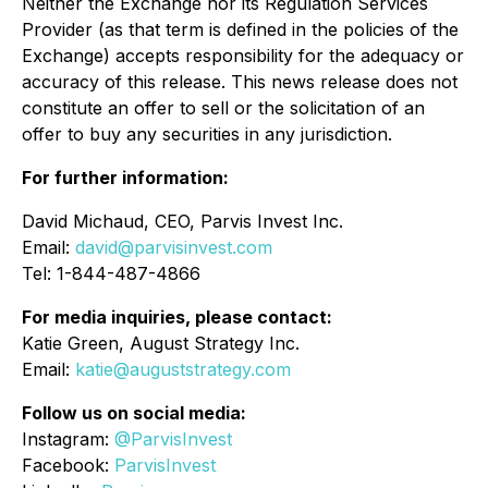
Neither the Exchange nor its Regulation Services
Provider (as that term is defined in the policies of the
Exchange) accepts responsibility for the adequacy or
accuracy of this release. This news release does not
constitute an offer to sell or the solicitation of an
offer to buy any securities in any jurisdiction.
For further information:
David Michaud, CEO, Parvis Invest Inc.
Email:
david@parvisinvest.com
Tel: 1-844-487-4866
For media inquiries, please contact:
Katie Green, August Strategy Inc.
Email:
katie@auguststrategy.com
Follow us on social media:
Instagram:
@ParvisInvest
Facebook:
ParvisInvest