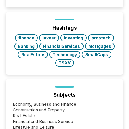
Papua New Guinea, with its team based in Australia.
In this environment, disclosure is not just about
generating information. It is about executing it with
precise timing and coordination across time zones.
“The ability to file 24/7 with immediate...
Hashtags
finance
invest
investing
proptech
Banking
FinancialServices
Mortgages
RealEstate
Technology
SmallCaps
TSXV
Subjects
Economy, Business and Finance
Construction and Property
Real Estate
Financial and Business Service
Lifestyle and Leisure