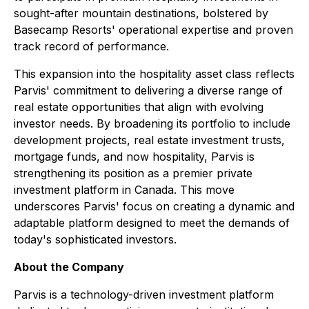
sought-after mountain destinations, bolstered by
Basecamp Resorts' operational expertise and proven
track record of performance.
This expansion into the hospitality asset class reflects
Parvis' commitment to delivering a diverse range of
real estate opportunities that align with evolving
investor needs. By broadening its portfolio to include
development projects, real estate investment trusts,
mortgage funds, and now hospitality, Parvis is
strengthening its position as a premier private
investment platform in Canada. This move
underscores Parvis' focus on creating a dynamic and
adaptable platform designed to meet the demands of
today's sophisticated investors.
About the Company
Parvis is a technology-driven investment platform