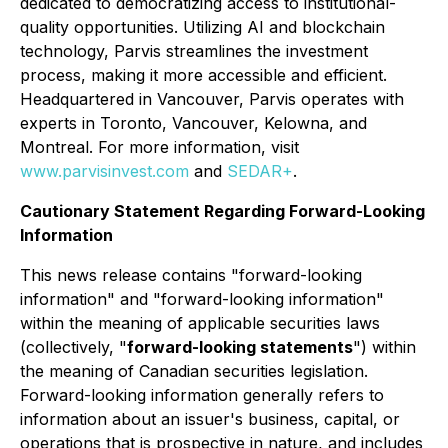
dedicated to democratizing access to institutional-
quality opportunities. Utilizing AI and blockchain
technology, Parvis streamlines the investment
process, making it more accessible and efficient.
Headquartered in Vancouver, Parvis operates with
experts in Toronto, Vancouver, Kelowna, and
Montreal. For more information, visit
www.parvisinvest.com
and
SEDAR+
.
Cautionary Statement Regarding Forward-Looking
Information
This news release contains "forward-looking
information" and "forward-looking information"
within the meaning of applicable securities laws
(collectively, "
forward-looking statements
") within
the meaning of Canadian securities legislation.
Forward-looking information generally refers to
information about an issuer's business, capital, or
operations that is prospective in nature, and includes