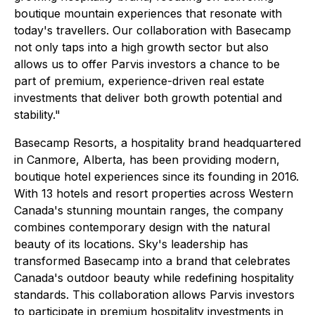
boutique mountain experiences that resonate with
today's travellers. Our collaboration with Basecamp
not only taps into a high growth sector but also
allows us to offer Parvis investors a chance to be
part of premium, experience-driven real estate
investments that deliver both growth potential and
stability."
Basecamp Resorts, a hospitality brand headquartered
in Canmore, Alberta, has been providing modern,
boutique hotel experiences since its founding in 2016.
With 13 hotels and resort properties across Western
Canada's stunning mountain ranges, the company
combines contemporary design with the natural
beauty of its locations. Sky's leadership has
transformed Basecamp into a brand that celebrates
Canada's outdoor beauty while redefining hospitality
standards. This collaboration allows Parvis investors
to participate in premium hospitality investments in