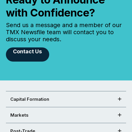
with Confidence?
Send us a message and a member of our
TMX Newsfile team will contact you to
discuss your needs.
Contact Us
Capital Formation
Markets
Post-Trade