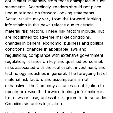
could differ materially from those anticipated in such
statements. Accordingly, readers should not place
undue reliance on forward-looking statements.
Actual results may vary from the forward-looking
information in this news release due to certain
material risk factors. These risk factors include, but
are not limited to: adverse market conditions;
changes in general economic, business and political
conditions; changes in applicable laws and
regulations; compliance with extensive government
regulation; reliance on key and qualified personnel;
risks associated with the real estate, investment, and
technology industries in general. The foregoing list of
material risk factors and assumptions is not
exhaustive. The Company assumes no obligation to
update or revise the forward-looking information in
this news release, unless it is required to do so under
Canadian securities legislation.