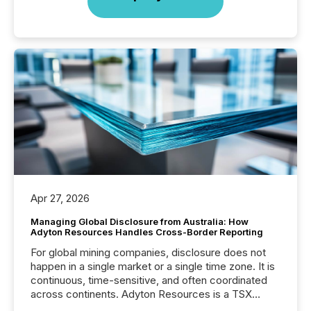
Apr 27, 2026
Managing Global Disclosure from Australia: How
Adyton Resources Handles Cross-Border Reporting
For global mining companies, disclosure does not
happen in a single market or a single time zone. It is
continuous, time-sensitive, and often coordinated
across continents. Adyton Resources is a TSX
Venture-listed exploration company operating in