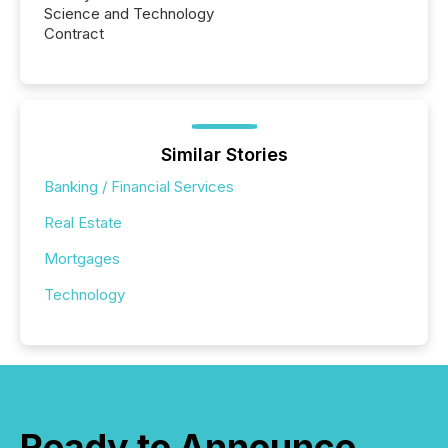
Science and Technology
Contract
Similar Stories
Banking / Financial Services
Real Estate
Mortgages
Technology
Ready to Announce