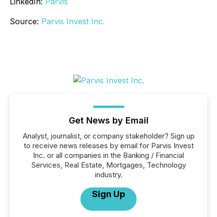
LinkedIn:
Parvis
Source:
Parvis Invest Inc.
Get News by Email
Analyst, journalist, or company stakeholder? Sign up
to receive news releases by email for Parvis Invest
Inc. or all companies in the Banking / Financial
Services, Real Estate, Mortgages, Technology
industry.
Sign Up