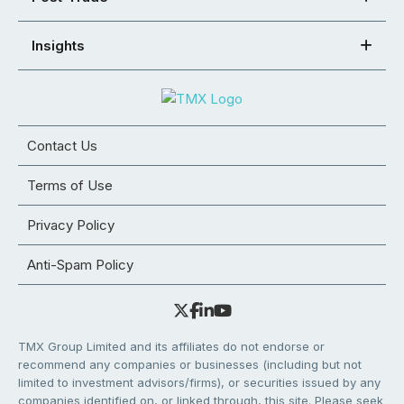
Insights
Contact Us
Terms of Use
Privacy Policy
Anti-Spam Policy
TMX Group Limited and its affiliates do not endorse or
recommend any companies or businesses (including but not
limited to investment advisors/firms), or securities issued by any
companies identified on, or linked through, this site. Please seek