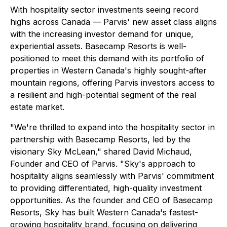
With hospitality sector investments seeing record
highs across Canada — Parvis' new asset class aligns
with the increasing investor demand for unique,
experiential assets. Basecamp Resorts is well-
positioned to meet this demand with its portfolio of
properties in Western Canada's highly sought-after
mountain regions, offering Parvis investors access to
a resilient and high-potential segment of the real
estate market.
"We're thrilled to expand into the hospitality sector in
partnership with Basecamp Resorts, led by the
visionary Sky McLean," shared David Michaud,
Founder and CEO of Parvis. "Sky's approach to
hospitality aligns seamlessly with Parvis' commitment
to providing differentiated, high-quality investment
opportunities. As the founder and CEO of Basecamp
Resorts, Sky has built Western Canada's fastest-
growing hospitality brand, focusing on delivering