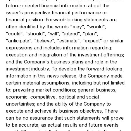
future-oriented financial information about the
issuer's prospective financial performance or
financial position. Forward-looking statements are
often identified by the words "may", "would",
"could", "should", "will", "intend", "plan",
"anticipate", "believe", "estimate", "expect" or similar
expressions and includes information regarding:
execution and integration of the investment offerings;
and the Company's business plans and role in the
investment industry. To develop the forward-looking
information in this news release, the Company made
certain material assumptions, including but not limited
to: prevailing market conditions; general business,
economic, competitive, political and social
uncertainties; and the ability of the Company to
execute and achieve its business objectives. There
can be no assurance that such statements will prove
to be accurate, as actual results and future events