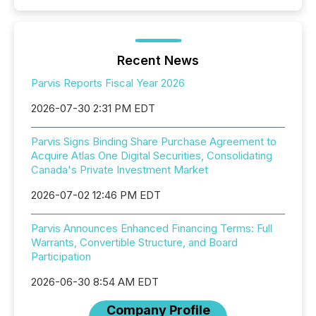
Recent News
Parvis Reports Fiscal Year 2026
2026-07-30 2:31 PM EDT
Parvis Signs Binding Share Purchase Agreement to
Acquire Atlas One Digital Securities, Consolidating
Canada's Private Investment Market
2026-07-02 12:46 PM EDT
Parvis Announces Enhanced Financing Terms: Full
Warrants, Convertible Structure, and Board
Participation
2026-06-30 8:54 AM EDT
Company Profile