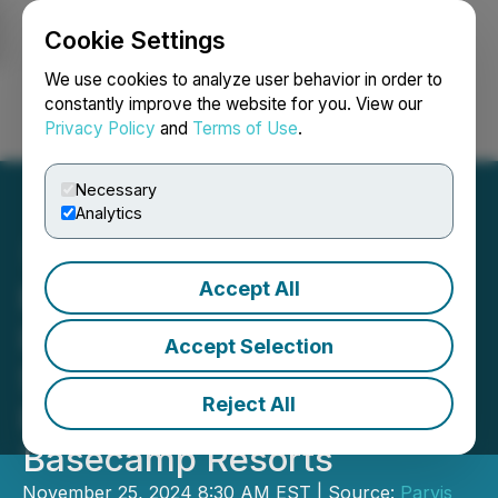
Cookie Settings
NEWSFILE
We use cookies to analyze user behavior in order to
constantly improve the website for you. View our
Privacy Policy
and
Terms of Use
.
Login
Search
Français
Necessary
Analytics
Accept All
Parvis Diversifies
Investment Portfolio with
Accept Selection
Strategic Hospitality
Reject All
Partnership with
Basecamp Resorts
November 25, 2024 8:30 AM EST | Source:
Parvis