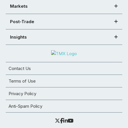
Markets
Post-Trade
Insights
Contact Us
Terms of Use
Privacy Policy
Anti-Spam Policy