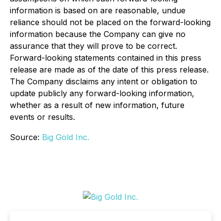
information is based on are reasonable, undue
reliance should not be placed on the forward-looking
information because the Company can give no
assurance that they will prove to be correct.
Forward-looking statements contained in this press
release are made as of the date of this press release.
The Company disclaims any intent or obligation to
update publicly any forward-looking information,
whether as a result of new information, future
events or results.
Source:
Big Gold Inc.