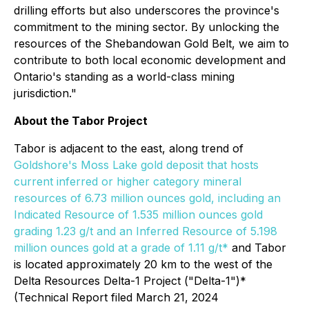
drilling efforts but also underscores the province's
commitment to the mining sector. By unlocking the
resources of the Shebandowan Gold Belt, we aim to
contribute to both local economic development and
Ontario's standing as a world-class mining
jurisdiction."
About the Tabor Project
Tabor is adjacent to the east, along trend of
Goldshore's Moss Lake gold deposit that hosts
current inferred or higher category mineral
resources of 6.73 million ounces gold, including an
Indicated Resource of 1.535 million ounces gold
grading 1.23 g/t and an Inferred Resource of 5.198
million ounces gold at a grade of 1.11 g/t*
and Tabor
is located approximately 20 km to the west of the
Delta Resources Delta-1 Project ("Delta-1")*
(Technical Report filed March 21, 2024