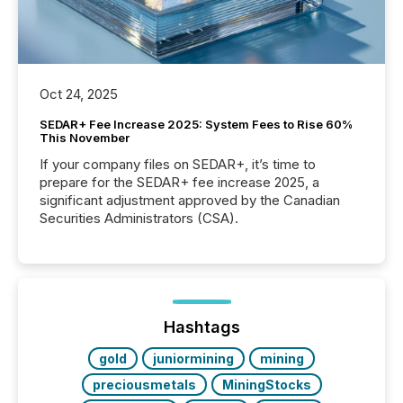
Oct 24, 2025
SEDAR+ Fee Increase 2025: System Fees to Rise 60%
This November
If your company files on SEDAR+, it’s time to
prepare for the SEDAR+ fee increase 2025, a
significant adjustment approved by the Canadian
Securities Administrators (CSA).
Hashtags
gold
juniormining
mining
preciousmetals
MiningStocks