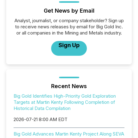
Get News by Email
Analyst, journalist, or company stakeholder? Sign up
to receive news releases by email for Big Gold Inc.
or all companies in the Mining and Metals industry.
Sign Up
Recent News
Big Gold Identifies High-Priority Gold Exploration
Targets at Martin Kenty Following Completion of
Historical Data Compilation
2026-07-21 8:00 AM EDT
Big Gold Advances Martin Kenty Project Along SEVA