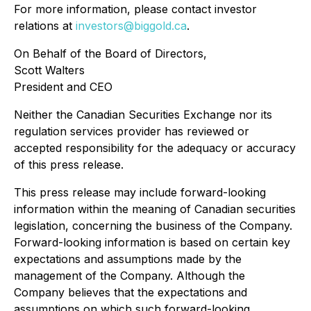
For more information, please contact investor
relations at
investors@biggold.ca
.
On Behalf of the Board of Directors,
Scott Walters
President and CEO
Neither the Canadian Securities Exchange nor its
regulation services provider has reviewed or
accepted responsibility for the adequacy or accuracy
of this press release.
This press release may include forward-looking
information within the meaning of Canadian securities
legislation, concerning the business of the Company.
Forward-looking information is based on certain key
expectations and assumptions made by the
management of the Company. Although the
Company believes that the expectations and
assumptions on which such forward-looking