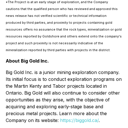
*The Project is at an early stage of exploration, and the Company
cautions that the qualified person who has reviewed and approved this
news release has not verified scientific or technical information
produced by third parties, and proximity to projects containing gold
resources offers no assurance that the rock types, mineralization or gold
resources reported by Goldshore and others extend onto the company's
project and such proximity is not necessarily indicative of the
mineralization reported by third parties with projects in the district.
About Big Gold Inc.
Big Gold Inc. is a junior mining exploration company.
Its initial focus is to conduct exploration programs on
the Martin Kenty and Tabor projects located in
Ontario. Big Gold will also continue to consider other
opportunities as they arise, with the objective of
acquiring and exploring early-stage base and
precious metal projects. Learn more about the
Company on its website:
https://biggold.ca/
.