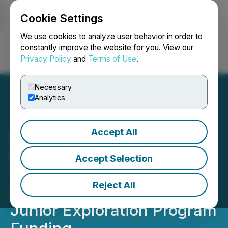
Cookie Settings
NEWSFILE
We use cookies to analyze user behavior in order to
constantly improve the website for you. View our
Privacy Policy
and
Terms of Use
.
Login
Search
Français
Necessary
Analytics
Accept All
Big Gold Announces
Maiden Drill Program at
Accept Selection
Tabor's East Divide Target,
Reject All
Approved for Ontario
Junior Exploration Program