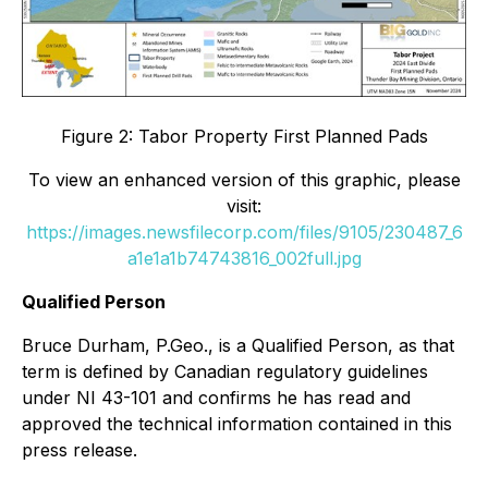
Figure 2: Tabor Property First Planned Pads
To view an enhanced version of this graphic, please
visit:
https://images.newsfilecorp.com/files/9105/230487_6
a1e1a1b74743816_002full.jpg
Qualified Person
Bruce Durham, P.Geo., is a Qualified Person, as that
term is defined by Canadian regulatory guidelines
under NI 43-101 and confirms he has read and
approved the technical information contained in this
press release.