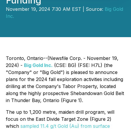
Funding
November 19, 2024 7:30 AM EST | Source:
Big Gold
Inc.
Toronto, Ontario--(Newsfile Corp. - November 19,
2024) -
Big Gold Inc.
(CSE: BG) (FSE: H7L) (the
"Company" or "Big Gold") is pleased to announce
plans for the 2024 fall exploration activities including
drilling at the Company's Tabor Property, located
along the highly prospective Shebandowan Gold Belt
in Thunder Bay, Ontario (Figure 1).
The up to 1,200 metre, maiden drill program, will
focus on the East Divide Target Zone (Figure 2)
which
sampled 11.4 g/t Gold (Au) from surface