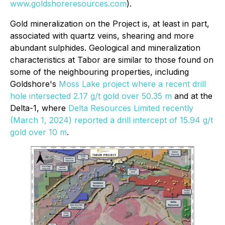
www.goldshoreresources.com
).
Gold mineralization on the Project is, at least in part,
associated with quartz veins, shearing and more
abundant sulphides. Geological and mineralization
characteristics at Tabor are similar to those found on
some of the neighbouring properties, including
Goldshore's
Moss Lake project where a recent drill
hole intersected 2.17 g/t gold over 50.35 m
and at the
Delta-1, where
Delta Resources Limited recently
(March 1, 2024) reported a drill intercept of 15.94 g/t
gold over 10 m
.