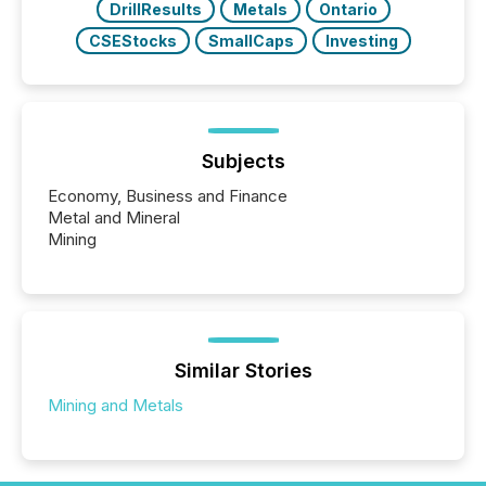
DrillResults
Metals
Ontario
CSEStocks
SmallCaps
Investing
Subjects
Economy, Business and Finance
Metal and Mineral
Mining
Similar Stories
Mining and Metals