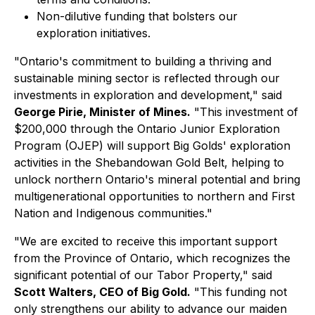
Non-dilutive funding that bolsters our
exploration initiatives.
"Ontario's commitment to building a thriving and
sustainable mining sector is reflected through our
investments in exploration and development," said
George Pirie, Minister of Mines
.
"This investment of
$200,000 through the Ontario Junior Exploration
Program (OJEP) will support Big Golds' exploration
activities in the Shebandowan Gold Belt, helping to
unlock northern Ontario's mineral potential and bring
multigenerational opportunities to northern and First
Nation and Indigenous communities."
"We are excited to receive this important support
from the Province of Ontario, which recognizes the
significant potential of our Tabor Property," said
Scott Walters, CEO of Big Gold
.
"This funding not
only strengthens our ability to advance our maiden