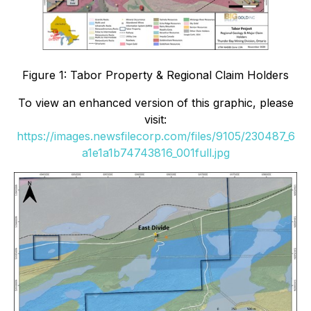
Figure 1: Tabor Property & Regional Claim Holders
To view an enhanced version of this graphic, please
visit:
https://images.newsfilecorp.com/files/9105/230487_6
a1e1a1b74743816_001full.jpg