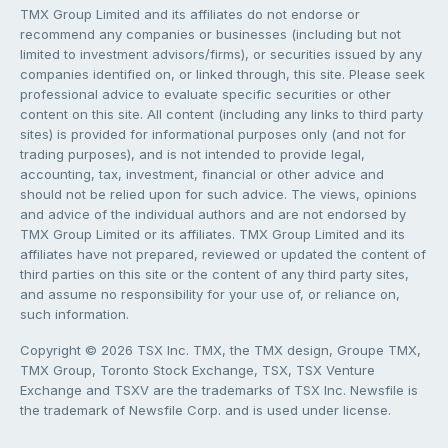
TMX Group Limited and its affiliates do not endorse or
recommend any companies or businesses (including but not
limited to investment advisors/firms), or securities issued by any
companies identified on, or linked through, this site. Please seek
professional advice to evaluate specific securities or other
content on this site. All content (including any links to third party
sites) is provided for informational purposes only (and not for
trading purposes), and is not intended to provide legal,
accounting, tax, investment, financial or other advice and
should not be relied upon for such advice. The views, opinions
and advice of the individual authors and are not endorsed by
TMX Group Limited or its affiliates. TMX Group Limited and its
affiliates have not prepared, reviewed or updated the content of
third parties on this site or the content of any third party sites,
and assume no responsibility for your use of, or reliance on,
such information.
Copyright © 2026 TSX Inc. TMX, the TMX design, Groupe TMX,
TMX Group, Toronto Stock Exchange, TSX, TSX Venture
Exchange and TSXV are the trademarks of TSX Inc. Newsfile is
the trademark of Newsfile Corp. and is used under license.