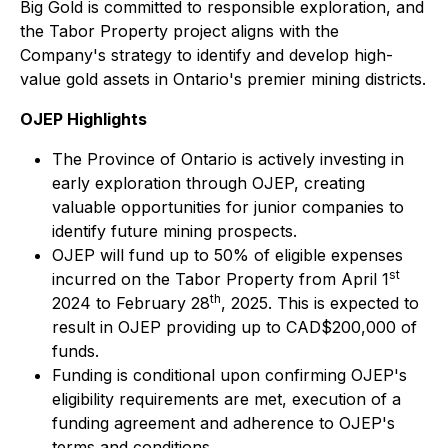
Big Gold is committed to responsible exploration, and
the Tabor Property project aligns with the
Company's strategy to identify and develop high-
value gold assets in Ontario's premier mining districts.
OJEP Highlights
The Province of Ontario is actively investing in
early exploration through OJEP, creating
valuable opportunities for junior companies to
identify future mining prospects.
OJEP will fund up to 50% of eligible expenses
st
incurred on the Tabor Property from April 1
th
2024 to February 28
, 2025. This is expected to
result in OJEP providing up to CAD$200,000 of
funds.
Funding is conditional upon confirming OJEP's
eligibility requirements are met, execution of a
funding agreement and adherence to OJEP's
terms and conditions.