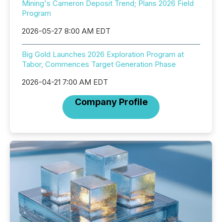
Mining's Cameron Deposit Trend; Plans 2026 Field
Program
2026-05-27 8:00 AM EDT
Big Gold Launches 2026 Exploration Program at
Tabor, Commences Target Generation Phase
2026-04-21 7:00 AM EDT
Company Profile