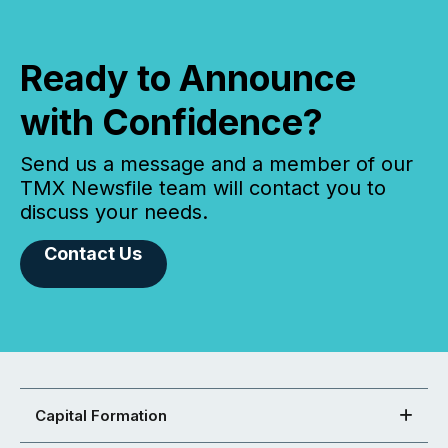
Ready to Announce
with Confidence?
Send us a message and a member of our
TMX Newsfile team will contact you to
discuss your needs.
Contact Us
Capital Formation