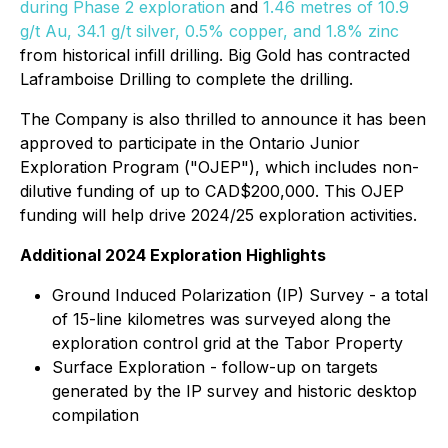
during Phase 2 exploration
and
1.46 metres of 10.9
g/t Au, 34.1 g/t silver, 0.5% copper, and 1.8% zinc
from historical infill drilling. Big Gold has contracted
Laframboise Drilling to complete the drilling.
The Company is also thrilled to announce it has been
approved to participate in the Ontario Junior
Exploration Program ("OJEP"), which includes non-
dilutive funding of up to CAD$200,000. This OJEP
funding will help drive 2024/25 exploration activities.
Additional 2024 Exploration Highlights
Ground Induced Polarization (IP) Survey - a total
of 15-line kilometres was surveyed along the
exploration control grid at the Tabor Property
Surface Exploration - follow-up on targets
generated by the IP survey and historic desktop
compilation