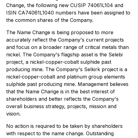
Change, the following new CUSIP 74061L104 and
ISIN CA74061L1040 numbers have been assigned to
the common shares of the Company.
The Name Change is being proposed to more
accurately reflect the Company's current projects
and focus on a broader range of critical metals than
nickel. The Company's flagship asset is the Selebi
project, a nickel-copper-cobalt sulphide past
producing mine. The Company's Selkirk project is a
nickel-copper-cobalt and platinum group elements
sulphide past producing mine. Management believes
that the Name Change is in the best interest of
shareholders and better reflects the Company's
overall business strategy, projects, mission and
vision.
No action is required to be taken by shareholders
with respect to the name change. Outstanding