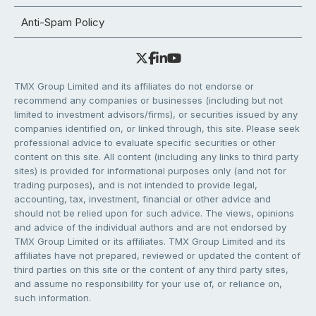
Anti-Spam Policy
TMX Group Limited and its affiliates do not endorse or
recommend any companies or businesses (including but not
limited to investment advisors/firms), or securities issued by any
companies identified on, or linked through, this site. Please seek
professional advice to evaluate specific securities or other
content on this site. All content (including any links to third party
sites) is provided for informational purposes only (and not for
trading purposes), and is not intended to provide legal,
accounting, tax, investment, financial or other advice and
should not be relied upon for such advice. The views, opinions
and advice of the individual authors and are not endorsed by
TMX Group Limited or its affiliates. TMX Group Limited and its
affiliates have not prepared, reviewed or updated the content of
third parties on this site or the content of any third party sites,
and assume no responsibility for your use of, or reliance on,
such information.