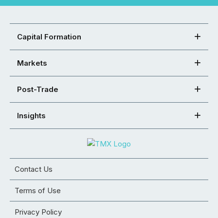
Capital Formation
Markets
Post-Trade
Insights
Contact Us
Terms of Use
Privacy Policy