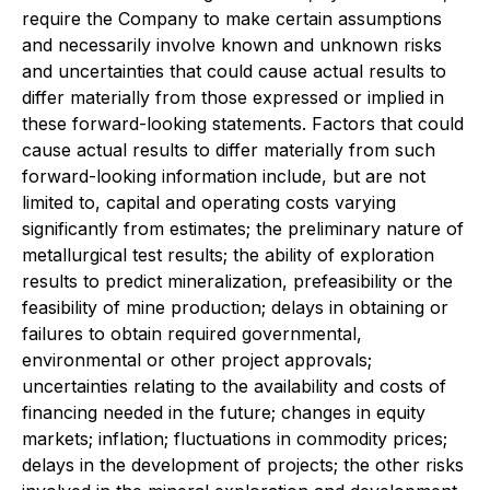
require the Company to make certain assumptions
and necessarily involve known and unknown risks
and uncertainties that could cause actual results to
differ materially from those expressed or implied in
these forward-looking statements. Factors that could
cause actual results to differ materially from such
forward-looking information include, but are not
limited to, capital and operating costs varying
significantly from estimates; the preliminary nature of
metallurgical test results; the ability of exploration
results to predict mineralization, prefeasibility or the
feasibility of mine production; delays in obtaining or
failures to obtain required governmental,
environmental or other project approvals;
uncertainties relating to the availability and costs of
financing needed in the future; changes in equity
markets; inflation; fluctuations in commodity prices;
delays in the development of projects; the other risks