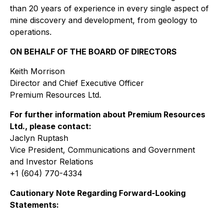
than 20 years of experience in every single aspect of
mine discovery and development, from geology to
operations.
ON BEHALF OF THE BOARD OF DIRECTORS
Keith Morrison
Director and Chief Executive Officer
Premium Resources Ltd.
For further information about Premium Resources
Ltd., please contact:
Jaclyn Ruptash
Vice President, Communications and Government
and Investor Relations
+1 (604) 770-4334
Cautionary Note Regarding Forward-Looking
Statements: