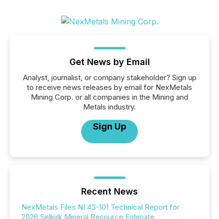
Get News by Email
Analyst, journalist, or company stakeholder? Sign up
to receive news releases by email for NexMetals
Mining Corp. or all companies in the Mining and
Metals industry.
Sign Up
Recent News
NexMetals Files NI 43-101 Technical Report for
2026 Selkirk Mineral Resource Estimate