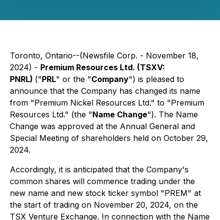
Toronto, Ontario--(Newsfile Corp. - November 18,
2024) -
Premium Resources Ltd. (TSXV:
PNRL)
("
PRL
" or the "
Company
") is pleased to
announce that the Company has changed its name
from "Premium Nickel Resources Ltd." to "Premium
Resources Ltd." (the "
Name Change
"). The Name
Change was approved at the Annual General and
Special Meeting of shareholders held on October 29,
2024.
Accordingly, it is anticipated that the Company's
common shares will commence trading under the
new name and new stock ticker symbol "PREM" at
the start of trading on November 20, 2024, on the
TSX Venture Exchange. In connection with the Name