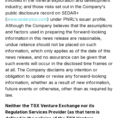
involved in the mineral exploration and development
industry; and those risks set out in the Company's
public disclosure record on SEDAR+
(
www.sedarplus.com
) under PNRL's issuer profile.
Although the Company believes that the assumptions
and factors used in preparing the forward-looking
information in this news release are reasonable,
undue reliance should not be placed on such
information, which only applies as of the date of this
news release, and no assurance can be given that
such events will occur in the disclosed time frames or
at all. The Company disclaims any intention or
obligation to update or revise any forward-looking
information, whether as a result of new information,
future events or otherwise, other than as required by
law.
Neither the TSX Venture Exchange nor its
Regulation Services Provider (as that term is