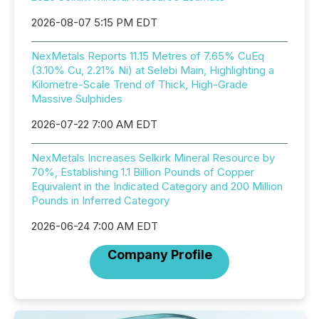
2026-08-07 5:15 PM EDT
NexMetals Reports 11.15 Metres of 7.65% CuEq
(3.10% Cu, 2.21% Ni) at Selebi Main, Highlighting a
Kilometre-Scale Trend of Thick, High-Grade
Massive Sulphides
2026-07-22 7:00 AM EDT
NexMetals Increases Selkirk Mineral Resource by
70%, Establishing 1.1 Billion Pounds of Copper
Equivalent in the Indicated Category and 200 Million
Pounds in Inferred Category
2026-06-24 7:00 AM EDT
Company Profile