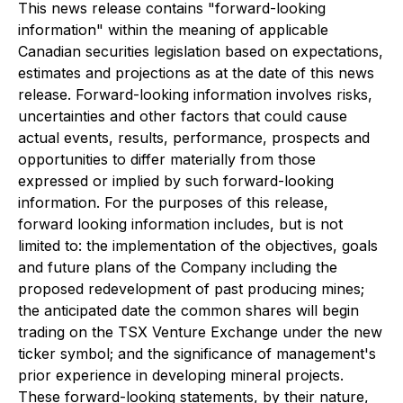
This news release contains "forward-looking
information" within the meaning of applicable
Canadian securities legislation based on expectations,
estimates and projections as at the date of this news
release. Forward-looking information involves risks,
uncertainties and other factors that could cause
actual events, results, performance, prospects and
opportunities to differ materially from those
expressed or implied by such forward-looking
information. For the purposes of this release,
forward looking information includes, but is not
limited to: the implementation of the objectives, goals
and future plans of the Company including the
proposed redevelopment of past producing mines;
the anticipated date the common shares will begin
trading on the TSX Venture Exchange under the new
ticker symbol; and the significance of management's
prior experience in developing mineral projects.
These forward-looking statements, by their nature,