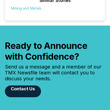
Similar Stories
Mining and Metals
Ready to Announce
with Confidence?
Send us a message and a member of our
TMX Newsfile team will contact you to
discuss your needs.
Contact Us