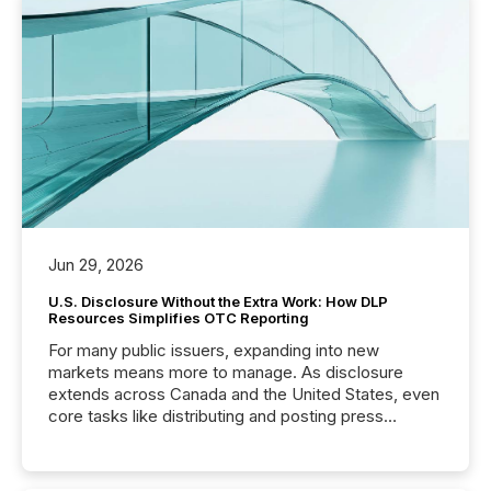
Jun 29, 2026
U.S. Disclosure Without the Extra Work: How DLP
Resources Simplifies OTC Reporting
For many public issuers, expanding into new
markets means more to manage. As disclosure
extends across Canada and the United States, even
core tasks like distributing and posting press
releases can involve additional steps, systems, and
coordination. For DLP Resources Inc., a publicly
traded mineral exploration company, the focus has