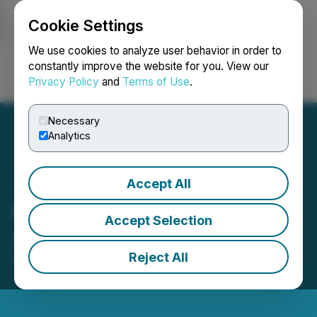
Cookie Settings
NEWSFILE
We use cookies to analyze user behavior in order to
constantly improve the website for you. View our
Privacy Policy
and
Terms of Use
.
Login
Search
Français
Necessary
Analytics
Accept All
Premium Resources Ltd.
Accept Selection
Announces Name Change
Reject All
November 18, 2024 8:00 AM EST | Source:
NexMetals Mining Corp.