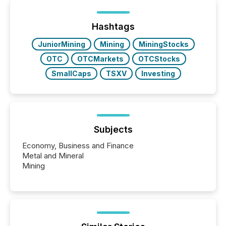
been on keeping the distribution and cross-border
posting of its news simple. “They seamlessly post
our news on the OTC Markets site. I don’t even
Hashtags
have to think...
JuniorMining
Mining
MiningStocks
OTC
OTCMarkets
OTCStocks
SmallCaps
TSXV
Investing
Subjects
Economy, Business and Finance
Metal and Mineral
Mining