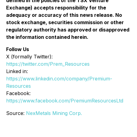
defined in the policies of the TSX Venture
Exchange) accepts responsibility for the
adequacy or accuracy of this news release. No
stock exchange, securities commission or other
regulatory authority has approved or disapproved
the information contained herein.
Follow Us
X (formally Twitter):
https://twitter.com/Prem_Resources
Linked in:
https://www.linkedin.com/company/Premium-
Resources
Facebook:
https://www.facebook.com/PremiumResourcesLtd
Source:
NexMetals Mining Corp.