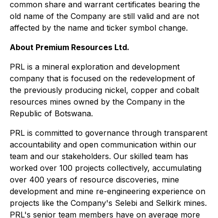
common share and warrant certificates bearing the
old name of the Company are still valid and are not
affected by the name and ticker symbol change.
About Premium Resources Ltd.
PRL is a mineral exploration and development
company that is focused on the redevelopment of
the previously producing nickel, copper and cobalt
resources mines owned by the Company in the
Republic of Botswana.
PRL is committed to governance through transparent
accountability and open communication within our
team and our stakeholders. Our skilled team has
worked over 100 projects collectively, accumulating
over 400 years of resource discoveries, mine
development and mine re-engineering experience on
projects like the Company's Selebi and Selkirk mines.
PRL's senior team members have on average more