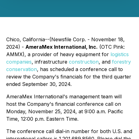
Chico, California--(Newsfile Corp. - November 18,
2024) -
AmeraMex International, Inc.
(OTC Pink:
AMMX), a provider of heavy equipment for
logistics
companies
, infrastructure
construction
, and
forestry
conservation
, has scheduled a conference call to
review the Company's financials for the third quarter
ended September 30, 2024.
AmeraMex International's management team will
host the Company's financial conference call on
Monday, November 25, 2024, at 9:00 a.m. Pacific
Time, 12:00 p.m. Eastern Time.
The conference call dial-in number for both U.S. and
international callers is 1.201.689.8560. Please dial the