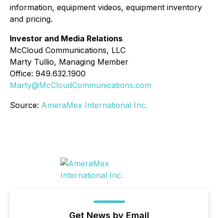
information, equipment videos, equipment inventory
and pricing.
Investor and Media Relations
McCloud Communications, LLC
Marty Tullio, Managing Member
Office: 949.632.1900
Marty@McCloudCommunications.com
Source:
AmeraMex International Inc.
Get News by Email