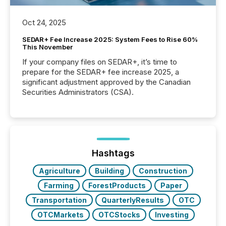
Oct 24, 2025
SEDAR+ Fee Increase 2025: System Fees to Rise 60%
This November
If your company files on SEDAR+, it’s time to
prepare for the SEDAR+ fee increase 2025, a
significant adjustment approved by the Canadian
Securities Administrators (CSA).
Hashtags
Agriculture
Building
Construction
Farming
ForestProducts
Paper
Transportation
QuarterlyResults
OTC
OTCMarkets
OTCStocks
Investing