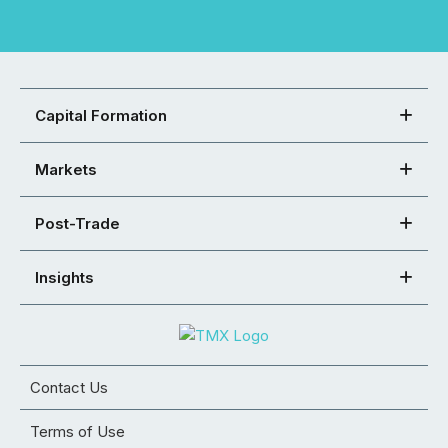
Capital Formation
Markets
Post-Trade
Insights
Contact Us
Terms of Use