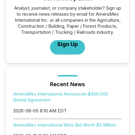
Analyst, journalist, or company stakeholder? Sign up
to receive news releases by email for AmeraMex
International Inc. or all companies in the Agriculture,
Construction / Building, Paper / Forest Products,
Transportation / Trucking / Railroads industry.
Sign Up
Recent News
AmeraMex International Announces $400,000
Rental Agreement
2026-08-05 8:10 AM EDT
AmeraMex International Wins Bid Worth $5 Million