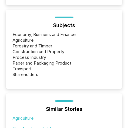
Subjects
Economy, Business and Finance
Agriculture
Forestry and Timber
Construction and Property
Process Industry
Paper and Packaging Product
Transport
Shareholders
Similar Stories
Agriculture