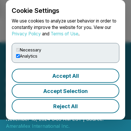
Cookie Settings
NEWSFILE
We use cookies to analyze user behavior in order to
constantly improve the website for you. View our
Privacy Policy
and
Terms of Use
.
Login
Search
Français
Necessary
Analytics
Accept All
AmeraMex International
Hosts Conference Call for
Accept Selection
Its Third Quarter Ending
Reject All
September 30, 2024
November 18, 2024 8:05 AM EST | Source:
AmeraMex International Inc.