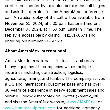
conference center five minutes before the call begins
and ask the operator for the AmeraMex conference
call. An audio replay of the call will be available from
November 25, 2024, at 5:00 p.m. Eastern Time until
December 9 , 2024, at 11:59 p.m. Eastern Time. The
replay is accessible by dialing 1.412.317.6671 and
entering pin number 13750228.
About AmeraMex International
AmeraMex International sells, leases, and rents
heavy equipment to companies within multiple
industries including construction, logistics,
agriculture, mining, and lumber. The company serves
a US and international customer base and has over
30 years of experience in heavy equipment sales and
service. Follow AmeraMex on Twitter @ammx_intl
and visit the AmeraMex website,
www.AMMX.net
or
www.hamreequipment.com
for additional company