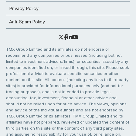
Privacy Policy
Anti-Spam Policy
TMX Group Limited and its affiliates do not endorse or
recommend any companies or businesses (including but not
limited to investment advisors/firms), or securities issued by any
companies identified on, or linked through, this site. Please seek
professional advice to evaluate specific securities or other
content on this site. All content (including any links to third party
sites) is provided for informational purposes only (and not for
trading purposes), and is not intended to provide legal,
accounting, tax, investment, financial or other advice and
should not be relied upon for such advice. The views, opinions
and advice of the individual authors and are not endorsed by
TMX Group Limited or its affiliates. TMX Group Limited and its
affiliates have not prepared, reviewed or updated the content of
third parties on this site or the content of any third party sites,
and assume no responsibility for your use of, or reliance on,