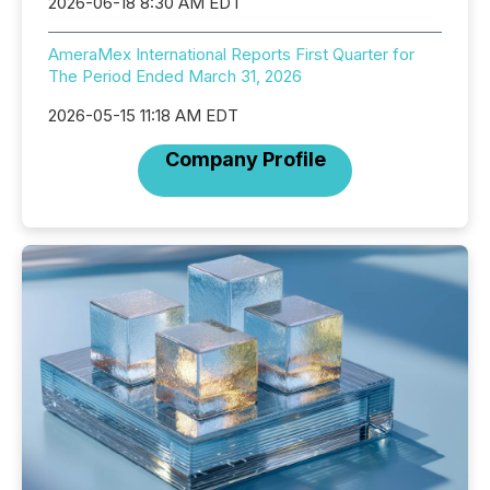
2026-06-18 8:30 AM EDT
AmeraMex International Reports First Quarter for
The Period Ended March 31, 2026
2026-05-15 11:18 AM EDT
Company Profile