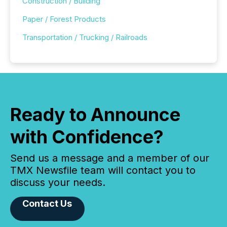
Construction / Building
Paper / Forest Products
Transportation / Trucking / Railroads
Ready to Announce
with Confidence?
Send us a message and a member of our
TMX Newsfile team will contact you to
discuss your needs.
Contact Us