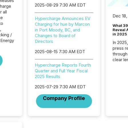
eleases
2025-08-29 7:30 AM EDT
charge
 all
Dec 18,
he
Hypercharge Announces EV
to
Charging for hue by Marcon
What 39
,
in Port Moody, BC, and
Reveal A
in 2025
cking /
Changes to Board of
e Energy
Directors
In 2025
press release
2025-08-15 7:30 AM EDT
through
clear le
Hypercharge Reports Fourth
compan
Quarter and Full Year Fiscal
communi
2025 Results
market. 
individ
2025-07-29 7:30 AM EDT
fade in
and wha
Company Profile
are pat
compan
how ind
where cr
built, a