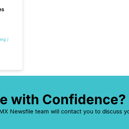
being a
year, t
es
identif
keyword
ing /
e with Confidence?
 Newsfile team will contact you to discuss y