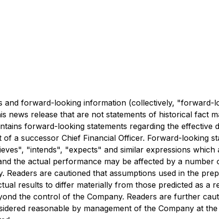
 and forward-looking information (collectively, "forward-l
this news release that are not statements of historical fa
contains forward-looking statements regarding the effective 
 a successor Chief Financial Officer. Forward-looking sta
elieves", "intends", "expects" and similar expressions which
 and the actual performance may be affected by a number o
. Readers are cautioned that assumptions used in the pre
tual results to differ materially from those predicted as 
eyond the control of the Company. Readers are further cau
nsidered reasonable by management of the Company at the 