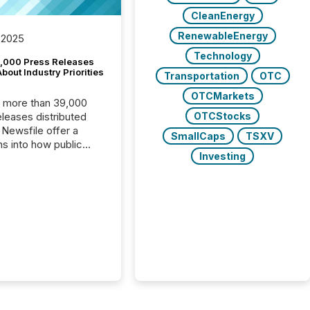
CleanEnergy
RenewableEnergy
 2025
Technology
,000 Press Releases
bout Industry Priorities
Transportation
OTC
OTCMarkets
, more than 39,000
OTCStocks
s distributed
 Newsfile offer a
SmallCaps
TSXV
ns into how public
Investing
ies are
cating with the
At this scale,
ual announcements
to the background,
t emerges instead
terns . The language
ies choose reveals
ustries are evolving,
edibility is being
nd what investors are