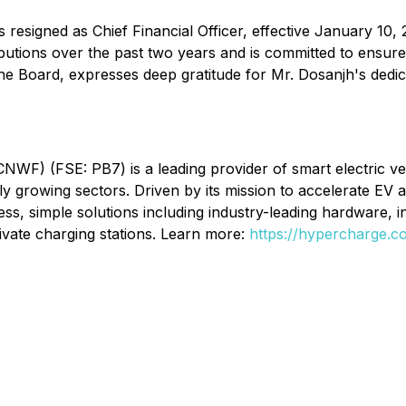
signed as Chief Financial Officer, effective January 10, 
butions over the past two years and is committed to ensur
the Board, expresses deep gratitude for Mr. Dosanjh's dedic
) (FSE: PB7) is a leading provider of smart electric vehi
dly growing sectors. Driven by its mission to accelerate EV
s, simple solutions including industry-leading hardware, 
ivate charging stations. Learn more:
https://hypercharge.c