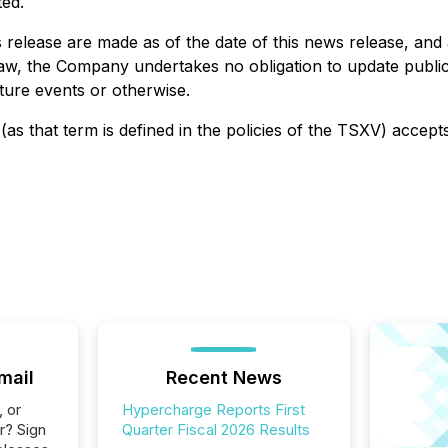
ted.
release are made as of the date of this news release, and 
law, the Company undertakes no obligation to update public
ture events or otherwise.
as that term is defined in the policies of the TSXV) accept
mail
Recent News
, or
Hypercharge Reports First
r? Sign
Quarter Fiscal 2026 Results