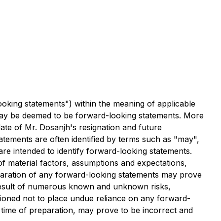
ooking statements") within the meaning of applicable
ct may be deemed to be forward-looking statements. More
date of Mr. Dosanjh's resignation and future
tements are often identified by terms such as "may",
 are intended to identify forward-looking statements.
f material factors, assumptions and expectations,
paration of any forward-looking statements may prove
a result of numerous known and unknown risks,
tioned not to place undue reliance on any forward-
time of preparation, may prove to be incorrect and