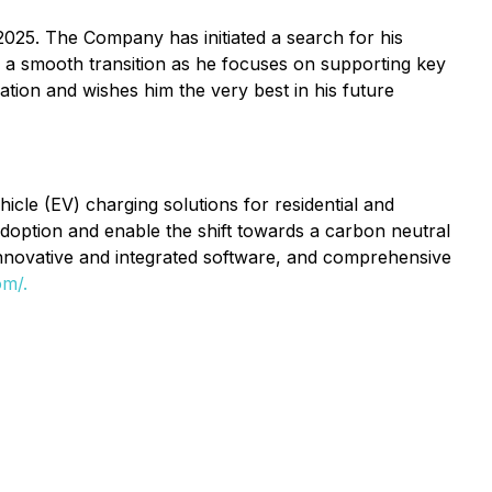
2025. The Company has initiated a search for his
e a smooth transition as he focuses on supporting key
ation and wishes him the very best in his future
cle (EV) charging solutions for residential and
 adoption and enable the shift towards a carbon neutral
innovative and integrated software, and comprehensive
om/.