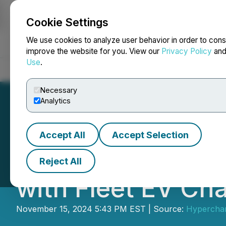
Cookie Settings
NEWSFILE
We use cookies to analyze user behavior in order to cons
improve the website for you. View our
Privacy Policy
an
Use
.
Home
About
Services
Newsroom
Blog
Contact
Necessary
Analytics
Accept All
Accept Selection
Hypercharge Supp
Reject All
with Fleet EV Ch
November 15, 2024 5:43 PM EST | Source:
Hyperchar