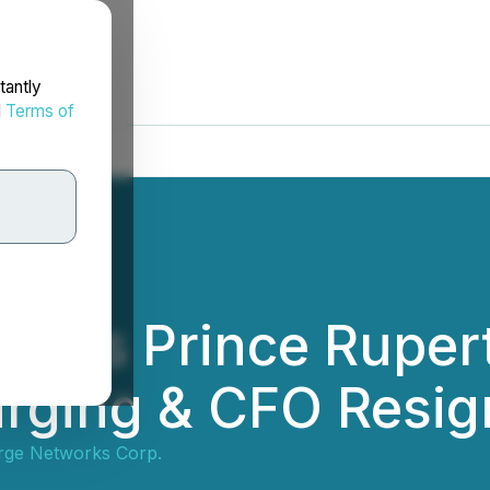
tantly
d
Terms of
lies Prince Rupert
arging & CFO Resig
ge Networks Corp.