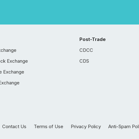
Post-Trade
xchange
CDCC
ock Exchange
CDS
e Exchange
Exchange
Contact Us
Terms of Use
Privacy Policy
Anti-Spam Pol