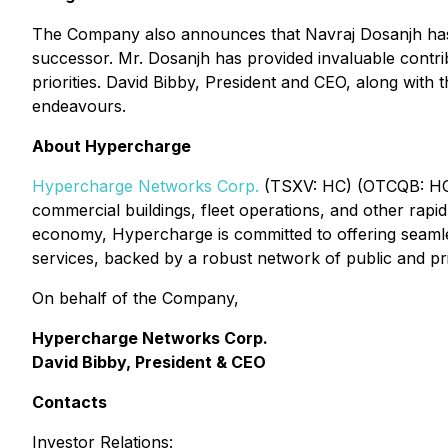
The Company also announces that Navraj Dosanjh has re
successor. Mr. Dosanjh has provided invaluable contri
priorities. David Bibby, President and CEO, along with 
endeavours.
About Hypercharge
Hypercharge Networks Corp.
(TSXV: HC) (OTCQB: HCNWF
commercial buildings, fleet operations, and other rapi
economy, Hypercharge is committed to offering seamles
services, backed by a robust network of public and pr
On behalf of the Company,
Hypercharge Networks Corp.
David Bibby, President & CEO
Contacts
Investor Relations: