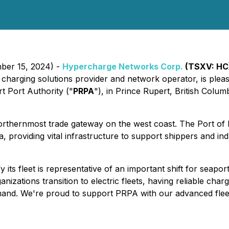
mber 15, 2024) -
Hypercharge Networks Corp.
(TSXV: HC
EV) charging solutions provider and network operator, is ple
t Port Authority ("
PRPA
"), in Prince Rupert, British Columb
rthernmost trade gateway on the west coast. The Port of 
 providing vital infrastructure to support shippers and in
ify its fleet is representative of an important shift for sea
zations transition to electric fleets, having reliable char
nd. We're proud to support PRPA with our advanced fleet ch