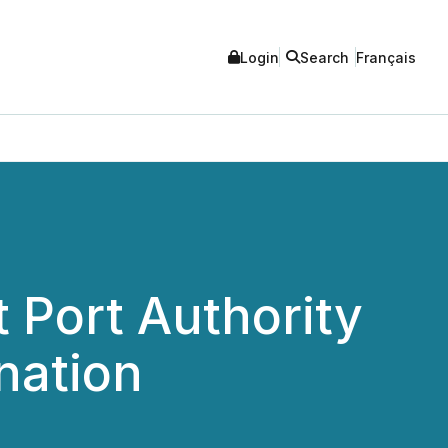
Login
Search
Français
 Port Authority
nation