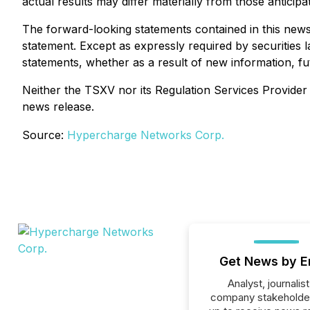
actual results may differ materially from those anticipa
The forward-looking statements contained in this news 
statement. Except as expressly required by securities 
statements, whether as a result of new information, fu
Neither the TSXV nor its Regulation Services Provider (
news release.
Source:
Hypercharge Networks Corp.
Get News by E
Analyst, journalist
company stakeholde