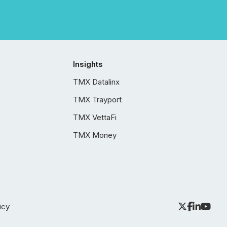
Insights
TMX Datalinx
TMX Trayport
TMX VettaFi
TMX Money
icy