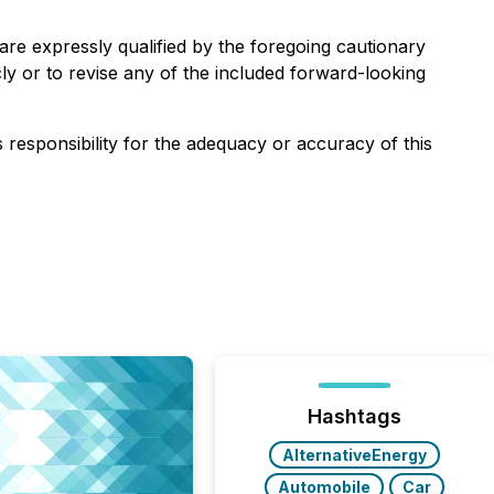
are expressly qualified by the foregoing cautionary
ly or to revise any of the included forward-looking
s responsibility for the adequacy or accuracy of this
Hashtags
AlternativeEnergy
Automobile
Car