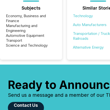
Subjects
Similar Stori
Economy, Business and
Technology
Finance
Auto Manufacturers
Manufacturing and
Engineering
Transportation / Truck
Automotive Equipment
Railroads
Transport
Science and Technology
Alternative Energy
Ready to Announc
Send us a message and a member of our TMX
Contact Us