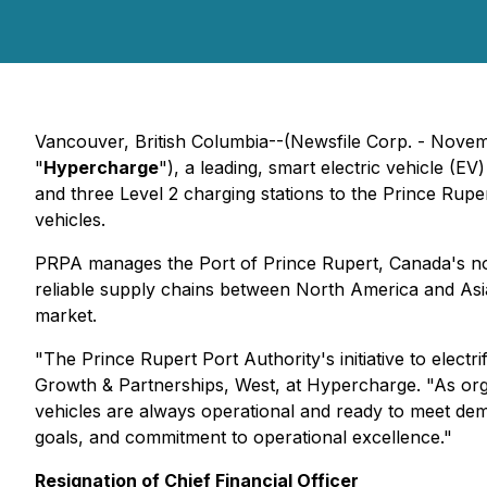
Vancouver, British Columbia--(Newsfile Corp. - Nove
"
Hypercharge
"), a leading, smart electric vehicle (
and three Level 2 charging stations to the Prince Ruper
vehicles.
PRPA manages the Port of Prince Rupert, Canada's no
reliable supply chains between North America and Asia,
market.
"The Prince Rupert Port Authority's initiative to electr
Growth & Partnerships, West, at Hypercharge. "As organi
vehicles are always operational and ready to meet dema
goals, and commitment to operational excellence."
Resignation of Chief Financial Officer