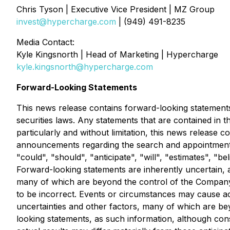
Chris Tyson | Executive Vice President | MZ Group
invest@hypercharge.com
| (949) 491-8235
Media Contact:
Kyle Kingsnorth | Head of Marketing | Hypercharge
kyle.kingsnorth@hypercharge.com
Forward-Looking Statements
This news release contains forward-looking statements
securities laws. Any statements that are contained in 
particularly and without limitation, this news release 
announcements regarding the search and appointment of
"could", "should", "anticipate", "will", "estimates", "b
Forward-looking statements are inherently uncertain,
many of which are beyond the control of the Company
to be incorrect. Events or circumstances may cause ac
uncertainties and other factors, many of which are b
looking statements, as such information, although co