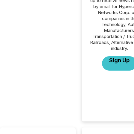
up to receive news r
by email for Hyper
Networks Corp. or
companies in t
Technology, Au
Manufacturers
Transportation / Tru
Railroads, Alternativ
industry.
Sign Up