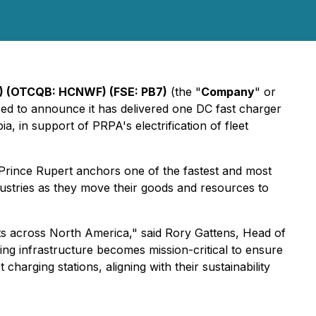
) (OTCQB: HCNWF) (FSE: PB7)
(the "
Company
" or
ased to announce it has delivered one DC fast charger
ia, in support of PRPA's electrification of fleet
Prince Rupert anchors one of the fastest and most
dustries as they move their goods and resources to
ports across North America," said Rory Gattens, Head of
ging infrastructure becomes mission-critical to ensure
arging stations, aligning with their sustainability