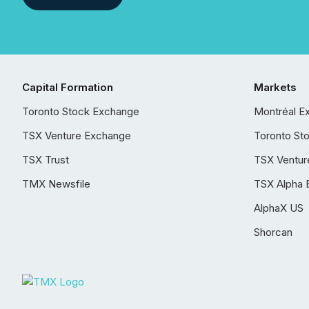
Capital Formation
Markets
Toronto Stock Exchange
Montréal E
TSX Venture Exchange
Toronto St
TSX Trust
TSX Ventur
TMX Newsfile
TSX Alpha 
AlphaX US
Shorcan