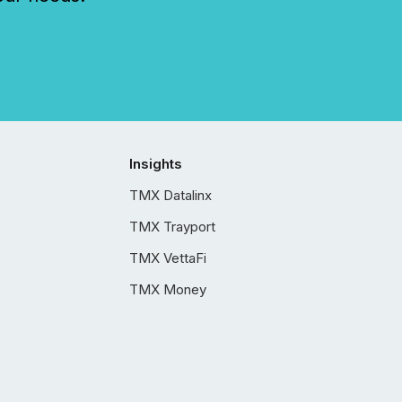
Insights
TMX Datalinx
TMX Trayport
TMX VettaFi
TMX Money