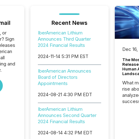
mail
Recent News
, or
IberAmerican Lithium
r? Sign
Announces Third Quarter
eleases
2024 Financial Results
Dec 16,
erican
2024-11-14 5:31 PM EST
all
The Mos
ing and
Release
Human At
.
IberAmerican Announces
Landsc
Board of Directors
What ma
Appointments
rise ab
2024-08-21 4:30 PM EDT
analyze
success
2025 to
IberAmerican Lithium
attenti
Announces Second Quarter
review 
2024 Financial Results
from hu
systems
2024-08-14 4:32 PM EDT
hundre