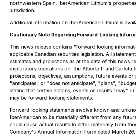
northwestern Spain. IberAmerican Lithium's properties a
jurisdiction.
Additional information on IberAmerican Lithium is avai
Cautionary Note Regarding Forward-Looking Inform
This news release contains "forward-looking informati
applicable Canadian securities legislation. All stateme
estimates and projections as at the date of this news r
exploratory operations on, the Alberta II and Carlota li
projections, objectives, assumptions, future events o
"anticipates" or "does not anticipate", "plans", "budge
stating that certain actions, events or results "may" o
may be forward-looking statements.
Forward-looking statements involve known and unknown
IberAmerican to be materially different from any futu
could cause actual results to differ materially from th
Company's Annual Information Form dated March 26, 