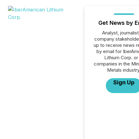
Get News by E
Analyst, journalist
company stakeholde
up to receive news r
by email for IberAm
Lithium Corp. or 
companies in the Min
Metals industry
Sign Up