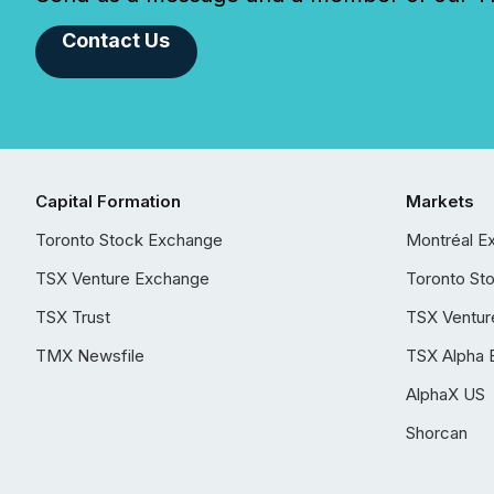
Contact Us
Capital Formation
Markets
Toronto Stock Exchange
Montréal E
TSX Venture Exchange
Toronto St
TSX Trust
TSX Ventur
TMX Newsfile
TSX Alpha 
AlphaX US
Shorcan