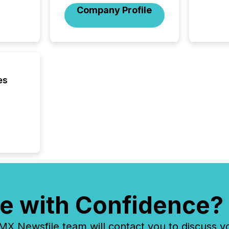
Company Profile
press r
through
2025. 
from all
distribu
Yahoo a
reflect
es
discove
each a
Insights.
e with Confidence?
 Newsfile team will contact you to discuss y