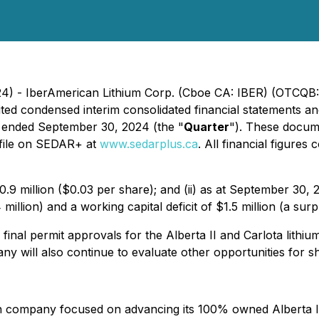
24) - IberAmerican Lithium Corp. (Cboe CA: IBER) (OTCQB:
dited condensed interim consolidated financial statements
s ended September 30, 2024 (the "
Quarter
"). These docume
ofile on SEDAR+ at
www.sedarplus.ca
. All financial figure
.9 million ($0.03 per share); and (ii) as at September 30
illion) and a working capital deficit of $1.5 million (a su
nal permit approvals for the Alberta II and Carlota lithium
will also continue to evaluate other opportunities for sh
n company focused on advancing its 100% owned Alberta II &