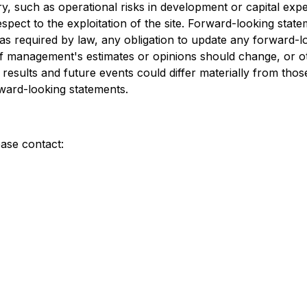
ry, such as operational risks in development or capital expen
pect to the exploitation of the site. Forward-looking state
 as required by law, any obligation to update any forward-
r if management's estimates or opinions should change, or
 results and future events could differ materially from thos
rward-looking statements.
ease contact: