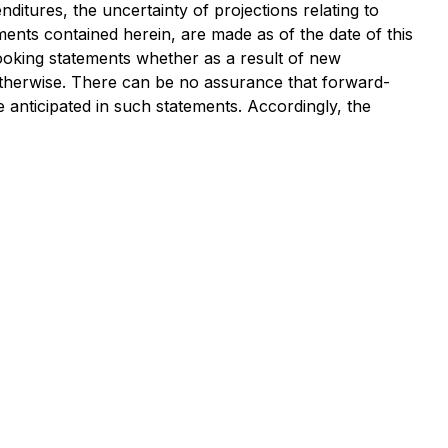
ditures, the uncertainty of projections relating to
ments contained herein, are made as of the date of this
looking statements whether as a result of new
 otherwise. There can be no assurance that forward-
e anticipated in such statements. Accordingly, the