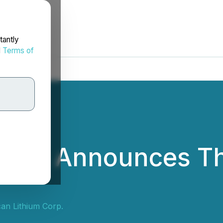
tantly
d
Terms of
thium Announces Th
an Lithium Corp.