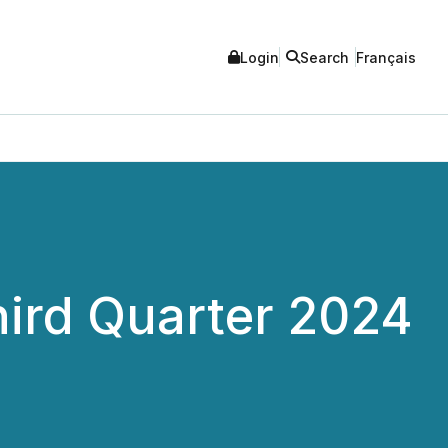
Login
Search
Français
ird Quarter 2024