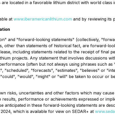
re located in a favorable lithium district with world class
lable at
www.iberamericanlithium.com
and by reviewing its 
ation
on" and "forward-looking statements" (collectively, "forwa
nts, other than statements of historical fact, are forward-l
elease, including statements related to the receipt of fina
thium projects. Any statement that involves discussions with
r performance (often but not always using phrases such as "
t", "scheduled", "forecasts", "estimates", "believes" or "i
r "could", "would", "might" or "will" be taken to occur or b
 risks, uncertainties and other factors which may cause 
re results, performance or achievements expressed or impli
ose anticipated in these forward-looking statements are des
2024, which is available for view on SEDAR+ at
www.sedar