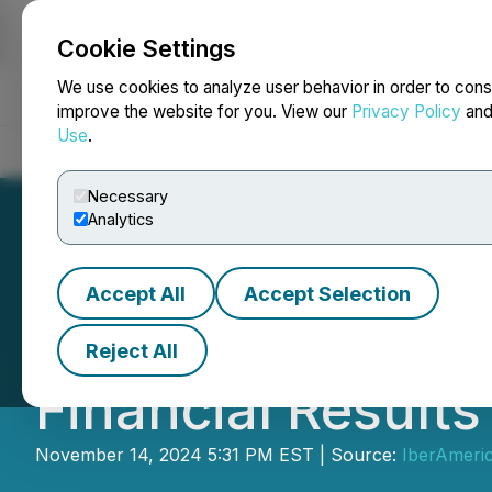
Cookie Settings
NEWSFILE
We use cookies to analyze user behavior in order to cons
improve the website for you. View our
Privacy Policy
an
Use
.
Home
About
Services
Newsroom
Blog
Contact
Necessary
Analytics
Accept All
Accept Selection
IberAmerican Li
Reject All
Financial Results
November 14, 2024 5:31 PM EST | Source:
IberAmeric