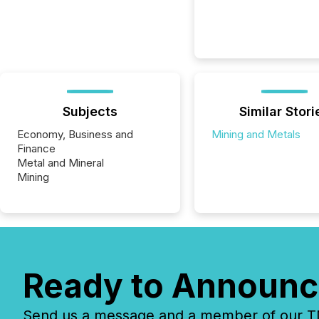
Subjects
Similar Stori
Economy, Business and
Mining and Metals
Finance
Metal and Mineral
Mining
Ready to Announc
Send us a message and a member of our TMX