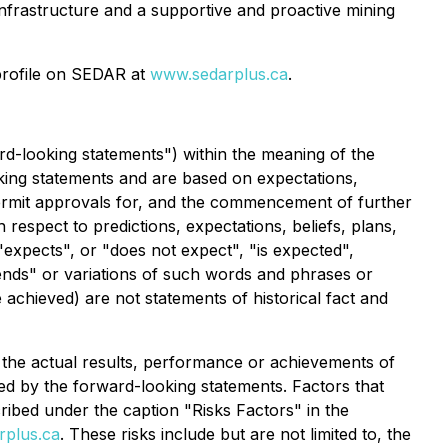
 infrastructure and a supportive and proactive mining
profile on SEDAR at
www.sedarplus.ca
.
rd-looking statements") within the meaning of the
ooking statements and are based on expectations,
l permit approvals for, and the commencement of further
 respect to predictions, expectations, beliefs, plans,
expects", or "does not expect", "is expected",
ntends" or variations of such words and phrases or
e achieved) are not statements of historical fact and
the actual results, performance or achievements of
ed by the forward-looking statements. Factors that
cribed under the caption "Risks Factors" in the
plus.ca
. These risks include but are not limited to, the