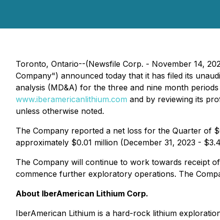
Toronto, Ontario--(Newsfile Corp. - November 14, 20
Company") announced today that it has filed its unau
analysis (MD&A) for the three and nine month period
www.iberamericanlithium.com
and by reviewing its pr
unless otherwise noted.
The Company reported a net loss for the Quarter of $0
approximately $0.01 million (December 31, 2023 - $3.4 m
The Company will continue to work towards receipt of fi
commence further exploratory operations. The Company 
About IberAmerican Lithium Corp.
IberAmerican Lithium is a hard-rock lithium exploratio