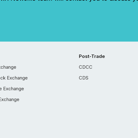
Post-Trade
xchange
CDCC
ock Exchange
CDS
e Exchange
Exchange