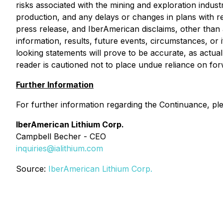
risks associated with the mining and exploration indust
production, and any delays or changes in plans with res
press release, and IberAmerican disclaims, other than
information, results, future events, circumstances, o
looking statements will prove to be accurate, as actual
reader is cautioned not to place undue reliance on fo
Further Information
For further information regarding the Continuance, pl
IberAmerican Lithium Corp.
Campbell Becher - CEO
inquiries@ialithium.com
Source:
IberAmerican Lithium Corp.