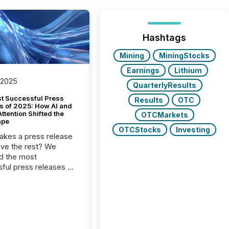
Hashtags
Mining
MiningStocks
Earnings
Lithium
 2025
QuarterlyResults
t Successful Press
Results
OTC
s of 2025: How AI and
tention Shifted the
OTCMarkets
ape
OTCStocks
Investing
kes a press release
ove the rest? We
d the most
ful press releases of
 see what caught
on and why. This year’s
looks at total views
man readers and AI
 across the top five
d public company