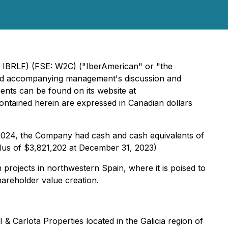
 IBRLF) (FSE: W2C) ("IberAmerican" or "the
 and accompanying management's discussion and
nts can be found on its website at
s contained herein are expressed in Canadian dollars
, 2024, the Company had cash and cash equivalents of
rplus of $3,821,202 at December 31, 2023)
 projects in northwestern Spain, where it is poised to
areholder value creation.
 Carlota Properties located in the Galicia region of