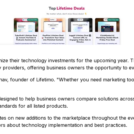
ze their technology investments for the upcoming year. 
providers, offering business owners the opportunity to eva
anav, founder of Lifetimo. "Whether you need marketing tool
designed to help business owners compare solutions across 
ndards for all listed products.
tes on new additions to the marketplace throughout the ev
ers about technology implementation and best practices.