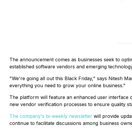
The announcement comes as businesses seek to optimi
established software vendors and emerging technology 
"We're going all out this Black Friday," says Nitesh M
everything you need to grow your online business."
The platform will feature an enhanced user interface 
new vendor verification processes to ensure quality sta
The company's bi-weekly newsletter
will provide upda
continue to facilitate discussions among business own