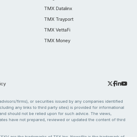
TMX Datalinx
TMX Trayport
TMX VettaFi
TMX Money
icy
dvisors/firms), or securities issued by any companies identified
cluding any links to third party sites) is provided for informational
e and should not be relied upon for such advice. The views,
liates have not prepared, reviewed or updated the content of third
V are the trademarks of TSX Inc. Newsfile is the trademark of