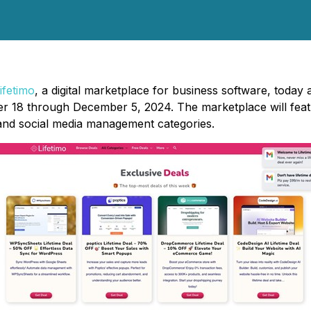
ifetimo
, a digital marketplace for business software, today
8 through December 5, 2024. The marketplace will feature 
and social media management categories.