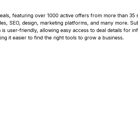
 deals, featuring over 1000 active offers from more than 35 s
les, SEO, design, marketing platforms, and many more. Subs
s user-friendly, allowing easy access to deal details for 
 it easier to find the right tools to grow a business.