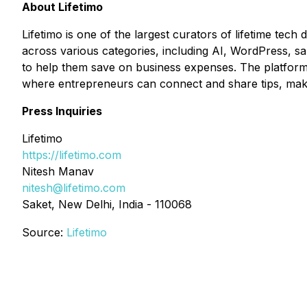
About Lifetimo
Lifetimo is one of the largest curators of lifetime tech
across various categories, including AI, WordPress, sa
to help them save on business expenses. The platform i
where entrepreneurs can connect and share tips, making
Press Inquiries
Lifetimo
https://lifetimo.com
Nitesh Manav
nitesh@lifetimo.com
Saket, New Delhi, India - 110068
Source:
Lifetimo