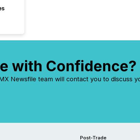
es
e with Confidence?
 Newsfile team will contact you to discuss y
Post-Trade