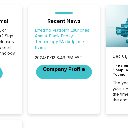
mail
Recent News
, or
Lifetimo Platform Launches
r? Sign
Annual Black Friday
eleases
Technology Marketplace
 or all
Event
hnology
Dec 01,
2024-11-12 3:43 PM EST
The Ult
Company Profile
Complian
Teams
The year
your In
the tim
the end
packed 
reporti
and regu