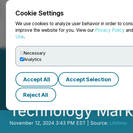
Cookie Settings
NEWSFILE
We use cookies to analyze user behavior in order to cons
improve the website for you. View our
Privacy Policy
an
Use
.
Home
About
Services
Newsroom
Blog
Contact
Necessary
Analytics
Accept All
Accept Selection
Lifetimo Platfor
Reject All
Technology Mark
November 12, 2024 3:43 PM EST | Source:
Lifetimo