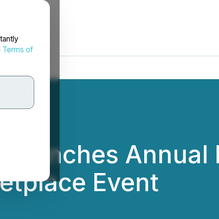
tantly
d
Terms of
m Launches Annual 
etplace Event