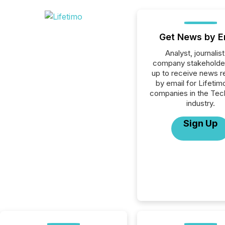
Get News by E
Analyst, journalist
company stakeholde
up to receive news r
by email for Lifetimo
companies in the Tec
industry.
Sign Up