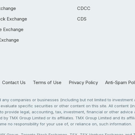
xchange
CDCC
ock Exchange
CDS
e Exchange
Exchange
Contact Us
Terms of Use
Privacy Policy
Anti-Spam Pol
any companies or businesses (including but not limited to investment a
evaluate specific securities or other content on this site. All content (in
to provide legal, accounting, tax, investment, financial or other advic
 by TMX Group Limited or its affiliates. TMX Group Limited and its affi
sume no responsibility for your use of, or reliance on, such information.
X Group, Toronto Stock Exchange, TSX, TSX Venture Exchange and TSX