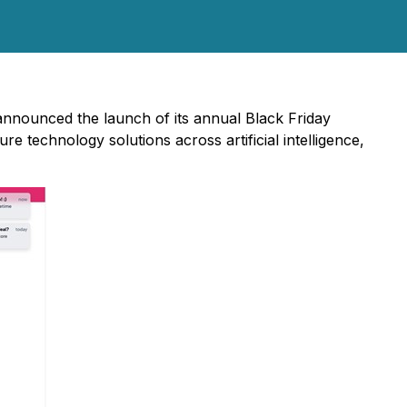
 announced the launch of its annual Black Friday
technology solutions across artificial intelligence,