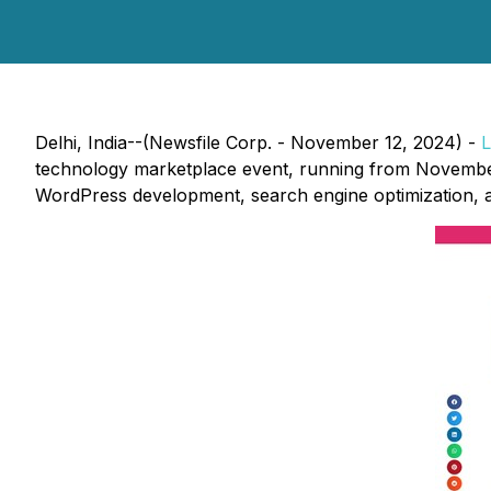
Delhi, India--(Newsfile Corp. - November 12, 2024) -
L
technology marketplace event, running from November 1
WordPress development, search engine optimization, 