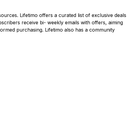
ources. Lifetimo offers a curated list of exclusive deals
cribers receive bi- weekly emails with offers, aiming
informed purchasing. Lifetimo also has a community