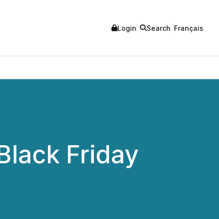
Login
Search
Français
Black Friday