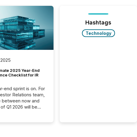
Hashtags
Technology
 2025
imate 2025 Year-End
ce Checklist for IR
-end sprint is on. For
vestor Relations team,
e between now and
 of Q1 2026 will be
with financial
ng, proxy statements,
latory filings.