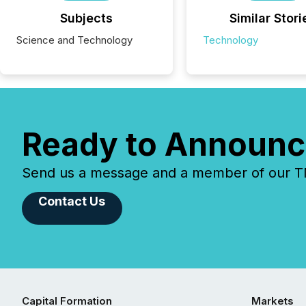
Subjects
Similar Stori
Science and Technology
Technology
Ready to Announc
Send us a message and a member of our TMX
Contact Us
Capital Formation
Markets