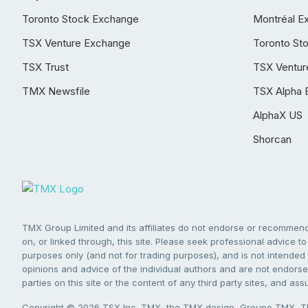
Toronto Stock Exchange
Montréal E
TSX Venture Exchange
Toronto St
TSX Trust
TSX Ventur
TMX Newsfile
TSX Alpha 
AlphaX US
Shorcan
TMX Group Limited and its affiliates do not endorse or recommend 
on, or linked through, this site. Please seek professional advice to 
purposes only (and not for trading purposes), and is not intended 
opinions and advice of the individual authors and are not endorsed
parties on this site or the content of any third party sites, and as
Copyright © 2026 TSX Inc. TMX, the TMX design, Groupe TMX, TM