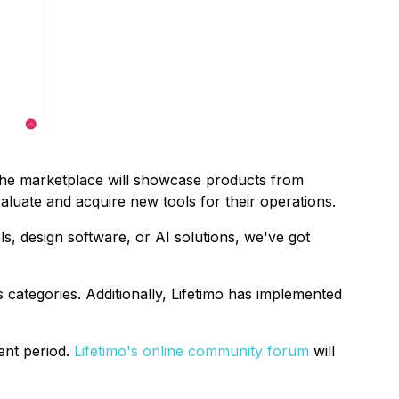
The marketplace will showcase products from
luate and acquire new tools for their operations.
s, design software, or AI solutions, we've got
categories. Additionally, Lifetimo has implemented
ent period.
Lifetimo's online community forum
will