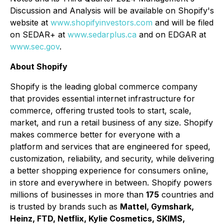
Discussion and Analysis will be available on Shopify's
website at
www.shopifyinvestors.com
and will be filed
on SEDAR+ at
www.sedarplus.ca
and on EDGAR at
www.sec.gov
.
About Shopify
Shopify is the leading global commerce company
that provides essential internet infrastructure for
commerce, offering trusted tools to start, scale,
market, and run a retail business of any size. Shopify
makes commerce better for everyone with a
platform and services that are engineered for speed,
customization, reliability, and security, while delivering
a better shopping experience for consumers online,
in store and everywhere in between. Shopify powers
millions of businesses in more than
175
countries and
is trusted by brands such as
Mattel, Gymshark,
Heinz, FTD, Netflix, Kylie Cosmetics, SKIMS,