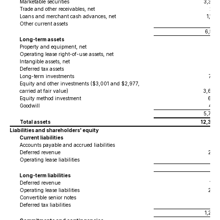
Marketable securities
3,388
Trade and other receivables, net
281
Loans and merchant cash advances, net
1,154
Other current assets
211
6,541
Long-term assets
Property and equipment, net
47
Operating lease right-of-use assets, net
96
Intangible assets, net
24
Deferred tax assets
39
Long-term investments
782
Equity and other investments ($3,001 and $2,977,
carried at fair value)
3,684
Equity method investment
664
Goodwill
452
5,788
Total assets
12,329
Liabilities and shareholders' equity
Current liabilities
Accounts payable and accrued liabilities
613
Deferred revenue
290
Operating lease liabilities
18
921
Long-term liabilities
Deferred revenue
159
Operating lease liabilities
206
Convertible senior notes
917
Deferred tax liabilities
8
1,290