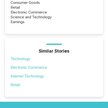
Consumer Goods
Retail
Electronic Commerce
Science and Technology
Earnings
Similar Stories
Technology
Electronic Commerce
Internet Technology
Retail