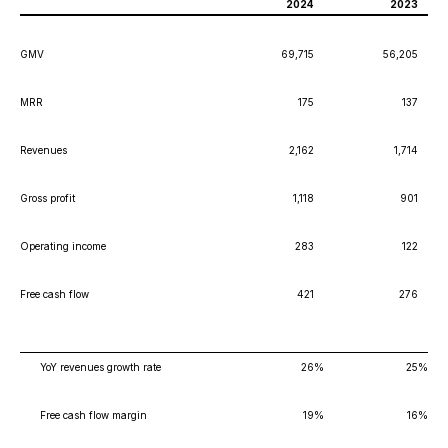
2024
2023
GMV
69,715
56,205
MRR
175
137
Revenues
2,162
1,714
Gross profit
1,118
901
Operating income
283
122
Free cash flow
421
276
YoY revenues growth rate
26
%
25
%
Free cash flow margin
19
%
16
%