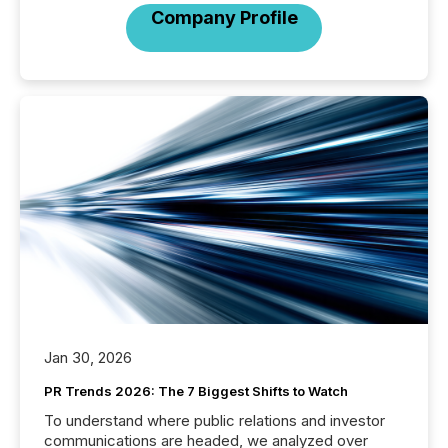
Company Profile
Jan 30, 2026
PR Trends 2026: The 7 Biggest Shifts to Watch
To understand where public relations and investor
communications are headed, we analyzed over