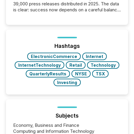
39,000 press releases distributed in 2025. The data
is clear: success now depends on a careful balance
between AI-readability and human trust. More than
50% of news activity on the TMX Newsfile network
is now driven by AI bots from OpenAI and Microsoft.
Yet these systems rely on human-verified facts to
ground their answers. We have entered a “ zero-
click ” reality, where Generative AI systems...
Hashtags
ElectronicCommerce
Internet
InternetTechnology
Retail
Technology
QuarterlyResults
NYSE
TSX
Investing
Subjects
Economy, Business and Finance
Computing and Information Technology