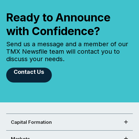
Ready to Announce
with Confidence?
Send us a message and a member of our
TMX Newsfile team will contact you to
discuss your needs.
Contact Us
Capital Formation
Markets