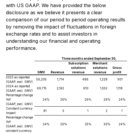
with US GAAP. We have provided the below
disclosure as we believe it presents a clear
comparison of our period to period operating results
by removing the impact of fluctuations in foreign
exchange rates and to assist investors in
understanding our financial and operating
performance.
Three months ended September 30,
Subscription
Merchant
solutions
solutions
Gross
Ope
GMV
Revenue
revenue
revenue
profit
in
2023 as reported
56,205
1,714
486
1,228
901
(GAAP, excl. GMV)
2024 as reported
69,715
2,162
610
1,552
1,118
(GAAP, excl. GMV)
Percentage change
YoY
24
%
26
%
26
%
26
%
24
%
(GAAP, excl. GMV)
Constant currency
81
3
1
2
1
impact
Percentage change
YoY
24
%
26
%
25
%
26
%
24
%
(GAAP, excl. GMV)
constant currency