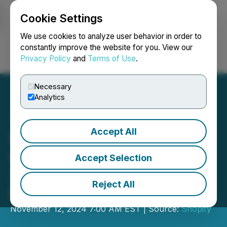
Cookie Settings
NEWSFILE
We use cookies to analyze user behavior in order to
constantly improve the website for you. View our
Privacy Policy
and
Terms of Use
.
Login
Search
Français
Necessary
Analytics
Accept All
Shopify Q3 2024 Revenue
Growth Accelerates to
Accept Selection
26%, Free Cash Flow
Reject All
Margin Expands to 19%
November 12, 2024 7:00 AM EST | Source:
Shopify