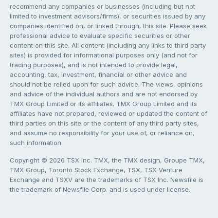
recommend any companies or businesses (including but not
limited to investment advisors/firms), or securities issued by any
companies identified on, or linked through, this site. Please seek
professional advice to evaluate specific securities or other
content on this site. All content (including any links to third party
sites) is provided for informational purposes only (and not for
trading purposes), and is not intended to provide legal,
accounting, tax, investment, financial or other advice and
should not be relied upon for such advice. The views, opinions
and advice of the individual authors and are not endorsed by
TMX Group Limited or its affiliates. TMX Group Limited and its
affiliates have not prepared, reviewed or updated the content of
third parties on this site or the content of any third party sites,
and assume no responsibility for your use of, or reliance on,
such information.
Copyright © 2026 TSX Inc. TMX, the TMX design, Groupe TMX,
TMX Group, Toronto Stock Exchange, TSX, TSX Venture
Exchange and TSXV are the trademarks of TSX Inc. Newsfile is
the trademark of Newsfile Corp. and is used under license.