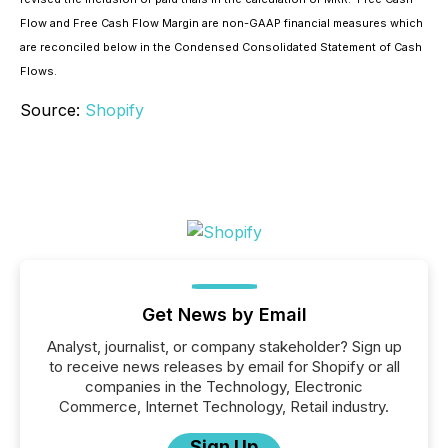
Flow and Free Cash Flow Margin are non-GAAP financial measures which
are reconciled below in the Condensed Consolidated Statement of Cash
Flows.
Source:
Shopify
Get News by Email
Analyst, journalist, or company stakeholder? Sign up
to receive news releases by email for Shopify or all
companies in the Technology, Electronic
Commerce, Internet Technology, Retail industry.
Sign Up