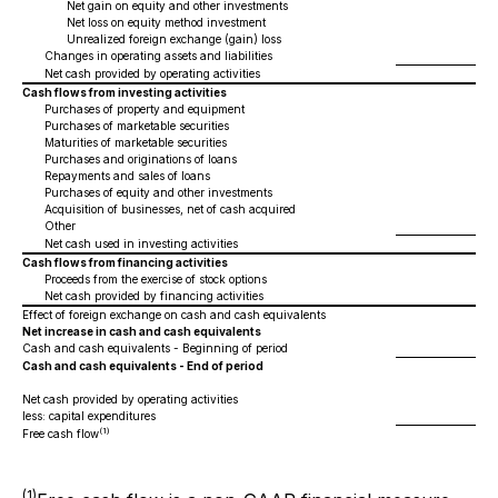
Net gain on equity and other investments
Net loss on equity method investment
Unrealized foreign exchange (gain) loss
Changes in operating assets and liabilities
Net cash provided by operating activities
Cash flows from investing activities
Purchases of property and equipment
Purchases of marketable securities
Maturities of marketable securities
Purchases and originations of loans
Repayments and sales of loans
Purchases of equity and other investments
Acquisition of businesses, net of cash acquired
Other
Net cash used in investing activities
Cash flows from financing activities
Proceeds from the exercise of stock options
Net cash provided by financing activities
Effect of foreign exchange on cash and cash equivalents
Net increase in cash and cash equivalents
Cash and cash equivalents - Beginning of period
Cash and cash equivalents - End of period
Net cash provided by operating activities
less: capital expenditures
(1)
Free cash flow
(1)