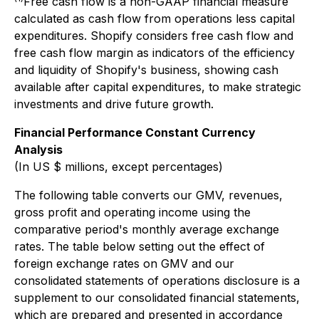
Free cash flow is a non-GAAP financial measure
calculated as cash flow from operations less capital
expenditures. Shopify considers free cash flow and
free cash flow margin as indicators of the efficiency
and liquidity of Shopify's business, showing cash
available after capital expenditures, to make strategic
investments and drive future growth.
Financial Performance Constant Currency
Analysis
(In US $ millions, except percentages)
The following table converts our GMV, revenues,
gross profit and operating income using the
comparative period's monthly average exchange
rates. The table below setting out the effect of
foreign exchange rates on GMV and our
consolidated statements of operations disclosure is a
supplement to our consolidated financial statements,
which are prepared and presented in accordance