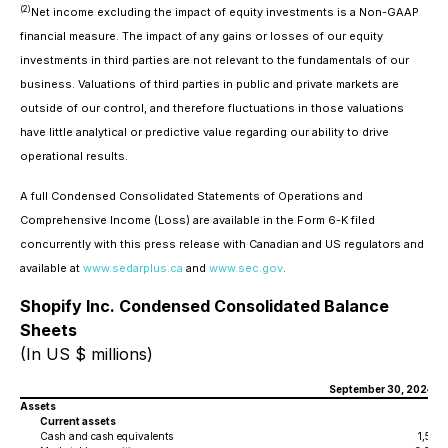
(2)
Net income excluding the impact of equity investments is a Non-GAAP
financial measure. The impact of any gains or losses of our equity
investments in third parties are not relevant to the fundamentals of our
business. Valuations of third parties in public and private markets are
outside of our control, and therefore fluctuations in those valuations
have little analytical or predictive value regarding our ability to drive
operational results.
A full Condensed Consolidated Statements of Operations and
Comprehensive Income (Loss) are available in the Form 6-K filed
concurrently with this press release with Canadian and US regulators and
available at
www.sedarplus.ca
and
www.sec.gov
.
Shopify Inc. Condensed Consolidated Balance
Sheets
(In US $ millions)
September 30, 2024
Assets
Current assets
Cash and cash equivalents
1,507