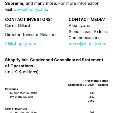
Supreme,
and many more. For more information,
visit
www.shopify.com
.
CONTACT INVESTORS:
CONTACT MEDIA:
Carrie Gillard
Alex Lyons
Senior Lead, External
Director, Investor Relations
Communications
IR@shopify.com
press@shopify.com
Shopify Inc. Condensed Consolidated Statement
of Operations
(In US $ millions)
Three months ended
September 30, 2024
September 
Revenues
Subscription solutions
610
Merchant solutions
1,552
2,162
Cost of revenues
Subscription solutions
108