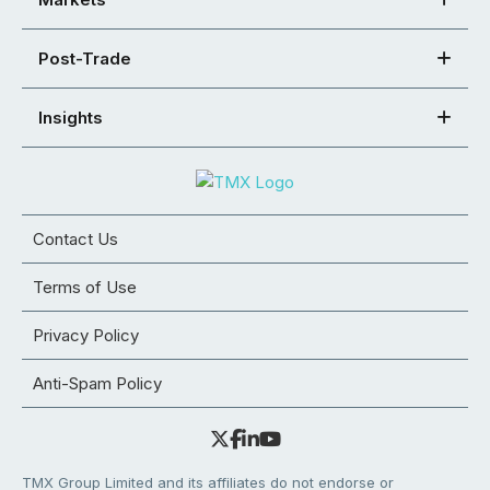
Post-Trade
Insights
Contact Us
Terms of Use
Privacy Policy
Anti-Spam Policy
TMX Group Limited and its affiliates do not endorse or