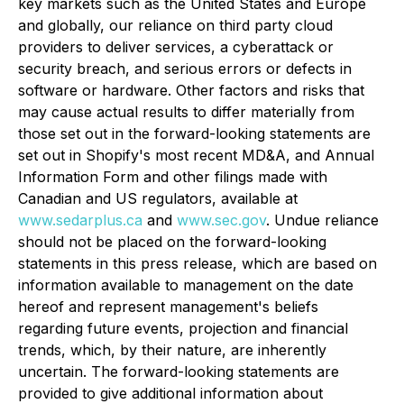
key markets such as the United States and Europe
and globally, our reliance on third party cloud
providers to deliver services, a cyberattack or
security breach, and serious errors or defects in
software or hardware. Other factors and risks that
may cause actual results to differ materially from
those set out in the forward-looking statements are
set out in Shopify's most recent MD&A, and Annual
Information Form and other filings made with
Canadian and US regulators, available at
www.sedarplus.ca
and
www.sec.gov
. Undue reliance
should not be placed on the forward-looking
statements in this press release, which are based on
information available to management on the date
hereof and represent management's beliefs
regarding future events, projection and financial
trends, which, by their nature, are inherently
uncertain. The forward-looking statements are
provided to give additional information about