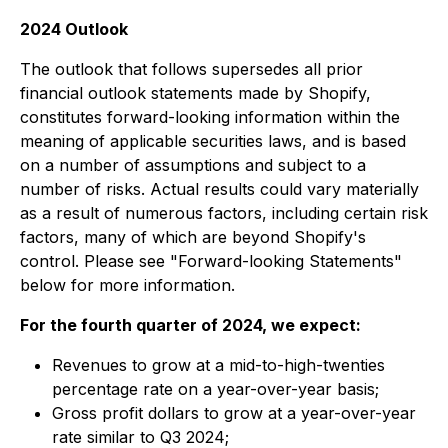
2024 Outlook
The outlook that follows supersedes all prior
financial outlook statements made by Shopify,
constitutes forward-looking information within the
meaning of applicable securities laws, and is based
on a number of assumptions and subject to a
number of risks. Actual results could vary materially
as a result of numerous factors, including certain risk
factors, many of which are beyond Shopify's
control. Please see "Forward-looking Statements"
below for more information.
For the fourth quarter of 2024, we expect:
Revenues to grow at a mid-to-high-twenties
percentage rate on a year-over-year basis;
Gross profit dollars to grow at a year-over-year
rate similar to Q3 2024;