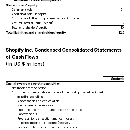
Commitments and contingencies
Shareholders' equity
Common stock
9,474
Additional paid-in capital
309
Accumulated other comprehensive (loss) income
(1
)
336
Accumulated surplus (deficit)
Total shareholders' equity
10,118
Total liabilities and shareholders' equity
12,329
Shopify Inc. Condensed Consolidated Statements
of Cash Flows
(In US $ millions)
September 3
Cash flows from operating activities
Net income for the period
Adjustments to reconcile net income to net cash provided by (used
in) operating activities:
Amortization and depreciation
Stock-based compensation
Impairment of right-of-use assets and leasehold
improvements
Provision for transaction and loan losses
Deferred income tax expense (recovery)
Revenue related to non-cash consideration