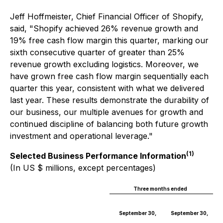
Jeff Hoffmeister, Chief Financial Officer of Shopify,
said, "Shopify achieved 26% revenue growth and
19% free cash flow margin this quarter, marking our
sixth consecutive quarter of greater than 25%
revenue growth excluding logistics. Moreover, we
have grown free cash flow margin sequentially each
quarter this year, consistent with what we delivered
last year. These results demonstrate the durability of
our business, our multiple avenues for growth and
continued discipline of balancing both future growth
investment and operational leverage."
(1)
Selected Business Performance Information
(In US $ millions, except percentages)
Three months ended
September 30,
September 30,