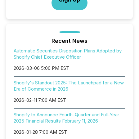
Recent News
Automatic Securities Disposition Plans Adopted by
Shopify Chief Executive Officer
2026-03-06 5:00 PM EST
Shopify's Standout 2025: The Launchpad for a New
Era of Commerce in 2026
2026-02-11 7:00 AM EST
Shopify to Announce Fourth-Quarter and Full-Year
2025 Financial Results February 11, 2026
2026-01-28 7:00 AM EST