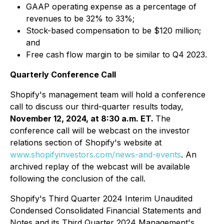
GAAP operating expense as a percentage of
revenues to be 32% to 33%;
Stock-based compensation to be $120 million;
and
Free cash flow margin to be similar to Q4 2023.
Quarterly Conference Call
Shopify's management team will hold a conference
call to discuss our third-quarter results today,
November 12, 2024, at 8:30 a.m. ET.
The
conference call will be webcast on the investor
relations section of Shopify's website at
www.shopifyinvestors.com/news-and-events
. An
archived replay of the webcast will be available
following the conclusion of the call.
Shopify's Third Quarter 2024 Interim Unaudited
Condensed Consolidated Financial Statements and
Notes and its Third Quarter 2024 Management's