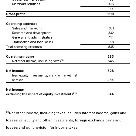
Merchant solutions
936
1,044
Gross profit
1,118
Operating expenses
Sales and marketing
331
Research and development
332
General and administrative
114
Transaction and loan losses
58
Total operating expenses
835
Operating income
283
(1)
Net other income, including taxes
545
Net income
828
less: equity investments, mark to market, net
of taxes
484
Net income
(
2)
excluding the impact of equity investments
344
(1)
Net other income, including taxes includes interest income, gains and
losses on equity and other investments, foreign exchange gains and
losses and our provision for income taxes.