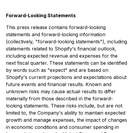
Forward-Looking Statements
This press release contains forward-looking
statements and forward-looking information
(collectively, "forward-looking statements"), including
statements related to Shopify's financial outlook,
including expected revenue and expenses for the
next fiscal quarter. These statements can be identified
by words such as "expect" and are based on
Shopify's current projections and expectations about
future events and financial results. Known and
unknown risks may cause actual results to differ
materially from those described in the forward-
looking statements. These risks include, but are not
limited to, the Company's ability to maintain expected
growth and manage expenses, the impact of changes
in economic conditions and consumer spending in