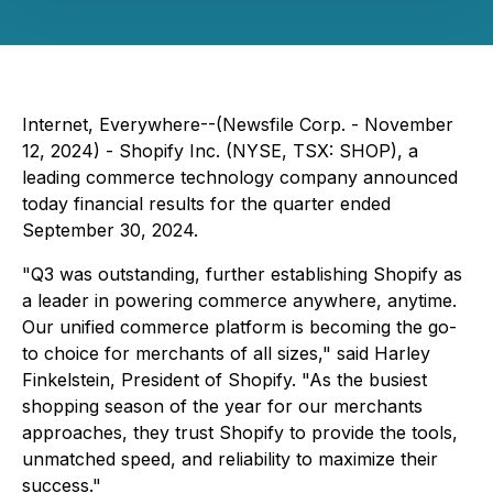
Internet, Everywhere--(Newsfile Corp. - November
12, 2024) - Shopify Inc. (NYSE, TSX: SHOP), a
leading commerce technology company announced
today financial results for the quarter ended
September 30, 2024.
"Q3 was outstanding, further establishing Shopify as
a leader in powering commerce anywhere, anytime.
Our unified commerce platform is becoming the go-
to choice for merchants of all sizes," said Harley
Finkelstein, President of Shopify. "As the busiest
shopping season of the year for our merchants
approaches, they trust Shopify to provide the tools,
unmatched speed, and reliability to maximize their
success."