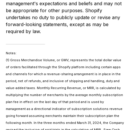
management's expectations and beliefs and may not
be appropriate for other purposes. Shopify
undertakes no duty to publicly update or revise any
forward-looking statements, except as may be
required by law.
Notes:
(1) Gross Merchandise Volume, or GMV, represents the total dollar value
of orders facilitated through the Shopify platform including certain apps
and channels for which a revenue-sharing arrangement is in place in the
period, net of refunds, and inclusive of shipping and handling, duty and
value-added taxes. Monthly Recurring Revenue, or MRR, is calculated by
multiplying the number of merchants by the average monthly subscription
plan fee in effect on the last day of that period and is used by
management as a directional indicator of subscription solutions revenue
going forward assuming merchants maintain their subscription plan the
following month. In the three months ended March 31, 2024, the Company
revised the inclusion of paid trials in the calculation of MRR. Free Cash