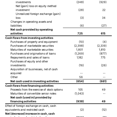
investments
(248
)
(929
)
Net (gain) loss on equity method
investment
(28
)
22
Unrealized foreign exchange (gain)
loss
(3
)
34
Changes in operating assets and
liabilities
(6
)
(27
)
Net cash provided by operating
activities
725
615
Cash flows from investing activities
Purchases of property and equipment
(10
)
(4
)
Purchases of marketable securities
(2,398
)
(2,339
)
Maturities of marketable securities
1,801
1,810
Purchases and originations of loans
(1,269
)
(877
)
Repayments and sales of loans
1,182
775
Purchases of equity and other
investments
(16
)
(26
)
Acquisition of businesses, net of cash
acquired
--
--
Other
56
--
Net cash used in investing activities
(654
)
(661
)
Cash flows from financing activities
Proceeds from the exercise of stock options
105
49
Maturities of convertible senior notes
(1,043
)
--
Net cash (used in) provided by
financing activities
(938
)
49
Effect of foreign exchange on cash, cash
equivalents and restricted cash
(2
)
(12
)
Net (decrease) increase in cash, cash