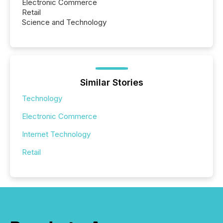
Electronic Commerce
Retail
Science and Technology
Similar Stories
Technology
Electronic Commerce
Internet Technology
Retail