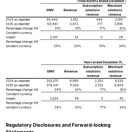
Three months ended December 31,
Subscription
Merchant
GMV
Revenue
solutions
solutions
revenue
revenue
2024 as reported
94,460
2,812
666
2,146
2025 as reported
123,841
3,672
777
2,895
Percentage change YoY
31
%
31
%
17
%
35
%
Constant currency
impact
2,413
33
5
28
Percentage change YoY
constant currency
29
%
29
%
16
%
34
%
Years ended December 31,
Subscription
Merchant
GMV
Revenue
solutions
solutions
revenue
revenue
2024 as reported
292,275
8,880
2,350
6,530
2025 as reported
378,441
11,556
2,752
8,804
Percentage change YoY
29
%
30
%
17
%
35
%
Constant currency
impact
3,524
49
9
40
Percentage change YoY
constant currency
28
%
30
%
17
%
34
%
Regulatory Disclosures and Forward-looking