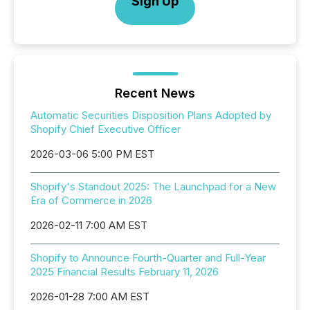
Sign Up
Recent News
Automatic Securities Disposition Plans Adopted by
Shopify Chief Executive Officer
2026-03-06 5:00 PM EST
Shopify's Standout 2025: The Launchpad for a New
Era of Commerce in 2026
2026-02-11 7:00 AM EST
Shopify to Announce Fourth-Quarter and Full-Year
2025 Financial Results February 11, 2026
2026-01-28 7:00 AM EST