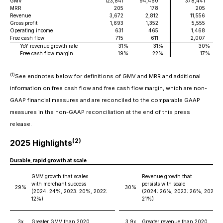
GMV
123,841
94,460
378,441
2
MRR
205
178
205
Revenue
3,672
2,812
11,556
Gross profit
1,693
1,352
5,555
Operating income
631
465
1,468
Free cash flow
715
611
2,007
YoY revenue growth rate
31
%
31
%
30
%
Free cash flow margin
19
%
22
%
17
%
(1)
See endnotes below for definitions of GMV and MRR and additional
information on free cash flow and free cash flow margin, which are non-
GAAP financial measures and are reconciled to the comparable GAAP
measures in the non-GAAP reconciliation at the end of this press
release.
(2)
2025 Highlights
Durable, rapid growth at scale
GMV growth that scales
Revenue growth that
with merchant success
persists with scale
29%
30%
(2024: 24%, 2023: 20%, 2022:
(2024: 26%, 2023: 26%, 2022:
12%)
21%)
3x
Greater GMV than 2020
3.9x
Greater revenue than 2020