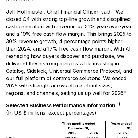
Jeff Hoffmeister, Chief Financial Officer, said, "We
closed Q4 with strong top-line growth and disciplined
cash generation with revenue up 31% year-over-year
and a 19% free cash flow margin. This brings 2025 to
30% revenue growth, 4 percentage points higher
than 2024, and a 17% free cash flow margin. With AI
reshaping how buyers discover and purchase, we
delivered these strong margins while investing in
Catalog, Sidekick, Universal Commerce Protocol, and
our full platform of commerce solutions. We ended
2025 with strength across all merchant sizes,
regions, and channels, setting us up well for 2026."
(1)
Selected Business Performance Information
(In US $ millions, except percentages)
Three months ended
Years ended De
December 31,
31,
2025
2024
2025