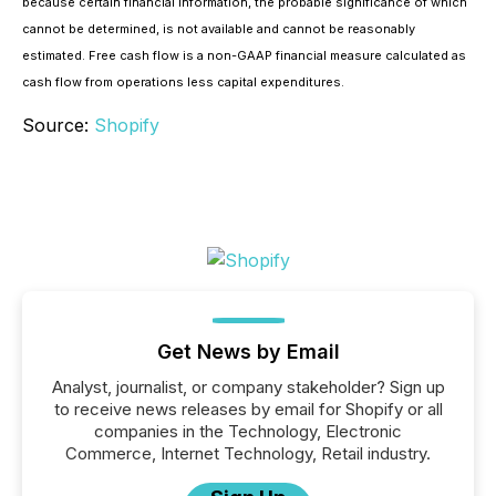
because certain financial information, the probable significance of which
cannot be determined, is not available and cannot be reasonably
estimated. Free cash flow is a non-GAAP financial measure calculated as
cash flow from operations less capital expenditures.
Source:
Shopify
Get News by Email
Analyst, journalist, or company stakeholder? Sign up
to receive news releases by email for Shopify or all
companies in the Technology, Electronic
Commerce, Internet Technology, Retail industry.