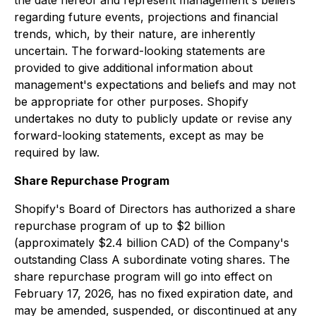
the date hereof and represent management's beliefs
regarding future events, projections and financial
trends, which, by their nature, are inherently
uncertain. The forward-looking statements are
provided to give additional information about
management's expectations and beliefs and may not
be appropriate for other purposes. Shopify
undertakes no duty to publicly update or revise any
forward-looking statements, except as may be
required by law.
Share Repurchase Program
Shopify's Board of Directors has authorized a share
repurchase program of up to $2 billion
(approximately $2.4 billion CAD) of the Company's
outstanding Class A subordinate voting shares. The
share repurchase program will go into effect on
February 17, 2026, has no fixed expiration date, and
may be amended, suspended, or discontinued at any