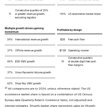
Consecutive quarters of 25%
11
or greater revenue growth,
>14%
US ecommerce market share
excluding logistics
Multiple growth drivers gaining
Profitable by design
momentum
36%
International revenue growth
$2B
Free cash flow
27%
Offline revenue growth
$1.5B
Operating income
Consecutive quarters
96%
B2B GMV growth
10
of double-digit free cash
flow margins
37%
Gross Payments Volume growth
62%
Shop Pay GMV growth
(2)
All comparisons are to 2024, unless otherwise stated. The US
ecommerce market share is based on a combination of US Census
Bureau data (Quarterly Retail E-Commerce Sales, not adjusted) and
internal estimates. Shopify market share represents sales by Shopify