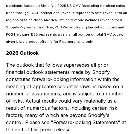
merchants based on Shopify's 2025 US GMV (excluding merchant sales
made through POS). International revenue represents total revenue for all
regions outside North America. Offline revenue includes revenue from
Shopify Payments for offline, POS Pro and Retail plan subscriptions and
POS Hardware. B2B represents a very small portion of total GMV today,
given it is a product offering for Plus merchants only.
2026 Outlook
The outlook that follows supersedes all prior
financial outlook statements made by Shopify,
constitutes forward-looking information within the
meaning of applicable securities laws, is based on a
number of assumptions, and is subject to a number
of risks. Actual results could vary materially as a
result of numerous factors, including certain risk
factors, many of which are beyond Shopify's
control. Please see "Forward-looking Statements" at
the end of this press release.