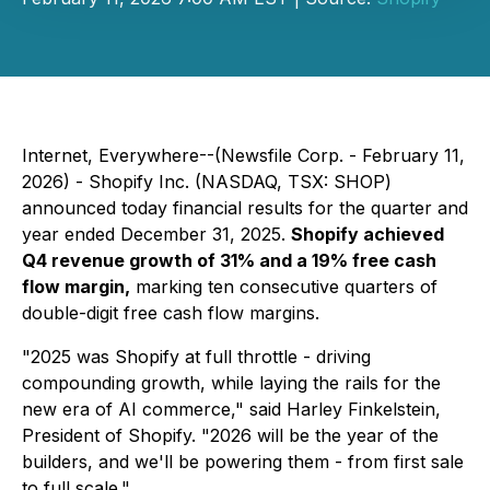
Internet, Everywhere--(Newsfile Corp. - February 11,
2026) - Shopify Inc. (NASDAQ, TSX: SHOP)
announced today financial results for the quarter and
year ended December 31, 2025.
Shopify achieved
Q4 revenue growth of 31% and a 19% free cash
flow margin,
marking ten consecutive quarters of
double-digit free cash flow margins.
"2025 was Shopify at full throttle - driving
compounding growth, while laying the rails for the
new era of AI commerce," said Harley Finkelstein,
President of Shopify. "2026 will be the year of the
builders, and we'll be powering them - from first sale
to full scale."