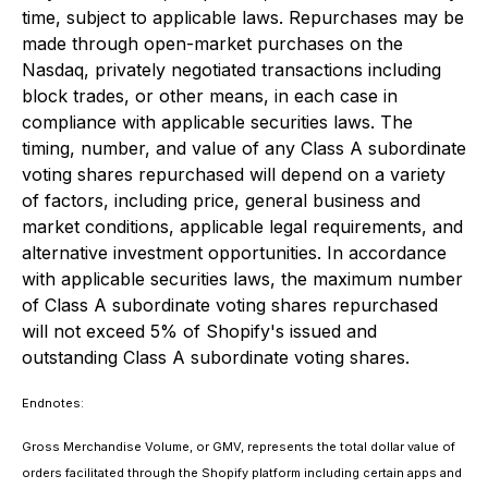
time, subject to applicable laws. Repurchases may be
made through open-market purchases on the
Nasdaq, privately negotiated transactions including
block trades, or other means, in each case in
compliance with applicable securities laws. The
timing, number, and value of any Class A subordinate
voting shares repurchased will depend on a variety
of factors, including price, general business and
market conditions, applicable legal requirements, and
alternative investment opportunities. In accordance
with applicable securities laws, the maximum number
of Class A subordinate voting shares repurchased
will not exceed 5% of Shopify's issued and
outstanding Class A subordinate voting shares.
Endnotes:
Gross Merchandise Volume, or GMV, represents the total dollar value of
orders facilitated through the Shopify platform including certain apps and