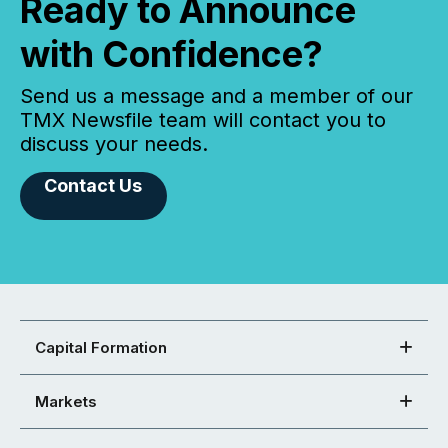
Ready to Announce
with Confidence?
Send us a message and a member of our
TMX Newsfile team will contact you to
discuss your needs.
Contact Us
Capital Formation
Markets