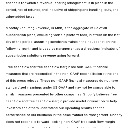
channels for which a revenue- sharing arrangement is in place in the
period, net of refunds, and inclusive of shipping and handling, duty, and
value-added taxes.
Monthly Recurring Revenue, or MRR, is the aggregate value of all
subscription plans, excluding variable platform fees, in effect on the last
day of the period, assuming merchants maintain their subscription the
following month and is used by management as a directional indicator of
subscription solutions revenue going forward.
Free cash flow and free cash flow margin are non-GAAP financial
measures that are reconciled in the non-GAAP reconciliation at the end
of this press release. These non-GAAP financial measures do not have
standardized meanings under US GAAP and may not be comparable to
similar measures presented by other companies. Shopify believes free
cash flow and free cash flow margin provide useful information to help
investors and others understand our operating results and the
performance of our business in the same manner as management. Shopify
does not reconcile forward-looking non-GAAP free cash flow margin