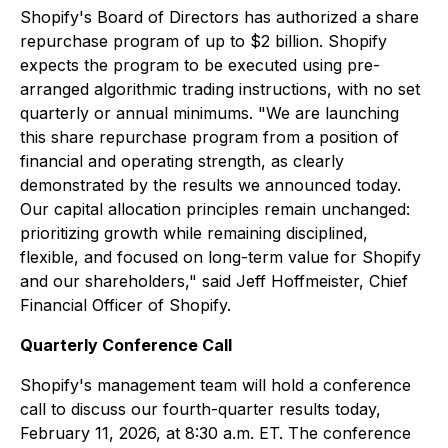
Shopify's Board of Directors has authorized a share
repurchase program of up to $2 billion. Shopify
expects the program to be executed using pre-
arranged algorithmic trading instructions, with no set
quarterly or annual minimums. "We are launching
this share repurchase program from a position of
financial and operating strength, as clearly
demonstrated by the results we announced today.
Our capital allocation principles remain unchanged:
prioritizing growth while remaining disciplined,
flexible, and focused on long-term value for Shopify
and our shareholders," said Jeff Hoffmeister, Chief
Financial Officer of Shopify.
Quarterly Conference Call
Shopify's management team will hold a conference
call to discuss our fourth-quarter results today,
February 11, 2026, at 8:30 a.m. ET. The conference