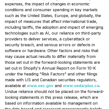
expenses, the impact of changes in economic
conditions and consumer spending in key markets
such as the United States, Europe, and globally, the
impact of measures that affect international trade,
including tariffs, the adoption and impact of emerging
technologies such as AI, our reliance on third-party
providers to deliver services, a cyberattack or
security breach, and serious errors or defects in
software or hardware. Other factors and risks that
may cause actual results to differ materially from
those set out in the forward-looking statements are
set out in Shopify's Annual Report on Form 10-K
under the heading "Risk Factors" and other filings
made with US and Canadian securities regulators,
available at
www.sec.gov
and
www.sedarplus.ca
.
Undue reliance should not be placed on the forward-
looking statements in this press release, which are
based on information available to management on