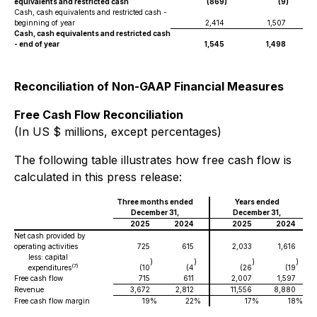
equivalents and restricted cash
(869
)
(9
)
Cash, cash equivalents and restricted cash -
beginning of year
2,414
1,507
Cash, cash equivalents and restricted cash
- end of year
1,545
1,498
Reconciliation of Non-GAAP Financial Measures
Free Cash Flow Reconciliation
(In US $ millions, except percentages)
The following table illustrates how free cash flow is
calculated in this press release:
Three months ended
Years ended
December 31,
December 31,
2025
2024
2025
2024
Net cash provided by
operating activities
725
615
2,033
1,616
less: capital
)
)
)
)
(7)
expenditures
(10
(4
(26
(19
Free cash flow
715
611
2,007
1,597
Revenue
3,672
2,812
11,556
8,880
Free cash flow margin
19
%
22
%
17
%
18
%