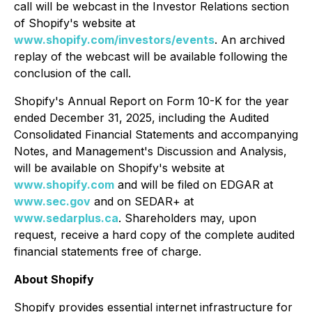
call will be webcast in the Investor Relations section
of Shopify's website at
www.shopify.com/investors/events
. An archived
replay of the webcast will be available following the
conclusion of the call.
Shopify's Annual Report on Form 10-K for the year
ended December 31, 2025, including the Audited
Consolidated Financial Statements and accompanying
Notes, and Management's Discussion and Analysis,
will be available on Shopify's website at
www.shopify.com
and will be filed on EDGAR at
www.sec.gov
and on SEDAR+ at
www.sedarplus.ca
. Shareholders may, upon
request, receive a hard copy of the complete audited
financial statements free of charge.
About Shopify
Shopify provides essential internet infrastructure for