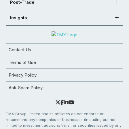
Post-Trade
Insights
Contact Us
Terms of Use
Privacy Policy
Anti-Spam Policy
TMX Group Limited and its affiliates do not endorse or
recommend any companies or businesses (including but not
limited to investment advisors/firms), or securities issued by any