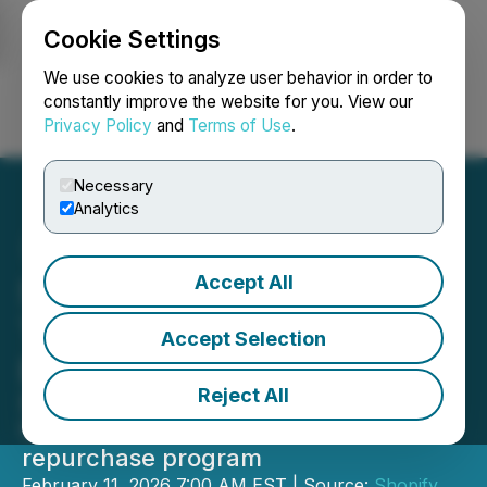
Cookie Settings
NEWSFILE
We use cookies to analyze user behavior in order to
constantly improve the website for you. View our
Privacy Policy
and
Terms of Use
.
Login
Search
Français
Necessary
Analytics
Accept All
Shopify's Standout 2025:
The Launchpad for a New
Accept Selection
Era of Commerce in 2026
Reject All
$11.6B in revenue, $2B in free cash
flow and the launch of a $2B share
repurchase program
February 11, 2026 7:00 AM EST | Source:
Shopify