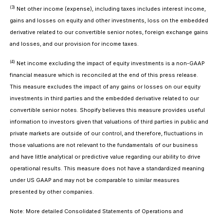
(3)
Net other income (expense), including taxes
includes interest income,
gains and losses on equity and other investments, loss on the embedded
derivative related to our convertible senior notes, foreign exchange gains
and losses, and our provision for income taxes.
(4)
Net income excluding the impact of equity investments
is a non-GAAP
financial measure which is reconciled at the end of this press release.
This measure excludes the impact of any gains or losses on our equity
investments in third parties and the embedded derivative related to our
convertible senior notes. Shopify believes this measure provides useful
information to investors given that valuations of third parties in public and
private markets are outside of our control, and therefore, fluctuations in
those valuations are not relevant to the fundamentals of our business
and have little analytical or predictive value regarding our ability to drive
operational results. This measure does not have a standardized meaning
under US GAAP and may not be comparable to similar measures
presented by other companies.
Note: More detailed Consolidated Statements of Operations and