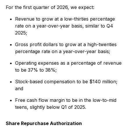
For the first quarter of 2026, we expect:
Revenue to grow at a low-thirties percentage
rate on a year-over-year basis, similar to Q4
2025;
Gross profit dollars to grow at a high-twenties
percentage rate on a year-over-year basis;
Operating expenses as a percentage of revenue
to be 37% to 38%;
Stock-based compensation to be $140 million;
and
Free cash flow margin to be in the low-to-mid
teens, slightly below Q1 of 2025.
Share Repurchase Authorization