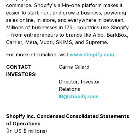
commerce. Shopify's all-in-one platform makes it
easier to start, run, and grow a business, powering
sales online, in-store, and everywhere in between.
Millions of businesses in 175+ countries use Shopify
—from entrepreneurs to brands like Aldo, BarkBox,
Carrier, Meta, Vuori, SKIMS, and Supreme.
For more information, visit
www.shopify.com
.
CONTACT
Carrie Gillard
C
INVESTORS:
ME
Director, Investor
Relations
IR@shopify.com
Shopify Inc. Condensed Consolidated Statements
of Operations
(In US $ millions)