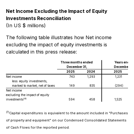
Net Income Excluding the Impact of Equity
Investments Reconciliation
(In US $ millions)
The following table illustrates how Net income
excluding the impact of equity investments is
calculated in this press release:
Three months ended
Years ended
December 31,
December 31
2025
2024
2025
Net income
743
1,293
1,231
less: equity investments,
marked to market, net of taxes
149
835
(294
)
Net income
excluding the impact of equity
(4)
investments
594
458
1,525
(7)
Capital expenditures
is equivalent to the amount included in "Purchases
of property and equipment" on our Condensed Consolidated Statements
of Cash Flows for the reported period.