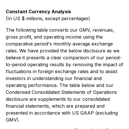
Constant Currency Analysis
(In US $ millions, except percentages)
The following table converts our GMV, revenues,
gross profit, and operating income using the
comparative period's monthly average exchange
rates. We have provided the below disclosure as we
believe it presents a clear comparison of our period-
to-period operating results by removing the impact of
fluctuations in foreign exchange rates and to assist
investors in understanding our financial and
operating performance. The table below and our
Condensed Consolidated Statements of Operations
disclosure are supplements to our consolidated
financial statements, which are prepared and
presented in accordance with US GAAP (excluding
GMV).