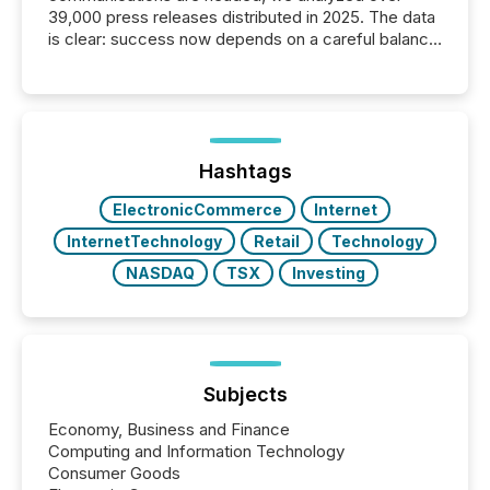
39,000 press releases distributed in 2025. The data
is clear: success now depends on a careful balance
between AI-readability and human trust. More than
50% of news activity on the TMX Newsfile network
is now driven by AI bots from OpenAI and Microsoft.
Yet these systems rely on human-verified facts to
ground their answers. We have entered a “ zero-
click ” reality, where Generative AI systems...
Hashtags
ElectronicCommerce
Internet
InternetTechnology
Retail
Technology
NASDAQ
TSX
Investing
Subjects
Economy, Business and Finance
Computing and Information Technology
Consumer Goods