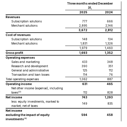
Three months ended December
31,
2025
2024
Revenues
Subscription solutions
777
666
Merchant solutions
2,895
2,146
3,672
2,812
Cost of revenues
Subscription solutions
148
134
Merchant solutions
1,831
1,326
1,979
1,460
Gross profit
1,693
1,352
Operating expenses
Sales and marketing
433
348
Research and development
390
351
General and administrative
125
112
Transaction and loan losses
114
76
Total operating expenses
1,062
887
Operating income
631
465
Net other income (expense), including
(3)
taxes
112
828
Net income
743
1,293
less: equity investments, marked to
149
835
market, net of taxes
Net income
excluding the impact of equity
594
458
(4)
investments