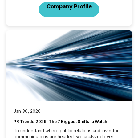
Company Profile
Jan 30, 2026
PR Trends 2026: The 7 Biggest Shifts to Watch
To understand where public relations and investor
communications are headed, we analyzed over