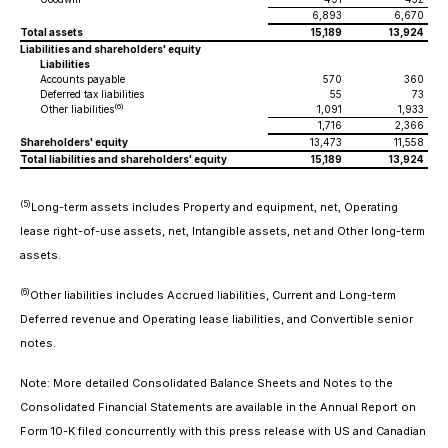
6,893
6,670
Total assets
15,189
13,924
Liabilities and shareholders' equity
Liabilities
Accounts payable
570
360
Deferred tax liabilities
55
73
(6)
Other liabilities
1,091
1,933
1,716
2,366
Shareholders' equity
13,473
11,558
Total liabilities and shareholders' equity
15,189
13,924
(5)
Long-term assets
includes Property and equipment, net, Operating
lease right-of-use assets, net, Intangible assets, net and Other long-term
assets.
(6)
Other liabilities
includes Accrued liabilities, Current and Long-term
Deferred revenue and Operating lease liabilities, and Convertible senior
notes.
Note: More detailed Consolidated Balance Sheets and Notes to the
Consolidated Financial Statements are available in the Annual Report on
Form 10-K filed concurrently with this press release with US and Canadian