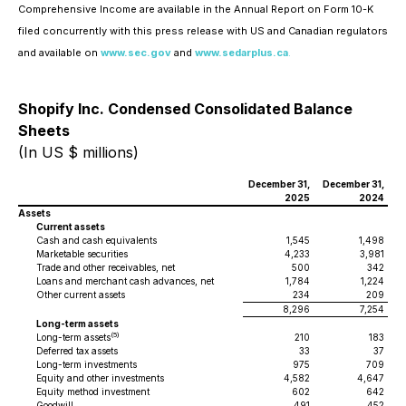
Comprehensive Income are available in the Annual Report on Form 10-K
filed concurrently with this press release with US and Canadian regulators
and available on
www.sec.gov
and
www.sedarplus.ca
.
Shopify Inc. Condensed Consolidated Balance
Sheets
(In US $ millions)
December 31,
December 31,
2025
2024
Assets
Current assets
Cash and cash equivalents
1,545
1,498
Marketable securities
4,233
3,981
Trade and other receivables, net
500
342
Loans and merchant cash advances, net
1,784
1,224
Other current assets
234
209
8,296
7,254
Long-term assets
(5)
Long-term assets
210
183
Deferred tax assets
33
37
Long-term investments
975
709
Equity and other investments
4,582
4,647
Equity method investment
602
642
Goodwill
491
452