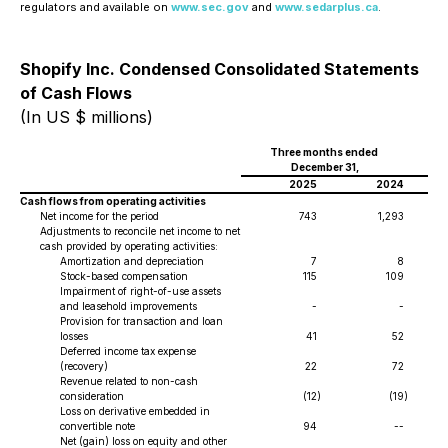
regulators and available on
www.sec.gov
and
www.sedarplus.ca
.
Shopify Inc. Condensed Consolidated Statements
of Cash Flows
(In US $ millions)
Three months ended
December 31,
2025
2024
Cash flows from operating activities
Net income for the period
743
1,293
Adjustments to reconcile net income to net
cash provided by operating activities:
Amortization and depreciation
7
8
Stock-based compensation
115
109
Impairment of right-of-use assets
and leasehold improvements
-
-
Provision for transaction and loan
losses
41
52
Deferred income tax expense
(recovery)
22
72
Revenue related to non-cash
consideration
(12
)
(19
)
Loss on derivative embedded in
convertible note
94
--
Net (gain) loss on equity and other