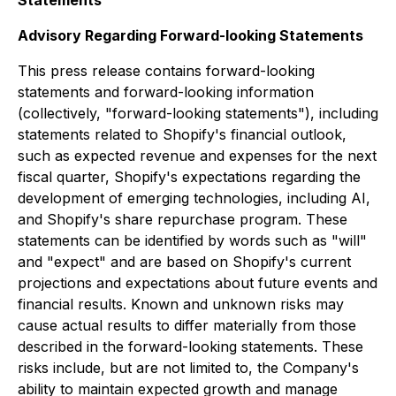
Statements
Advisory Regarding Forward-looking Statements
This press release contains forward-looking
statements and forward-looking information
(collectively, "forward-looking statements"), including
statements related to Shopify's financial outlook,
such as expected revenue and expenses for the next
fiscal quarter, Shopify's expectations regarding the
development of emerging technologies, including AI,
and Shopify's share repurchase program. These
statements can be identified by words such as "will"
and "expect" and are based on Shopify's current
projections and expectations about future events and
financial results. Known and unknown risks may
cause actual results to differ materially from those
described in the forward-looking statements. These
risks include, but are not limited to, the Company's
ability to maintain expected growth and manage