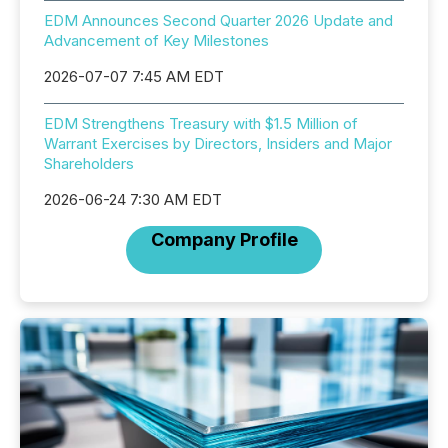
EDM Announces Second Quarter 2026 Update and
Advancement of Key Milestones
2026-07-07 7:45 AM EDT
EDM Strengthens Treasury with $1.5 Million of
Warrant Exercises by Directors, Insiders and Major
Shareholders
2026-06-24 7:30 AM EDT
Company Profile