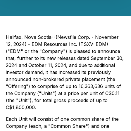
Halifax, Nova Scotia--(Newsfile Corp. - November
12, 2024) - EDM Resources Inc. (TSXV: EDM)
("EDM" or the "Company") is pleased to announce
that, further to its new releases dated September 30,
2024 and October 11, 2024, and due to additional
investor demand, it has increased its previously
announced non-brokered private placement (the
"Offering") to comprise of up to 16,363,636 units of
the Company ("Units") at a price per unit of C$0.11
(the "Unit"), for total gross proceeds of up to
C$1,800,000.
Each Unit will consist of one common share of the
Company (each, a "Common Share") and one