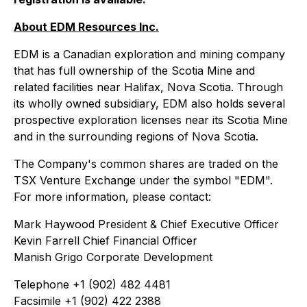
About EDM Resources Inc.
EDM is a Canadian exploration and mining company
that has full ownership of the Scotia Mine and
related facilities near Halifax, Nova Scotia. Through
its wholly owned subsidiary, EDM also holds several
prospective exploration licenses near its Scotia Mine
and in the surrounding regions of Nova Scotia.
The Company's common shares are traded on the
TSX Venture Exchange under the symbol "EDM".
For more information, please contact:
Mark Haywood President & Chief Executive Officer
Kevin Farrell Chief Financial Officer
Manish Grigo Corporate Development
Telephone +1 (902) 482 4481
Facsimile +1 (902) 422 2388