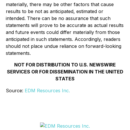
materially, there may be other factors that cause
results to be not as anticipated, estimated or
intended. There can be no assurance that such
statements will prove to be accurate as actual results
and future events could differ materially from those
anticipated in such statements. Accordingly, readers
should not place undue reliance on forward-looking
statements.
NOT FOR DISTRIBUTION TO U.S. NEWSWIRE
SERVICES OR FOR DISSEMINATION IN THE UNITED
STATES
Source:
EDM Resources Inc.