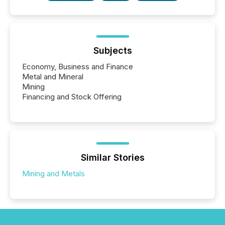
Subjects
Economy, Business and Finance
Metal and Mineral
Mining
Financing and Stock Offering
Similar Stories
Mining and Metals