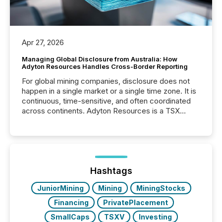
Apr 27, 2026
Managing Global Disclosure from Australia: How
Adyton Resources Handles Cross-Border Reporting
For global mining companies, disclosure does not
happen in a single market or a single time zone. It is
continuous, time-sensitive, and often coordinated
across continents. Adyton Resources is a TSX
Venture-listed exploration company operating in
Papua New Guinea, with its team based in Australia.
In this environment, disclosure is not just about
generating information. It is about executing it with
precise timing and coordination across time zones.
“The ability to file 24/7 with immediate...
Hashtags
JuniorMining
Mining
MiningStocks
Financing
PrivatePlacement
SmallCaps
TSXV
Investing