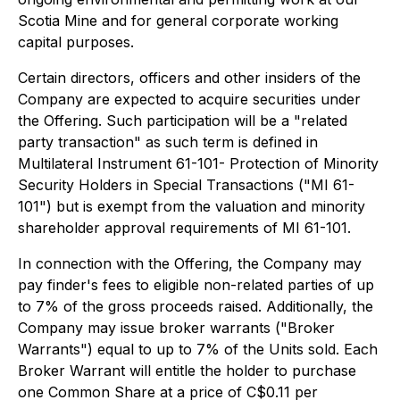
Scotia Mine and for general corporate working
capital purposes.
Certain directors, officers and other insiders of the
Company are expected to acquire securities under
the Offering. Such participation will be a "related
party transaction" as such term is defined in
Multilateral Instrument 61-101- Protection of Minority
Security Holders in Special Transactions ("MI 61-
101") but is exempt from the valuation and minority
shareholder approval requirements of MI 61-101.
In connection with the Offering, the Company may
pay finder's fees to eligible non-related parties of up
to 7% of the gross proceeds raised. Additionally, the
Company may issue broker warrants ("Broker
Warrants") equal to up to 7% of the Units sold. Each
Broker Warrant will entitle the holder to purchase
one Common Share at a price of C$0.11 per