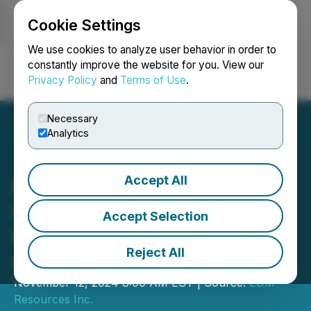
Cookie Settings
NEWSFILE
We use cookies to analyze user behavior in order to
constantly improve the website for you. View our
Privacy Policy
and
Terms of Use
.
Login
Search
Français
Necessary
Analytics
Accept All
EDM Announces Further
Increase to Non-Brokered
Accept Selection
Private Placement of up to
Reject All
C$1.8M
November 12, 2024 8:00 AM EST | Source:
EDM
Resources Inc.