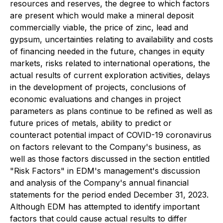
resources and reserves, the degree to which factors
are present which would make a mineral deposit
commercially viable, the price of zinc, lead and
gypsum, uncertainties relating to availability and costs
of financing needed in the future, changes in equity
markets, risks related to international operations, the
actual results of current exploration activities, delays
in the development of projects, conclusions of
economic evaluations and changes in project
parameters as plans continue to be refined as well as
future prices of metals, ability to predict or
counteract potential impact of COVID-19 coronavirus
on factors relevant to the Company's business, as
well as those factors discussed in the section entitled
"Risk Factors" in EDM's management's discussion
and analysis of the Company's annual financial
statements for the period ended December 31, 2023.
Although EDM has attempted to identify important
factors that could cause actual results to differ