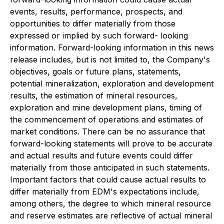
events, results, performance, prospects, and
opportunities to differ materially from those
expressed or implied by such forward- looking
information. Forward-looking information in this news
release includes, but is not limited to, the Company's
objectives, goals or future plans, statements,
potential mineralization, exploration and development
results, the estimation of mineral resources,
exploration and mine development plans, timing of
the commencement of operations and estimates of
market conditions. There can be no assurance that
forward-looking statements will prove to be accurate
and actual results and future events could differ
materially from those anticipated in such statements.
Important factors that could cause actual results to
differ materially from EDM's expectations include,
among others, the degree to which mineral resource
and reserve estimates are reflective of actual mineral