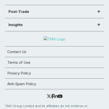
Post-Trade
Insights
Contact Us
Terms of Use
Privacy Policy
Anti-Spam Policy
TMX Group Limited and its affiliates do not endorse or