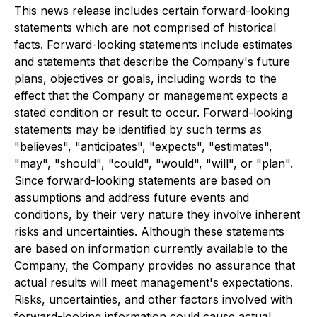
This news release includes certain forward-looking
statements which are not comprised of historical
facts. Forward-looking statements include estimates
and statements that describe the Company's future
plans, objectives or goals, including words to the
effect that the Company or management expects a
stated condition or result to occur. Forward-looking
statements may be identified by such terms as
"believes", "anticipates", "expects", "estimates",
"may", "should", "could", "would", "will", or "plan".
Since forward-looking statements are based on
assumptions and address future events and
conditions, by their very nature they involve inherent
risks and uncertainties. Although these statements
are based on information currently available to the
Company, the Company provides no assurance that
actual results will meet management's expectations.
Risks, uncertainties, and other factors involved with
forward-looking information could cause actual