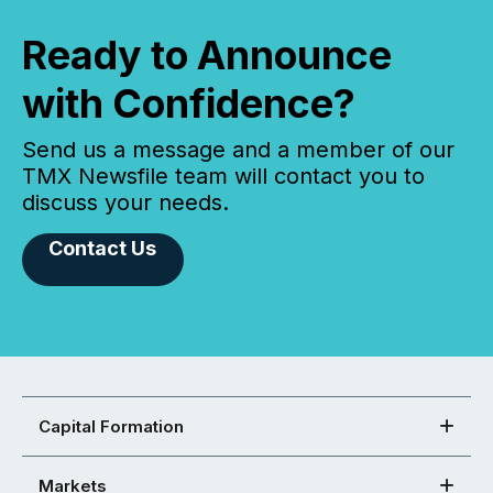
Ready to Announce
with Confidence?
Send us a message and a member of our
TMX Newsfile team will contact you to
discuss your needs.
Contact Us
Capital Formation
Markets