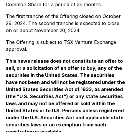
Common Share for a period of 36 months.
The first tranche of the Offering closed on October
29, 2024. The second tranche is expected to close
on or about November 20, 2024.
The Offering is subject to TSX Venture Exchange
approval.
This news release does not constitute an offer to
sell, or a solicitation of an offer to buy, any of the
securities in the United States. The securities
have not been and will not be registered under the
United States Securities Act of 1933, as amended
(the "U.S. Securities Act") or any state securities
laws and may not be offered or sold within the
United States or to U.S. Persons unless registered
under the U.S. Securities Act and applicable state
securities laws or an exemption from such
registration is available.