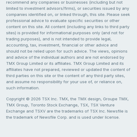
recommend any companies or businesses (including but not
limited to investment advisors/firms), or securities issued by any
companies identified on, or linked through, this site. Please seek
professional advice to evaluate specific securities or other
content on this site. All content (including any links to third party
sites) is provided for informational purposes only (and not for
trading purposes), and is not intended to provide legal,
accounting, tax, investment, financial or other advice and
should not be relied upon for such advice. The views, opinions
and advice of the individual authors and are not endorsed by
TMX Group Limited or its affiliates. TMX Group Limited and its
affiliates have not prepared, reviewed or updated the content of
third parties on this site or the content of any third party sites,
and assume no responsibility for your use of, or reliance on,
such information.
Copyright © 2026 TSX Inc. TMX, the TMX design, Groupe TMX,
TMX Group, Toronto Stock Exchange, TSX, TSX Venture
Exchange and TSXV are the trademarks of TSX Inc. Newsfile is
the trademark of Newsfile Corp. and is used under license.