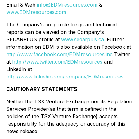
Email & Web
info@EDMresources.com
&
www.EDMresources.com
The Company's corporate filings and technical
reports can be viewed on the Company's
SEDARPLUS profile at
www.sedarplus.ca.
Further
information on EDM is also available on Facebook at
http://www.facebook.com/EDMresources.inc
Twitter
at
http://www.twitter.com/EDMresources
and
LinkedIn at
http://www.linkedin.com/company/EDMresources
.
CAUTIONARY STATEMENTS
Neither the TSX Venture Exchange nor its Regulation
Services Provider(as that term is defined in the
policies of the TSX Venture Exchange) accepts
responsibility for the adequacy or accuracy of this
news release.