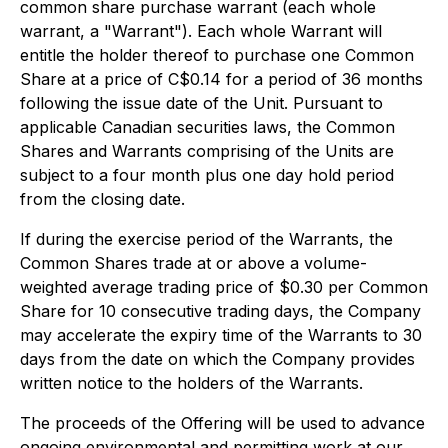
common share purchase warrant (each whole
warrant, a "Warrant"). Each whole Warrant will
entitle the holder thereof to purchase one Common
Share at a price of C$0.14 for a period of 36 months
following the issue date of the Unit. Pursuant to
applicable Canadian securities laws, the Common
Shares and Warrants comprising of the Units are
subject to a four month plus one day hold period
from the closing date.
If during the exercise period of the Warrants, the
Common Shares trade at or above a volume-
weighted average trading price of $0.30 per Common
Share for 10 consecutive trading days, the Company
may accelerate the expiry time of the Warrants to 30
days from the date on which the Company provides
written notice to the holders of the Warrants.
The proceeds of the Offering will be used to advance
ongoing environmental and permitting work at our