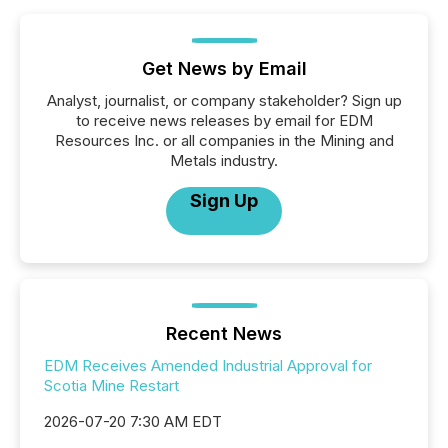
Get News by Email
Analyst, journalist, or company stakeholder? Sign up
to receive news releases by email for EDM
Resources Inc. or all companies in the Mining and
Metals industry.
Sign Up
Recent News
EDM Receives Amended Industrial Approval for
Scotia Mine Restart
2026-07-20 7:30 AM EDT