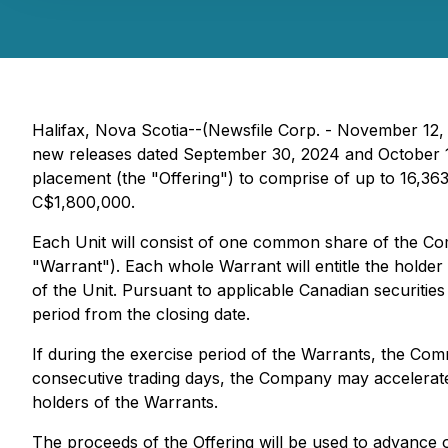
Halifax, Nova Scotia--(Newsfile Corp. - November 12,
new releases dated September 30, 2024 and October 11
placement (the "Offering") to comprise of up to 16,363,
C$1,800,000.
Each Unit will consist of one common share of the
"Warrant"). Each whole Warrant will entitle the holde
of the Unit. Pursuant to applicable Canadian securiti
period from the closing date.
If during the exercise period of the Warrants, the C
consecutive trading days, the Company may accelerate
holders of the Warrants.
The proceeds of the Offering will be used to advance 