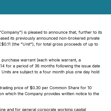
ompany") is pleased to announce that, further to its
reased its previously announced non-brokered private
$0.11 (the "Unit"), for total gross proceeds of up to
 purchase warrant (each whole warrant, a
4 for a period of 36 months following the issue date
 Units are subject to a four month plus one day hold
 trading price of $0.30 per Common Share for 10
on which the Company provides written notice to the
ine and for general corporate working capital