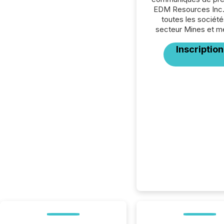
EDM Resources Inc.
toutes les société
secteur Mines et m
Inscription