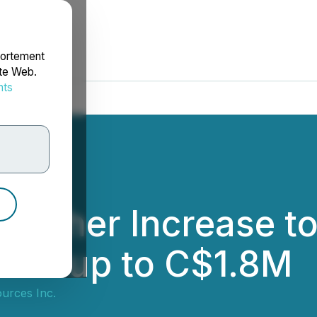
portement
ite Web.
nts
rdonnées
urther Increase t
t of up to C$1.8M
urces Inc.