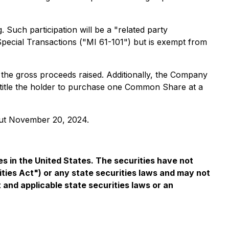
. Such participation will be a "related party
 Special Transactions ("MI 61-101") but is exempt from
f the gross proceeds raised. Additionally, the Company
ntitle the holder to purchase one Common Share at a
bout November 20, 2024.
ies in the United States. The securities have not
ities Act") or any state securities laws and may not
t and applicable state securities laws or an