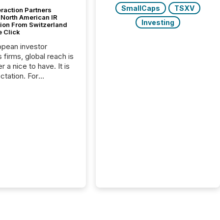
SmallCaps
TSXV
raction Partners
 North American IR
Investing
tion From Switzerland
e Click
opean investor
s firms, global reach is
r a nice to have. It is
ctation. For
tion Partners, a Swiss
rovider of investor
ns software and
al communications
s, the challenge was
bility. It was
hy. By partnering with
sfile, they found a
bridge the gap
n European markets
th American press
distribution through a
approach to
on. “Switzerland and