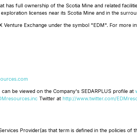
has full ownership of the Scotia Mine and related faciliti
exploration licenses near its Scotia Mine and in the surrou
Venture Exchange under the symbol "EDM". For more info
ources.com
rts can be viewed on the Company's SEDARPLUS profile at
DMresources.inc
Twitter at
http://www.twitter.com/EDMres
rvices Provider(as that term is defined in the policies of