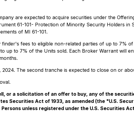
ompany are expected to acquire securities under the Offering
strument 61-101- Protection of Minority Security Holders in
rements of MI 61-101.
inder's fees to eligible non-related parties of up to 7% o
to up to 7% of the Units sold. Each Broker Warrant will e
 months.
29, 2024. The second tranche is expected to close on or a
oval.
l, or a solicitation of an offer to buy, any of the securit
ates Securities Act of 1933, as amended (the "U.S. Secur
S. Persons unless registered under the U.S. Securities Ac