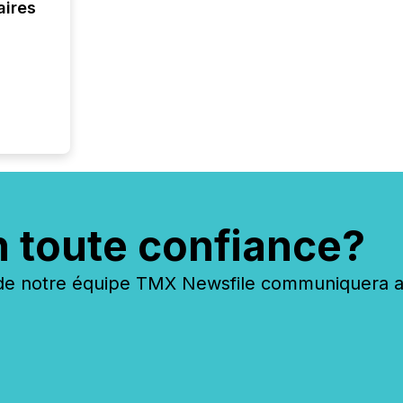
Canada 
aires
n toute confiance?
 notre équipe TMX Newsfile communiquera ave