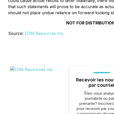
could cause actual results to differ materially, there 
that such statements will prove to be accurate as actua
should not place undue reliance on forward-looking s
NOT FOR DISTRIBUTION
Source:
EDM Resources Inc.
Recevoir les nou
par courrie
Êtes-vous analys
journaliste ou par
prenante? Inscrive
pour recevoir par cour
communiqués de pre