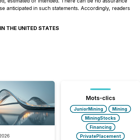
pated, estimated or intended. There can be no assurance
ose anticipated in such statements. Accordingly, readers
 IN THE UNITED STATES
Mots-clics
JuniorMining
Mining
MiningStocks
Financing
 2026
PrivatePlacement