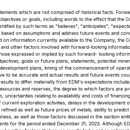
atements which are not comprised of historical facts. Forwa
objectives or goals, including words to the effect that th
ntified by such terms as "believes", "anticipates", "expect
e based on assumptions and address future events and condit
d on information currently available to the Company, the C
 and other factors involved with forward-looking informati
 those expressed or implied by such forward- looking infor
objectives, goals or future plans, statements, potential mine
e development plans, timing of the commencement of operat
e to be accurate and actual results and future events could
results to differ materially from EDM's expectations inclu
l resources and reserves, the degree to which factors are 
 uncertainties relating to availability and costs of financi
 of current exploration activities, delays in the developmen
efined as well as future prices of metals, ability to predi
ness, as well as those factors discussed in the section en
ents for the period ended December 31, 2023. Although EDM