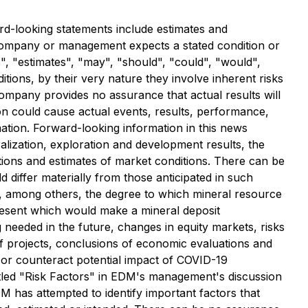
rd-looking statements include estimates and
e Company or management expects a stated condition or
s", "estimates", "may", "should", "could", "would",
ions, by their very nature they involve inherent risks
ompany provides no assurance that actual results will
on could cause actual events, results, performance,
mation. Forward-looking information in this news
ralization, exploration and development results, the
ions and estimates of market conditions. There can be
 differ materially from those anticipated in such
de, among others, the degree to which mineral resource
present which would make a mineral deposit
ng needed in the future, changes in equity markets, risks
t of projects, conclusions of economic evaluations and
ct or counteract potential impact of COVID-19
titled "Risk Factors" in EDM's management's discussion
 has attempted to identify important factors that