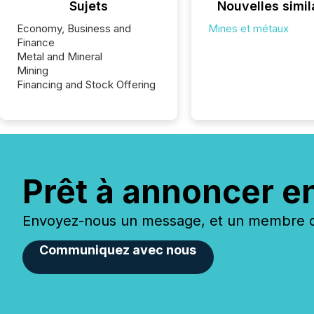
Sujets
Nouvelles simil
Economy, Business and
Mines et métaux
Finance
Metal and Mineral
Mining
Financing and Stock Offering
Prêt à annoncer e
Envoyez-nous un message, et un membre de
Communiquez avec nous