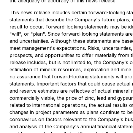
the adequacy or accuracy of this news release.
This news release includes certain forward-looking st
statements that describe the Company's future plans, 
result to occur. Forward-looking statements may be ide
"will", or "plan". Since forward-looking statements ar
and uncertainties. Although these statements are base
meet management's expectations. Risks, uncertainties,
prospects, and opportunities to differ materially from
release includes, but is not limited to, the Company's 
estimation of mineral resources, exploration and min
no assurance that forward-looking statements will prov
statements. Important factors that could cause actual 
and reserve estimates are reflective of actual minera
commercially viable, the price of zinc, lead and gypsum,
related to international operations, the actual results
changes in project parameters as plans continue to be r
coronavirus on factors relevant to the Company's busi
and analysis of the Company's annual financial statem