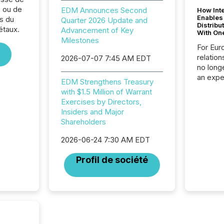
 ou de
EDM Announces Second
How Inte
Enables
s du
Quarter 2026 Update and
Distribu
étaux.
Advancement of Key
With On
Milestones
For Eur
relation
2026-07-07 7:45 AM EDT
no longe
an expe
EDM Strengthens Treasury
Interac
with $1.5 Million of Warrant
based p
Exercises by Directors,
relatio
Insiders and Major
financi
Shareholders
service
not capa
2026-06-24 7:30 AM EDT
geograp
TMX New
Profil de société
way to 
betwee
and Nor
release 
shared 
executi