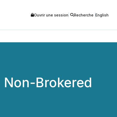
Ouvrir une session
Recherche
English
o Non-Brokered