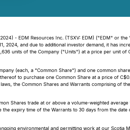
 2024) - EDM Resources Inc. (TSXV: EDM) ("EDM" or the "C
, 2024, and due to additional investor demand, it has inc
636 units of the Company ("Units") at a price per unit of C
 Company (each, a "Common Share") and one common share
r thereof to purchase one Common Share at a price of C$0.1
es laws, the Common Shares and Warrants comprising of the
ommon Shares trade at or above a volume-weighted average
 the expiry time of the Warrants to 30 days from the date 
ongoing environmental and permitting work at our Scotia M