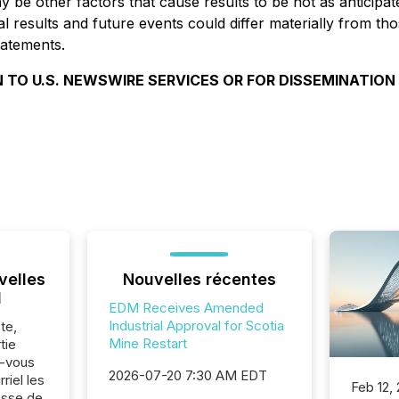
may be other factors that cause results to be not as antici
l results and future events could differ materially from th
tatements.
 TO U.S. NEWSWIRE SERVICES OR FOR DISSEMINATION
velles
Nouvelles récentes
l
EDM Receives Amended
Industrial Approval for Scotia
te,
Mine Restart
tie
z-vous
2026-07-20 7:30 AM EDT
riel les
Feb 12,
sse de