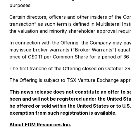
purposes.
Certain directors, officers and other insiders of the C
transaction" as such term is defined in Multilateral In
the valuation and minority shareholder approval requi
In connection with the Offering, the Company may pay f
may issue broker warrants ("Broker Warrants") equal 
price of C$0.11 per Common Share for a period of 36
The first tranche of the Offering closed on October 
The Offering is subject to TSX Venture Exchange appr
This news release does not constitute an offer to sel
been and will not be registered under the United St
be offered or sold within the United States or to U.
exemption from such registration is available.
About EDM Resources Inc.