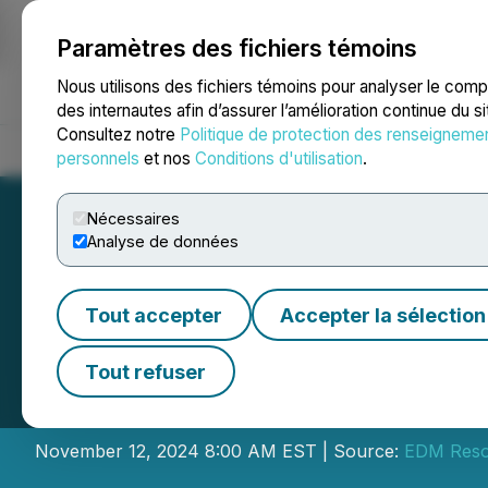
Paramètres des fichiers témoins
NEWSFILE
Nous utilisons des fichiers témoins pour analyser le com
des internautes afin d’assurer l’amélioration continue du s
Consultez notre
Politique de protection des renseigneme
Accueil
À propos
Services
Salle de presse
Blogue
Coo
personnels
et nos
Conditions d'utilisation
.
Nécessaires
Analyse de données
Tout accepter
Accepter la sélection
EDM Announces F
Tout refuser
Private Placemen
November 12, 2024 8:00 AM EST | Source:
EDM Reso