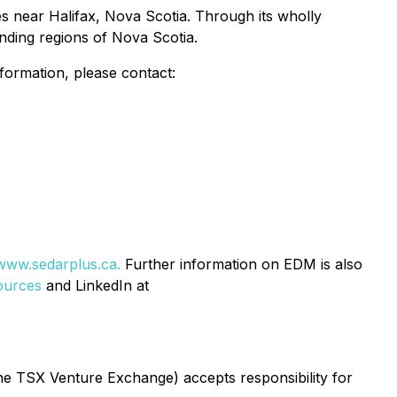
es near Halifax, Nova Scotia. Through its wholly
nding regions of Nova Scotia.
rmation, please contact:
www.sedarplus.ca.
Further information on EDM is also
ources
and LinkedIn at
 the TSX Venture Exchange) accepts responsibility for