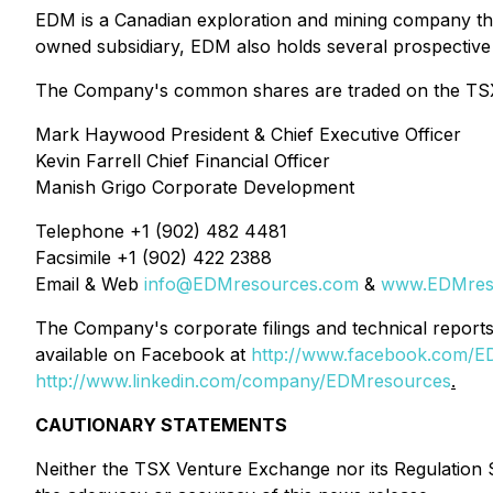
EDM is a Canadian exploration and mining company that 
owned subsidiary, EDM also holds several prospective 
The Company's common shares are traded on the TSX 
Mark Haywood President & Chief Executive Officer
Kevin Farrell Chief Financial Officer
Manish Grigo Corporate Development
Telephone +1 (902) 482 4481
Facsimile +1 (902) 422 2388
Email & Web
info@EDMresources.com
&
www.EDMres
The Company's corporate filings and technical repo
available on Facebook at
http://www.facebook.com/E
http://www.linkedin.com/company/EDMresources
.
CAUTIONARY STATEMENTS
Neither the TSX Venture Exchange nor its Regulation Se