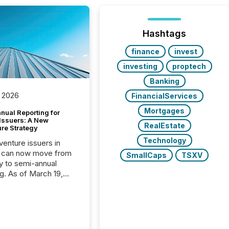
Hashtags
finance
invest
investing
proptech
Banking
 2026
FinancialServices
Mortgages
nual Reporting for
 Issuers: A New
RealEstate
ure Strategy
Technology
 venture issuers in
 can now move from
SmallCaps
TSXV
ly to semi-annual
ng. As of March 19,
he Canadian Securities
trators (CSA)
ced the Semi-Annual
g (SAR) Pilot .
ented through