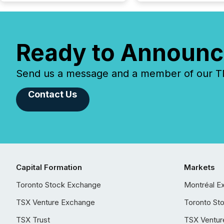
Ready to Announc
Send us a message and a member of our TMX
Contact Us
Capital Formation
Markets
Toronto Stock Exchange
Montréal E
TSX Venture Exchange
Toronto St
TSX Trust
TSX Ventur