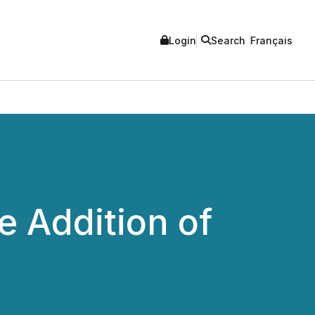
Login
Search
Français
e Addition of