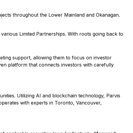
projects throughout the Lower Mainland and Okanagan.
 various Limited Partnerships. With roots going back to
eting support, allowing them to focus on investor
ven platform that connects investors with carefully
unities. Utilizing AI and blockchain technology, Parvis
 operates with experts in Toronto, Vancouver,