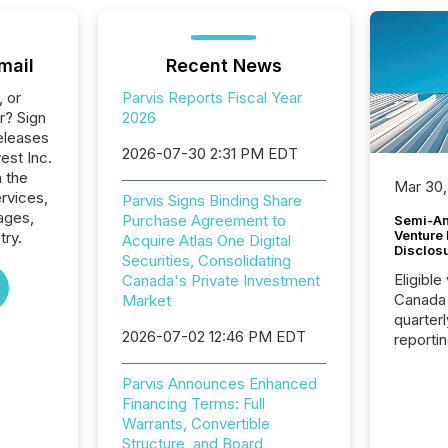
mail
Recent News
, or
Parvis Reports Fiscal Year
r? Sign
2026
eleases
2026-07-30 2:31 PM EDT
vest Inc.
n the
Mar 30,
ervices,
Parvis Signs Binding Share
ages,
Purchase Agreement to
Semi-An
Venture
try.
Acquire Atlas One Digital
Disclos
Securities, Consolidating
Eligible
Canada's Private Investment
Canada
Market
quarter
2026-07-02 12:46 PM EDT
reporti
2026, t
Adminis
Parvis Announces Enhanced
introdu
Financing Terms: Full
Reportin
Warrants, Convertible
Implem
Structure, and Board