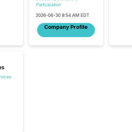
Coordin
Participation
51-933, 
issuers
2026-06-30 8:54 AM EDT
Venture Ex
Company Profile
the Can
Exchang
skip fir
financia
overall
costs. It
es
rvices