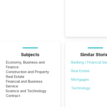
Subjects
Similar Stori
Economy, Business and
Banking / Financial Se
Finance
Real Estate
Construction and Property
Real Estate
Mortgages
Financial and Business
Service
Technology
Science and Technology
Contract