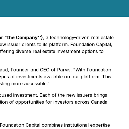
or "the Company'')
, a technology-driven real estate
 issuer clients to its platform. Foundation Capital,
ering diverse real estate investment options to
chaud, Founder and CEO of Parvis. "With Foundation
pes of investments available on our platform. This
sting more accessible."
cused investment. Each of the new issuers brings
tion of opportunities for investors across Canada.
Foundation Capital combines institutional expertise