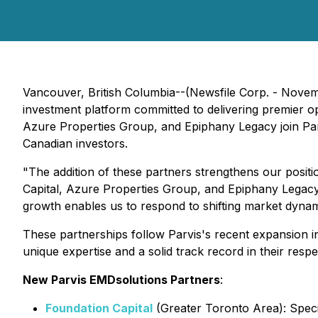
Vancouver, British Columbia--(Newsfile Corp. - Nove
investment platform committed to delivering premier opp
Azure Properties Group, and Epiphany Legacy join Parvi
Canadian investors.
"The addition of these partners strengthens our posit
Capital, Azure Properties Group, and Epiphany Legacy,
growth enables us to respond to shifting market dynami
These partnerships follow Parvis's recent expansion i
unique expertise and a solid track record in their res
New Parvis EMDsolutions Partners
:
Foundation Capital
(Greater Toronto Area): Specia