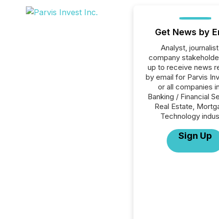
Get News by E
Analyst, journalist
company stakeholde
up to receive news r
by email for Parvis In
or all companies i
Banking / Financial S
Real Estate, Mortg
Technology indus
Sign Up