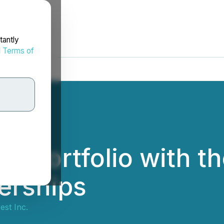
tantly
d
Terms of
ts Portfolio with th
erships
est Inc.