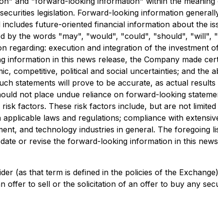
n" and "forward-looking information" within the meaning of 
securities legislation. Forward-looking information generall
nd includes future-oriented financial information about the i
d by the words "may", "would", "could", "should", "will", "i
on regarding: execution and integration of the investment 
g information in this news release, the Company made certai
c, competitive, political and social uncertainties; and the 
ch statements will prove to be accurate, as actual results 
should not place undue reliance on forward-looking stateme
 risk factors. These risk factors include, but are not limit
n applicable laws and regulations; compliance with extensiv
ment, and technology industries in general. The foregoing li
te or revise the forward-looking information in this news r
der (as that term is defined in the policies of the Exchang
offer to sell or the solicitation of an offer to buy any secur