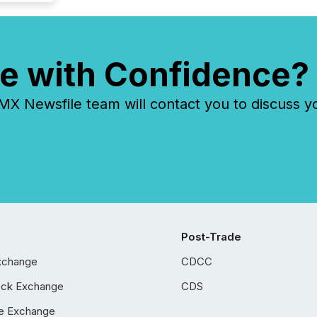
e with Confidence?
 Newsfile team will contact you to discuss y
Post-Trade
xchange
CDCC
ock Exchange
CDS
e Exchange