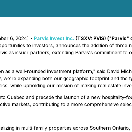
mber 6, 2024) -
Parvis Invest Inc.
(TSXV: PVIS) ("Parvis" 
ortunities to investors, announces the addition of three new
s as issuer partners, extending Parvis's commitment to off
ion as a well-rounded investment platform," said David Mi
 we're expanding both our geographic footprint and the ty
cs, while upholding our mission of making real estate inve
nto Quebec and precede the launch of a new hospitality-fo
pective markets, contributing to a more comprehensive selec
lizing in multi-family properties across Southern Ontario, 