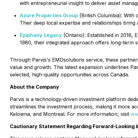
with entrepreneurial insight to deliver asset man
Azure Properties Group
(British Columbia): With
Their deep local expertise and relationships bring 
Epiphany Legacy
(Ontario): Established in 2018, 
1980, their integrated approach offers long-term st
Through Parvis's EMDsolutions service, these partners
value and growth. This latest expansion underlines Par
selected, high-quality opportunities across Canada.
About the Company
Parvis is a technology-driven investment platform dedic
streamlines the investment process, making it more ac
Kelowna, and Montreal. For more information, visit
ww
Cautionary Statement Regarding Forward-Looking I