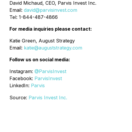
David Michaud, CEO, Parvis Invest Inc.
Email:
david@parvisinvest.com
Tel: 1-844-487-4866
For media inquiries please contact:
Katie Green, August Strategy
Email:
katie@auguststrategy.com
Follow us on social media:
Instagram:
@ParvisInvest
Facebook:
ParvisInvest
LinkedIn:
Parvis
Source:
Parvis Invest Inc.