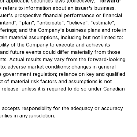
applicable securities laws (collectively, "
forward-
y refers to information about an issuer's business,
ssuer's prospective financial performance or financial
ntend", "plan", "anticipate", "believe", "estimate",
offerings; and the Company's business plans and role in
n material assumptions, including but not limited to:
ability of the Company to execute and achieve its
and future events could differ materially from those
nts. Actual results may vary from the forward-looking
ed to: adverse market conditions; changes in general
e government regulation; reliance on key and qualified
st of material risk factors and assumptions is not
elease, unless it is required to do so under Canadian
e) accepts responsibility for the adequacy or accuracy
ities in any jurisdiction.