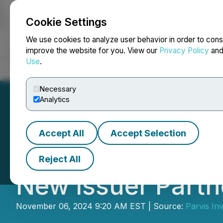
Cookie Settings
NEWSFILE
We use cookies to analyze user behavior in order to cons
improve the website for you. View our
Privacy Policy
an
Use
.
Home
About
Services
Newsroom
Blog
Contact
Necessary
Analytics
Accept All
Accept Selection
Parvis Broadens I
Reject All
New Issuer Partn
November 06, 2024 9:20 AM EST | Source:
Parvis Inv