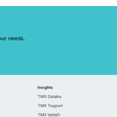
our needs.
Insights
TMX Datalinx
TMX Trayport
TMX VettaFi