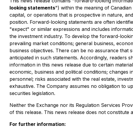
This news release contains "forward-looking informatio
looking statements
") within the meaning of Canadian 
capital, or operations that is prospective in nature, a
position. Forward-looking statements are often identifie
"expect" or similar expressions and includes informati
the investment industry. To develop the forward-lookin
prevailing market conditions; general business, economi
business objectives. There can be no assurance that su
anticipated in such statements. Accordingly, readers 
information in this news release due to certain material
economic, business and political conditions; changes i
personnel; risks associated with the real estate, invest
exhaustive. The Company assumes no obligation to upda
securities legislation.
Neither the Exchange nor its Regulation Services Provi
of this release. This news release does not constitute an 
For further information: