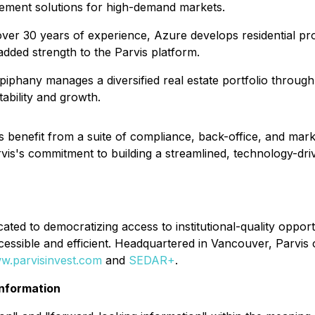
agement solutions for high-demand markets.
 over 30 years of experience, Azure develops residential 
added strength to the Parvis platform.
Epiphany manages a diversified real estate portfolio through
ability and growth.
 benefit from a suite of compliance, back-office, and mark
vis's commitment to building a streamlined, technology-dri
ated to democratizing access to institutional-quality opport
cessible and efficient. Headquartered in Vancouver, Parvis
w.parvisinvest.com
and
SEDAR+
.
nformation