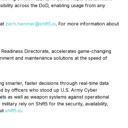
nsibility across the DoD, enabling usage from any
 at
zach.hammer@shift5.io
. For more information about
t Readiness Directorate, accelerates game-changing
ainment and maintenance solutions at the speed of
ng smarter, faster decisions through real-time data
ated by officers who stood up U.S. Army Cyber
ts as well as weapon systems against operational
itary rely on Shift5 for the security, availability,
sit
shift5.io
.