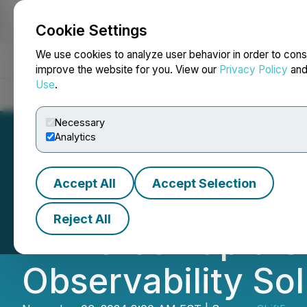
Cookie Settings
NEWSFILE
We use cookies to analyze user behavior in order to cons
improve the website for you. View our
Privacy Policy
an
Use
.
Home
About
Services
Newsroom
Blog
Contact
Necessary
Analytics
Accept All
Accept Selection
Shift5 Secures Mu
Reject All
Air Force Rapid S
Observability So