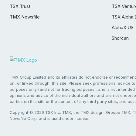
TSX Trust
TSX Ventur
TMX Newsfile
TSX Alpha 
AlphaX US
Shorcan
TMX Group Limited and its affiliates do not endorse or recommend 
on, or linked through, this site. Please seek professional advice to 
purposes only (and not for trading purposes), and is not intended 
opinions and advice of the individual authors and are not endorsed
parties on this site or the content of any third party sites, and as
Copyright © 2026 TSX Inc. TMX, the TMX design, Groupe TMX, TM
Newsfile Corp. and is used under license.