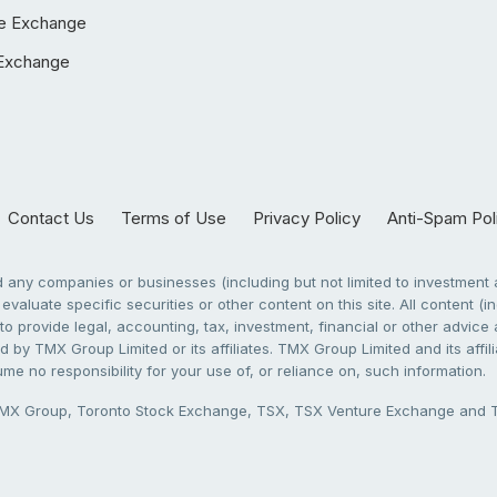
e Exchange
Exchange
Contact Us
Terms of Use
Privacy Policy
Anti-Spam Pol
any companies or businesses (including but not limited to investment a
evaluate specific securities or other content on this site. All content (in
to provide legal, accounting, tax, investment, financial or other advic
 by TMX Group Limited or its affiliates. TMX Group Limited and its affi
sume no responsibility for your use of, or reliance on, such information.
X Group, Toronto Stock Exchange, TSX, TSX Venture Exchange and TSX