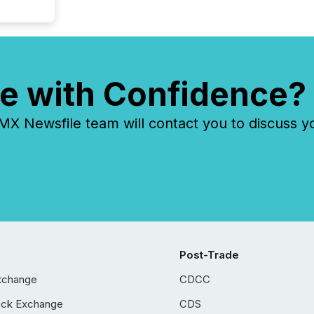
e with Confidence?
 Newsfile team will contact you to discuss y
Post-Trade
xchange
CDCC
ock Exchange
CDS