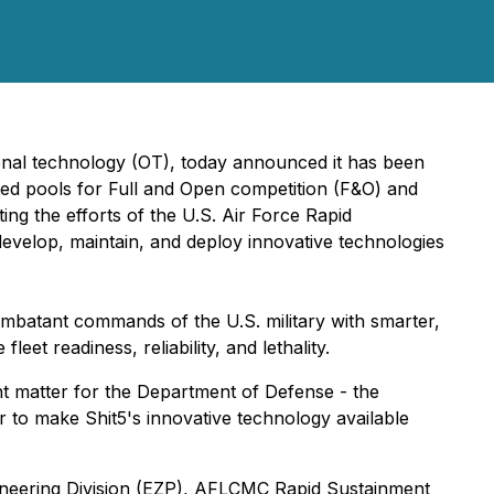
ional technology (OT), today announced it has been
cated pools for Full and Open competition (F&O) and
ng the efforts of the U.S. Air Force Rapid
 develop, maintain, and deploy innovative technologies
ombatant commands of the U.S. military with smarter,
eet readiness, reliability, and lethality.
ant matter for the Department of Defense - the
er to make Shit5's innovative technology available
ineering Division (EZP), AFLCMC Rapid Sustainment