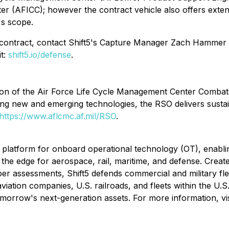
nter (AFICC); however the contract vehicle also offers exte
's scope.
Q contract, contact Shift5's Capture Manager Zach Hammer
it:
shift5.io/defense
.
sion of the Air Force Life Cycle Management Center Comba
iting new and emerging technologies, the RSO delivers sust
https://www.aflcmc.af.mil/RSO
.
ty platform for onboard operational technology (OT), enabli
at the edge for aerospace, rail, maritime, and defense. Cre
ssessments, Shift5 defends commercial and military flee
tion companies, U.S. railroads, and fleets within the U.S. mil
d tomorrow's next-generation assets. For more information, vi