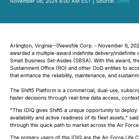
November 06, 2024 8:00 AM EST | Source:
Shift5
Arlington, Virginia--(Newsfile Corp. - November 6, 20
awarded a multiple-award indefinite delivery/indefinit
Small Business Set-Asides (SBSA). With this award, t
Sustainment Office (RO) and other DoD entities to accel
that enhance the reliability, maintenance, and sustai
The Shift5 Platform is a commercial, dual-use, subscr
faster decisions through real-time data access, contextua
"This IDIQ gives Shift5 a unique opportunity to deploy 
availability and active readiness of its fleet assets,"
through this quick path to market across the Air For
The primary users of this IDIQ are the Air Force Li