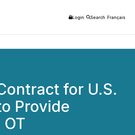
Login
Search
Français
Contract for U.S.
to Provide
d OT