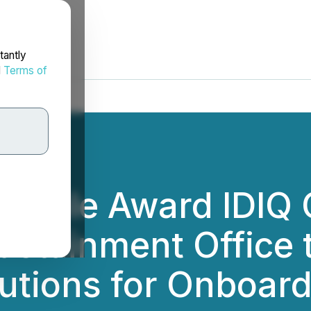
tantly
d
Terms of
ltiple Award IDIQ 
ustainment Office 
lutions for Onboar