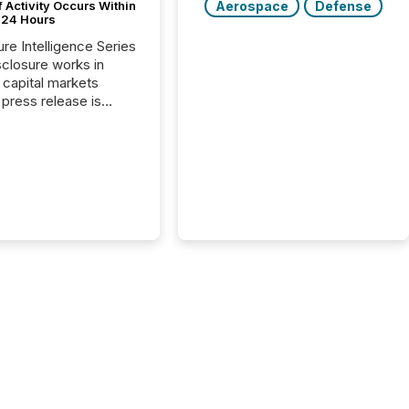
Aerospace
Defense
 Activity Occurs Within
t 24 Hours
ure Intelligence Series
closure works in
capital markets
press release is
uted, most issuer
reat the process as
. In reality, this
he point at which AI
 begin processing,
ting, and positioning
ouncement for the
 To better understand
ss releases are
sed in modern
s, TMX Newsfile
 AI crawler activity
a 72-hour window
ng press release
tion. The study
..