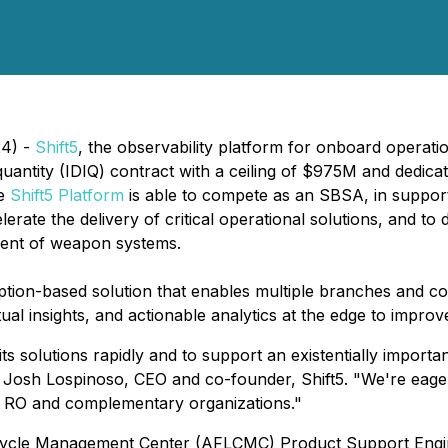
24) -
Shift5
, the observability platform for onboard operat
e quantity (IDIQ) contract with a ceiling of $975M and dedi
he
Shift5 Platform
is able to compete as an SBSA, in supporti
erate the delivery of critical operational solutions, and to
nment of weapon systems.
iption-based solution that enables multiple branches and c
l insights, and actionable analytics at the edge to improve fl
its solutions rapidly and to support an existentially import
 said Josh Lospinoso, CEO and co-founder, Shift5. "We're eag
ce RO and complementary organizations."
fe Cycle Management Center (AFLCMC) Product Support Eng