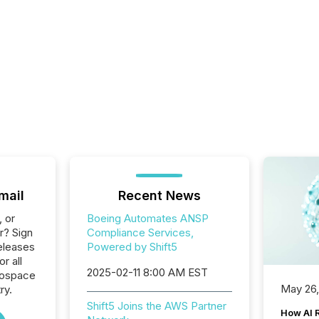
mail
Recent News
, or
Boeing Automates ANSP
r? Sign
Compliance Services,
eleases
Powered by Shift5
or all
2025-02-11 8:00 AM EST
rospace
May 26
ry.
Shift5 Joins the AWS Partner
How AI 