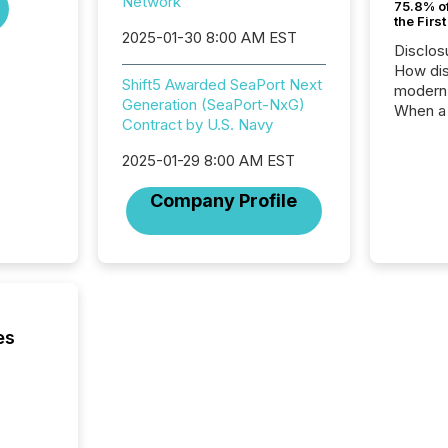
Network
75.8% of
the Firs
2025-01-30 8:00 AM EST
Disclos
How dis
Shift5 Awarded SeaPort Next
modern 
Generation (SeaPort-NxG)
When a 
Contract by U.S. Navy
distrib
teams t
2025-01-29 8:00 AM EST
complete
marks t
Company Profile
systems
interpre
the ann
market.
how pre
proces
market
es
analyzed
across 
followi
distribu
tracked.