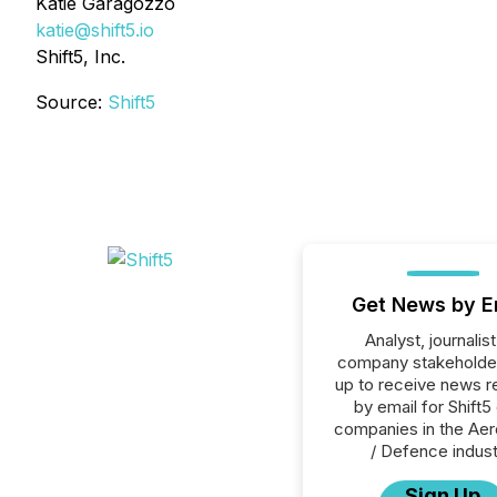
Katie Garagozzo
katie@shift5.io
Shift5, Inc.
Source:
Shift5
Get News by E
Analyst, journalist
company stakeholde
up to receive news r
by email for Shift5 
companies in the Ae
/ Defence indust
Sign Up