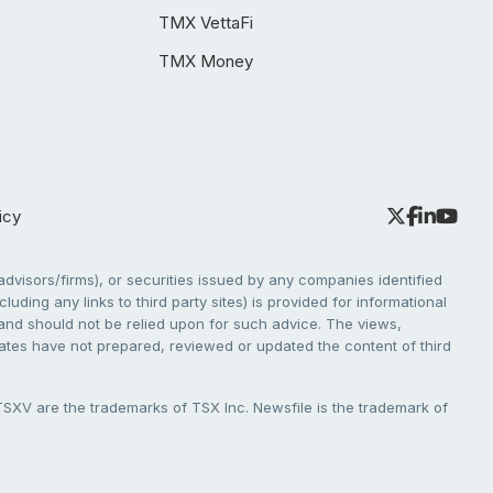
TMX VettaFi
TMX Money
icy
dvisors/firms), or securities issued by any companies identified
cluding any links to third party sites) is provided for informational
e and should not be relied upon for such advice. The views,
liates have not prepared, reviewed or updated the content of third
V are the trademarks of TSX Inc. Newsfile is the trademark of