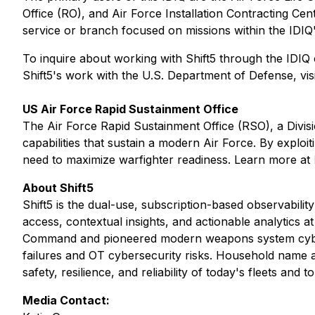
Office (RO), and Air Force Installation Contracting Ce
service or branch focused on missions within the IDIQ
To inquire about working with Shift5 through the IDI
Shift5's work with the U.S. Department of Defense, vis
US Air Force Rapid Sustainment Office
The Air Force Rapid Sustainment Office (RSO), a Divi
capabilities that sustain a modern Air Force. By explo
need to maximize warfighter readiness. Learn more at
About Shift5
Shift5 is the dual-use, subscription-based observabili
access, contextual insights, and actionable analytics 
Command and pioneered modern weapons system cyber a
failures and OT cybersecurity risks. Household name avia
safety, resilience, and reliability of today's fleets an
Media Contact: