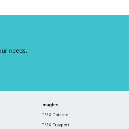
our needs.
Insights
TMX Datalinx
TMX Trayport