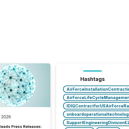
Hashtags
AirForceInstallationContract
AirForceLifeCycleManageme
IDIQContractforUSAirForceR
onboardoperationaltechnolo
, 2026
SupportEngineeringDivisionE
Reads Press Releases: