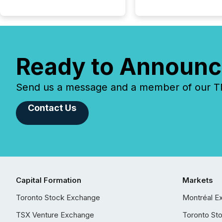
Ready to Announc
Send us a message and a member of our TMX
Contact Us
Capital Formation
Markets
Toronto Stock Exchange
Montréal E
TSX Venture Exchange
Toronto St