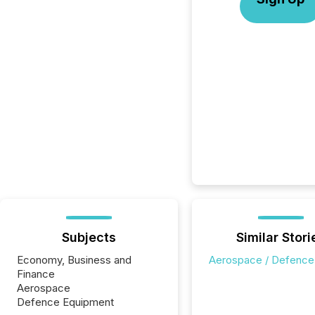
Subjects
Similar Stori
Economy, Business and
Aerospace / Defence
Finance
Aerospace
Defence Equipment