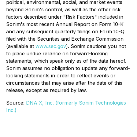
political, environmental, social, and market events
beyond Sonim's control, as well as the other risk
factors described under "Risk Factors" included in
Sonim's most recent Annual Report on Form 10-K
and any subsequent quarterly filings on Form 10-Q
filed with the Securities and Exchange Commission
(available at
www.sec.gov
). Sonim cautions you not
to place undue reliance on forward-looking
statements, which speak only as of the date hereof.
Sonim assumes no obligation to update any forward-
looking statements in order to reflect events or
circumstances that may arise after the date of this
release, except as required by law.
Source:
DNA X, Inc. (formerly Sonim Technologies
Inc.)