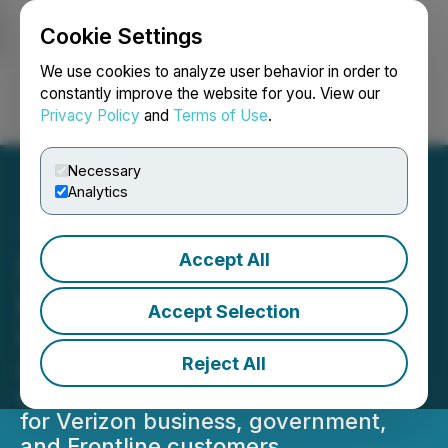
Cookie Settings
NEWSFILE
We use cookies to analyze user behavior in order to
constantly improve the website for you. View our
Privacy Policy
and
Terms of Use
.
Login
Search
Français
Necessary
Analytics
Accept All
Sonim H500 5G Mobile
Hotspot Now Available at
Accept Selection
Verizon Wireless
Reject All
Industry's first rugged 5G millimeter
wave mobile hotspot now available
for Verizon business, government,
and Frontline customers