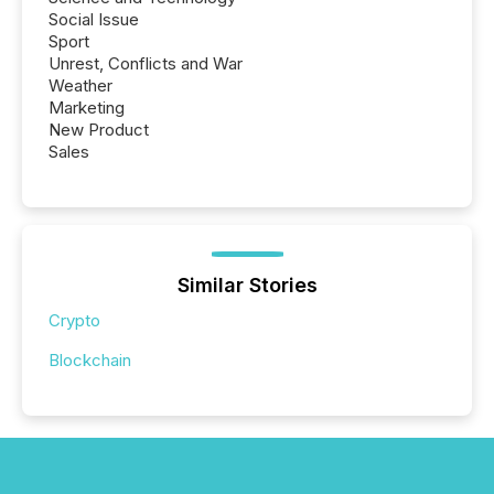
Social Issue
Sport
Unrest, Conflicts and War
Weather
Marketing
New Product
Sales
Similar Stories
Crypto
Blockchain