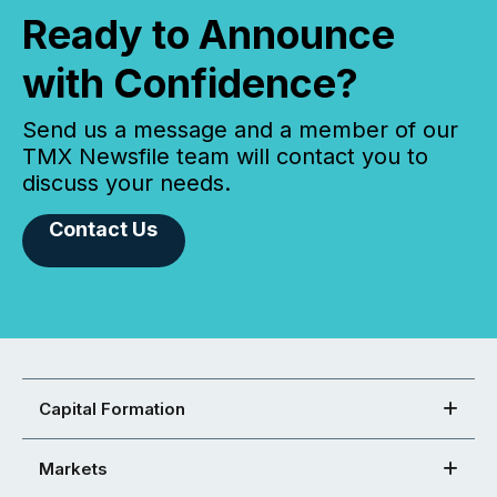
Ready to Announce
with Confidence?
Send us a message and a member of our
TMX Newsfile team will contact you to
discuss your needs.
Contact Us
Capital Formation
Markets