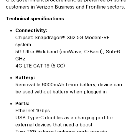
customers in Verizon Business and Frontline sectors.
Technical specifications
Connectivity:
Chipset: Snapdragon® X62 5G Modem-RF
system
5G Ultra Wideband (mmWave, C-Band), Sub-6
GHz
4G LTE CAT 19 (5 CC)
Battery:
Removable 6000mAh Li-ion battery; device can
be used without battery when plugged in
Ports:
Ethernet 1Gbps
USB Type-C doubles as a charging port for
external devices that need a boost
Two TS9 external antenna ports provide