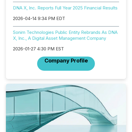
DNA X, Inc. Reports Full Year 2025 Financial Results
2026-04-14 9:34 PM EDT
Sonim Technologies Public Entity Rebrands As DNA
X, Inc., A Digital Asset Management Company
2026-01-27 4:30 PM EST
Company Profile