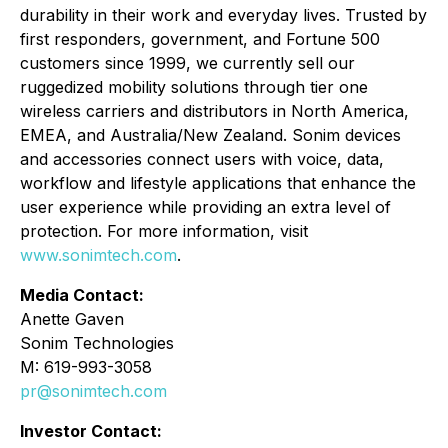
durability in their work and everyday lives. Trusted by
first responders, government, and Fortune 500
customers since 1999, we currently sell our
ruggedized mobility solutions through tier one
wireless carriers and distributors in North America,
EMEA, and Australia/New Zealand. Sonim devices
and accessories connect users with voice, data,
workflow and lifestyle applications that enhance the
user experience while providing an extra level of
protection. For more information, visit
www.sonimtech.com
.
Media Contact:
Anette Gaven
Sonim Technologies
M: 619-993-3058
pr@sonimtech.com
Investor Contact: