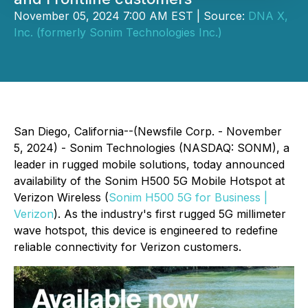
November 05, 2024 7:00 AM EST | Source:
DNA X,
Inc. (formerly Sonim Technologies Inc.)
San Diego, California--(Newsfile Corp. - November
5, 2024) - Sonim Technologies (NASDAQ: SONM), a
leader in rugged mobile solutions, today announced
availability of the Sonim H500 5G Mobile Hotspot at
Verizon Wireless (
Sonim H500 5G for Business |
Verizon
). As the industry's first rugged 5G millimeter
wave hotspot, this device is engineered to redefine
reliable connectivity for Verizon customers.