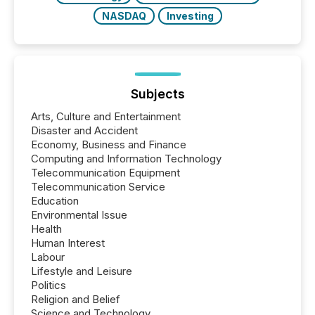
NASDAQ
Investing
Subjects
Arts, Culture and Entertainment
Disaster and Accident
Economy, Business and Finance
Computing and Information Technology
Telecommunication Equipment
Telecommunication Service
Education
Environmental Issue
Health
Human Interest
Labour
Lifestyle and Leisure
Politics
Religion and Belief
Science and Technology