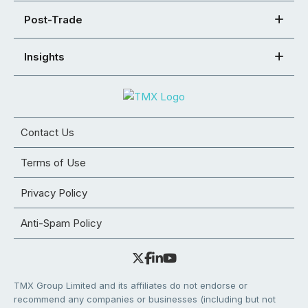
Post-Trade
Insights
Contact Us
Terms of Use
Privacy Policy
Anti-Spam Policy
TMX Group Limited and its affiliates do not endorse or
recommend any companies or businesses (including but not