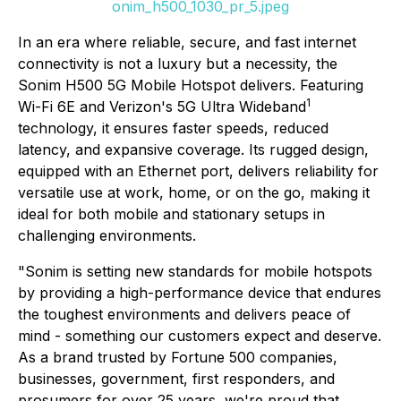
onim_h500_1030_pr_5.jpeg
In an era where reliable, secure, and fast internet
connectivity is not a luxury but a necessity, the
Sonim H500 5G Mobile Hotspot delivers. Featuring
1
Wi-Fi 6E and Verizon's 5G Ultra Wideband
technology, it ensures faster speeds, reduced
latency, and expansive coverage. Its rugged design,
equipped with an Ethernet port, delivers reliability for
versatile use at work, home, or on the go, making it
ideal for both mobile and stationary setups in
challenging environments.
"Sonim is setting new standards for mobile hotspots
by providing a high-performance device that endures
the toughest environments and delivers peace of
mind - something our customers expect and deserve.
As a brand trusted by Fortune 500 companies,
businesses, government, first responders, and
prosumers for over 25 years, we're proud that