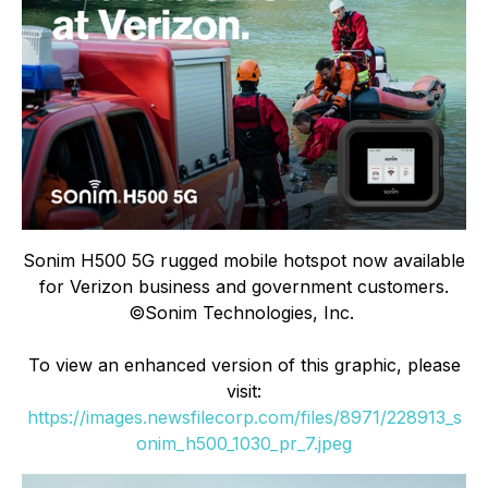
Sonim H500 5G rugged mobile hotspot now available
for Verizon business and government customers.
©Sonim Technologies, Inc.
To view an enhanced version of this graphic, please
visit:
https://images.newsfilecorp.com/files/8971/228913_s
onim_h500_1030_pr_7.jpeg