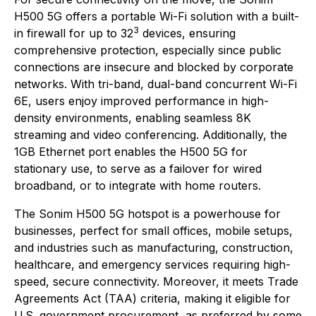
H500 5G offers a portable Wi-Fi solution with a built-
3
in firewall for up to 32
devices, ensuring
comprehensive protection, especially since public
connections are insecure and blocked by corporate
networks. With tri-band, dual-band concurrent Wi-Fi
6E, users enjoy improved performance in high-
density environments, enabling seamless 8K
streaming and video conferencing. Additionally, the
1GB Ethernet port enables the H500 5G for
stationary use, to serve as a failover for wired
broadband, or to integrate with home routers.
The Sonim H500 5G hotspot is a powerhouse for
businesses, perfect for small offices, mobile setups,
and industries such as manufacturing, construction,
healthcare, and emergency services requiring high-
speed, secure connectivity. Moreover, it meets Trade
Agreements Act (TAA) criteria, making it eligible for
U.S. government procurement, as preferred by some