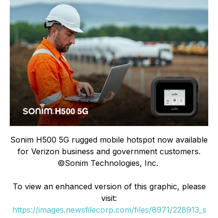
Sonim H500 5G rugged mobile hotspot now available
for Verizon business and government customers.
©Sonim Technologies, Inc.
To view an enhanced version of this graphic, please
visit:
https://images.newsfilecorp.com/files/8971/228913_s