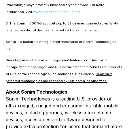
immersion, always promptly rinse and dry the device. For more
information, visit
www.sonimtech.com/support
.
3. The Sonim H500 5G supports up to 32 devices connected via Wi-Fi,
plus two additional devices tethered via USB and Ethernet.
Sonim is a trademark or registered trademarks of Sonim Technologies,
Inc.
Snapdragon is a trademark or registered trademark of Qualcomm
Incorporated. Snapdragon and Qualcomm branded products are products
of Qualcomm Technologies, Inc. and/or its subsidiaries.
Qualcomm
patented technologies are licensed by Qualcomm Incorporated.
About Sonim Technologies
Sonim Technologies is a leading U.S. provider of
ultra-rugged, rugged and consumer durable mobile
devices, including phones, wireless internet data
devices, accessories and software designed to
provide extra protection for users that demand more