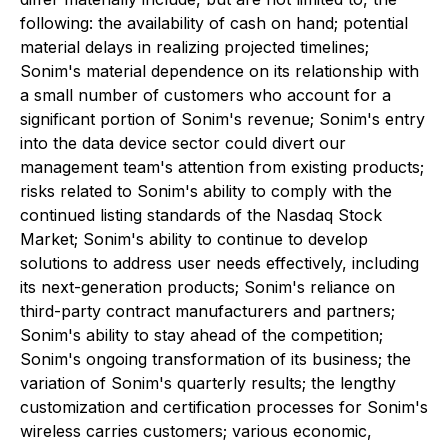
following: the availability of cash on hand; potential
material delays in realizing projected timelines;
Sonim's material dependence on its relationship with
a small number of customers who account for a
significant portion of Sonim's revenue; Sonim's entry
into the data device sector could divert our
management team's attention from existing products;
risks related to Sonim's ability to comply with the
continued listing standards of the Nasdaq Stock
Market; Sonim's ability to continue to develop
solutions to address user needs effectively, including
its next-generation products; Sonim's reliance on
third-party contract manufacturers and partners;
Sonim's ability to stay ahead of the competition;
Sonim's ongoing transformation of its business; the
variation of Sonim's quarterly results; the lengthy
customization and certification processes for Sonim's
wireless carries customers; various economic,