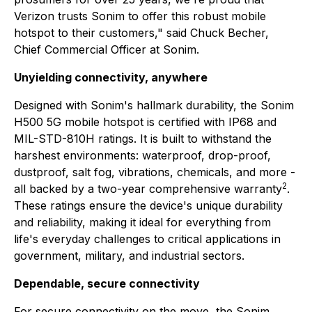
Verizon trusts Sonim to offer this robust mobile
hotspot to their customers," said Chuck Becher,
Chief Commercial Officer at Sonim.
Unyielding connectivity, anywhere
Designed with Sonim's hallmark durability, the Sonim
H500 5G mobile hotspot is certified with IP68 and
MIL-STD-810H ratings. It is built to withstand the
harshest environments: waterproof, drop-proof,
dustproof, salt fog, vibrations, chemicals, and more -
2
all backed by a two-year comprehensive warranty
.
These ratings ensure the device's unique durability
and reliability, making it ideal for everything from
life's everyday challenges to critical applications in
government, military, and industrial sectors.
Dependable, secure connectivity
For secure connectivity on the move, the Sonim