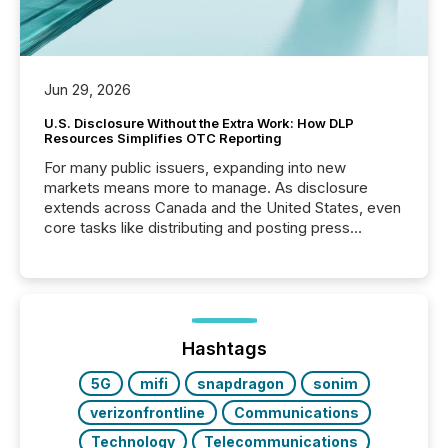
Jun 29, 2026
U.S. Disclosure Without the Extra Work: How DLP
Resources Simplifies OTC Reporting
For many public issuers, expanding into new
markets means more to manage. As disclosure
extends across Canada and the United States, even
core tasks like distributing and posting press
releases can involve additional steps, systems, and
coordination. For DLP Resources Inc., a publicly
traded mineral exploration company, the focus has
been on keeping the distribution and cross-border
posting of its news simple. “They seamlessly post
our news on the OTC Markets site. I don’t even
Hashtags
have to think...
5G
mifi
snapdragon
sonim
verizonfrontline
Communications
Technology
Telecommunications