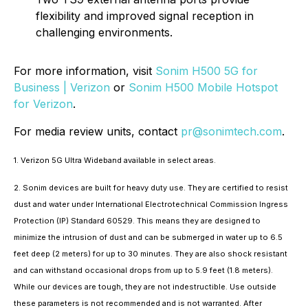
flexibility and improved signal reception in
challenging environments.
For more information, visit
Sonim H500 5G for
Business | Verizon
or
Sonim H500 Mobile Hotspot
for Verizon
.
For media review units, contact
pr@sonimtech.com
.
1. Verizon 5G Ultra Wideband available in select areas.
2. Sonim devices are built for heavy duty use. They are certified to resist
dust and water under International Electrotechnical Commission Ingress
Protection (IP) Standard 60529. This means they are designed to
minimize the intrusion of dust and can be submerged in water up to 6.5
feet deep (2 meters) for up to 30 minutes. They are also shock resistant
and can withstand occasional drops from up to 5.9 feet (1.8 meters).
While our devices are tough, they are not indestructible. Use outside
these parameters is not recommended and is not warranted. After