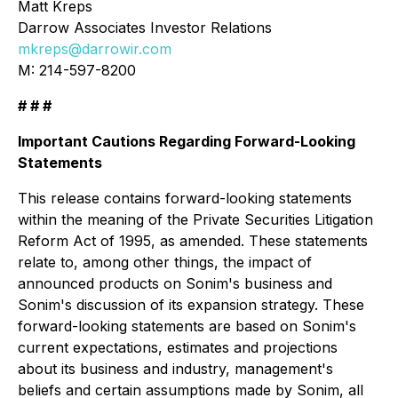
Matt Kreps
Darrow Associates Investor Relations
mkreps@darrowir.com
M: 214-597-8200
# # #
Important Cautions Regarding Forward-Looking
Statements
This release contains forward-looking statements
within the meaning of the Private Securities Litigation
Reform Act of 1995, as amended. These statements
relate to, among other things, the impact of
announced products on Sonim's business and
Sonim's discussion of its expansion strategy. These
forward-looking statements are based on Sonim's
current expectations, estimates and projections
about its business and industry, management's
beliefs and certain assumptions made by Sonim, all