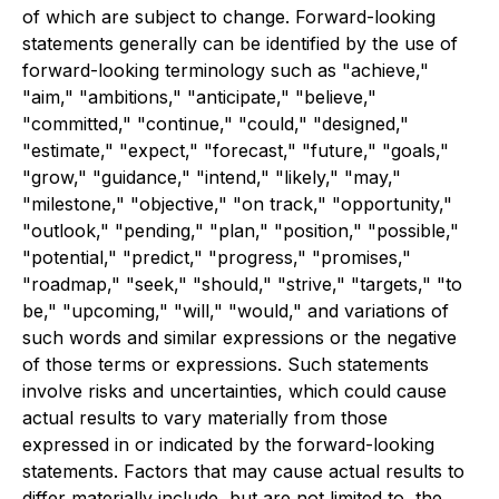
of which are subject to change. Forward-looking
statements generally can be identified by the use of
forward-looking terminology such as "achieve,"
"aim," "ambitions," "anticipate," "believe,"
"committed," "continue," "could," "designed,"
"estimate," "expect," "forecast," "future," "goals,"
"grow," "guidance," "intend," "likely," "may,"
"milestone," "objective," "on track," "opportunity,"
"outlook," "pending," "plan," "position," "possible,"
"potential," "predict," "progress," "promises,"
"roadmap," "seek," "should," "strive," "targets," "to
be," "upcoming," "will," "would," and variations of
such words and similar expressions or the negative
of those terms or expressions. Such statements
involve risks and uncertainties, which could cause
actual results to vary materially from those
expressed in or indicated by the forward-looking
statements. Factors that may cause actual results to
differ materially include, but are not limited to, the