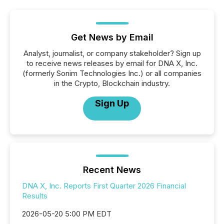
Get News by Email
Analyst, journalist, or company stakeholder? Sign up
to receive news releases by email for DNA X, Inc.
(formerly Sonim Technologies Inc.) or all companies
in the Crypto, Blockchain industry.
Sign Up
Recent News
DNA X, Inc. Reports First Quarter 2026 Financial
Results
2026-05-20 5:00 PM EDT